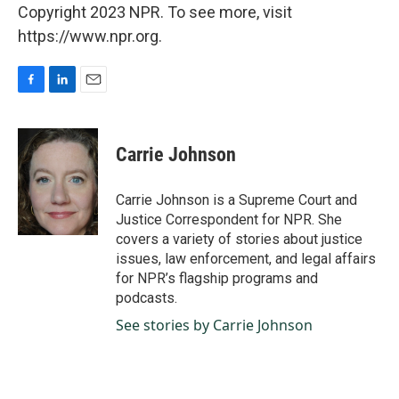
Copyright 2023 NPR. To see more, visit
https://www.npr.org.
F
L
E
a
i
m
c
n
a
e
k
i
Carrie Johnson
b
e
l
o
d
o
I
Carrie Johnson is a Supreme Court and
k
n
Justice Correspondent for NPR. She
covers a variety of stories about justice
issues, law enforcement, and legal affairs
for NPR’s flagship programs and
podcasts.
See stories by Carrie Johnson