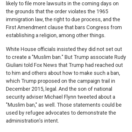
likely to file more lawsuits in the coming days on
the grounds that the order violates the 1965
immigration law, the right to due process, and the
First Amendment clause that bars Congress from
establishing a religion, among other things.
White House officials insisted they did not set out
to create a "Muslim ban." But Trump associate Rudy
Giuliani told Fox News that Trump had reached out
to him and others about how to make such a ban,
which Trump proposed on the campaign trail in
December 2015, legal. And the son of national
security adviser Michael Flynn tweeted about a
"Muslim ban," as well. Those statements could be
used by refugee advocates to demonstrate the
administration's intent.