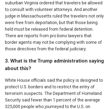
suburban Virginia ordered that travelers be allowed
to consult with volunteer attorneys. And another
judge in Massachusetts ruled the travelers not only
were free from deportation, but that those being
held must be released from federal detention.
There are reports from pro bono lawyers that
border agents may not be complying with some of
those directives from the federal judiciary.
3. What is the Trump administration saying
about this?
White House officials said the policy is designed to
protect U.S. borders and to restrict the entry of
terrorism suspects. The Department of Homeland
Security said fewer than 1 percent of the average
325,000 people who journeyed to the U.S. on