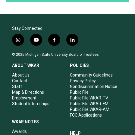
Stay Connected
i
y
f
l
n
o
a
i
s
u
c
n
© 2026 Michigan State University Board of Trustees
t
t
e
k
a
u
b
e
ABOUT WKAR
POLICIES
g
b
o
d
r
e
o
i
About Us
Community Guidelines
a
k
n
Contact
Privacy Policy
m
Staff
Nondiscrimination Notice
Map & Directions
Public File
Employment
Public File WKAR-TV
Student Internships
Public File WKAR-FM
Public File WKAR-AM
FCC Applications
WKAR NOTES
Awards
HELP