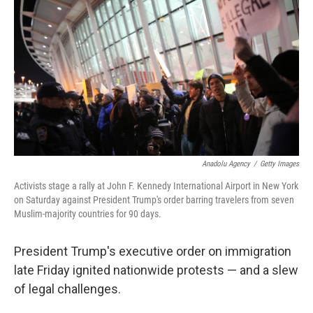
o
I
k
n
Anadolu Agency
/
Getty Images
Activists stage a rally at John F. Kennedy International Airport in New York
on Saturday against President Trump's order barring travelers from seven
Muslim-majority countries for 90 days.
President Trump's executive order on immigration
late Friday ignited nationwide protests — and a slew
of legal challenges.