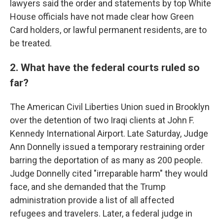
lawyers said the order and statements by top White
House officials have not made clear how Green
Card holders, or lawful permanent residents, are to
be treated.
2. What have the federal courts ruled so
far?
The American Civil Liberties Union sued in Brooklyn
over the detention of two Iraqi clients at John F.
Kennedy International Airport. Late Saturday, Judge
Ann Donnelly issued a temporary restraining order
barring the deportation of as many as 200 people.
Judge Donnelly cited "irreparable harm" they would
face, and she demanded that the Trump
administration provide a list of all affected
refugees and travelers. Later, a federal judge in