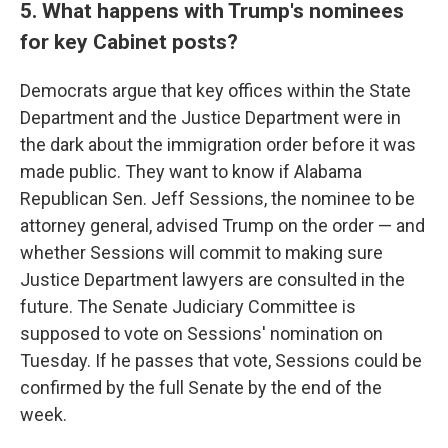
5. What happens with Trump's nominees
for key Cabinet posts?
Democrats argue that key offices within the State
Department and the Justice Department were in
the dark about the immigration order before it was
made public. They want to know if Alabama
Republican Sen. Jeff Sessions, the nominee to be
attorney general, advised Trump on the order — and
whether Sessions will commit to making sure
Justice Department lawyers are consulted in the
future. The Senate Judiciary Committee is
supposed to vote on Sessions' nomination on
Tuesday. If he passes that vote, Sessions could be
confirmed by the full Senate by the end of the
week.