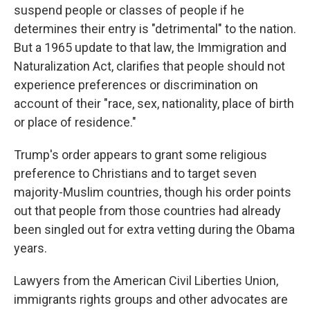
suspend people or classes of people if he
determines their entry is "detrimental" to the nation.
But a 1965 update to that law, the Immigration and
Naturalization Act, clarifies that people should not
experience preferences or discrimination on
account of their "race, sex, nationality, place of birth
or place of residence."
Trump's order appears to grant some religious
preference to Christians and to target seven
majority-Muslim countries, though his order points
out that people from those countries had already
been singled out for extra vetting during the Obama
years.
Lawyers from the American Civil Liberties Union,
immigrants rights groups and other advocates are