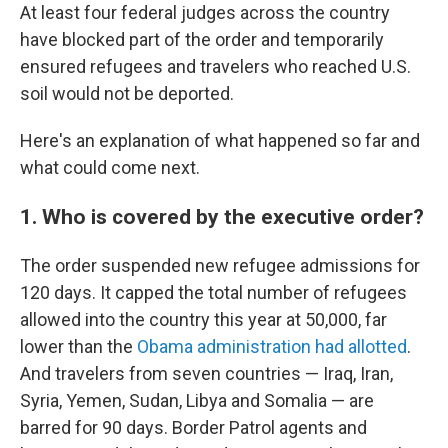
At least four federal judges across the country
have blocked part of the order and temporarily
ensured refugees and travelers who reached U.S.
soil would not be deported.
Here's an explanation of what happened so far and
what could come next.
1. Who is covered by the executive order?
The order suspended new refugee admissions for
120 days. It capped the total number of refugees
allowed into the country this year at 50,000, far
lower than the
Obama administration had allotted
.
And travelers from seven countries — Iraq, Iran,
Syria, Yemen, Sudan, Libya and Somalia — are
barred for 90 days. Border Patrol agents and