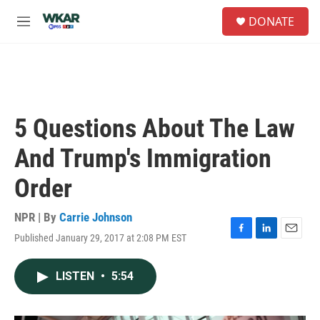
Skip to main content
S
DONATE
e
M
a
e
r
n
c
u
h
u
e
5 Questions About The Law
r
y
And Trump's Immigration
Order
NPR | By
Carrie Johnson
Published January 29, 2017 at 2:08 PM EST
F
L
E
a
i
m
c
n
a
LISTEN
•
5:54
e
k
i
b
e
l
o
d