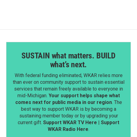
SUSTAIN what matters. BUILD
what’s next.
With federal funding eliminated, WKAR relies more
than ever on community support to sustain essential
services that remain freely available to everyone in
mid-Michigan.
Your support helps shape what
comes next for public media in our region
. The
best way to support WKAR is by becoming a
sustaining member today or by upgrading your
current gift.
Support WKAR TV Here
|
Support
WKAR Radio Here
.