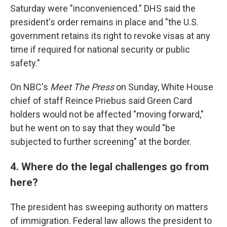
Saturday were "inconvenienced." DHS said the
president's order remains in place and "the U.S.
government retains its right to revoke visas at any
time if required for national security or public
safety."
On NBC's
Meet The Press
on Sunday, White House
chief of staff Reince Priebus said Green Card
holders would not be affected "moving forward,"
but he went on to say that they would "be
subjected to further screening" at the border.
4. Where do the legal challenges go from
here?
The president has sweeping authority on matters
of immigration. Federal law allows the president to