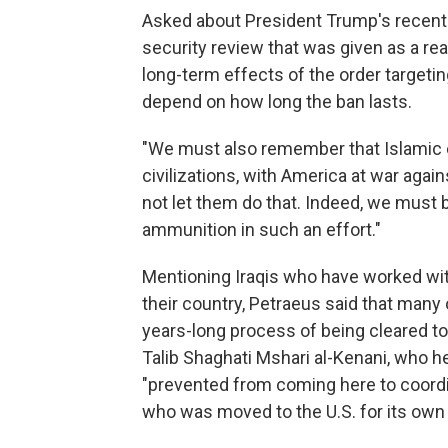
Asked about President Trump's recent 
security review that was given as a rea
long-term effects of the order targetin
depend on how long the ban lasts.
"We must also remember that Islamic ex
civilizations, with America at war again
not let them do that. Indeed, we must 
ammunition in such an effort."
Mentioning Iraqis who have worked with t
their country, Petraeus said that many 
years-long process of being cleared to 
Talib Shaghati Mshari al-Kenani, who h
"prevented from coming here to coordi
who was moved to the U.S. for its own 