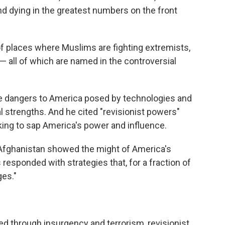
nd dying in the greatest numbers on the front
 of places where Muslims are fighting extremists,
— all of which are named in the controversial
e dangers to America posed by technologies and
al strengths. And he cited "revisionist powers"
king to sap America's power and influence.
d Afghanistan showed the might of America's
s responded with strategies that, for a fraction of
ges."
d through insurgency and terrorism, revisionist