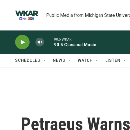
Skip to main content
Public Media from Michigan State Univer
90.5 WKAR
90.5 Classical Music
SCHEDULES
NEWS
WATCH
LISTEN
Petraeus Warns