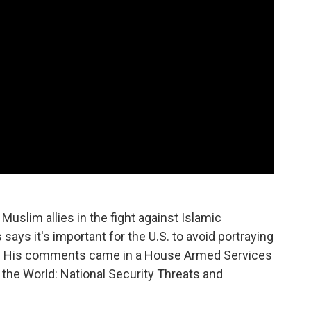
uslim allies in the fight against Islamic
says it's important for the U.S. to avoid portraying
ons." His comments came in a House Armed Services
 the World: National Security Threats and