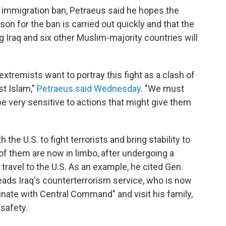
immigration ban, Petraeus said he hopes the
son for the ban is carried out quickly and that the
g Iraq and six other Muslim-majority countries will
tremists want to portray this fight as a clash of
st Islam,"
Petraeus said Wednesday
. "We must
be very sensitive to actions that might give them
he U.S. to fight terrorists and bring stability to
of them are now in limbo, after undergoing a
travel to the U.S. As an example, he cited Gen.
eads Iraq's counterterrorism service, who is now
nate with Central Command" and visit his family,
safety.