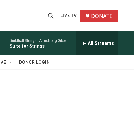
DONATE
LIVE TV
S
S
e
h
a
r
Guildhall Strings -
Armstrong Gibbs
All Streams
o
Suite for Strings
c
h
w
Q
IVE
DONOR LOGIN
u
S
e
r
e
y
a
r
c
h