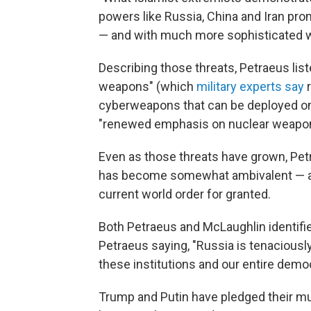
powers like Russia, China and Iran prom
— and with much more sophisticated we
Describing those threats, Petraeus lis
weapons" (which
military experts say
r
cyberweapons that can be deployed on t
"renewed emphasis on nuclear weapons 
Even as those threats have grown, Pet
has become somewhat ambivalent — and
current world order for granted.
Both Petraeus and McLaughlin identified
Petraeus saying, "Russia is tenaciousl
these institutions and our entire democr
Trump and Putin have pledged their mut