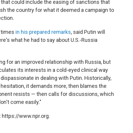
hat could include the easing of sanctions that
sh the country for what it deemed a campaign to
ction.
 times
in his prepared remarks
, said Putin will
ere's what he had to say about U.S.-Russia
ing for an improved relationship with Russia, but
ulates its interests in a cold-eyed clinical way
dispassionate in dealing with Putin. Historically,
esitation, it demands more, then blames the
nent resists — then calls for discussions, which
don't come easily."
 https://www.npr.org.