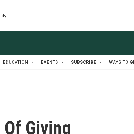
sity
EDUCATION
EVENTS
SUBSCRIBE
WAYS TO G
 Of Giving