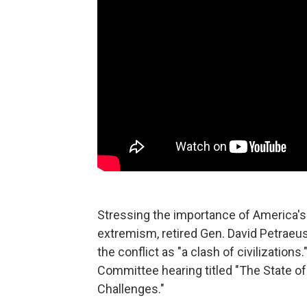
Stressing the importance of America's M
extremism, retired Gen. David Petraeus 
the conflict as "a clash of civilizati
Committee hearing titled "The State of
Challenges."