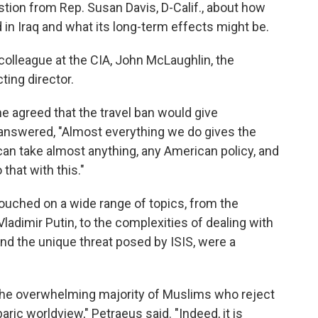
tion from Rep. Susan Davis, D-Calif., about how
d in Iraq and what its long-term effects might be.
 colleague at the CIA, John McLaughlin, the
ting director.
e agreed that the travel ban would give
answered, "Almost everything we do gives the
an take almost anything, any American policy, and
 that with this."
touched on a wide range of topics, from the
Vladimir Putin, to the complexities of dealing with
 and the unique threat posed by ISIS, were a
s the overwhelming majority of Muslims who reject
baric worldview," Petraeus said. "Indeed, it is