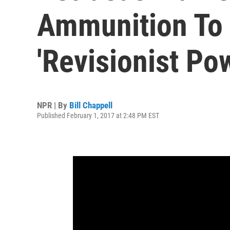
Ammunition To 
'Revisionist Po
NPR | By
Bill Chappell
Published February 1, 2017 at 2:48 PM EST