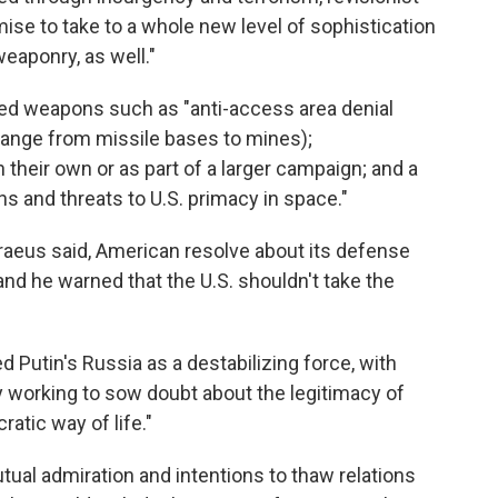
ise to take to a whole new level of sophistication
aponry, as well."
ted weapons such as "anti-access area denial
ange from missile bases to mines);
heir own or as part of a larger campaign; and a
and threats to U.S. primacy in space."
raeus said, American resolve about its defense
 he warned that the U.S. shouldn't take the
 Putin's Russia as a destabilizing force, with
y working to sow doubt about the legitimacy of
atic way of life."
ual admiration and intentions to thaw relations