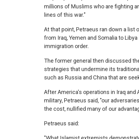
millions of Muslims who are fighting a
lines of this war."
At that point, Petraeus ran down a list
from Iraq, Yemen and Somalia to Libya 
immigration order.
The former general then discussed th
strategies that undermine its tradition
such as Russia and China that are see
After America's operations in Iraq an
military, Petraeus said, "our adversarie
the cost, nullified many of our advanta
Petraeus said:
"What Islamist extremists demonstrate