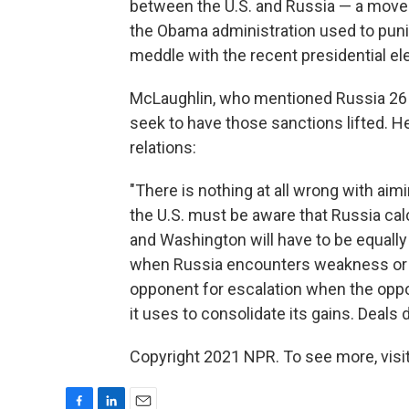
between the U.S. and Russia — a move t
the Obama administration used to puni
meddle with the recent presidential ele
McLaughlin, who mentioned Russia 26
seek to have those sanctions lifted. H
relations:
"There is nothing at all wrong with aim
the U.S. must be aware that Russia calc
and Washington will have to be equally 
when Russia encounters weakness or h
opponent for escalation when the oppo
it uses to consolidate its gains. Deals 
Copyright 2021 NPR. To see more, visit