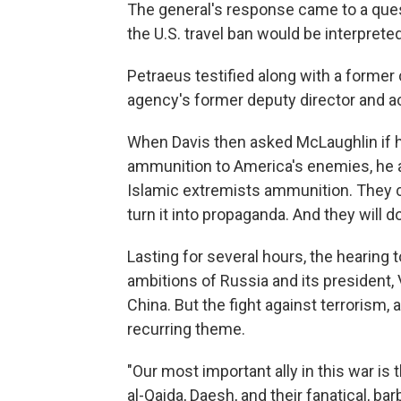
The general's response came to a ques
the U.S. travel ban would be interprete
Petraeus testified along with a former
agency's former deputy director and ac
When Davis then asked McLaughlin if h
ammunition to America's enemies, he 
Islamic extremists ammunition. They c
turn it into propaganda. And they will do
Lasting for several hours, the hearing 
ambitions of Russia and its president, 
China. But the fight against terrorism,
recurring theme.
"Our most important ally in this war i
al-Qaida, Daesh, and their fanatical, bar