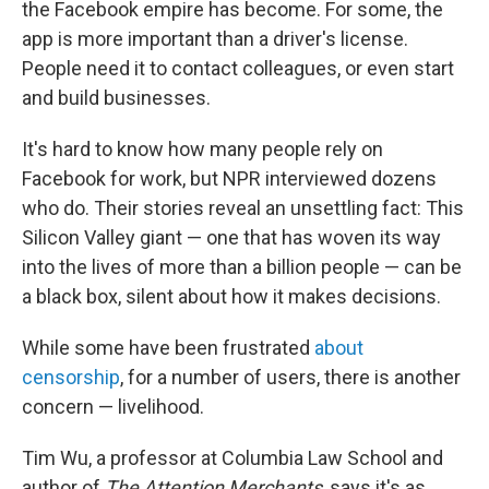
the Facebook empire has become. For some, the
app is more important than a driver's license.
People need it to contact colleagues, or even start
and build businesses.
It's hard to know how many people rely on
Facebook for work, but NPR interviewed dozens
who do. Their stories reveal an unsettling fact: This
Silicon Valley giant — one that has woven its way
into the lives of more than a billion people — can be
a black box, silent about how it makes decisions.
While some have been frustrated
about
censorship
, for a number of users, there is another
concern — livelihood.
Tim Wu, a professor at Columbia Law School and
author of
The Attention Merchants
, says it's as