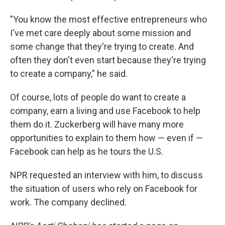
"You know the most effective entrepreneurs who
I've met care deeply about some mission and
some change that they're trying to create. And
often they don't even start because they're trying
to create a company," he said.
Of course, lots of people do want to create a
company, earn a living and use Facebook to help
them do it. Zuckerberg will have many more
opportunities to explain to them how — even if —
Facebook can help as he tours the U.S.
NPR requested an interview with him, to discuss
the situation of users who rely on Facebook for
work. The company declined.