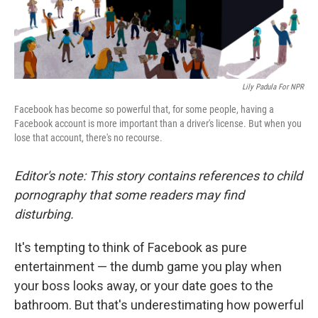
Lily Padula For NPR
Facebook has become so powerful that, for some people, having a
Facebook account is more important than a driver's license. But when you
lose that account, there's no recourse.
Editor's note: This story contains references to child
pornography that some readers may find
disturbing.
It's tempting to think of Facebook as pure
entertainment — the dumb game you play when
your boss looks away, or your date goes to the
bathroom. But that's underestimating how powerful