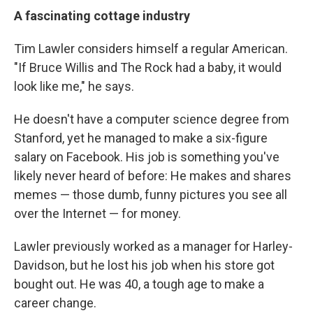
A fascinating cottage industry
Tim Lawler considers himself a regular American.
"If Bruce Willis and The Rock had a baby, it would
look like me," he says.
He doesn't have a computer science degree from
Stanford, yet he managed to make a six-figure
salary on Facebook. His job is something you've
likely never heard of before: He makes and shares
memes — those dumb, funny pictures you see all
over the Internet — for money.
Lawler previously worked as a manager for Harley-
Davidson, but he lost his job when his store got
bought out. He was 40, a tough age to make a
career change.