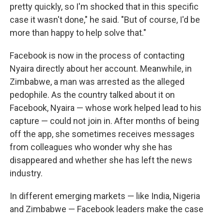
pretty quickly, so I'm shocked that in this specific
case it wasn't done," he said. "But of course, I'd be
more than happy to help solve that."
Facebook is now in the process of contacting
Nyaira directly about her account. Meanwhile, in
Zimbabwe, a man was arrested as the alleged
pedophile. As the country talked about it on
Facebook, Nyaira — whose work helped lead to his
capture — could not join in. After months of being
off the app, she sometimes receives messages
from colleagues who wonder why she has
disappeared and whether she has left the news
industry.
In different emerging markets — like India, Nigeria
and Zimbabwe — Facebook leaders make the case