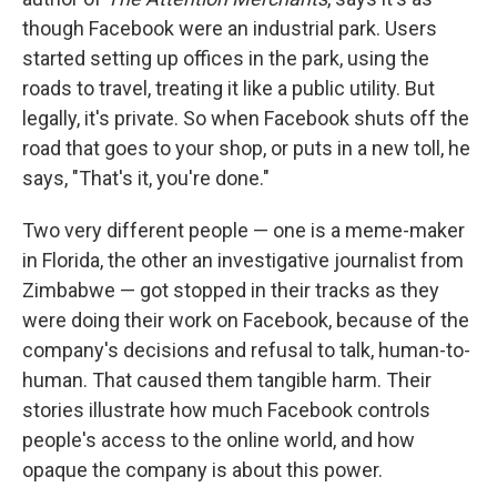
though Facebook were an industrial park. Users
started setting up offices in the park, using the
roads to travel, treating it like a public utility. But
legally, it's private. So when Facebook shuts off the
road that goes to your shop, or puts in a new toll, he
says, "That's it, you're done."
Two very different people — one is a meme-maker
in Florida, the other an investigative journalist from
Zimbabwe — got stopped in their tracks as they
were doing their work on Facebook, because of the
company's decisions and refusal to talk, human-to-
human. That caused them tangible harm. Their
stories illustrate how much Facebook controls
people's access to the online world, and how
opaque the company is about this power.