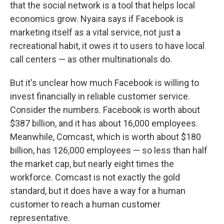
that the social network is a tool that helps local
economics grow. Nyaira says if Facebook is
marketing itself as a vital service, not just a
recreational habit, it owes it to users to have local
call centers — as other multinationals do.
But it's unclear how much Facebook is willing to
invest financially in reliable customer service.
Consider the numbers. Facebook is worth about
$387 billion, and it has about 16,000 employees.
Meanwhile, Comcast, which is worth about $180
billion, has 126,000 employees — so less than half
the market cap, but nearly eight times the
workforce. Comcast is not exactly the gold
standard, but it does have a way for a human
customer to reach a human customer
representative.