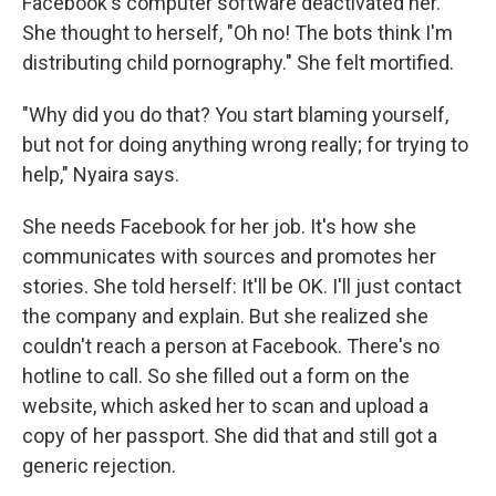
Facebook's computer software deactivated her.
She thought to herself, "Oh no! The bots think I'm
distributing child pornography." She felt mortified.
"Why did you do that? You start blaming yourself,
but not for doing anything wrong really; for trying to
help," Nyaira says.
She needs Facebook for her job. It's how she
communicates with sources and promotes her
stories. She told herself: It'll be OK. I'll just contact
the company and explain. But she realized she
couldn't reach a person at Facebook. There's no
hotline to call. So she filled out a form on the
website, which asked her to scan and upload a
copy of her passport. She did that and still got a
generic rejection.