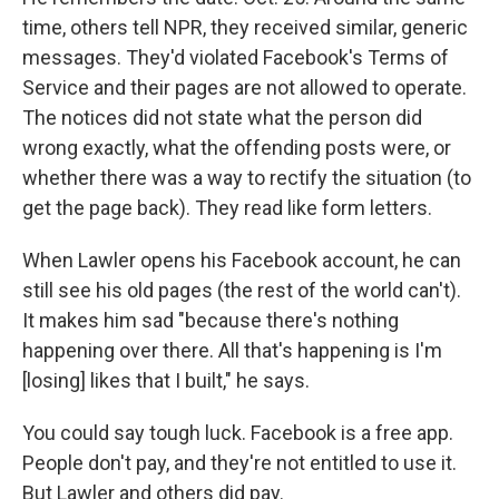
time, others tell NPR, they received similar, generic
messages. They'd violated Facebook's Terms of
Service and their pages are not allowed to operate.
The notices did not state what the person did
wrong exactly, what the offending posts were, or
whether there was a way to rectify the situation (to
get the page back). They read like form letters.
When Lawler opens his Facebook account, he can
still see his old pages (the rest of the world can't).
It makes him sad "because there's nothing
happening over there. All that's happening is I'm
[losing] likes that I built," he says.
You could say tough luck. Facebook is a free app.
People don't pay, and they're not entitled to use it.
But Lawler and others did pay.