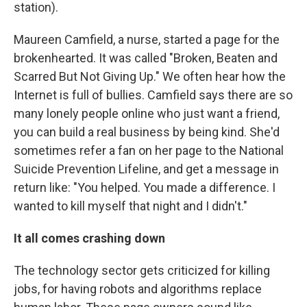
station).
Maureen Camfield, a nurse, started a page for the
brokenhearted. It was called "Broken, Beaten and
Scarred But Not Giving Up." We often hear how the
Internet is full of bullies. Camfield says there are so
many lonely people online who just want a friend,
you can build a real business by being kind. She'd
sometimes refer a fan on her page to the National
Suicide Prevention Lifeline, and get a message in
return like: "You helped. You made a difference. I
wanted to kill myself that night and I didn't."
It all comes crashing down
The technology sector gets criticized for killing
jobs, for having robots and algorithms replace