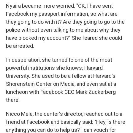
Nyaira became more worried. "OK, I have sent
Facebook my passport information, so what are
they going to do with it? Are they going to go to the
police without even talking to me about why they
have blocked my account?" She feared she could
be arrested.
In desperation, she turned to one of the most
powerful institutions she knows: Harvard
University. She used to be a fellow at Harvard's
Shorenstein Center on Media, and even sat at a
luncheon with Facebook CEO Mark Zuckerberg
there.
Nicco Mele, the center's director, reached out to a
friend at Facebook and basically said: "Hey, is there
anything you can do to help us? I can vouch for