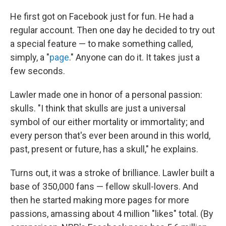
He first got on Facebook just for fun. He had a
regular account. Then one day he decided to try out
a special feature — to make something called,
simply, a "
page
." Anyone can do it. It takes just a
few seconds.
Lawler made one in honor of a personal passion:
skulls. "I think that skulls are just a universal
symbol of our either mortality or immortality; and
every person that's ever been around in this world,
past, present or future, has a skull," he explains.
Turns out, it was a stroke of brilliance. Lawler built a
base of 350,000 fans — fellow skull-lovers. And
then he started making more pages for more
passions, amassing about 4 million "likes" total. (By