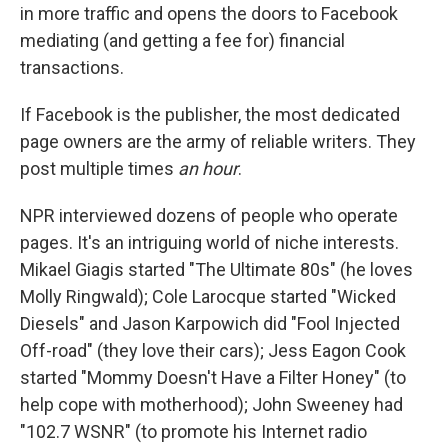
in more traffic and opens the doors to Facebook
mediating (and getting a fee for) financial
transactions.
If Facebook is the publisher, the most dedicated
page owners are the army of reliable writers. They
post multiple times
an hour
.
NPR interviewed dozens of people who operate
pages. It's an intriguing world of niche interests.
Mikael Giagis started "The Ultimate 80s" (he loves
Molly Ringwald); Cole Larocque started "Wicked
Diesels" and Jason Karpowich did "Fool Injected
Off-road" (they love their cars); Jess Eagon Cook
started "Mommy Doesn't Have a Filter Honey" (to
help cope with motherhood); John Sweeney had
"102.7 WSNR" (to promote his Internet radio