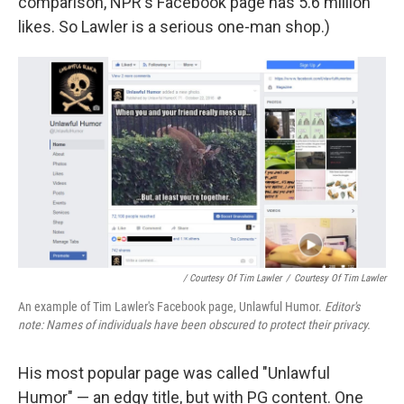
comparison, NPR's Facebook page has 5.6 million
likes. So Lawler is a serious one-man shop.)
/ Courtesy Of Tim Lawler
/
Courtesy Of Tim Lawler
An example of Tim Lawler's Facebook page, Unlawful Humor.
Editor's
note: Names of individuals have been obscured to protect their privacy.
His most popular page was called "Unlawful
Humor" — an edgy title, but with PG content. One