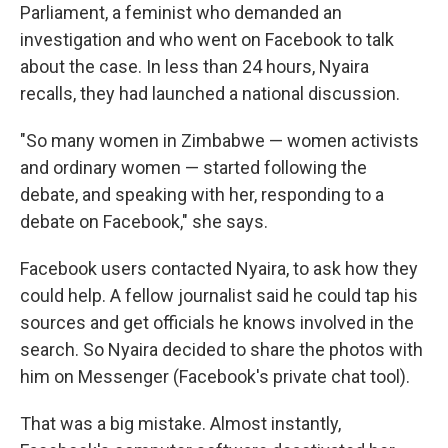
Parliament, a feminist who demanded an
investigation and who went on Facebook to talk
about the case. In less than 24 hours, Nyaira
recalls, they had launched a national discussion.
"So many women in Zimbabwe — women activists
and ordinary women — started following the
debate, and speaking with her, responding to a
debate on Facebook," she says.
Facebook users contacted Nyaira, to ask how they
could help. A fellow journalist said he could tap his
sources and get officials he knows involved in the
search. So Nyaira decided to share the photos with
him on Messenger (Facebook's private chat tool).
That was a big mistake. Almost instantly,