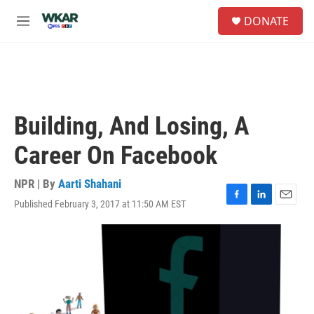
Skip to main content
S
DONATE
e
M
a
e
r
n
c
u
h
u
e
Building, And Losing, A
r
y
Career On Facebook
NPR | By
Aarti Shahani
Published February 3, 2017 at 11:50 AM EST
F
L
E
a
i
m
c
n
a
e
k
i
b
e
l
o
d
o
I
k
n