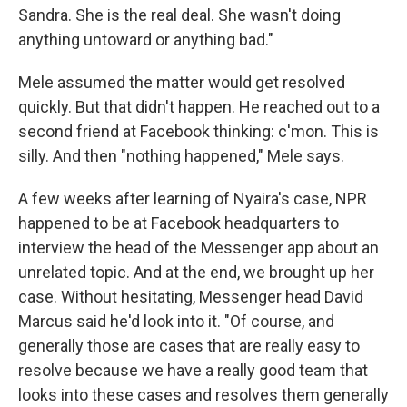
Sandra. She is the real deal. She wasn't doing
anything untoward or anything bad."
Mele assumed the matter would get resolved
quickly. But that didn't happen. He reached out to a
second friend at Facebook thinking: c'mon. This is
silly. And then "nothing happened," Mele says.
A few weeks after learning of Nyaira's case, NPR
happened to be at Facebook headquarters to
interview the head of the Messenger app about an
unrelated topic. And at the end, we brought up her
case. Without hesitating, Messenger head David
Marcus said he'd look into it. "Of course, and
generally those are cases that are really easy to
resolve because we have a really good team that
looks into these cases and resolves them generally