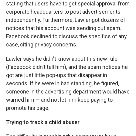
stating that users have to get special approval from
corporate headquarters to post advertisements
independently. Furthermore, Lawler got dozens of
notices that his account was sending out spam.
Facebook declined to discuss the specifics of any
case, citing privacy concerns.
Lawler says he didn't know about this new rule
(Facebook didn't tell him), and the spam notices he
got are just little pop-ups that disappear in
seconds. If he were in bad standing, he figured,
someone in the advertising department would have
warned him — and not let him keep paying to
promote his page.
Trying to track a child abuser