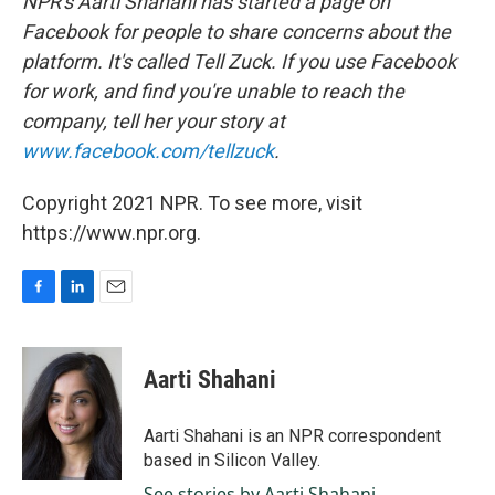
NPR's Aarti Shahani has started a page on
Facebook for people to share concerns about the
platform. It's called Tell Zuck. If you use Facebook
for work, and find you're unable to reach the
company, tell her your story at
www.facebook.com/tellzuck
.
Copyright 2021 NPR. To see more, visit
https://www.npr.org.
F
L
E
a
i
m
c
n
a
e
k
i
Aarti Shahani
b
e
l
o
d
o
I
Aarti Shahani is an NPR correspondent
k
n
based in Silicon Valley.
See stories by Aarti Shahani