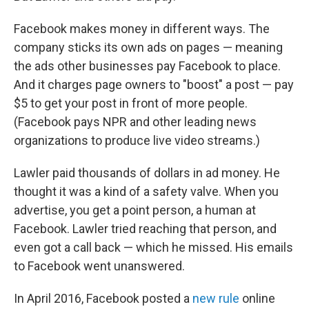
Facebook makes money in different ways. The
company sticks its own ads on pages — meaning
the ads other businesses pay Facebook to place.
And it charges page owners to "boost" a post — pay
$5 to get your post in front of more people.
(Facebook pays NPR and other leading news
organizations to produce live video streams.)
Lawler paid thousands of dollars in ad money. He
thought it was a kind of a safety valve. When you
advertise, you get a point person, a human at
Facebook. Lawler tried reaching that person, and
even got a call back — which he missed. His emails
to Facebook went unanswered.
In April 2016, Facebook posted a
new rule
online