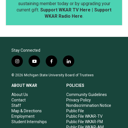
sustaining member today or by upgrading your
current gift.
Support WKAR TV Here
|
Support
WKAR Radio Here
.
Stay Connected
i
y
f
l
n
o
a
i
s
u
c
n
© 2026 Michigan State University Board of Trustees
t
t
e
k
a
u
b
e
ABOUT WKAR
POLICIES
g
b
o
d
r
e
o
i
About Us
Community Guidelines
a
k
n
Contact
Privacy Policy
m
Staff
Nondiscrimination Notice
Map & Directions
Public File
Employment
Public File WKAR-TV
Student Internships
Public File WKAR-FM
Public File WKAR-AM