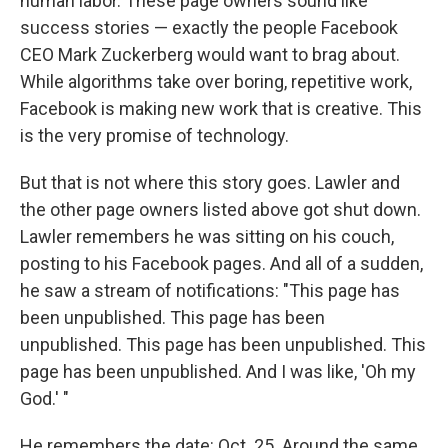
human labor. These page owners sound like
success stories — exactly the people Facebook
CEO Mark Zuckerberg would want to brag about.
While algorithms take over boring, repetitive work,
Facebook is making new work that is creative. This
is the very promise of technology.
But that is not where this story goes. Lawler and
the other page owners listed above got shut down.
Lawler remembers he was sitting on his couch,
posting to his Facebook pages. And all of a sudden,
he saw a stream of notifications: "This page has
been unpublished. This page has been
unpublished. This page has been unpublished. This
page has been unpublished. And I was like, 'Oh my
God.' "
He remembers the date: Oct. 25. Around the same