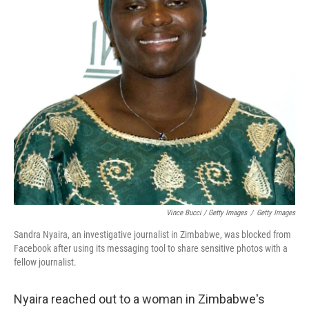
Vince Bucci / Getty Images
/
Getty Images
Sandra Nyaira, an investigative journalist in Zimbabwe, was blocked from
Facebook after using its messaging tool to share sensitive photos with a
fellow journalist.
Nyaira reached out to a woman in Zimbabwe's