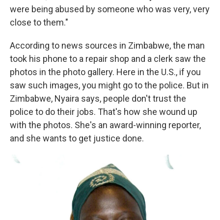
were being abused by someone who was very, very
close to them."
According to news sources in Zimbabwe, the man
took his phone to a repair shop and a clerk saw the
photos in the photo gallery. Here in the U.S., if you
saw such images, you might go to the police. But in
Zimbabwe, Nyaira says, people don't trust the
police to do their jobs. That's how she wound up
with the photos. She's an award-winning reporter,
and she wants to get justice done.