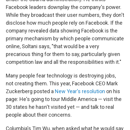
Facebook leaders downplay the company's power.
While they broadcast their user numbers, they don't
disclose how much people rely on Facebook. If the
company revealed data showing Facebook is the
primary mechanism by which people communicate
online, Soltani says, "that would be a very
precarious thing for them to say, particularly given
competition law and all the responsibilities with it."
Many people fear technology is destroying jobs,
not creating them. This year, Facebook CEO Mark
Zuckerberg posted a
New Year's resolution
on his
page: He's going to tour Middle America — visit the
30 states he hasn't visited yet — and talk to real
people about their concerns.
Columbia's Tim Wu, when asked what he would say