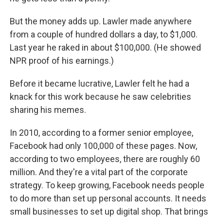
But the money adds up. Lawler made anywhere
from a couple of hundred dollars a day, to $1,000.
Last year he raked in about $100,000. (He showed
NPR proof of his earnings.)
Before it became lucrative, Lawler felt he had a
knack for this work because he saw celebrities
sharing his memes.
In 2010, according to a former senior employee,
Facebook had only 100,000 of these pages. Now,
according to two employees, there are roughly 60
million. And they're a vital part of the corporate
strategy. To keep growing, Facebook needs people
to do more than set up personal accounts. It needs
small businesses to set up digital shop. That brings