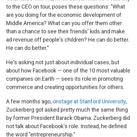
to the CEO on tour, poses these questions: "What
are you doing for the economic development of
Middle America? What can you offer them other
than a chance to see their friends' kids and make
ad revenue off people's children? He can do better.
He can do better."
He's asking not just about individual cases, but
about how Facebook — one of the 10 most valuable
companies on Earth — sees its role in promoting
commerce and creating opportunities for others.
A few months ago,
onstage at Stanford University
,
Zuckerberg got asked pretty much the same thing
by former President Barack Obama. Zuckerberg did
not talk about Facebook's role. Instead, he defined
the word "entrepreneurship."