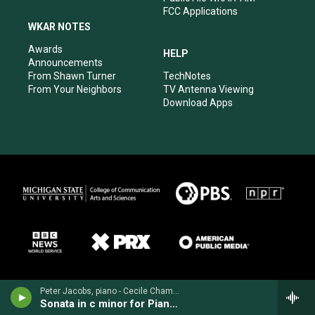
FCC Applications
WKAR NOTES
Awards
HELP
Announcements
From Shawn Turner
TechNotes
From Your Neighbors
TV Antenna Viewing
Download Apps
Peter Jacobs, piano - Cecile Chaminade
Sonata in c minor for Piano, Op. 21 (1895)