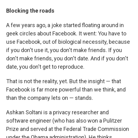
Blocking the roads
A few years ago, a joke started floating around in
geek circles about Facebook. It went: You have to
use Facebook, out of biological necessity, because
if you don't use it, you don't make friends. If you
don't make friends, you don't date. And if you don't
date, you don't get to reproduce.
That is not the reality, yet. But the insight — that
Facebook is far more powerful than we think, and
than the company lets on — stands.
Ashkan Soltani is a privacy researcher and
software engineer (who has also won a Pulitzer
Prize and served at the Federal Trade Commission
under the Obama administration). He thinks