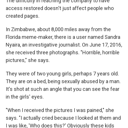
The difficulty in reaching the company to have
access restored doesn't just affect people who
created pages.
In Zimbabwe, about 8,000 miles away from the
Florida meme-maker, there is a user named Sandra
Nyaira, an investigative journalist. On June 17, 2016,
she received three photographs. "Horrible, horrible
pictures," she says.
They were of two young girls, perhaps 7 years old.
They are on a bed, being sexually abused by a man.
It's shot at such an angle that you can see the fear
in the girls' eyes.
"When I received the pictures I was pained," she
says. "I actually cried because I looked at them and
I was like, 'Who does this?' Obviously these kids