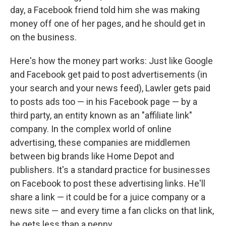
day, a Facebook friend told him she was making
money off one of her pages, and he should get in
on the business.
Here's how the money part works: Just like Google
and Facebook get paid to post advertisements (in
your search and your news feed), Lawler gets paid
to posts ads too — in his Facebook page — by a
third party, an entity known as an "affiliate link"
company. In the complex world of online
advertising, these companies are middlemen
between big brands like Home Depot and
publishers. It's a standard practice for businesses
on Facebook to post these advertising links. He'll
share a link — it could be for a juice company or a
news site — and every time a fan clicks on that link,
he gets less than a penny.