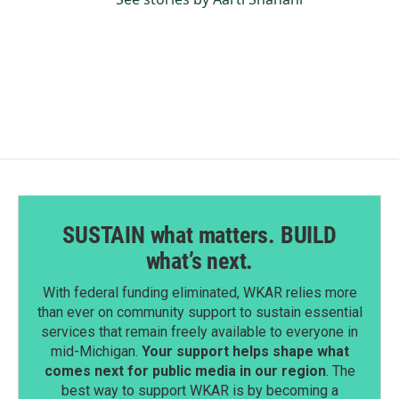
SUSTAIN what matters. BUILD
what’s next.
With federal funding eliminated, WKAR relies more
than ever on community support to sustain essential
services that remain freely available to everyone in
mid-Michigan.
Your support helps shape what
comes next for public media in our region
. The
best way to support WKAR is by becoming a