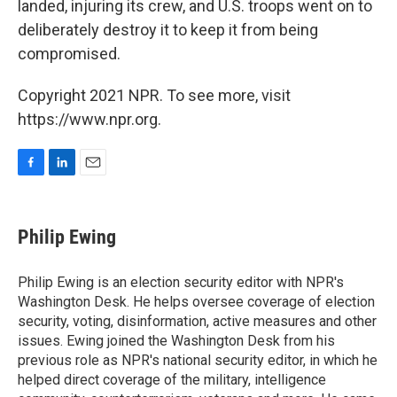
landed, injuring its crew, and U.S. troops went on to
deliberately destroy it to keep it from being
compromised.
Copyright 2021 NPR. To see more, visit
https://www.npr.org.
F
L
E
a
i
m
c
n
a
e
k
i
Philip Ewing
b
e
l
o
d
o
I
Philip Ewing is an election security editor with NPR's
k
n
Washington Desk. He helps oversee coverage of election
security, voting, disinformation, active measures and other
issues. Ewing joined the Washington Desk from his
previous role as NPR's national security editor, in which he
helped direct coverage of the military, intelligence