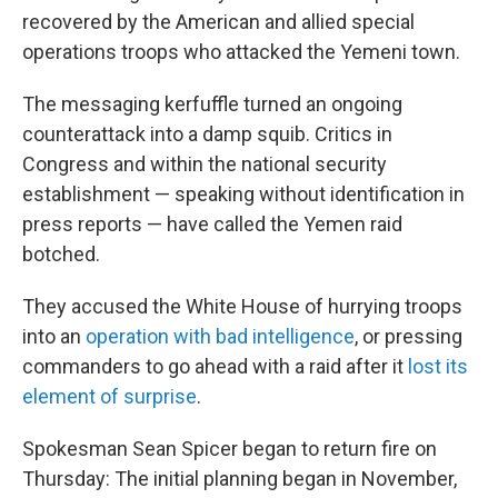
recovered by the American and allied special
operations troops who attacked the Yemeni town.
The messaging kerfuffle turned an ongoing
counterattack into a damp squib. Critics in
Congress and within the national security
establishment — speaking without identification in
press reports — have called the Yemen raid
botched.
They accused the White House of hurrying troops
into an
operation with bad intelligence
, or pressing
commanders to go ahead with a raid after it
lost its
element of surprise
.
Spokesman Sean Spicer began to return fire on
Thursday: The initial planning began in November,