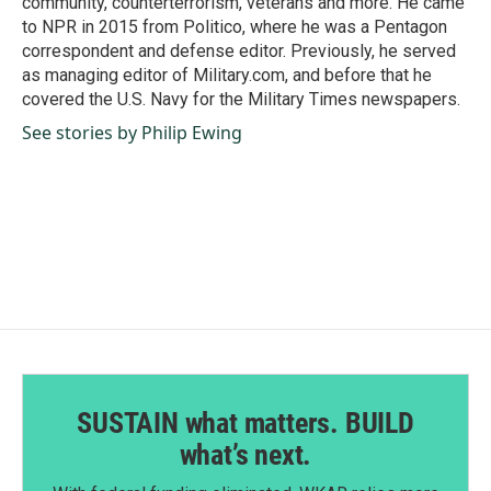
community, counterterrorism, veterans and more. He came
to NPR in 2015 from Politico, where he was a Pentagon
correspondent and defense editor. Previously, he served
as managing editor of Military.com, and before that he
covered the U.S. Navy for the Military Times newspapers.
See stories by Philip Ewing
SUSTAIN what matters. BUILD
what’s next.