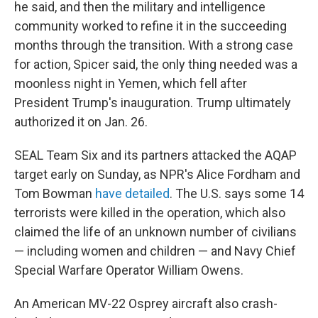
he said, and then the military and intelligence
community worked to refine it in the succeeding
months through the transition. With a strong case
for action, Spicer said, the only thing needed was a
moonless night in Yemen, which fell after
President Trump's inauguration. Trump ultimately
authorized it on Jan. 26.
SEAL Team Six and its partners attacked the AQAP
target early on Sunday, as NPR's Alice Fordham and
Tom Bowman
have detailed
. The U.S. says some 14
terrorists were killed in the operation, which also
claimed the life of an unknown number of civilians
— including women and children — and Navy Chief
Special Warfare Operator William Owens.
An American MV-22 Osprey aircraft also crash-