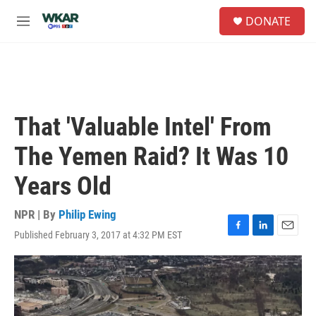
Skip to main content
S
DONATE
e
M
a
e
r
n
c
u
h
u
e
That 'Valuable Intel' From
r
y
The Yemen Raid? It Was 10
Years Old
NPR | By
Philip Ewing
Published February 3, 2017 at 4:32 PM EST
F
L
E
a
i
m
c
n
a
e
k
i
b
e
l
o
d