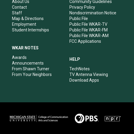
r
e
o
i
About Us
Community Guidelines
a
k
n
Contact
Privacy Policy
m
Staff
Nondiscrimination Notice
Map & Directions
Public File
Employment
Public File WKAR-TV
Student Internships
Public File WKAR-FM
Public File WKAR-AM
FCC Applications
WKAR NOTES
Awards
HELP
Announcements
From Shawn Turner
TechNotes
From Your Neighbors
TV Antenna Viewing
Download Apps