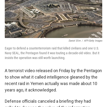
o
I
k
n
Daniel Slim
/
AFP/Getty Images
Eager to defend a counterterrorism raid that killed civilians and one U.S.
Navy SEAL, the Pentagon found it was touting a decade-old video. But it
insists the operation was still worth launching.
A terrorist video released on Friday by the Pentagon
to show what it called intelligence gleaned by the
recent raid in Yemen actually was made about 10
years ago, it acknowledged.
Defense officials canceled a briefing they had