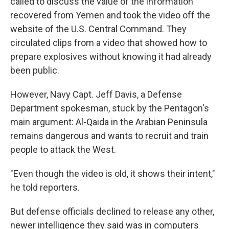
called to discuss the value of the information
recovered from Yemen and took the video off the
website of the U.S. Central Command. They
circulated clips from a video that showed how to
prepare explosives without knowing it had already
been public.
However, Navy Capt. Jeff Davis, a Defense
Department spokesman, stuck by the Pentagon's
main argument: Al-Qaida in the Arabian Peninsula
remains dangerous and wants to recruit and train
people to attack the West.
"Even though the video is old, it shows their intent,"
he told reporters.
But defense officials declined to release any other,
newer intelligence they said was in computers