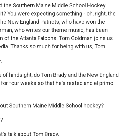
d the Southern Maine Middle School Hockey
t? You were expecting something - oh, right, the
he New England Patriots, who have won the
erman, who writes our theme music, has been
an of the Atlanta Falcons. Tom Goldman joins us
dia. Thanks so much for being with us, Tom.
.
e of hindsight, do Tom Brady and the New England
 for four weeks so that he's rested and el primo
bout Southern Maine Middle School hockey?
t?
t's talk about Tom Brady.