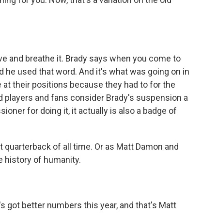
ive and breathe it. Brady says when you come to
 he used that word. And it's what was going on in
re at their positions because they had to for the
 players and fans consider Brady's suspension a
ner for doing it, it actually is also a badge of
quarterback of all time. Or as Matt Damon and
e history of humanity.
s got better numbers this year, and that's Matt