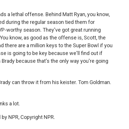
ds a lethal offense. Behind Matt Ryan, you know,
d during the regular season tied them for
MVP-worthy season. They've got great running
You know, as good as the offense is, Scott, the
nd there are a million keys to the Super Bowl if you
e is going to be key because we'll find out if
 Brady because that's the only way you're going
rady can throw it from his keister. Tom Goldman.
ks a lot.
d by NPR, Copyright NPR.