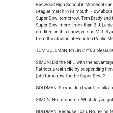
Redwood High School in Minnesota an
League match in Falmouth. How about i
Super Bowl tomorrow. Tom Brady and t
Super Bowl more times than B.J. Leid
credited on this show, versus Matt Ry
from the studios of Houston Public Me
TOM GOLDMAN, BYLINE: It's a pleasure
SIMON: Did the NFL, with the advantag
Patriots a real solid by suspending him
(ph) tomorrow for the Super Bowl?
GOLDMAN: So you don't want to talk a
SIMON: No, of course. What do you go
GOLDMAN: Because I can. No, no, no, le