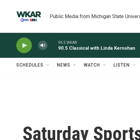
Skip to main content
Public Media from Michigan State Univer
90.5 WKAR
90.5 Classical with Linda Kernohan
SCHEDULES
NEWS
WATCH
LISTEN
Saturday Sport