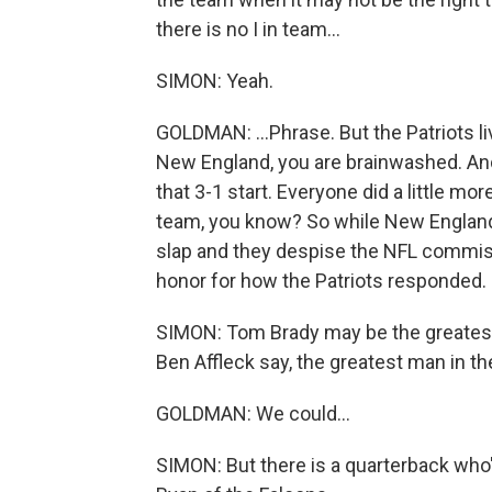
there is no I in team...
SIMON: Yeah.
GOLDMAN: ...Phrase. But the Patriots l
New England, you are brainwashed. And
that 3-1 start. Everyone did a little mo
team, you know? So while New England
slap and they despise the NFL commissio
honor for how the Patriots responded.
SIMON: Tom Brady may be the greatest 
Ben Affleck say, the greatest man in th
GOLDMAN: We could...
SIMON: But there is a quarterback who'