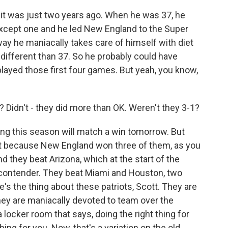
t was just two years ago. When he was 37, he
xcept one and he led New England to the Super
 way he maniacally takes care of himself with diet
different than 37. So he probably could have
layed those first four games. But yeah, you know,
? Didn't - they did more than OK. Weren't they 3-1?
g this season will match a win tomorrow. But
nt because New England won three of them, as you
And they beat Arizona, which at the start of the
contender. They beat Miami and Houston, two
e's the thing about these patriots, Scott. They are
they are maniacally devoted to team over the
a locker room that says, doing the right thing for
ing for you. Now, that's a variation on the old