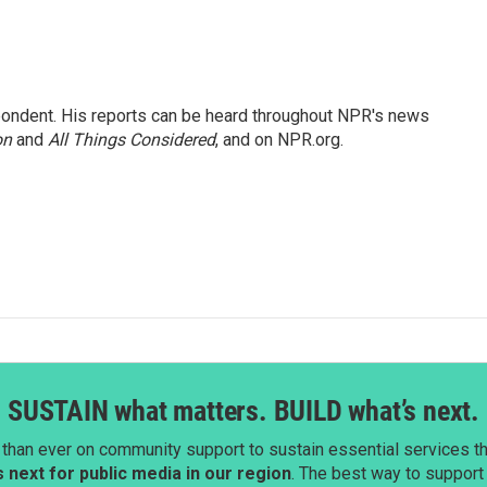
ondent. His reports can be heard throughout NPR's news
on
and
All Things Considered
, and on NPR.org.
SUSTAIN what matters. BUILD what’s next.
than ever on community support to sustain essential services tha
next for public media in our region
. The best way to suppor