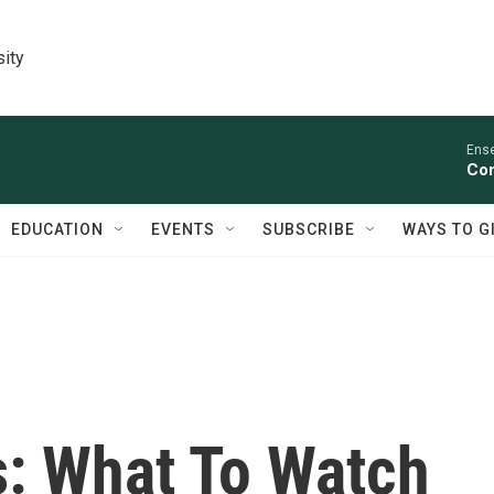
sity
Ens
Con
EDUCATION
EVENTS
SUBSCRIBE
WAYS TO G
s: What To Watch