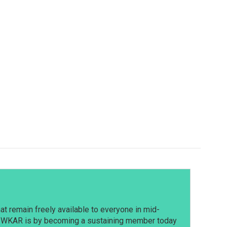
t remain freely available to everyone in mid-
t WKAR is by becoming a sustaining member today