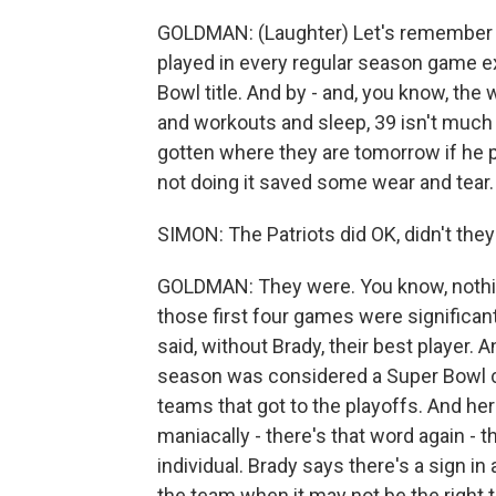
GOLDMAN: (Laughter) Let's remember i
played in every regular season game e
Bowl title. And by - and, you know, the
and workouts and sleep, 39 isn't much 
gotten where they are tomorrow if he p
not doing it saved some wear and tear.
SIMON: The Patriots did OK, didn't they
GOLDMAN: They were. You know, nothin
those first four games were significa
said, without Brady, their best player. 
season was considered a Super Bowl 
teams that got to the playoffs. And her
maniacally - there's that word again - 
individual. Brady says there's a sign in 
the team when it may not be the right th