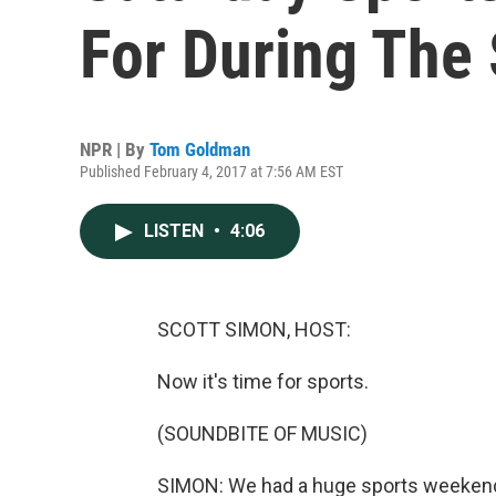
For During The
NPR | By
Tom Goldman
Published February 4, 2017 at 7:56 AM EST
LISTEN
•
4:06
SCOTT SIMON, HOST:
Now it's time for sports.
(SOUNDBITE OF MUSIC)
SIMON: We had a huge sports weekend,