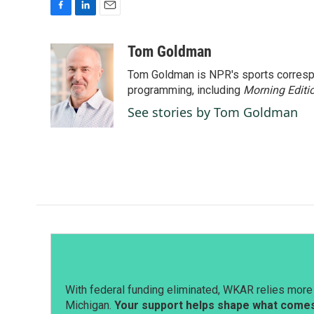
F
L
E
a
i
m
c
n
a
Tom Goldman
e
k
i
Tom Goldman is NPR's sports corresp
b
e
l
o
d
programming, including
Morning Editi
o
I
See stories by Tom Goldman
k
n
With federal funding eliminated, WKAR relies more 
Michigan.
Your support helps shape what comes 