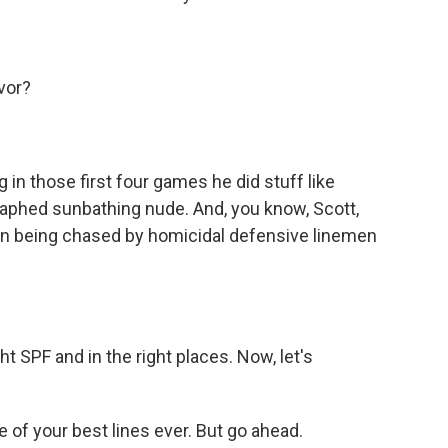
vor?
in those first four games he did stuff like
raphed sunbathing nude. And, you know, Scott,
han being chased by homicidal defensive linemen
 SPF and in the right places. Now, let's
e of your best lines ever. But go ahead.