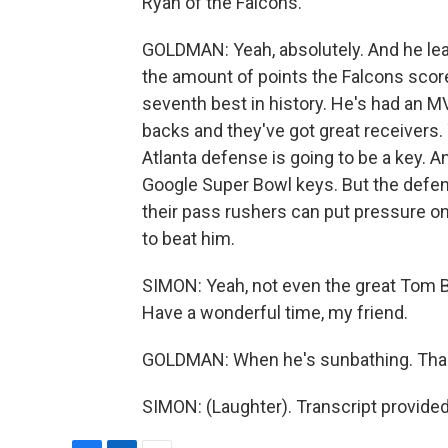
Ryan of the Falcons.
GOLDMAN: Yeah, absolutely. And he lea
the amount of points the Falcons score
seventh best in history. He's had an 
backs and they've got great receivers. 
Atlanta defense is going to be a key. A
Google Super Bowl keys. But the defens
their pass rushers can put pressure on
to beat him.
SIMON: Yeah, not even the great Tom B
Have a wonderful time, my friend.
GOLDMAN: When he's sunbathing. Than
SIMON: (Laughter). Transcript provide