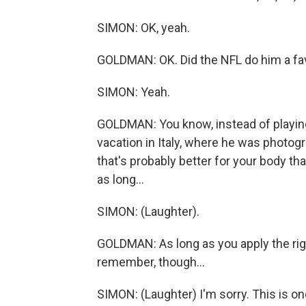
SIMON: OK, yeah.
GOLDMAN: OK. Did the NFL do him a fa
SIMON: Yeah.
GOLDMAN: You know, instead of playing 
vacation in Italy, where he was photog
that's probably better for your body t
as long...
SIMON: (Laughter).
GOLDMAN: As long as you apply the right
remember, though...
SIMON: (Laughter) I'm sorry. This is on