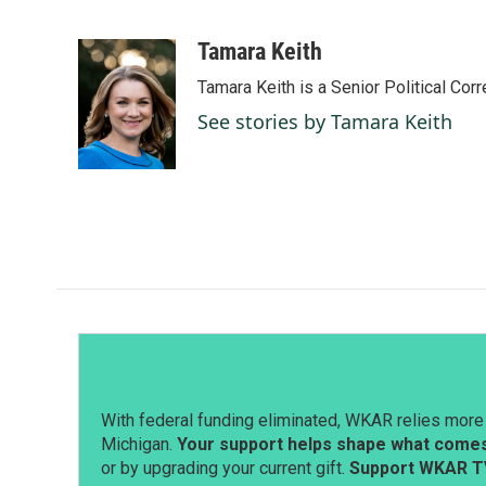
F
L
E
a
i
m
c
n
a
Tamara Keith
e
k
i
Tamara Keith is a Senior Political Co
b
e
l
o
d
See stories by Tamara Keith
o
I
k
n
With federal funding eliminated, WKAR relies more 
Michigan.
Your support helps shape what comes 
or by upgrading your current gift.
Support WKAR T