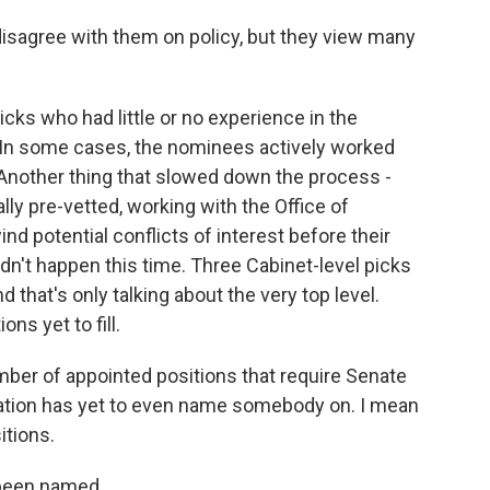
sagree with them on policy, but they view many
ks who had little or no experience in the
 In some cases, the nominees actively worked
 Another thing that slowed down the process -
lly pre-vetted, working with the Office of
d potential conflicts of interest before their
n't happen this time. Three Cabinet-level picks
d that's only talking about the very top level.
ns yet to fill.
ber of appointed positions that require Senate
ration has yet to even name somebody on. I mean
itions.
e been named.