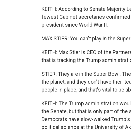
KEITH: According to Senate Majority L
fewest Cabinet secretaries confirmed a
president since World War II.
MAX STIER: You can't play in the Super 
KEITH: Max Stier is CEO of the Partners
that is tracking the Trump administrati
STIER: They are in the Super Bowl. The
the planet, and they don't have their tea
people in place, and that's vital to be ab
KEITH: The Trump administration would
the Senate, but that is only part of the
Democrats have slow-walked Trump's n
political science at the University of A