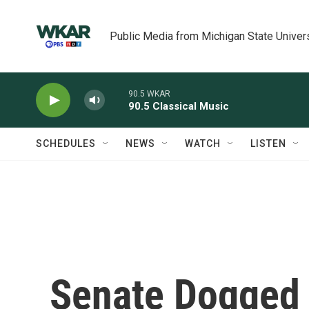
Skip to main content
Public Media from Michigan State Univer
90.5 WKAR
90.5 Classical Music
SCHEDULES
NEWS
WATCH
LISTEN
Senate Dogged 