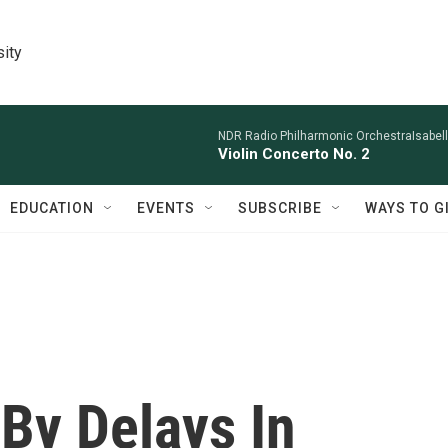
sity
NDR Radio Philharmonic OrchestraIsabelle
Violin Concerto No. 2
EDUCATION
EVENTS
SUBSCRIBE
WAYS TO G
By Delays In