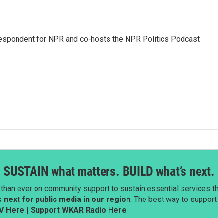
rrespondent for NPR and co-hosts the NPR Politics Podcast.
SUSTAIN what matters. BUILD what’s next.
than ever on community support to sustain essential services tha
next for public media in our region
. The best way to suppor
V Here
|
Support WKAR Radio Here
.