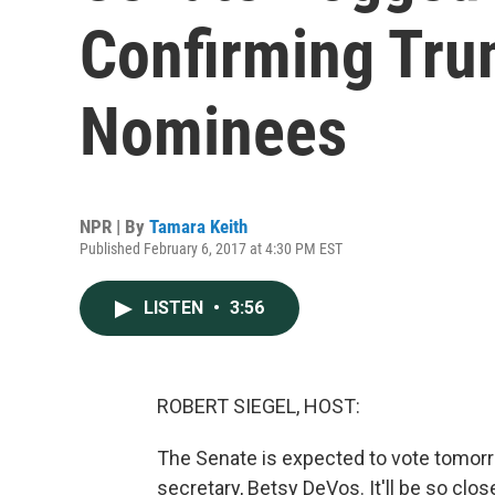
Confirming Tru
Nominees
NPR | By
Tamara Keith
Published February 6, 2017 at 4:30 PM EST
LISTEN
•
3:56
ROBERT SIEGEL, HOST:
The Senate is expected to vote tomor
secretary, Betsy DeVos. It'll be so cl