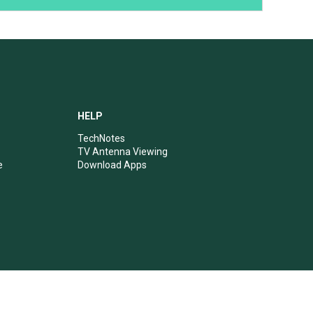
HELP
TechNotes
TV Antenna Viewing
e
Download Apps