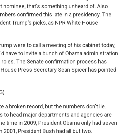
net nominee, that's something unheard of. Also
mbers confirmed this late in a presidency. The
sident Trump's picks, as NPR White House
ump were to call a meeting of his cabinet today,
e'd have to invite a bunch of Obama administration
g roles. The Senate confirmation process has
 House Press Secretary Sean Spicer has pointed
G)
e a broken record, but the numbers don't lie.
s to head major departments and agencies are
same time in 2009, President Obama only had seven
n 2001, President Bush had all but two.