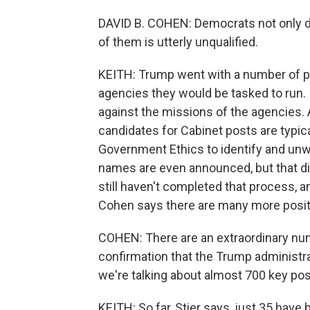
DAVID B. COHEN: Democrats not only di
of them is utterly unqualified.
KEITH: Trump went with a number of pic
agencies they would be tasked to run.
against the missions of the agencies.
candidates for Cabinet posts are typica
Government Ethics to identify and unwin
names are even announced, but that did
still haven't completed that process, an
Cohen says there are many more positio
COHEN: There are an extraordinary num
confirmation that the Trump administ
we're talking about almost 700 key pos
KEITH: So far, Stier says, just 35 hav