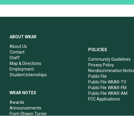
ABOUT WKAR
About Us
POLICIES
Contact
Staff
Community Guidelines
Map & Directions
Privacy Policy
Employment
Nondiscrimination Notic
Student Internships
Public File
Public File WKAR-TV
Public File WKAR-FM
WKAR NOTES
Public File WKAR-AM
FCC Applications
Awards
Announcements
From Shawn Turner
From Your Neighbors