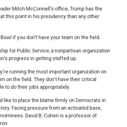
eader Mitch McConnell's office, Trump has the
t this point in his presidency than any other
Bowl if you don't have your team on the field.
hip for Public Service, a nonpartisan organization
on's progress in getting staffed up.
y're running the most important organization on
m on the field. They don't have their critical
le to do their jobs appropriately.
 like to place the blame firmly on Democrats in
 story. Facing pressure from an activated base,
ominees. David B. Cohen is a professor of
kron.