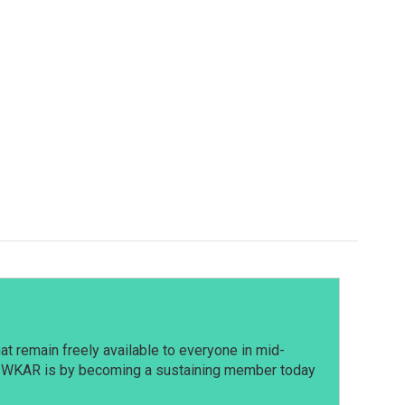
t remain freely available to everyone in mid-
t WKAR is by becoming a sustaining member today