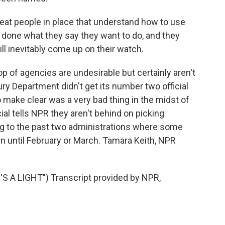
great people in place that understand how to use
 done what they say they want to do, and they
ill inevitably come up on their watch.
p of agencies are undesirable but certainly aren't
ry Department didn't get its number two official
 make clear was a very bad thing in the midst of
cial tells NPR they aren't behind on picking
ng to the past two administrations where some
n until February or March. Tamara Keith, NPR
A LIGHT") Transcript provided by NPR,