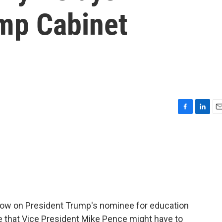
mp Cabinet
F
L
E
a
i
m
c
n
a
e
k
i
b
e
l
o
d
o
I
k
n
row on President Trump's nominee for education
ose that Vice President Mike Pence might have to