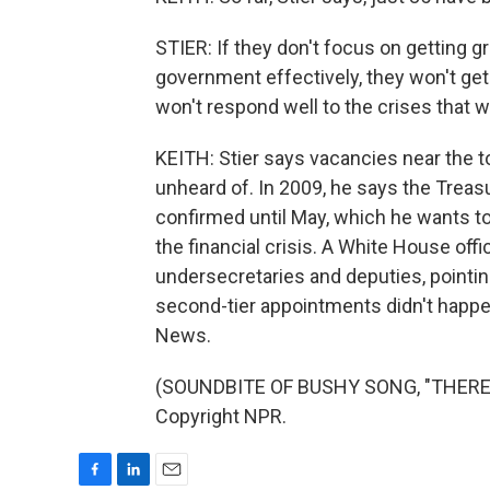
STIER: If they don't focus on getting 
government effectively, they won't get
won't respond well to the crises that w
KEITH: Stier says vacancies near the to
unheard of. In 2009, he says the Treasu
confirmed until May, which he wants to
the financial crisis. A White House offi
undersecretaries and deputies, pointi
second-tier appointments didn't happe
News.
(SOUNDBITE OF BUSHY SONG, "THERE'S 
Copyright NPR.