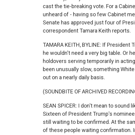
cast the tie-breaking vote. For a Cabi
unheard of - having so few Cabinet me
Senate has approved just four of Pre
correspondent Tamara Keith reports.
TAMARA KEITH, BYLINE: If President Tr
he wouldn't need a very big table. Or h
holdovers serving temporarily in actin
been unusually slow, something White
out on a nearly daily basis.
(SOUNDBITE OF ARCHIVED RECORDIN
SEAN SPICER: I don't mean to sound lik
Sixteen of President Trump's nominee
still waiting to be confirmed. At the 
of these people waiting confirmation. I