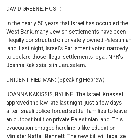
o
I
k
n
DAVID GREENE, HOST:
In the nearly 50 years that Israel has occupied the
West Bank, many Jewish settlements have been
illegally constructed on privately owned Palestinian
land. Last night, Israel's Parliament voted narrowly
to declare those illegal settlements legal. NPR's
Joanna Kakissis is in Jerusalem.
UNIDENTIFIED MAN: (Speaking Hebrew).
JOANNA KAKISSIS, BYLINE: The Israeli Knesset
approved the law late last night, just a few days
after Israeli police forced settler families to leave
an outpost built on private Palestinian land. This
evacuation enraged hardliners like Education
Minister Naftali Bennett. The new bill will legalize