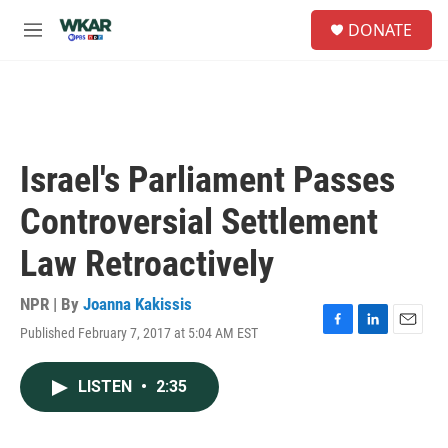
Skip to main content
S
DONATE
e
M
a
e
r
n
c
u
h
u
e
Israel's Parliament Passes
r
y
Controversial Settlement
Law Retroactively
NPR | By
Joanna Kakissis
Published February 7, 2017 at 5:04 AM EST
F
L
E
a
i
m
c
n
a
LISTEN
•
2:35
e
k
i
b
e
l
o
d