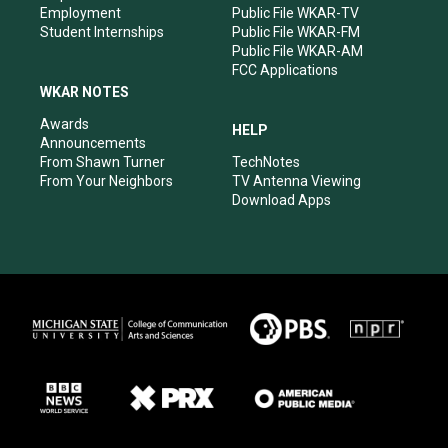
Employment
Public File WKAR-TV
Student Internships
Public File WKAR-FM
Public File WKAR-AM
FCC Applications
WKAR NOTES
Awards
HELP
Announcements
From Shawn Turner
TechNotes
From Your Neighbors
TV Antenna Viewing
Download Apps