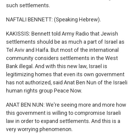
such settlements.
NAFTALI BENNETT: (Speaking Hebrew).
KAKISSIS: Bennett told Army Radio that Jewish
settlements should be as much a part of Israel as
Tel Aviv and Haifa. But most of the international
community considers settlements in the West
Bank illegal. And with this new law, Israel is
legitimizing homes that even its own government
has not authorized, said Anat Ben Nun of the Israeli
human rights group Peace Now.
ANAT BEN NUN: We're seeing more and more how
this government is willing to compromise Israeli
law in order to expand settlements. And this is a
very worrying phenomenon.