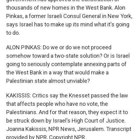
thousands of new homes in the West Bank. Alon
Pinkas, a former Israeli Consul General in New York,
says Israel has to make up its mind what it's going
to do.
ALON PINKAS: Do we or do we not proceed
somehow toward a two-state solution? Or is Israel
going to seriously contemplate annexing parts of
the West Bank in a way that would make a
Palestinian state almost unviable?
KAKISSIS: Critics say the Knesset passed the law
that affects people who have no vote, the
Palestinians. And for that reason, they expect it to
be struck down by Israel's High Court of Justice.
Joanna Kakissis, NPR News, Jerusalem. Transcript
provided by NPR, Copyright NPR.