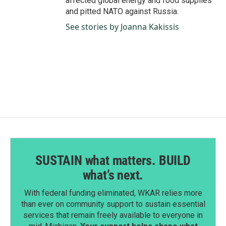
affected global energy and food supplies
and pitted NATO against Russia.
See stories by Joanna Kakissis
SUSTAIN what matters. BUILD
what’s next.
With federal funding eliminated, WKAR relies more
than ever on community support to sustain essential
services that remain freely available to everyone in