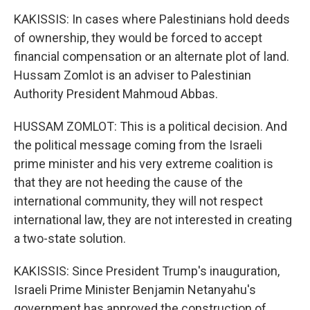
KAKISSIS: In cases where Palestinians hold deeds
of ownership, they would be forced to accept
financial compensation or an alternate plot of land.
Hussam Zomlot is an adviser to Palestinian
Authority President Mahmoud Abbas.
HUSSAM ZOMLOT: This is a political decision. And
the political message coming from the Israeli
prime minister and his very extreme coalition is
that they are not heeding the cause of the
international community, they will not respect
international law, they are not interested in creating
a two-state solution.
KAKISSIS: Since President Trump's inauguration,
Israeli Prime Minister Benjamin Netanyahu's
government has approved the construction of