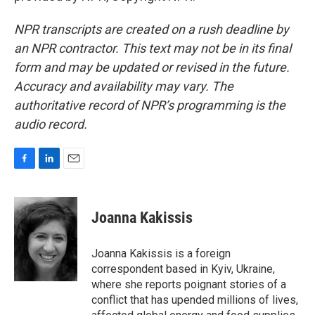
NPR transcripts are created on a rush deadline by
an NPR contractor. This text may not be in its final
form and may be updated or revised in the future.
Accuracy and availability may vary. The
authoritative record of NPR’s programming is the
audio record.
F
L
E
a
i
m
c
n
a
e
k
i
Joanna Kakissis
b
e
l
o
d
o
I
Joanna Kakissis is a foreign
k
n
correspondent based in Kyiv, Ukraine,
where she reports poignant stories of a
conflict that has upended millions of lives,