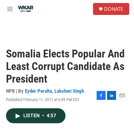
Skip to main content
S
DONATE
e
M
a
e
r
n
c
u
h
u
e
Somalia Elects Popular And
r
y
Least Corrupt Candidate As
President
NPR | By
Eyder Peralta
,
Lakshmi Singh
Published February 11, 2017 at 6:09 PM EST
F
L
E
a
i
m
c
n
a
LISTEN
•
4:57
e
k
i
b
e
l
o
d