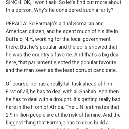
SINGH: OK, I won't ask. So let's find out more about
this person. Why's he considered such a rarity?
PERALTA: So Farmajo's a dual Somalian and
American citizen, and he spent much of his life in
Buffalo, N.Y., working for the local government
there. But he's popular, and the polls showed that
he was the country's favorite. And that's a big deal
here, that parliament elected the popular favorite
and the man seen as the least corrupt candidate.
Of course, he has a really tall task ahead of him.
First of all, he has to deal with al-Shabab. And then
he has to deal with a drought. It's getting really bad
here in the Horn of Africa. The U.N. estimates that
2.9 million people are at the risk of famine. And the
biggest thing that Farmajo has to do is build a