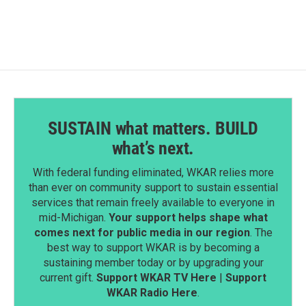
SUSTAIN what matters. BUILD
what’s next.
With federal funding eliminated, WKAR relies more
than ever on community support to sustain essential
services that remain freely available to everyone in
mid-Michigan.
Your support helps shape what
comes next for public media in our region
. The
best way to support WKAR is by becoming a
sustaining member today or by upgrading your
current gift.
Support WKAR TV Here
|
Support
WKAR Radio Here
.