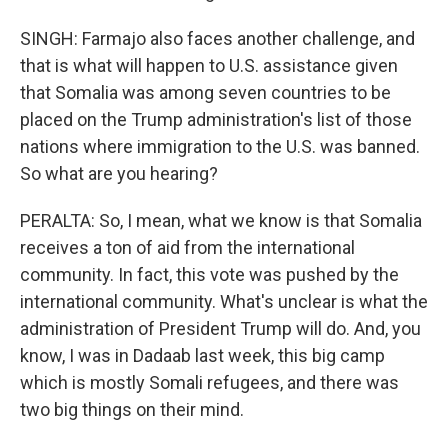
SINGH: Farmajo also faces another challenge, and
that is what will happen to U.S. assistance given
that Somalia was among seven countries to be
placed on the Trump administration's list of those
nations where immigration to the U.S. was banned.
So what are you hearing?
PERALTA: So, I mean, what we know is that Somalia
receives a ton of aid from the international
community. In fact, this vote was pushed by the
international community. What's unclear is what the
administration of President Trump will do. And, you
know, I was in Dadaab last week, this big camp
which is mostly Somali refugees, and there was
two big things on their mind.