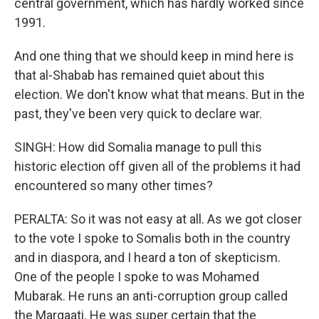
central government, which has hardly worked since
1991.
And one thing that we should keep in mind here is
that al-Shabab has remained quiet about this
election. We don't know what that means. But in the
past, they've been very quick to declare war.
SINGH: How did Somalia manage to pull this
historic election off given all of the problems it had
encountered so many other times?
PERALTA: So it was not easy at all. As we got closer
to the vote I spoke to Somalis both in the country
and in diaspora, and I heard a ton of skepticism.
One of the people I spoke to was Mohamed
Mubarak. He runs an anti-corruption group called
the Marqaati. He was super certain that the