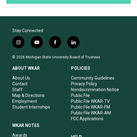
Stay Connected
i
y
f
l
n
o
a
i
s
u
c
n
© 2026 Michigan State University Board of Trustees
t
t
e
k
a
u
b
e
ABOUT WKAR
POLICIES
g
b
o
d
r
e
o
i
About Us
Community Guidelines
a
k
n
Contact
Privacy Policy
m
Staff
Nondiscrimination Notice
Map & Directions
Public File
Employment
Public File WKAR-TV
Student Internships
Public File WKAR-FM
Public File WKAR-AM
FCC Applications
WKAR NOTES
Awards