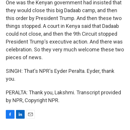
One was the Kenyan government had insisted that
they would close this big Dadaab camp, and then
this order by President Trump. And then these two
things stopped. A court in Kenya said that Dadaab
could not close, and then the 9th Circuit stopped
President Trump's executive action. And there was
celebration. So they very much welcome these two
pieces of news.
SINGH: That's NPR's Eyder Peralta. Eyder, thank
you.
PERALTA: Thank you, Lakshmi. Transcript provided
by NPR, Copyright NPR.
F
L
E
a
i
m