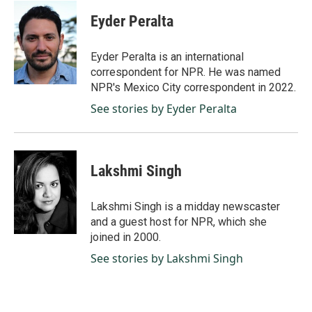
c
n
a
e
k
i
Eyder Peralta
b
e
l
o
d
o
I
Eyder Peralta is an international
k
n
correspondent for NPR. He was named
NPR's Mexico City correspondent in 2022.
See stories by Eyder Peralta
Lakshmi Singh
Lakshmi Singh is a midday newscaster
and a guest host for NPR, which she
joined in 2000.
See stories by Lakshmi Singh