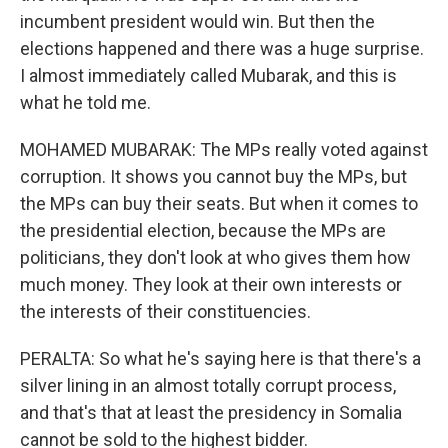
incumbent president would win. But then the
elections happened and there was a huge surprise.
I almost immediately called Mubarak, and this is
what he told me.
MOHAMED MUBARAK: The MPs really voted against
corruption. It shows you cannot buy the MPs, but
the MPs can buy their seats. But when it comes to
the presidential election, because the MPs are
politicians, they don't look at who gives them how
much money. They look at their own interests or
the interests of their constituencies.
PERALTA: So what he's saying here is that there's a
silver lining in an almost totally corrupt process,
and that's that at least the presidency in Somalia
cannot be sold to the highest bidder.