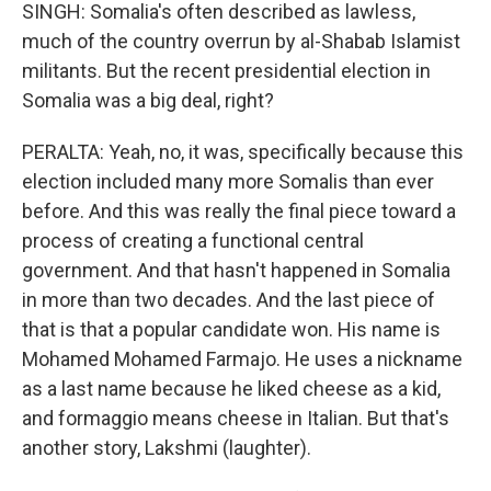
SINGH: Somalia's often described as lawless,
much of the country overrun by al-Shabab Islamist
militants. But the recent presidential election in
Somalia was a big deal, right?
PERALTA: Yeah, no, it was, specifically because this
election included many more Somalis than ever
before. And this was really the final piece toward a
process of creating a functional central
government. And that hasn't happened in Somalia
in more than two decades. And the last piece of
that is that a popular candidate won. His name is
Mohamed Mohamed Farmajo. He uses a nickname
as a last name because he liked cheese as a kid,
and formaggio means cheese in Italian. But that's
another story, Lakshmi (laughter).