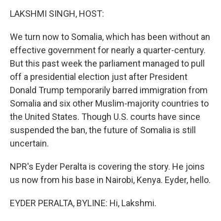
o
I
k
n
LAKSHMI SINGH, HOST:
We turn now to Somalia, which has been without an
effective government for nearly a quarter-century.
But this past week the parliament managed to pull
off a presidential election just after President
Donald Trump temporarily barred immigration from
Somalia and six other Muslim-majority countries to
the United States. Though U.S. courts have since
suspended the ban, the future of Somalia is still
uncertain.
NPR's Eyder Peralta is covering the story. He joins
us now from his base in Nairobi, Kenya. Eyder, hello.
EYDER PERALTA, BYLINE: Hi, Lakshmi.