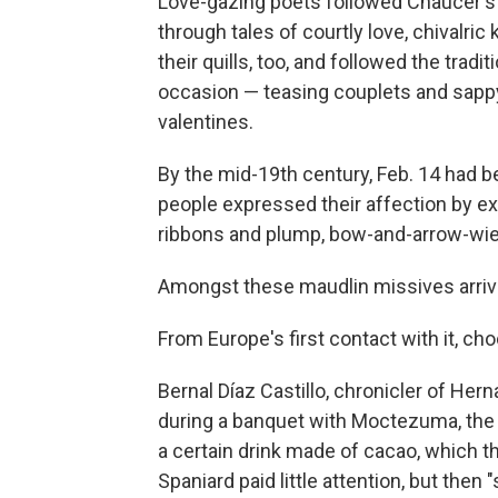
Love-gazing poets followed Chaucer's 
through tales of courtly love, chivalri
their quills, too, and followed the tradi
occasion — teasing couplets and sappy
valentines.
By the mid-19th century, Feb. 14 had b
people expressed their affection by ex
ribbons and plump, bow-and-arrow-wie
Amongst these maudlin missives arrived
From Europe's first contact with it, ch
Bernal Díaz Castillo, chronicler of He
during a banquet with Moctezuma, the
a certain drink made of cacao, which t
Spaniard paid little attention, but then