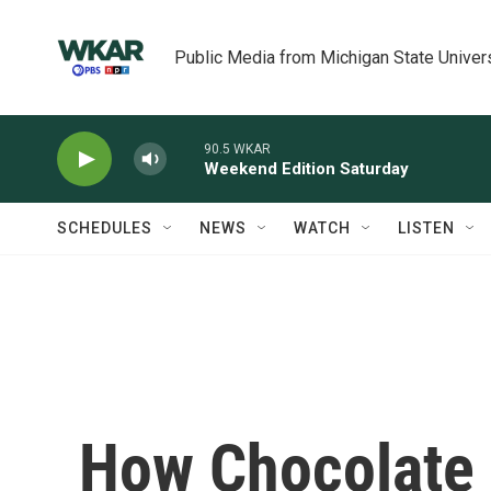
Skip to main content
Public Media from Michigan State Univer
90.5 WKAR
Weekend Edition Saturday
SCHEDULES
NEWS
WATCH
LISTEN
How Chocolate