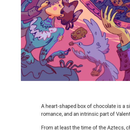
A heart-shaped box of chocolate is a si
romance, and an intrinsic part of Valent
From at least the time of the Aztecs, c