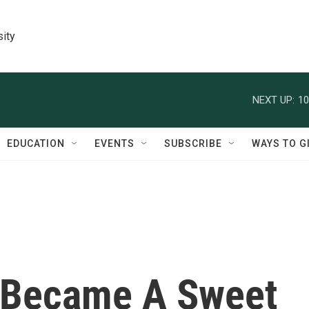
sity
NEXT UP:
10
EDUCATION
EVENTS
SUBSCRIBE
WAYS TO G
 Became A Sweet