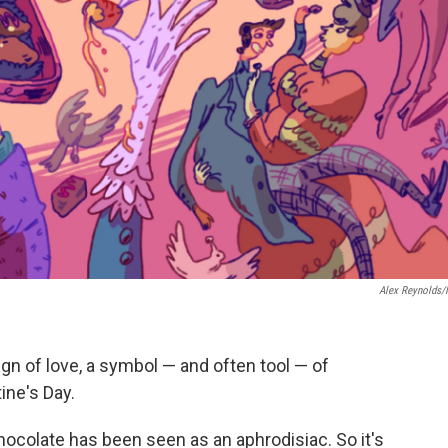
Alex Reynolds
gn of love, a symbol — and often tool — of
ine's Day.
hocolate has been seen as an aphrodisiac. So it's