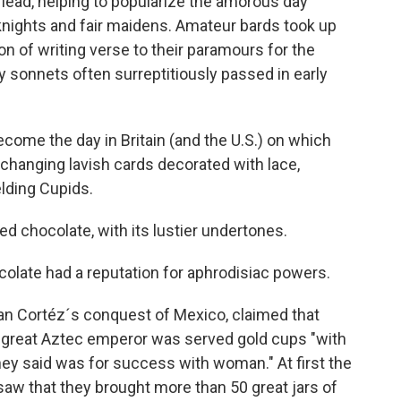
lead, helping to popularize the amorous day
c knights and fair maidens. Amateur bards took up
tion of writing verse to their paramours for the
 sonnets often surreptitiously passed in early
ecome the day in Britain (and the U.S.) on which
changing lavish cards decorated with lace,
lding Cupids.
 chocolate, with its lustier undertones.
ocolate had a reputation for aphrodisiac powers.
rnan Cortéz´s conquest of Mexico, claimed that
 great Aztec emperor was served gold cups "with
hey said was for success with woman." At first the
 "saw that they brought more than 50 great jars of