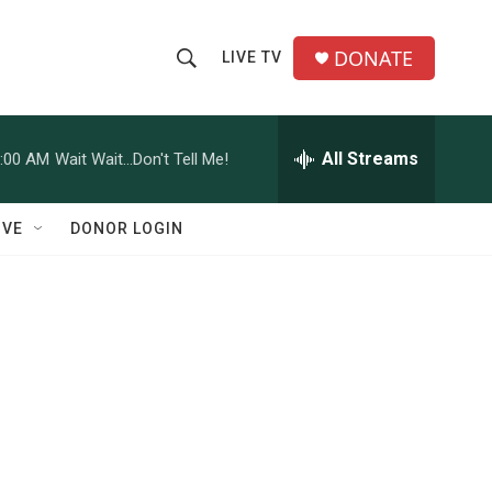
DONATE
LIVE TV
S
S
e
h
a
r
All Streams
:00 AM
Wait Wait...Don't Tell Me!
o
c
h
w
Q
IVE
DONOR LOGIN
u
S
e
r
e
y
a
r
c
h