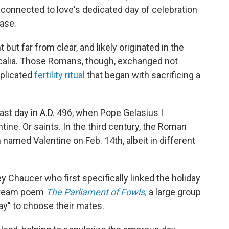
connected to love's dedicated day of celebration
case.
 but far from clear, and likely originated in the
ercalia. Those Romans, though, exchanged not
mplicated
fertility ritual
that began with sacrificing a
ast day in A.D. 496, when Pope Gelasius I
ne. Or saints. In the third century, the Roman
amed Valentine on Feb. 14th, albeit in different
 Chaucer who first specifically linked the holiday
2 dream poem
The Parliament of Fowls,
a large group
ay" to choose their mates.