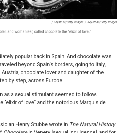
/ Keystone/Getty Images
/
Keystone/Getty Images
, and womanizer, called chocolate the "elixir of love."
iately popular back in Spain. And chocolate was
aveled beyond Spain's borders, going to Italy,
Austria, chocolate lover and daughter of the
step by step, across Europe.
n as a sexual stimulant seemed to follow.
"elixir of love" and the notorious Marquis de
ysician Henry Stubbe wrote in
The Natural History
of
Chocolate
in Venery [sexual indulgence], and for