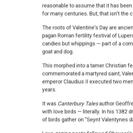
reasonable to assume that it has been 
for many centuries. But, that isn't the 
The roots of Valentine's Day are ancient
pagan Roman fertility festival of Lup
candies but whippings — part of a co
goat and dog.
This morphed into a tamer Christian fe
commemorated a martyred saint, Valenti
emperor Claudius II executed two men n
years.
It was
Canterbury Tales
author Geoffrey
with love birds — literally. In his 138
of birds gather on "Seynt Valentynes d