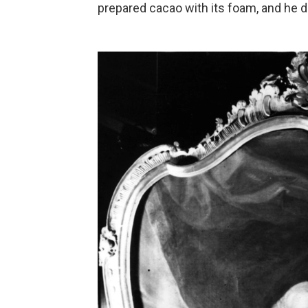
prepared cacao with its foam, and he dr