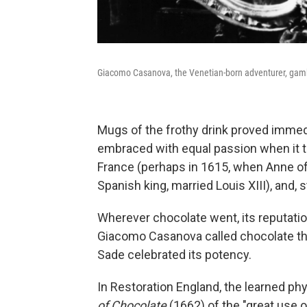
Giacomo Casanova, the Venetian-born adventurer, gambler
Mugs of the frothy drink proved immed
embraced with equal passion when it tr
France (perhaps in 1615, when Anne of 
Spanish king, married Louis XIII), and, 
Wherever chocolate went, its reputatio
Giacomo Casanova called chocolate the 
Sade celebrated its potency.
In Restoration England, the learned ph
of Chocolate
(1662) of the "great use 