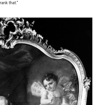
ank that."