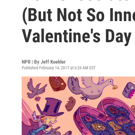
(But Not So Inn
Valentine's Day
NPR | By
Jeff Koehler
Published February 14, 2017 at 6:26 AM EST