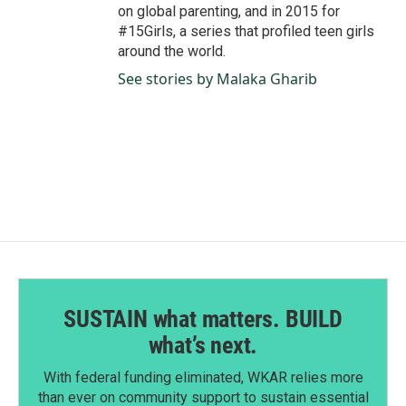
on global parenting, and in 2015 for
#15Girls, a series that profiled teen girls
around the world.
See stories by Malaka Gharib
SUSTAIN what matters. BUILD
what’s next.
With federal funding eliminated, WKAR relies more
than ever on community support to sustain essential