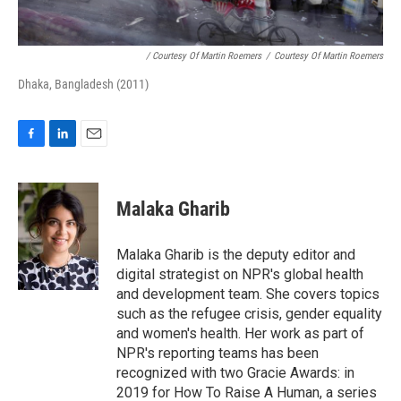
/ Courtesy Of Martin Roemers
/
Courtesy Of Martin Roemers
Dhaka, Bangladesh (2011)
F
L
E
a
i
m
c
n
a
e
k
i
Malaka Gharib
b
e
l
o
d
o
I
Malaka Gharib is the deputy editor and
k
n
digital strategist on NPR's global health
and development team. She covers topics
such as the refugee crisis, gender equality
and women's health. Her work as part of
NPR's reporting teams has been
recognized with two Gracie Awards: in
2019 for How To Raise A Human, a series