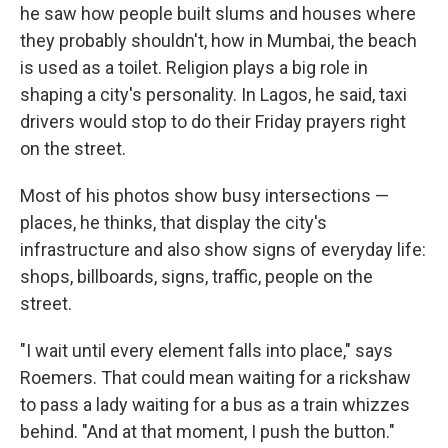
he saw how people built slums and houses where
they probably shouldn't, how in Mumbai, the beach
is used as a toilet. Religion plays a big role in
shaping a city's personality. In Lagos, he said, taxi
drivers would stop to do their Friday prayers right
on the street.
Most of his photos show busy intersections —
places, he thinks, that display the city's
infrastructure and also show signs of everyday life:
shops, billboards, signs, traffic, people on the
street.
"I wait until every element falls into place," says
Roemers. That could mean waiting for a rickshaw
to pass a lady waiting for a bus as a train whizzes
behind. "And at that moment, I push the button."