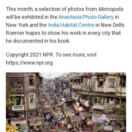
This month, a selection of photos from
Metropolis
will be exhibited in the
Anastasia Photo Gallery
in
New York and the
India Habitat Centre
in New Delhi.
Roemer hopes to show his work in every city that
he documented in his book.
Copyright 2021 NPR. To see more, visit
https://www.npr.org.