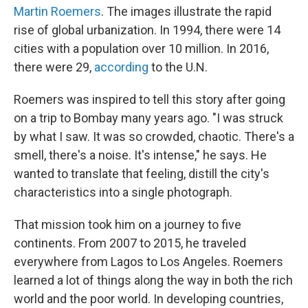
Martin Roemers
. The images illustrate the rapid
rise of global urbanization. In 1994, there were 14
cities with a population over 10 million. In 2016,
there were 29,
according
to the U.N.
Roemers was inspired to tell this story after going
on a trip to Bombay many years ago. "I was struck
by what I saw. It was so crowded, chaotic. There's a
smell, there's a noise. It's intense," he says. He
wanted to translate that feeling, distill the city's
characteristics into a single photograph.
That mission took him on a journey to five
continents. From 2007 to 2015, he traveled
everywhere from Lagos to Los Angeles. Roemers
learned a lot of things along the way in both the rich
world and the poor world. In developing countries,