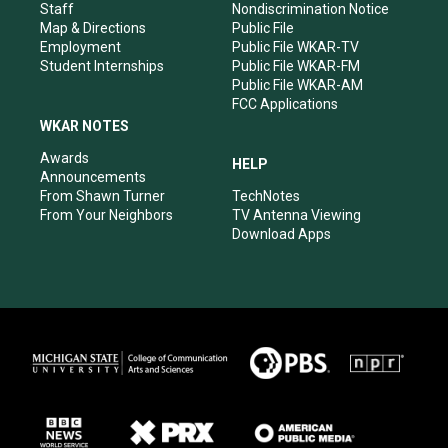
m
Staff
Nondiscrimination Notice
Map & Directions
Public File
Employment
Public File WKAR-TV
Student Internships
Public File WKAR-FM
Public File WKAR-AM
FCC Applications
WKAR NOTES
Awards
HELP
Announcements
From Shawn Turner
TechNotes
From Your Neighbors
TV Antenna Viewing
Download Apps