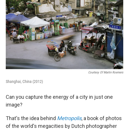
o
I
k
n
Courtesy Of Martin Roemers
Shanghai, China (2012)
Can you capture the energy of a city in just one
image?
That's the idea behind
Metropolis
, a book of photos
of the world's megacities by Dutch photographer