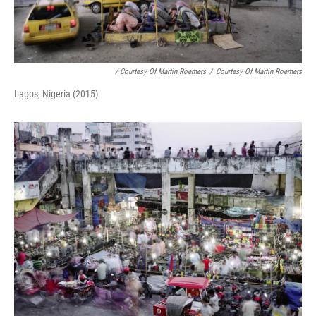
/ Courtesy Of Martin Roemers
/
Courtesy Of Martin Roemers
Lagos, Nigeria (2015)