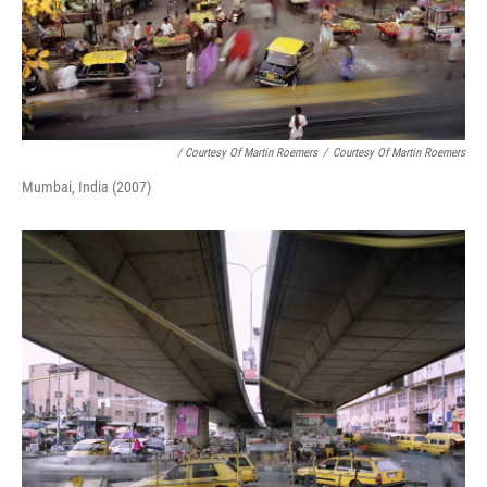
/ Courtesy Of Martin Roemers
/
Courtesy Of Martin Roemers
Mumbai, India (2007)