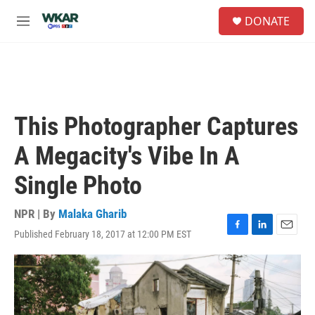
Skip to main content
S
DONATE
e
M
a
e
r
n
c
u
h
u
e
This Photographer Captures
r
y
A Megacity's Vibe In A
Single Photo
NPR | By
Malaka Gharib
Published February 18, 2017 at 12:00 PM EST
F
L
E
a
i
m
c
n
a
e
k
i
b
e
l
o
d