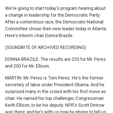
We're going to start today's program hearing about
a change in leadership for the Democratic Party.
After a contentious race, the Democratic National
Committee chose their new leader today in Atlanta.
Here's interim chair Donna Brazile.
(SOUNDBITE OF ARCHIVED RECORDING)
DONNA BRAZILE: The results are 235 for Mr. Perez
and 200 for Mr. Ellison.
MARTIN: Mr. Perez is Tom Perez. He's the former
secretary of labor under President Obama. And he
surprised many in the crowd with his first move as
chair. He named his top challenger, Congressman
Keith Ellison, to be his deputy. NPR's Scott Detrow
was there, and he's with us now by phone to tell us