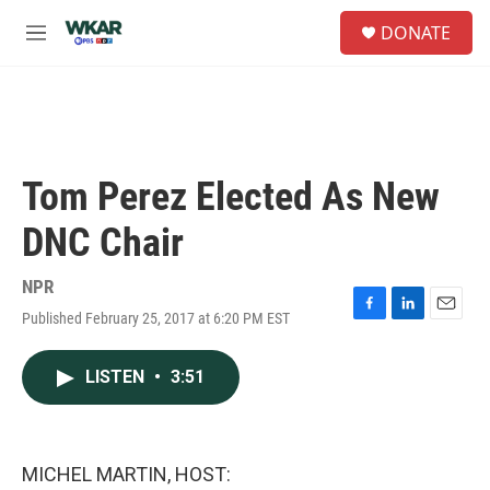
Skip to main content
S
DONATE
e
M
a
e
r
n
c
u
h
u
e
Tom Perez Elected As New
r
y
DNC Chair
NPR
Published February 25, 2017 at 6:20 PM EST
F
L
E
a
i
m
c
n
a
LISTEN
•
3:51
e
k
i
b
e
l
o
d
o
I
k
n
MICHEL MARTIN, HOST: