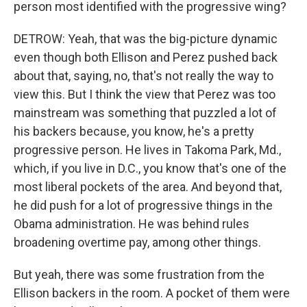
person most identified with the progressive wing?
DETROW: Yeah, that was the big-picture dynamic
even though both Ellison and Perez pushed back
about that, saying, no, that's not really the way to
view this. But I think the view that Perez was too
mainstream was something that puzzled a lot of
his backers because, you know, he's a pretty
progressive person. He lives in Takoma Park, Md.,
which, if you live in D.C., you know that's one of the
most liberal pockets of the area. And beyond that,
he did push for a lot of progressive things in the
Obama administration. He was behind rules
broadening overtime pay, among other things.
But yeah, there was some frustration from the
Ellison backers in the room. A pocket of them were