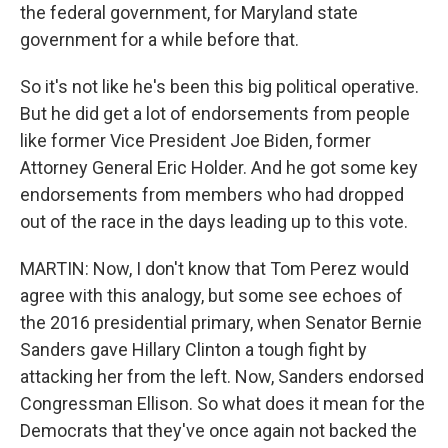
the federal government, for Maryland state
government for a while before that.
So it's not like he's been this big political operative.
But he did get a lot of endorsements from people
like former Vice President Joe Biden, former
Attorney General Eric Holder. And he got some key
endorsements from members who had dropped
out of the race in the days leading up to this vote.
MARTIN: Now, I don't know that Tom Perez would
agree with this analogy, but some see echoes of
the 2016 presidential primary, when Senator Bernie
Sanders gave Hillary Clinton a tough fight by
attacking her from the left. Now, Sanders endorsed
Congressman Ellison. So what does it mean for the
Democrats that they've once again not backed the