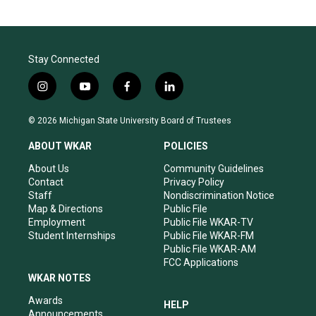
Stay Connected
i
y
f
l
n
o
a
i
s
u
c
n
© 2026 Michigan State University Board of Trustees
t
t
e
k
a
u
b
e
ABOUT WKAR
POLICIES
g
b
o
d
r
e
o
i
About Us
Community Guidelines
a
k
n
Contact
Privacy Policy
m
Staff
Nondiscrimination Notice
Map & Directions
Public File
Employment
Public File WKAR-TV
Student Internships
Public File WKAR-FM
Public File WKAR-AM
FCC Applications
WKAR NOTES
Awards
HELP
Announcements