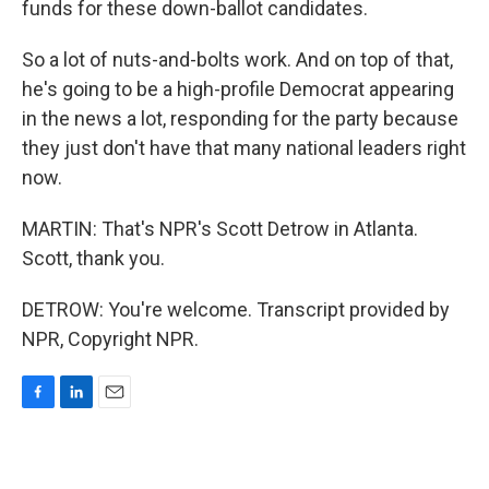
funds for these down-ballot candidates.
So a lot of nuts-and-bolts work. And on top of that,
he's going to be a high-profile Democrat appearing
in the news a lot, responding for the party because
they just don't have that many national leaders right
now.
MARTIN: That's NPR's Scott Detrow in Atlanta.
Scott, thank you.
DETROW: You're welcome. Transcript provided by
NPR, Copyright NPR.
F
L
E
a
i
m
c
n
a
e
k
i