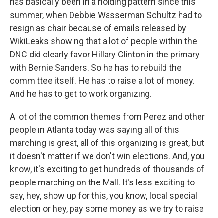
has basically been in a holding pattern since this
summer, when Debbie Wasserman Schultz had to
resign as chair because of emails released by
WikiLeaks showing that a lot of people within the
DNC did clearly favor Hillary Clinton in the primary
with Bernie Sanders. So he has to rebuild the
committee itself. He has to raise a lot of money.
And he has to get to work organizing.
A lot of the common themes from Perez and other
people in Atlanta today was saying all of this
marching is great, all of this organizing is great, but
it doesn't matter if we don't win elections. And, you
know, it's exciting to get hundreds of thousands of
people marching on the Mall. It's less exciting to
say, hey, show up for this, you know, local special
election or hey, pay some money as we try to raise