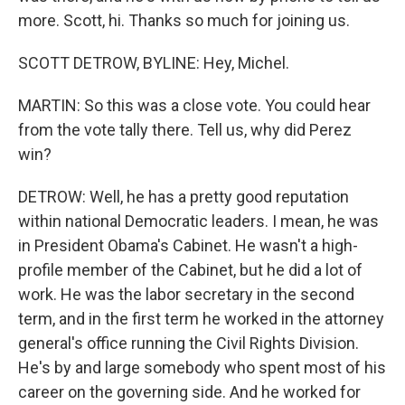
more. Scott, hi. Thanks so much for joining us.
SCOTT DETROW, BYLINE: Hey, Michel.
MARTIN: So this was a close vote. You could hear
from the vote tally there. Tell us, why did Perez
win?
DETROW: Well, he has a pretty good reputation
within national Democratic leaders. I mean, he was
in President Obama's Cabinet. He wasn't a high-
profile member of the Cabinet, but he did a lot of
work. He was the labor secretary in the second
term, and in the first term he worked in the attorney
general's office running the Civil Rights Division.
He's by and large somebody who spent most of his
career on the governing side. And he worked for