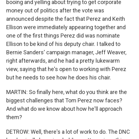
booing and yelling about trying to get corporate
money out of politics after the vote was
announced despite the fact that Perez and Keith
Ellison were immediately appearing together and
one of the first things Perez did was nominate
Ellison to be kind of his deputy chair. I talked to
Bernie Sanders' campaign manager, Jeff Weaver,
right afterwards, and he had a pretty lukewarm
view, saying that he's open to working with Perez
but he needs to see how he does his chair.
MARTIN: So finally here, what do you think are the
biggest challenges that Tom Perez now faces?
And what do we know about how he'll approach
them?
DETROW: Well, there's a lot of work to do. The DNC