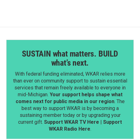
b
e
l
o
d
o
I
k
n
SUSTAIN what matters. BUILD
what’s next.
With federal funding eliminated, WKAR relies more
than ever on community support to sustain essential
services that remain freely available to everyone in
mid-Michigan.
Your support helps shape what
comes next for public media in our region
. The
best way to support WKAR is by becoming a
sustaining member today or by upgrading your
current gift.
Support WKAR TV Here
|
Support
WKAR Radio Here
.