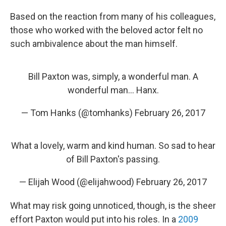
Based on the reaction from many of his colleagues,
those who worked with the beloved actor felt no
such ambivalence about the man himself.
Bill Paxton was, simply, a wonderful man. A
wonderful man... Hanx.
— Tom Hanks (@tomhanks)
February 26, 2017
What a lovely, warm and kind human. So sad to hear
of Bill Paxton's passing.
— Elijah Wood (@elijahwood)
February 26, 2017
What may risk going unnoticed, though, is the sheer
effort Paxton would put into his roles. In a
2009