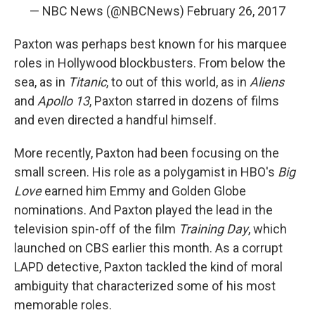
— NBC News (@NBCNews)
February 26, 2017
Paxton was perhaps best known for his marquee
roles in Hollywood blockbusters. From below the
sea, as in
Titanic
, to out of this world, as in
Aliens
and
Apollo 13
, Paxton starred in dozens of films
and even directed a handful himself.
More recently, Paxton had been focusing on the
small screen. His role as a polygamist in HBO's
Big
Love
earned him Emmy and Golden Globe
nominations. And Paxton played the lead in the
television spin-off of the film
Training Day
, which
launched on CBS earlier this month. As a corrupt
LAPD detective, Paxton tackled the kind of moral
ambiguity that characterized some of his most
memorable roles.