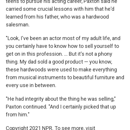
teens to pursue his acting career, Paxton said he
carried some crucial lessons with him that he'd
learned from his father, who was a hardwood
salesman.
"Look, I've been an actor most of my adult life, and
you certainly have to know how to sell yourself to
get on in this profession. ... But it's not a phony
thing. My dad sold a good product — you know,
these hardwoods were used to make everything
from musical instruments to beautiful furniture and
every use in between.
"He had integrity about the thing he was selling,"
Paxton continued. "And I certainly picked that up
from him."
Copyright 2021 NPR. To see more, visit