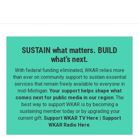
SUSTAIN what matters. BUILD
what’s next.
With federal funding eliminated, WKAR relies more
than ever on community support to sustain essential
services that remain freely available to everyone in
mid-Michigan.
Your support helps shape what
comes next for public media in our region
. The
best way to support WKAR is by becoming a
sustaining member today or by upgrading your
current gift.
Support WKAR TV Here
|
Support
WKAR Radio Here
.