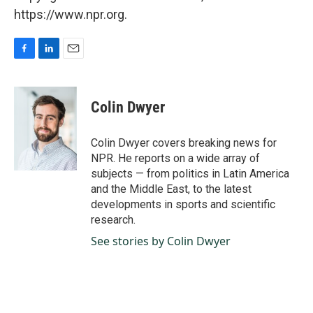
https://www.npr.org.
F
L
E
a
i
m
c
n
a
e
k
i
Colin Dwyer
b
e
l
o
d
o
I
Colin Dwyer covers breaking news for
k
n
NPR. He reports on a wide array of
subjects — from politics in Latin America
and the Middle East, to the latest
developments in sports and scientific
research.
See stories by Colin Dwyer