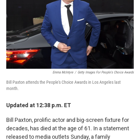
o
I
k
n
Emma McIntyre
/
Getty Images For People's Choice Awards
Bill Paxton attends the People's Choice Awards in Los Angeles last
month.
Updated at 12:38 p.m. ET
Bill Paxton, prolific actor and big-screen fixture for
decades, has died at the age of 61. In a statement
released to media outlets Sunday, a family