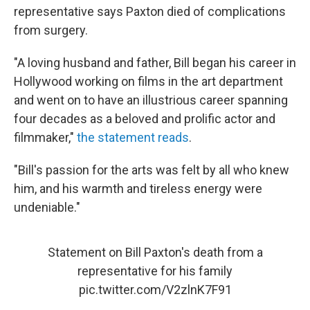
representative says Paxton died of complications
from surgery.
"A loving husband and father, Bill began his career in
Hollywood working on films in the art department
and went on to have an illustrious career spanning
four decades as a beloved and prolific actor and
filmmaker,"
the statement reads
.
"Bill's passion for the arts was felt by all who knew
him, and his warmth and tireless energy were
undeniable."
Statement on Bill Paxton's death from a
representative for his family
pic.twitter.com/V2zlnK7F91