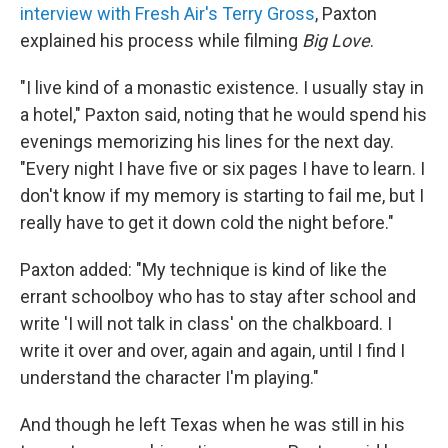
interview with Fresh Air's Terry Gross
, Paxton
explained his process while filming
Big Love
.
"I live kind of a monastic existence. I usually stay in
a hotel," Paxton said, noting that he would spend his
evenings memorizing his lines for the next day.
"Every night I have five or six pages I have to learn. I
don't know if my memory is starting to fail me, but I
really have to get it down cold the night before."
Paxton added: "My technique is kind of like the
errant schoolboy who has to stay after school and
write 'I will not talk in class' on the chalkboard. I
write it over and over, again and again, until I find I
understand the character I'm playing."
And though he left Texas when he was still in his