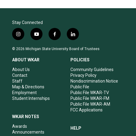
Stay Connected
i
y
f
l
n
o
a
i
s
u
c
n
© 2026 Michigan State University Board of Trustees
t
t
e
k
a
u
b
e
ABOUT WKAR
POLICIES
g
b
o
d
r
e
o
i
About Us
Community Guidelines
a
k
n
Contact
Privacy Policy
m
Staff
Nondiscrimination Notice
Map & Directions
Public File
Employment
Public File WKAR-TV
Student Internships
Public File WKAR-FM
Public File WKAR-AM
FCC Applications
WKAR NOTES
Awards
HELP
Announcements