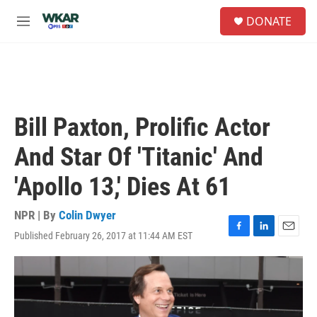
Skip to main content
S
DONATE
e
M
a
e
r
n
c
u
h
u
e
Bill Paxton, Prolific Actor
r
y
And Star Of 'Titanic' And
'Apollo 13,' Dies At 61
NPR | By
Colin Dwyer
Published February 26, 2017 at 11:44 AM EST
F
L
E
a
i
m
c
n
a
e
k
i
b
e
l
o
d