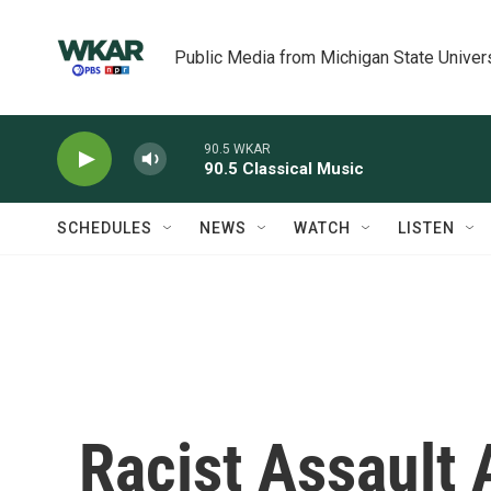
Skip to main content
Public Media from Michigan State Univer
90.5 WKAR
90.5 Classical Music
SCHEDULES
NEWS
WATCH
LISTEN
Racist Assault A