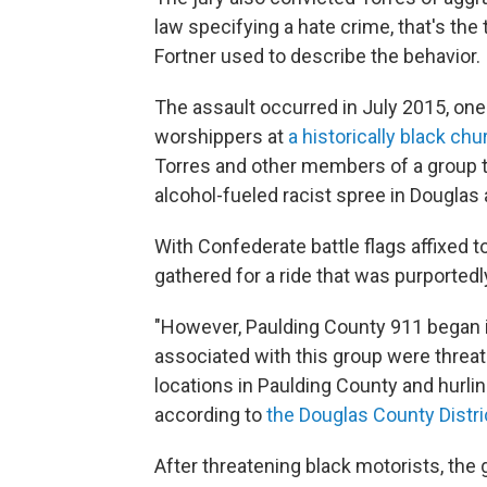
law specifying a hate crime, that's the
Fortner used to describe the behavior.
The assault occurred in July 2015, one
worshippers at
a historically black chu
Torres and other members of a group th
alcohol-fueled racist spree in Douglas 
With Confederate battle flags affixed t
gathered for a ride that was purportedl
"However, Paulding County 911 began 
associated with this group were threat
locations in Paulding County and hurlin
according to
the Douglas County Distri
After threatening black motorists, the