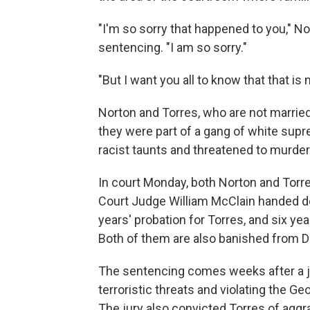
"I'm so sorry that happened to you," N
sentencing. "I am so sorry."
"But I want you all to know that that is 
Norton and Torres, who are not married
they were part of a gang of white sup
racist taunts and threatened to murder
In court Monday, both Norton and Torre
Court Judge William McClain handed d
years' probation for Torres, and six yea
Both of them are also banished from D
The sentencing comes weeks after a ju
terroristic threats and violating the G
The jury also convicted Torres of aggr