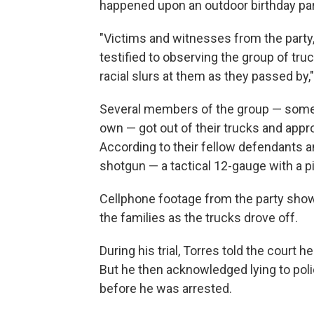
happened upon an outdoor birthday par
"Victims and witnesses from the party
testified to observing the group of tr
racial slurs at them as they passed by,
Several members of the group — some 
own — got out of their trucks and appro
According to their fellow defendants a
shotgun — a tactical 12-gauge with a pis
Cellphone footage from the party shows
the families as the trucks drove off.
During his trial, Torres told the court
But he then acknowledged lying to pol
before he was arrested.