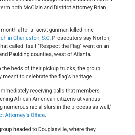
 term both McClain and District Attorney Brian
 month after a racist gunman killed nine
rch in Charleston, S.C.
Prosecutors say Norton,
at called itself "Respect the Flag" went on an
and Paulding counties, west of Atlanta.
o the beds of their pickup trucks, the group
y meant to celebrate the flag's heritage.
immediately receiving calls that members
ening African American citizens at various
g numerous racial slurs in the process as well,"
ct Attorney's Office
.
 group headed to Douglasville, where they