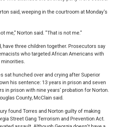
orton said, weeping in the courtroom at Monday's
not me," Norton said. "That is not me."
, have three children together. Prosecutors say
remacists who targeted African Americans with
 minorities.
s sat hunched over and crying after Superior
own his sentence: 13 years in prison and seven
rs in prison with nine years' probation for Norton.
ouglas County, McClain said.
ry found Torres and Norton guilty of making
eorgia Street Gang Terrorism and Prevention Act.
avated assault. Although Georgia doesn't have a