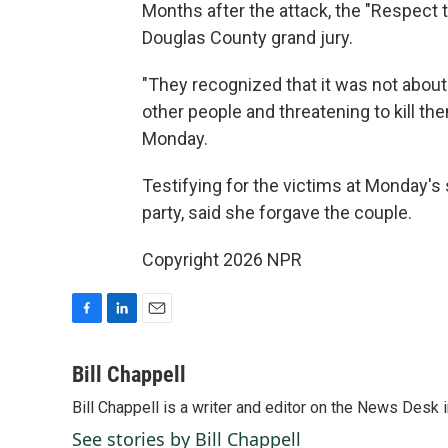
Months after the attack, the "Respect 
Douglas County grand jury.
"They recognized that it was not about 
other people and threatening to kill the
Monday.
Testifying for the victims at Monday'
party, said she forgave the couple.
Copyright 2026 NPR
F
L
E
a
i
m
c
n
a
Bill Chappell
e
k
i
Bill Chappell is a writer and editor on the News Desk
b
e
l
o
d
See stories by Bill Chappell