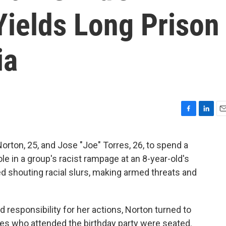
Yields Long Prison
ia
F
L
E
a
i
m
c
n
a
rton, 25, and Jose "Joe" Torres, 26, to spend a
e
k
i
ole in a group's racist rampage at an 8-year-old's
b
e
l
o
d
ed shouting racial slurs, making armed threats and
o
I
k
n
d responsibility for her actions, Norton turned to
ies who attended the birthday party were seated.