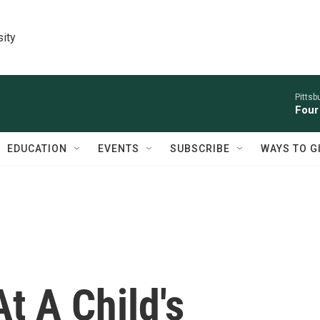
sity
Pitts
Four
EDUCATION
EVENTS
SUBSCRIBE
WAYS TO G
t A Child's