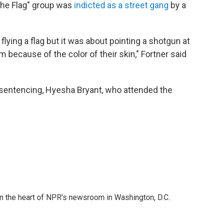
the Flag" group was
indicted as a street gang
by a
flying a flag but it was about pointing a shotgun at
m because of the color of their skin," Fortner said
s sentencing, Hyesha Bryant, who attended the
 in the heart of NPR's newsroom in Washington, D.C.