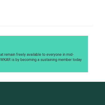
t remain freely available to everyone in mid-
t WKAR is by becoming a sustaining member today