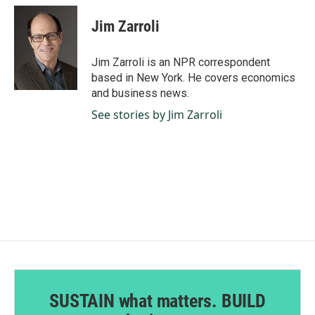
c
n
a
e
k
i
Jim Zarroli
b
e
l
o
d
o
I
Jim Zarroli is an NPR correspondent
k
n
based in New York. He covers economics
and business news.
See stories by Jim Zarroli
SUSTAIN what matters. BUILD