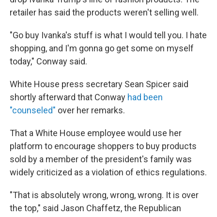
retailer has said the products weren't selling well.
"Go buy Ivanka's stuff is what I would tell you. I hate
shopping, and I'm gonna go get some on myself
today," Conway said.
White House press secretary Sean Spicer said
shortly afterward that Conway
had been
"counseled"
over her remarks.
That a White House employee would use her
platform to encourage shoppers to buy products
sold by a member of the president's family was
widely criticized as a violation of ethics regulations.
"That is absolutely wrong, wrong, wrong. It is over
the top," said Jason Chaffetz, the Republican