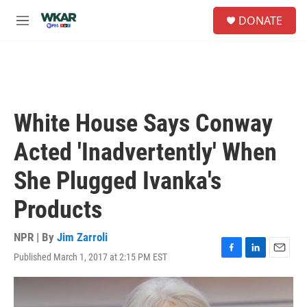
Skip to main content
S
DONATE
e
M
a
e
r
n
c
u
h
u
e
White House Says Conway
r
y
Acted 'Inadvertently' When
She Plugged Ivanka's
Products
NPR | By
Jim Zarroli
Published March 1, 2017 at 2:15 PM EST
F
L
E
a
i
m
c
n
a
e
k
i