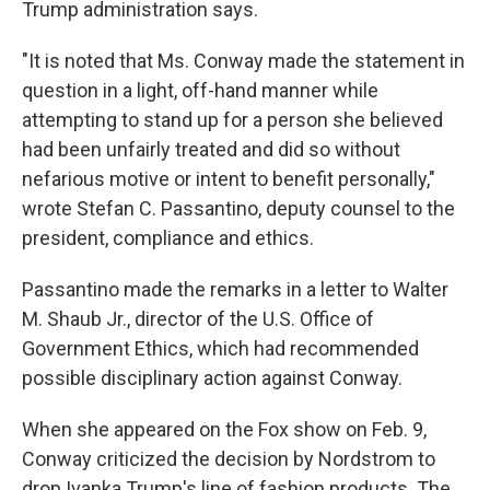
Trump administration says.
"It is noted that Ms. Conway made the statement in
question in a light, off-hand manner while
attempting to stand up for a person she believed
had been unfairly treated and did so without
nefarious motive or intent to benefit personally,"
wrote Stefan C. Passantino, deputy counsel to the
president, compliance and ethics.
Passantino made the remarks in a letter to Walter
M. Shaub Jr., director of the U.S. Office of
Government Ethics, which had recommended
possible disciplinary action against Conway.
When she appeared on the Fox show on Feb. 9,
Conway criticized the decision by Nordstrom to
drop Ivanka Trump's line of fashion products. The