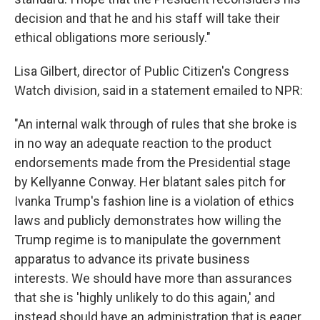
decision and that he and his staff will take their
ethical obligations more seriously."
Lisa Gilbert, director of Public Citizen's Congress
Watch division, said in a statement emailed to NPR:
"An internal walk through of rules that she broke is
in no way an adequate reaction to the product
endorsements made from the Presidential stage
by Kellyanne Conway. Her blatant sales pitch for
Ivanka Trump's fashion line is a violation of ethics
laws and publicly demonstrates how willing the
Trump regime is to manipulate the government
apparatus to advance its private business
interests. We should have more than assurances
that she is 'highly unlikely to do this again,' and
instead should have an administration that is eager