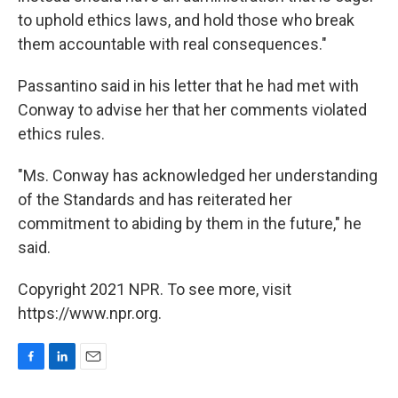
to uphold ethics laws, and hold those who break
them accountable with real consequences."
Passantino said in his letter that he had met with
Conway to advise her that her comments violated
ethics rules.
"Ms. Conway has acknowledged her understanding
of the Standards and has reiterated her
commitment to abiding by them in the future," he
said.
Copyright 2021 NPR. To see more, visit
https://www.npr.org.
F
L
E
a
i
m