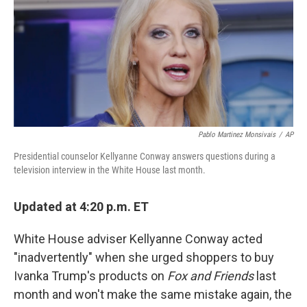
b
e
l
o
d
o
I
k
n
Pablo Martinez Monsivais
/
AP
Presidential counselor Kellyanne Conway answers questions during a
television interview in the White House last month.
Updated at 4:20 p.m. ET
White House adviser Kellyanne Conway acted
"inadvertently" when she urged shoppers to buy
Ivanka Trump's products on
Fox and Friends
last
month and won't make the same mistake again, the