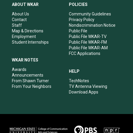
a
u
b
e
ABOUT WKAR
POLICIES
g
b
o
d
r
e
o
i
About Us
Community Guidelines
a
k
n
Contact
Privacy Policy
m
Staff
Nondiscrimination Notice
Map & Directions
Public File
Employment
Public File WKAR-TV
Student Internships
Public File WKAR-FM
Public File WKAR-AM
FCC Applications
WKAR NOTES
Awards
HELP
Announcements
From Shawn Turner
TechNotes
From Your Neighbors
TV Antenna Viewing
Download Apps