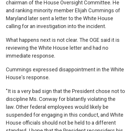
chairman of the House Oversight Committee. He
and ranking minority member Elijah Cummings of
Maryland later sent a letter to the White House
calling for an investigation into the incident.
What happens next is not clear. The OGE said it is
reviewing the White House letter and had no
immediate response.
Cummings expressed disappointment in the White
House's response.
"It is a very bad sign that the President chose not to
discipline Ms. Conway for blatantly violating the
law. Other federal employees would likely be
suspended for engaging in this conduct, and White
House officials should not be held to a different
standard. I hope that the President reconsiders his