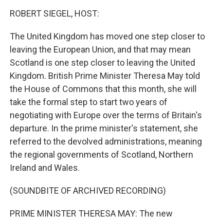
o
I
k
n
ROBERT SIEGEL, HOST:
The United Kingdom has moved one step closer to
leaving the European Union, and that may mean
Scotland is one step closer to leaving the United
Kingdom. British Prime Minister Theresa May told
the House of Commons that this month, she will
take the formal step to start two years of
negotiating with Europe over the terms of Britain's
departure. In the prime minister's statement, she
referred to the devolved administrations, meaning
the regional governments of Scotland, Northern
Ireland and Wales.
(SOUNDBITE OF ARCHIVED RECORDING)
PRIME MINISTER THERESA MAY: The new