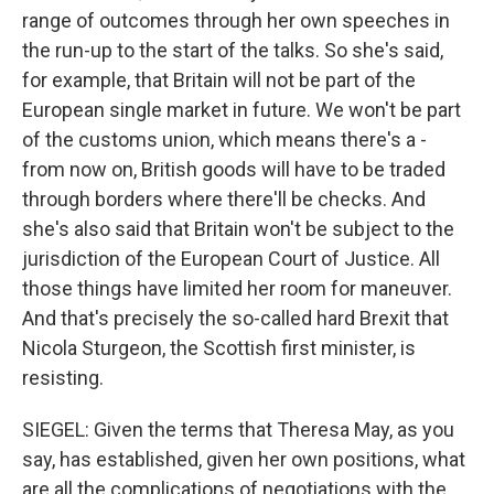
range of outcomes through her own speeches in
the run-up to the start of the talks. So she's said,
for example, that Britain will not be part of the
European single market in future. We won't be part
of the customs union, which means there's a -
from now on, British goods will have to be traded
through borders where there'll be checks. And
she's also said that Britain won't be subject to the
jurisdiction of the European Court of Justice. All
those things have limited her room for maneuver.
And that's precisely the so-called hard Brexit that
Nicola Sturgeon, the Scottish first minister, is
resisting.
SIEGEL: Given the terms that Theresa May, as you
say, has established, given her own positions, what
are all the complications of negotiations with the