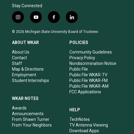
Stay Connected
i
y
f
l
n
o
a
i
s
u
c
n
© 2026 Michigan State University Board of Trustees
t
t
e
k
a
u
b
e
ABOUT WKAR
POLICIES
g
b
o
d
r
e
o
i
About Us
Community Guidelines
a
k
n
Contact
Privacy Policy
m
Staff
Nondiscrimination Notice
Map & Directions
Public File
Employment
Public File WKAR-TV
Student Internships
Public File WKAR-FM
Public File WKAR-AM
FCC Applications
WKAR NOTES
Awards
HELP
Announcements
From Shawn Turner
TechNotes
From Your Neighbors
TV Antenna Viewing
Download Apps