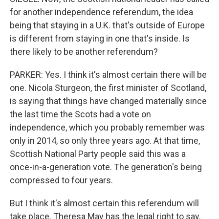
for another independence referendum, the idea
being that staying in a U.K. that's outside of Europe
is different from staying in one that's inside. Is
there likely to be another referendum?
PARKER: Yes. I think it's almost certain there will be
one. Nicola Sturgeon, the first minister of Scotland,
is saying that things have changed materially since
the last time the Scots had a vote on
independence, which you probably remember was
only in 2014, so only three years ago. At that time,
Scottish National Party people said this was a
once-in-a-generation vote. The generation's being
compressed to four years.
But I think it's almost certain this referendum will
take place. Theresa May has the legal right to say,