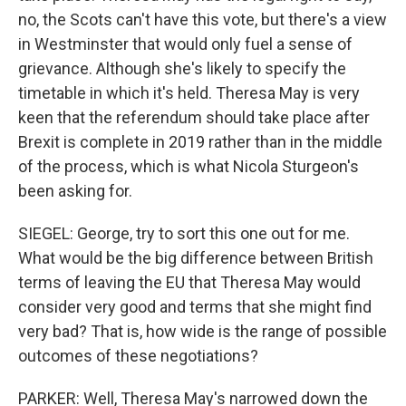
no, the Scots can't have this vote, but there's a view
in Westminster that would only fuel a sense of
grievance. Although she's likely to specify the
timetable in which it's held. Theresa May is very
keen that the referendum should take place after
Brexit is complete in 2019 rather than in the middle
of the process, which is what Nicola Sturgeon's
been asking for.
SIEGEL: George, try to sort this one out for me.
What would be the big difference between British
terms of leaving the EU that Theresa May would
consider very good and terms that she might find
very bad? That is, how wide is the range of possible
outcomes of these negotiations?
PARKER: Well, Theresa May's narrowed down the