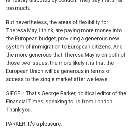
too much.
But nevertheless, the areas of flexibility for
Theresa May, I think, are paying more money into
the European budget, providing a generous new
system of immigration to European citizens. And
the more generous that Theresa May is on both of
those two issues, the more likely it is that the
European Union will be generous in terms of
access to the single market after we leave.
SIEGEL: That's George Parker, political editor of the
Financial Times, speaking to us from London.
Thank you.
PARKER: It's a pleasure.