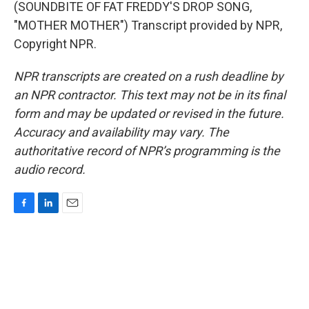
(SOUNDBITE OF FAT FREDDY'S DROP SONG,
"MOTHER MOTHER") Transcript provided by NPR,
Copyright NPR.
NPR transcripts are created on a rush deadline by
an NPR contractor. This text may not be in its final
form and may be updated or revised in the future.
Accuracy and availability may vary. The
authoritative record of NPR’s programming is the
audio record.
F
L
E
a
i
m
c
n
a
e
k
i
b
e
l
o
d
o
I
k
n