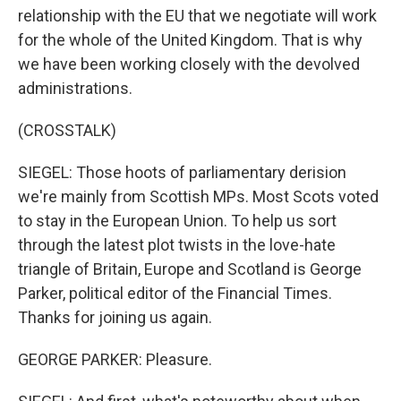
relationship with the EU that we negotiate will work
for the whole of the United Kingdom. That is why
we have been working closely with the devolved
administrations.
(CROSSTALK)
SIEGEL: Those hoots of parliamentary derision
we're mainly from Scottish MPs. Most Scots voted
to stay in the European Union. To help us sort
through the latest plot twists in the love-hate
triangle of Britain, Europe and Scotland is George
Parker, political editor of the Financial Times.
Thanks for joining us again.
GEORGE PARKER: Pleasure.