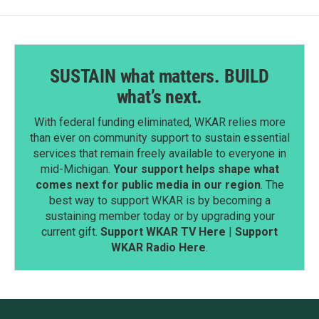
SUSTAIN what matters. BUILD
what’s next.
With federal funding eliminated, WKAR relies more
than ever on community support to sustain essential
services that remain freely available to everyone in
mid-Michigan.
Your support helps shape what
comes next for public media in our region
. The
best way to support WKAR is by becoming a
sustaining member today or by upgrading your
current gift.
Support WKAR TV Here
|
Support
WKAR Radio Here
.