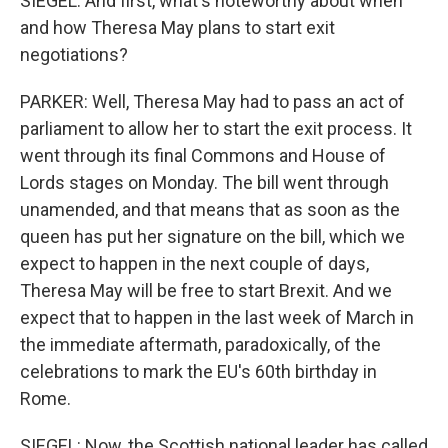
SIEGEL: And first, what's noteworthy about when
and how Theresa May plans to start exit
negotiations?
PARKER: Well, Theresa May had to pass an act of
parliament to allow her to start the exit process. It
went through its final Commons and House of
Lords stages on Monday. The bill went through
unamended, and that means that as soon as the
queen has put her signature on the bill, which we
expect to happen in the next couple of days,
Theresa May will be free to start Brexit. And we
expect that to happen in the last week of March in
the immediate aftermath, paradoxically, of the
celebrations to mark the EU's 60th birthday in
Rome.
SIEGEL: Now, the Scottish national leader has called