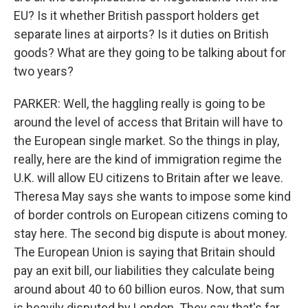
EU? Is it whether British passport holders get
separate lines at airports? Is it duties on British
goods? What are they going to be talking about for
two years?
PARKER: Well, the haggling really is going to be
around the level of access that Britain will have to
the European single market. So the things in play,
really, here are the kind of immigration regime the
U.K. will allow EU citizens to Britain after we leave.
Theresa May says she wants to impose some kind
of border controls on European citizens coming to
stay here. The second big dispute is about money.
The European Union is saying that Britain should
pay an exit bill, our liabilities they calculate being
around about 40 to 60 billion euros. Now, that sum
is heavily disputed by London. They say that's far