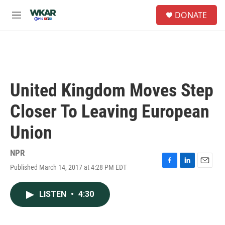
Skip to main content
S
DONATE
e
M
a
e
r
n
c
u
h
u
e
United Kingdom Moves Step
r
y
Closer To Leaving European
Union
NPR
Published March 14, 2017 at 4:28 PM EDT
F
L
E
a
i
m
c
n
a
LISTEN
•
4:30
e
k
i
b
e
l
o
d