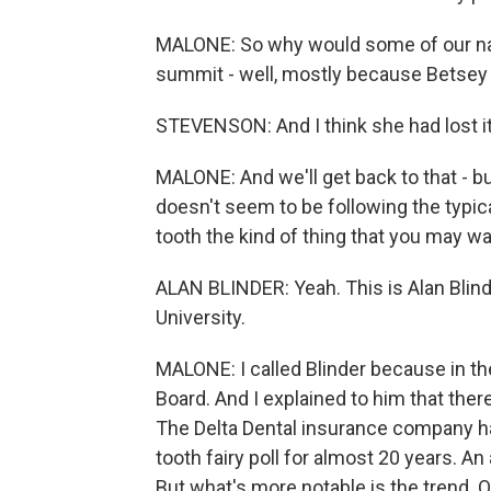
MALONE: So why would some of our nati
summit - well, mostly because Betsey S
STEVENSON: And I think she had lost it
MALONE: And we'll get back to that - bu
doesn't seem to be following the typical
tooth the kind of thing that you may wan
ALAN BLINDER: Yeah. This is Alan Blin
University.
MALONE: I called Blinder because in th
Board. And I explained to him that ther
The Delta Dental insurance company ha
tooth fairy poll for almost 20 years. An
But what's more notable is the trend. O