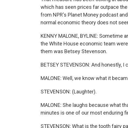
which has seen prices far outpace the 
from NPR's Planet Money podcast and 
normal economic theory does not seem t
KENNY MALONE, BYLINE: Sometime aro
the White House economic team were s
them was Betsey Stevenson.
BETSEY STEVENSON: And honestly, I ca
MALONE: Well, we know what it became
STEVENSON: (Laughter).
MALONE: She laughs because what that
minutes is one of our most enduring fi
STEVENSON: What is the tooth fairy p