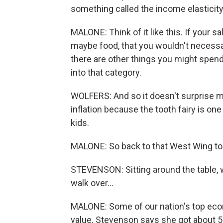
something called the income elasticit
MALONE: Think of it like this. If your s
maybe food, that you wouldn't necess
there are other things you might spend
into that category.
WOLFERS: And so it doesn't surprise me
inflation because the tooth fairy is on
kids.
MALONE: So back to that West Wing to
STEVENSON: Sitting around the table, w
walk over...
MALONE: Some of our nation's top econo
value. Stevenson says she got about 50