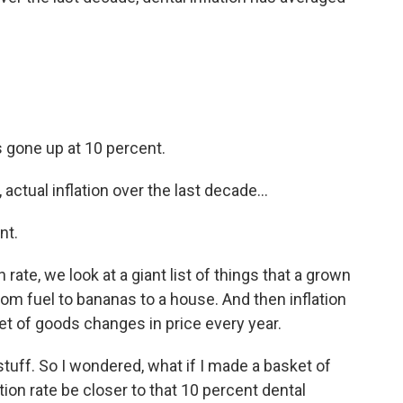
's gone up at 10 percent.
ctual inflation over the last decade...
nt.
ate, we look at a giant list of things that a grown
rom fuel to bananas to a house. And then inflation
et of goods changes in price every year.
stuff. So I wondered, what if I made a basket of
tion rate be closer to that 10 percent dental