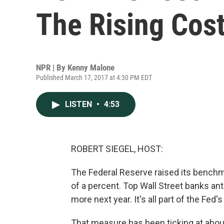
The Rising Cost
NPR | By
Kenny Malone
Published March 17, 2017 at 4:30 PM EDT
LISTEN
•
4:53
ROBERT SIEGEL, HOST:
The Federal Reserve raised its benchma
of a percent. Top Wall Street banks ant
more next year. It's all part of the Fed'
That measure has been ticking at abou