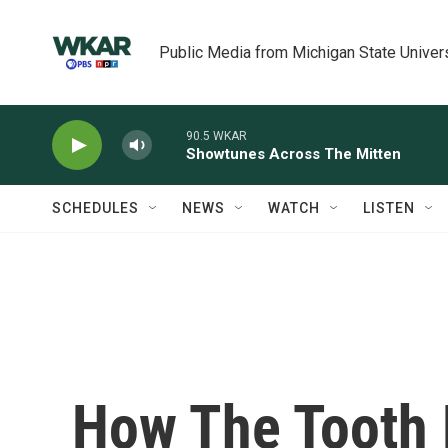
Skip to main content
Public Media from Michigan State Univer
90.5 WKAR
Showtunes Across The Mitten
SCHEDULES
NEWS
WATCH
LISTEN
How The Tooth 