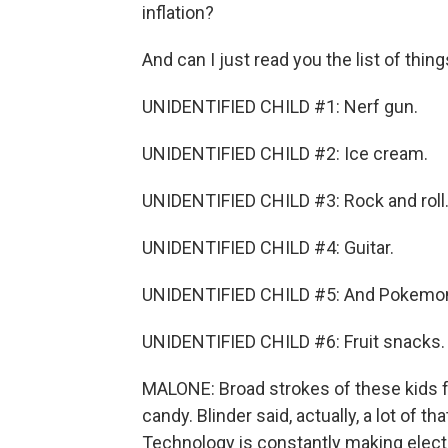
inflation?
And can I just read you the list of thing
UNIDENTIFIED CHILD #1: Nerf gun.
UNIDENTIFIED CHILD #2: Ice cream.
UNIDENTIFIED CHILD #3: Rock and roll
UNIDENTIFIED CHILD #4: Guitar.
UNIDENTIFIED CHILD #5: And Pokemon
UNIDENTIFIED CHILD #6: Fruit snacks.
MALONE: Broad strokes of these kids f
candy. Blinder said, actually, a lot of 
Technology is constantly making elect