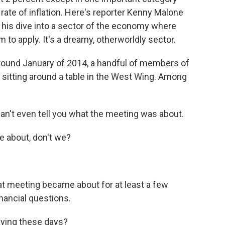
rate of inflation. Here's reporter Kenny Malone
his dive into a sector of the economy where
o apply. It's a dreamy, otherworldly sector.
und January of 2014, a handful of members of
itting around a table in the West Wing. Among
n't even tell you what the meeting was about.
 about, don't we?
 meeting became about for at least a few
nancial questions.
aying these days?