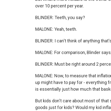
over 10 percent per year.
BLINDER: Teeth, you say?
MALONE: Yeah, teeth.
BLINDER: I can't think of anything that
MALONE: For comparison, Blinder says, a
BLINDER: Must be right around 2 perce
MALONE: Now, to measure that inflation r
up might have to pay for - everything f
is essentially just how much that bask
But kids don't care about most of that 
goods just for kids? Would my kid infla