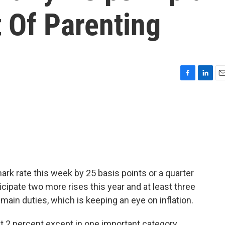
 Of Parenting
F
L
E
a
i
m
c
n
a
e
k
i
b
e
l
o
d
o
I
k
n
rk rate this week by 25 basis points or a quarter
icipate two more rises this year and at least three
s main duties, which is keeping an eye on inflation.
t 2 percent except in one important category