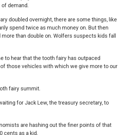
y of demand.
alary doubled overnight, there are some things, like
arily spend twice as much money on. But then
 more than double on. Wolfers suspects kids fall
 to hear that the tooth fairy has outpaced
e of those vehicles with which we give more to our
oth fairy summit.
aiting for Jack Lew, the treasury secretary, to
mists are hashing out the finer points of that
 cents as a kid.