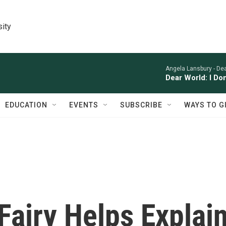
sity
Angela Lansbury -
Dea
Dear World: I Do
EDUCATION
EVENTS
SUBSCRIBE
WAYS TO G
Fairy Helps Explai