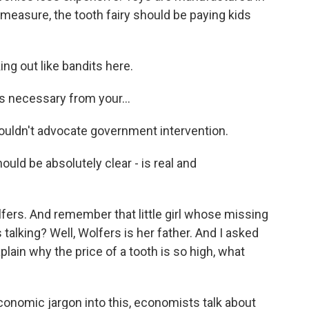
s measure, the tooth fairy should be paying kids
ing out like bandits here.
s necessary from your...
 wouldn't advocate government intervention.
uld be absolutely clear - is real and
ers. And remember that little girl whose missing
alking? Well, Wolfers is her father. And I asked
explain why the price of a tooth is so high, what
nomic jargon into this, economists talk about