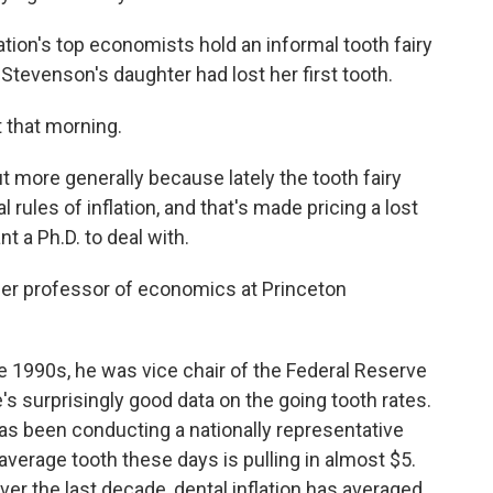
on's top economists hold an informal tooth fairy
tevenson's daughter had lost her first tooth.
 that morning.
t more generally because lately the tooth fairy
 rules of inflation, and that's made pricing a lost
t a Ph.D. to deal with.
der professor of economics at Princeton
e 1990s, he was vice chair of the Federal Reserve
e's surprisingly good data on the going tooth rates.
s been conducting a nationally representative
 average tooth these days is pulling in almost $5.
ver the last decade, dental inflation has averaged