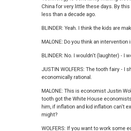
China for very little these days. By thi
less than a decade ago.
BLINDER: Yeah. I think the kids are mak
MALONE: Do you think an intervention i
BLINDER: No. I wouldn't (laughter) - I
JUSTIN WOLFERS: The tooth fairy - I sho
economically rational.
MALONE: This is economist Justin Wolf
tooth got the White House economists t
him, if inflation and kid inflation can't 
might?
WOLFERS: If you want to work some eco