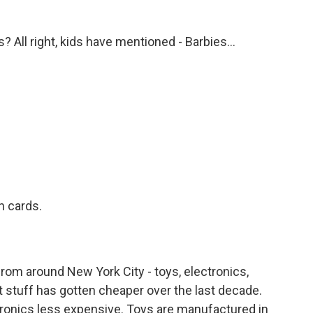
s? All right, kids have mentioned - Barbies...
.
 cards.
rom around New York City - toys, electronics,
that stuff has gotten cheaper over the last decade.
ronics less expensive. Toys are manufactured in