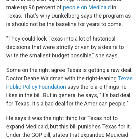
make up 96 percent of
people on Medicaid
in
Texas. That's why Dunkelberg says the program as
is should not be the baseline for years to come.
"They could lock Texas into a lot of historical
decisions that were strictly driven by a desire to
write the smallest budget possible," she says.
Some on the right agree Texas is getting a raw deal.
Doctor Deane Waldman with the right-leaning
Texas
Public Policy Foundation
says there are things he
likes in the bill. But in general he says, "It's bad deal
for Texas. It's a bad deal for the American people."
He says it was the right thing for Texas not to
expand Medicaid, but this bill punishes Texas for it.
Under the GOP bill, states that expanded Medicaid