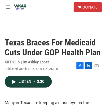
Skip to main content
S
DONATE
e
M
a
e
r
n
c
u
h
u
e
Texas Braces For Medicaid
r
y
Cuts Under GOP Health Plan
KUT 90.5 | By
Ashley Lopez
Published March 17, 2017 at 4:23 AM EDT
F
L
E
a
i
m
c
n
a
LISTEN
•
3:30
e
k
i
b
e
l
o
d
o
I
k
n
Many in Texas are keeping a close eye on the