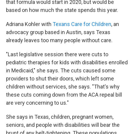
that formula would start in 2020, but would be
based on how much the state spends this year.
Adriana Kohler with
Texans Care for Children
, an
advocacy group based in Austin, says Texas
already leaves too many people without care.
"Last legislative session there were cuts to
pediatric therapies for kids with disabilities enrolled
in Medicaid," she says. The cuts caused some
providers to shut their doors, which left some
children without services, she says. "That's why
these cuts coming down from the ACA repeal bill
are very concerning to us."
She says in Texas, children, pregnant women,
seniors, and people with disabilities will bear the
brunt of any belt-tightening. These populations