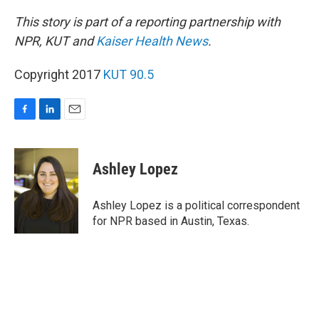
This story is part of a reporting partnership with
NPR, KUT and
Kaiser Health News
.
Copyright 2017
KUT 90.5
F
L
E
a
i
m
c
n
a
e
k
i
Ashley Lopez
b
e
l
o
d
o
I
Ashley Lopez is a political correspondent
k
n
for NPR based in Austin, Texas.