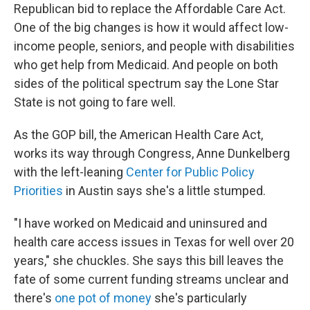
Republican bid to replace the Affordable Care Act.
One of the big changes is how it would affect low-
income people, seniors, and people with disabilities
who get help from Medicaid. And people on both
sides of the political spectrum say the Lone Star
State is not going to fare well.
As the GOP bill, the American Health Care Act,
works its way through Congress, Anne Dunkelberg
with the left-leaning
Center for Public Policy
Priorities
in Austin says she's a little stumped.
"I have worked on Medicaid and uninsured and
health care access issues in Texas for well over 20
years," she chuckles. She says this bill leaves the
fate of some current funding streams unclear and
there's
one pot of money
she's particularly