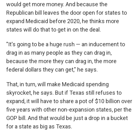
would get more money. And because the
Republican bill leaves the door open for states to
expand Medicaid before 2020, he thinks more
states will do that to get in on the deal.
"It's going to be a huge rush — an inducement to
drag in as many people as they can drag in,
because the more they can drag in, the more
federal dollars they can get," he says.
That, in turn, will make Medicaid spending
skyrocket, he says. But if Texas still refuses to
expand, it will have to share a pot of $10 billion over
five years with other non-expansion states, per the
GOP bill. And that would be just a drop in a bucket
for a state as big as Texas.