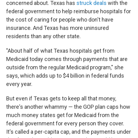
concerned about. Texas has
struck deals
with the
federal government to help reimburse hospitals for
the cost of caring for people who don't have
insurance. And Texas has more uninsured
residents than any other state.
"About half of what Texas hospitals get from
Medicaid today comes through payments that are
outside from the regular Medicaid program," she
says, which adds up to $4 billion in federal funds
every year.
But even if Texas gets to keep all that money,
there's another whammy — the GOP plan caps how
much money states get for Medicaid from the
federal government for every person they cover.
It's called a per-capita cap, and the payments under