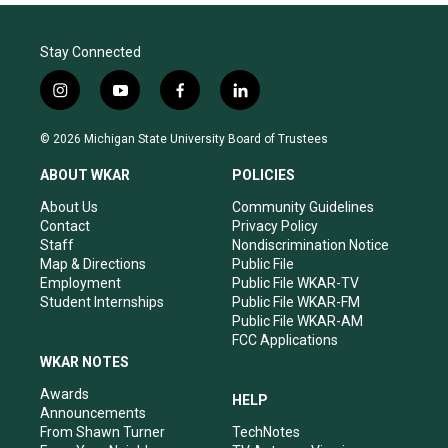
Stay Connected
i
y
f
l
n
o
a
i
s
u
c
n
© 2026 Michigan State University Board of Trustees
t
t
e
k
a
u
b
e
ABOUT WKAR
POLICIES
g
b
o
d
r
e
o
i
About Us
Community Guidelines
a
k
n
Contact
Privacy Policy
m
Staff
Nondiscrimination Notice
Map & Directions
Public File
Employment
Public File WKAR-TV
Student Internships
Public File WKAR-FM
Public File WKAR-AM
FCC Applications
WKAR NOTES
Awards
HELP
Announcements
From Shawn Turner
TechNotes