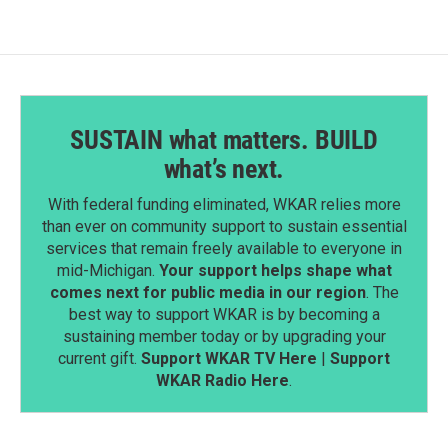
SUSTAIN what matters. BUILD
what’s next.
With federal funding eliminated, WKAR relies more
than ever on community support to sustain essential
services that remain freely available to everyone in
mid-Michigan.
Your support helps shape what
comes next for public media in our region
. The
best way to support WKAR is by becoming a
sustaining member today or by upgrading your
current gift.
Support WKAR TV Here
|
Support
WKAR Radio Here
.