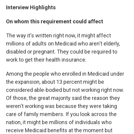
Interview Highlights
On whom this requirement could affect
The way it's written right now, it might affect
millions of adults on Medicaid who aren't elderly,
disabled or pregnant. They could be required to
work to get their health insurance.
Among the people who enrolled in Medicaid under
the expansion, about 13 percent might be
considered able-bodied but not working right now.
Of those, the great majority said the reason they
weren't working was because they were taking
care of family members. If you look across the
nation, it might be millions of individuals who
receive Medicaid benefits at the moment but