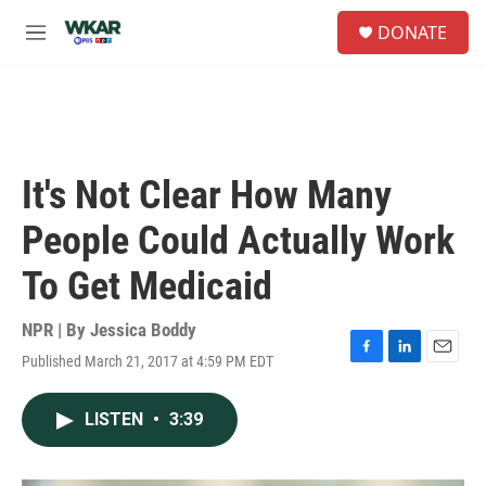
Skip to main content
S
DONATE
e
M
a
e
r
n
c
u
h
u
e
It's Not Clear How Many
r
y
People Could Actually Work
To Get Medicaid
NPR | By
Jessica Boddy
Published March 21, 2017 at 4:59 PM EDT
F
L
E
a
i
m
c
n
a
LISTEN
•
3:39
e
k
i
b
e
l
o
d