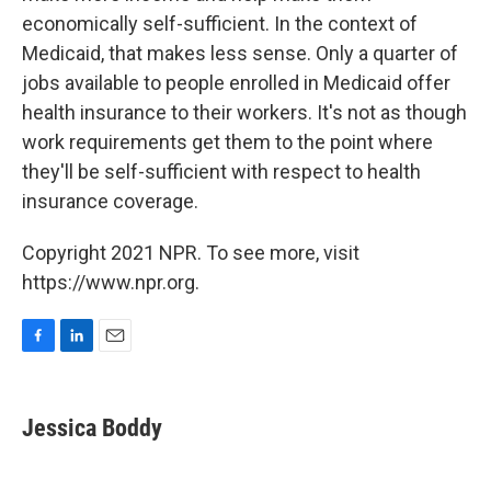
economically self-sufficient. In the context of
Medicaid, that makes less sense. Only a quarter of
jobs available to people enrolled in Medicaid offer
health insurance to their workers. It's not as though
work requirements get them to the point where
they'll be self-sufficient with respect to health
insurance coverage.
Copyright 2021 NPR. To see more, visit
https://www.npr.org.
F
L
E
a
i
m
c
n
a
e
k
i
Jessica Boddy
b
e
l
o
d
o
I