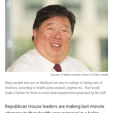
o
I
k
n
Courtesy Of Milken Institute School Of Public Health
Many people who are on Medicaid are also in college or taking care of
relatives, according to health policy analyst Leighton Ku. That would
make it harder for them to meet work requirements proposed by the GOP.
Republican House leaders are making last-minute