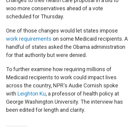
changes to their health care proposal in a bid to
woo more conservatives ahead of a vote
scheduled for Thursday.
One of those changes would let states impose
work requirements
on some Medicaid recipients. A
handful of states asked the Obama administration
for that authority but were denied.
To further examine how requiring millions of
Medicaid recipients to work could impact lives
across the country, NPR's Audie Cornish spoke
with
Leighton Ku
, a professor of health policy at
George Washington University. The interview has
been edited for length and clarity.