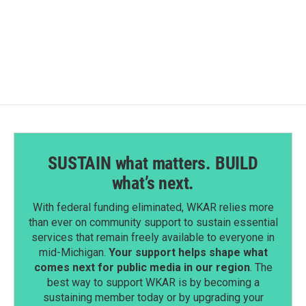
k
n
SUSTAIN what matters. BUILD
what’s next.
With federal funding eliminated, WKAR relies more
than ever on community support to sustain essential
services that remain freely available to everyone in
mid-Michigan.
Your support helps shape what
comes next for public media in our region
. The
best way to support WKAR is by becoming a
sustaining member today or by upgrading your