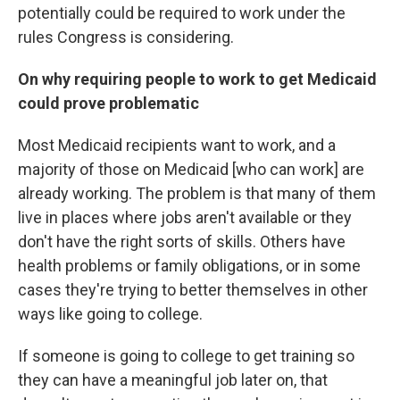
potentially could be required to work under the
rules Congress is considering.
On why requiring people to work to get Medicaid
could prove problematic
Most Medicaid recipients want to work, and a
majority of those on Medicaid [who can work] are
already working. The problem is that many of them
live in places where jobs aren't available or they
don't have the right sorts of skills. Others have
health problems or family obligations, or in some
cases they're trying to better themselves in other
ways like going to college.
If someone is going to college to get training so
they can have a meaningful job later on, that