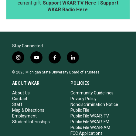
current gift.
Support WKAR TV Here
|
Support
WKAR Radio Here
.
Stay Connected
i
y
f
l
n
o
a
i
s
u
c
n
© 2026 Michigan State University Board of Trustees
t
t
e
k
a
u
b
e
ABOUT WKAR
POLICIES
g
b
o
d
r
e
o
i
About Us
Community Guidelines
a
k
n
Contact
Privacy Policy
m
Staff
Nondiscrimination Notice
Map & Directions
Public File
Employment
Public File WKAR-TV
Student Internships
Public File WKAR-FM
Public File WKAR-AM
FCC Applications