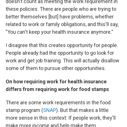
doesn't count as meeting the work requirement in
these policies. There are people who are trying to
better themselves [but] have problems, whether
related to work or family obligations, and this'll say,
"You can't keep your health insurance anymore."
I disagree that this creates opportunity for people.
People already had the opportunity to go look for
work and get job training. This will actually disallow
some of them to pursue other opportunities.
On how requiring work for health insurance
differs from requiring work for food stamps
There are some work requirements in the food
stamp program (
SNAP
). But that makes a little
more sense in this context: If people work, they'll
make more income and help make them