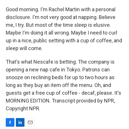
Good morning. I'm Rachel Martin with a personal
disclosure. I'm not very good at napping. Believe
me, I try. But most of the time sleep is elusive.
Maybe I'm doing it all wrong. Maybe I need to curl
up in a nice, public setting with a cup of coffee, and
sleep will come.
That's what Nescafe is betting. The company is
opening a new nap cafe in Tokyo. Patrons can
snooze on reclining beds for up to two hours as
long as they buy an item off the menu. Oh, and
guests get a free cup of coffee - decaf, please. It's
MORNING EDITION. Transcript provided by NPR,
Copyright NPR.