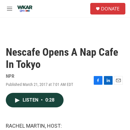
Skip to main content
S
DONATE
e
M
a
e
r
n
c
u
h
u
e
Nescafe Opens A Nap Cafe
r
y
In Tokyo
NPR
Published March 21, 2017 at 7:01 AM EDT
F
L
E
a
i
m
c
n
a
LISTEN
•
0:28
e
k
i
b
e
l
o
d
o
I
k
n
RACHEL MARTIN, HOST: