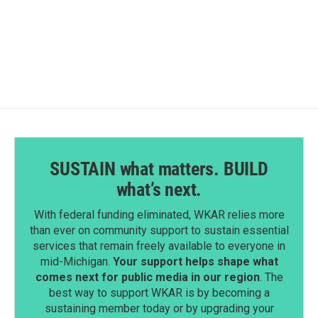
F
L
E
a
i
m
c
n
a
e
k
i
b
e
l
o
d
o
I
k
n
SUSTAIN what matters. BUILD
what’s next.
With federal funding eliminated, WKAR relies more
than ever on community support to sustain essential
services that remain freely available to everyone in
mid-Michigan.
Your support helps shape what
comes next for public media in our region
. The
best way to support WKAR is by becoming a
sustaining member today or by upgrading your