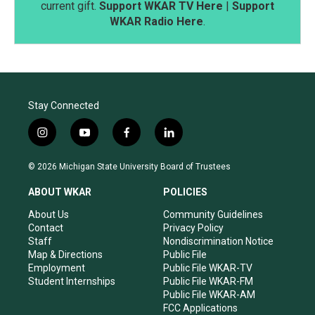
current gift.
Support WKAR TV Here
|
Support
WKAR Radio Here
.
Stay Connected
i
y
f
l
n
o
a
i
s
u
c
n
© 2026 Michigan State University Board of Trustees
t
t
e
k
a
u
b
e
ABOUT WKAR
POLICIES
g
b
o
d
r
e
o
i
About Us
Community Guidelines
a
k
n
Contact
Privacy Policy
m
Staff
Nondiscrimination Notice
Map & Directions
Public File
Employment
Public File WKAR-TV
Student Internships
Public File WKAR-FM
Public File WKAR-AM
FCC Applications