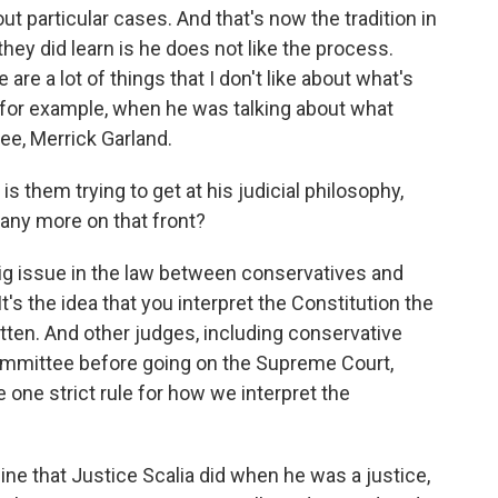
ut particular cases. And that's now the tradition in
they did learn is he does not like the process.
are a lot of things that I don't like about what's
 for example, when he was talking about what
e, Merrick Garland.
s them trying to get at his judicial philosophy,
 any more on that front?
 big issue in the law between conservatives and
 It's the idea that you interpret the Constitution the
ten. And other judges, including conservative
mmittee before going on the Supreme Court,
e one strict rule for how we interpret the
ine that Justice Scalia did when he was a justice,