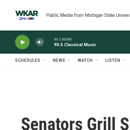
Skip to main content
Public Media from Michigan State Univer
90.5 WKAR
90.5 Classical Music
SCHEDULES
NEWS
WATCH
LISTEN
Senators Grill