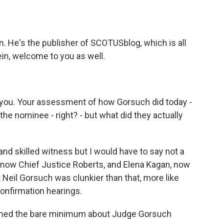
. He's the publisher of SCOTUSblog, which is all
n, welcome to you as well.
h you. Your assessment of how Gorsuch did today -
he nominee - right? - but what did they actually
d skilled witness but I would have to say not a
, now Chief Justice Roberts, and Elena Kagan, now
 Neil Gorsuch was clunkier than that, more like
confirmation hearings.
earned the bare minimum about Judge Gorsuch