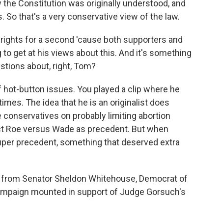
w the Constitution was originally understood, and
 So that's a very conservative view of the law.
 rights for a second 'cause both supporters and
to get at his views about this. And it's something
stions about, right, Tom?
f hot-button issues. You played a clip where he
times. The idea that he is an originalist does
e conservatives on probably limiting abortion
ect Roe versus Wade as precedent. But when
super precedent, something that deserved extra
 from Senator Sheldon Whitehouse, Democrat of
campaign mounted in support of Judge Gorsuch's