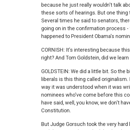
because he just really wouldn't talk abo
these sorts of hearings. But one thing 
Several times he said to senators, there 
going on in the confirmation process -
happened to President Obama's nomine
CORNISH: It's interesting because this i
right? And Tom Goldstein, did we learn
GOLDSTEIN: We did a little bit. So the
liberals is this thing called originalism.
way it was understood when it was writ
nominees who've come before this co
have said, well, you know, we don't hav
Constitution.
But Judge Gorsuch took the very hard l