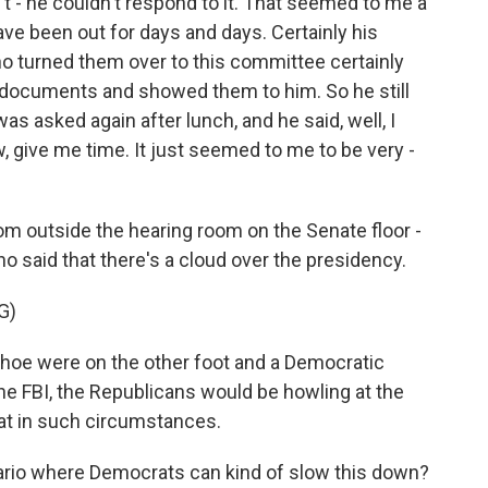
 - he couldn't respond to it. That seemed to me a
e been out for days and days. Certainly his
o turned them over to this committee certainly
documents and showed them to him. So he still
s asked again after lunch, and he said, well, I
 give me time. It just seemed to me to be very -
om outside the hearing room on the Senate floor -
said that there's a cloud over the presidency.
G)
oe were on the other foot and a Democratic
he FBI, the Republicans would be howling at the
at in such circumstances.
ario where Democrats can kind of slow this down?