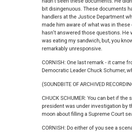
hadn't seen these documents. He didn't
bit disingenuous. These documents hav
handlers at the Justice Department wh
made him aware of what was in these 
hasn't answered those questions. He wa
was eating my sandwich, but, you know,
remarkably unresponsive.
CORNISH: One last remark - it came fr
Democratic Leader Chuck Schumer, who 
(SOUNDBITE OF ARCHIVED RECORDIN
CHUCK SCHUMER: You can bet if the sh
president was under investigation by t
moon about filling a Supreme Court se
CORNISH: Do either of you see a scen