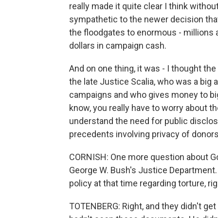
really made it quite clear I think with
sympathetic to the newer decision th
the floodgates to enormous - millions a
dollars in campaign cash.
And on one thing, it was - I thought th
the late Justice Scalia, who was a big
campaigns and who gives money to big
know, you really have to worry about th
understand the need for public disclos
precedents involving privacy of donors
CORNISH: One more question about Gor
George W. Bush's Justice Department.
policy at that time regarding torture, ri
TOTENBERG: Right, and they didn't get