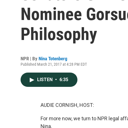
Nominee Gorsuc
Philosophy
NPR | By
Nina Totenberg
Published March 21, 2017 at 4:28 PM EDT
LISTEN
•
6:35
AUDIE CORNISH, HOST:
For more now, we turn to NPR legal aff
Nina.