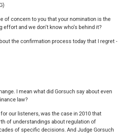
G)
of concern to you that your nomination is the
ng effort and we don't know who's behind it?
bout the confirmation process today that I regret -
change. I mean what did Gorsuch say about even
finance law?
for our listeners, was the case in 2010 that
rth of understandings about regulation of
cades of specific decisions. And Judge Gorsuch