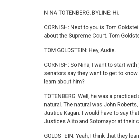
NINA TOTENBERG, BYLINE: Hi.
CORNISH: Next to you is Tom Goldstein
about the Supreme Court. Tom Goldstei
TOM GOLDSTEIN: Hey, Audie.
CORNISH: So Nina, I want to start wit
senators say they want to get to know t
learn about him?
TOTENBERG: Well, he was a practiced an
natural. The natural was John Roberts
Justice Kagan. I would have to say that
Justices Alito and Sotomayor at their 
GOLDSTEIN: Yeah, I think that they l