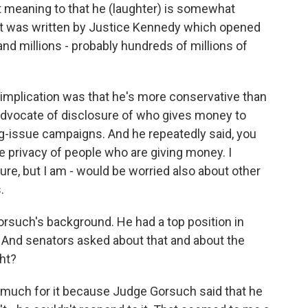
out meaning to that he (laughter) is somewhat
at was written by Justice Kennedy which opened
nd millions - probably hundreds of millions of
e implication was that he's more conservative than
 advocate of disclosure of who gives money to
-issue campaigns. And he repeatedly said, you
e privacy of people who are giving money. I
ure, but I am - would be worried also about other
.
such's background. He had a top position in
 And senators asked about that and about the
ght?
 much for it because Judge Gorsuch said that he