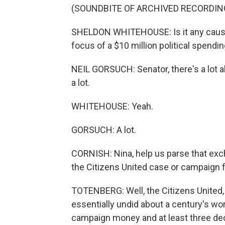
(SOUNDBITE OF ARCHIVED RECORDIN
SHELDON WHITEHOUSE: Is it any cause 
focus of a $10 million political spendi
NEIL GORSUCH: Senator, there's a lot a
a lot.
WHITEHOUSE: Yeah.
GORSUCH: A lot.
CORNISH: Nina, help us parse that ex
the Citizens United case or campaign 
TOTENBERG: Well, the Citizens United, 
essentially undid about a century's wo
campaign money and at least three de