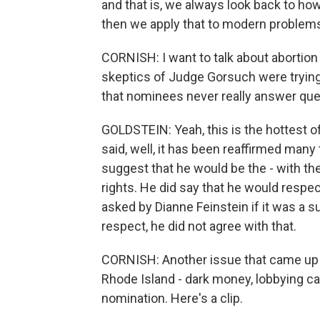
and that is, we always look back to ho
then we apply that to modern problems.
CORNISH: I want to talk about abortion
skeptics of Judge Gorsuch were trying 
that nominees never really answer que
GOLDSTEIN: Yeah, this is the hottest o
said, well, it has been reaffirmed many 
suggest that he would be the - with th
rights. He did say that he would resp
asked by Dianne Feinstein if it was a 
respect, he did not agree with that.
CORNISH: Another issue that came up
Rhode Island - dark money, lobbying 
nomination. Here's a clip.