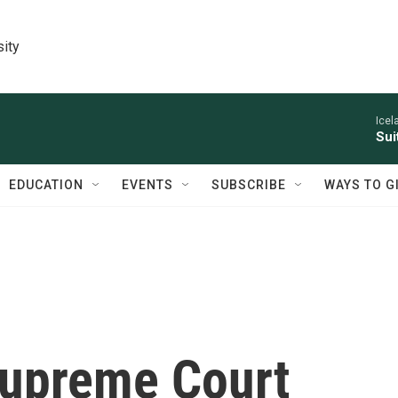
sity
Icel
Sui
EDUCATION
EVENTS
SUBSCRIBE
WAYS TO G
 Supreme Court