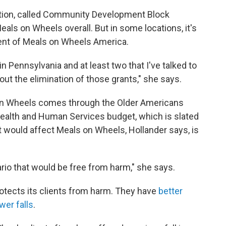
ation, called Community Development Block
eals on Wheels overall. But in some locations, it's
ident of Meals on Wheels America.
 Pennsylvania and at least two that I've talked to
ut the elimination of those grants," she says.
on Wheels comes through the Older Americans
Health and Human Services budget, which is slated
at would affect Meals on Wheels, Hollander says, is
nario that would be free from harm," she says.
tects its clients from harm. They have
better
wer falls
.