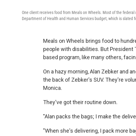
One client receives food from Meals on Wheels. Most of the federal
Department of Health and Human Services budget, which is slated for
Meals on Wheels brings food to hund
people with disabilities. But Preside
based program, like many others, facin
On a hazy morning, Alan Zebker and and
the back of Zebker's SUV. They're vol
Monica.
They've got their routine down.
"Alan packs the bags; I make the deliver
"When she's delivering, I pack more ba