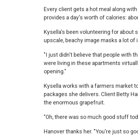
Every client gets a hot meal along with 
provides a day's worth of calories: abou
Kysella's been volunteering for about 
upscale, beachy image masks a lot of i
"I just didn't believe that people with th
were living in these apartments virtuall
opening."
Kysella works with a farmers market t
packages she delivers. Client Betty Han
the enormous grapefruit.
"Oh, there was so much good stuff toda
Hanover thanks her. "You're just so go