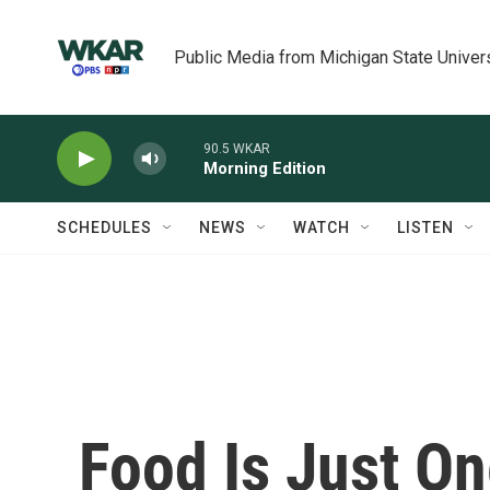
Skip to main content
Public Media from Michigan State Univer
90.5 WKAR
Morning Edition
SCHEDULES
NEWS
WATCH
LISTEN
Food Is Just O