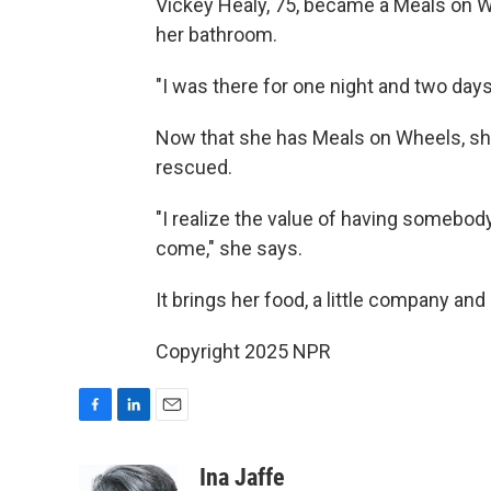
Vickey Healy, 75, became a Meals on Whe
her bathroom.
"I was there for one night and two days
Now that she has Meals on Wheels, she
rescued.
"I realize the value of having somebod
come," she says.
It brings her food, a little company an
Copyright 2025 NPR
F
L
E
a
i
m
c
n
a
Ina Jaffe