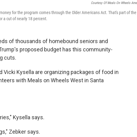
Courtesy Of Meals On Wheels Ame
 money for the program comes through the Older Americans Act. That's part of the
 a cut of nearly 18 percent.
reds of thousands of homebound seniors and
nt Trump's proposed budget has this community-
g cuts.
 Vicki Kysella are organizing packages of food in
unteers with Meals on Wheels West in Santa
ies," Kysella says.
gs," Zebker says.