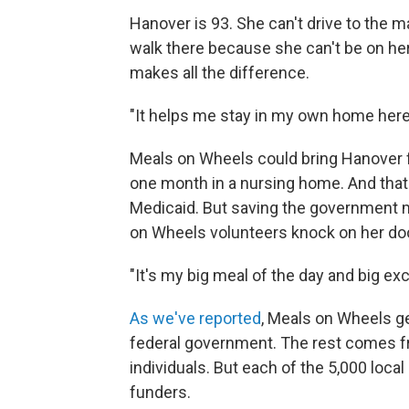
Hanover is 93. She can't drive to the 
walk there because she can't be on her
makes all the difference.
"It helps me stay in my own home here r
Meals on Wheels could bring Hanover fo
one month in a nursing home. And that
Medicaid. But saving the government m
on Wheels volunteers knock on her doo
"It's my big meal of the day and big exc
As we've reported
, Meals on Wheels get
federal government. The rest comes f
individuals. But each of the 5,000 loc
funders.