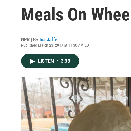
Meals On Wheel
NPR | By
Ina Jaffe
Published March 23, 2017 at 11:30 AM EDT
LISTEN
•
3:38