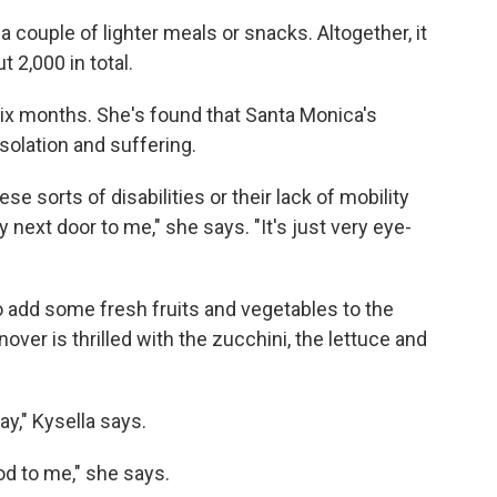
a couple of lighter meals or snacks. Altogether, it
t 2,000 in total.
six months. She's found that Santa Monica's
solation and suffering.
ese sorts of disabilities or their lack of mobility
y next door to me," she says. "It's just very eye-
o add some fresh fruits and vegetables to the
over is thrilled with the zucchini, the lettuce and
y," Kysella says.
od to me," she says.