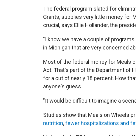
The federal program slated for elimin
Grants, supplies very little money for M
crucial, says Ellie Hollander, the pres
"I know we have a couple of programs in
in Michigan that are very concerned abo
Most of the federal money for Meals 
Act. That's part of the Department of 
for a cut of nearly 18 percent. How th
anyone's guess.
"It would be difficult to imagine a sce
Studies show that Meals on Wheels pro
nutrition
,
fewer hospitalizations and fe