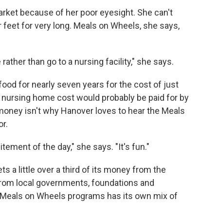
market because of her poor eyesight. She can't
 feet for very long. Meals on Wheels, she says,
ather than go to a nursing facility," she says.
od for nearly seven years for the cost of just
 nursing home cost would probably be paid for by
oney isn't why Hanover loves to hear the Meals
r.
itement of the day," she says. "It's fun."
s a little over a third of its money from the
rom local governments, foundations and
al Meals on Wheels programs has its own mix of