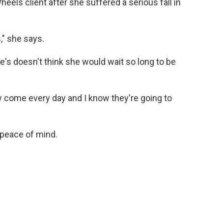
els client after she suffered a serious fall in
," she says.
's doesn't think she would wait so long to be
y come every day and I know they're going to
d peace of mind.