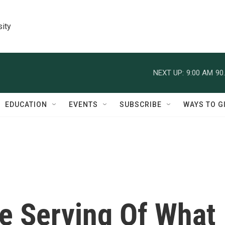
sity
NEXT UP:
9:00 AM
90
EDUCATION
EVENTS
SUBSCRIBE
WAYS TO G
ne Serving Of What