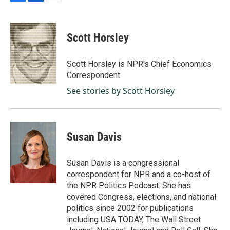
F
L
E
a
i
m
c
n
a
e
k
i
Scott Horsley
b
e
l
o
d
o
I
Scott Horsley is NPR's Chief Economics
k
n
Correspondent.
See stories by Scott Horsley
Susan Davis
Susan Davis is a congressional
correspondent for NPR and a co-host of
the NPR Politics Podcast. She has
covered Congress, elections, and national
politics since 2002 for publications
including USA TODAY, The Wall Street