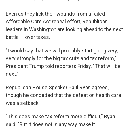
Even as they lick their wounds from a failed
Affordable Care Act repeal effort, Republican
leaders in Washington are looking ahead to the next
battle — over taxes.
"I would say that we will probably start going very,
very strongly for the big tax cuts and tax reform,"
President Trump told reporters Friday. "That will be
next."
Republican House Speaker Paul Ryan agreed,
though he conceded that the defeat on health care
was a setback.
"This does make tax reform more difficult," Ryan
said. "But it does not in any way make it