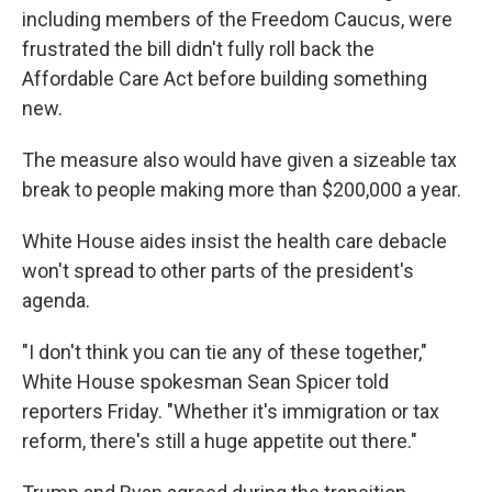
including members of the Freedom Caucus, were
frustrated the bill didn't fully roll back the
Affordable Care Act before building something
new.
The measure also would have given a sizeable tax
break to people making more than $200,000 a year.
White House aides insist the health care debacle
won't spread to other parts of the president's
agenda.
"I don't think you can tie any of these together,"
White House spokesman Sean Spicer told
reporters Friday. "Whether it's immigration or tax
reform, there's still a huge appetite out there."