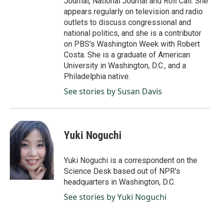
Journal, National Journal and Roll Call. She
appears regularly on television and radio
outlets to discuss congressional and
national politics, and she is a contributor
on PBS's Washington Week with Robert
Costa. She is a graduate of American
University in Washington, D.C., and a
Philadelphia native.
See stories by Susan Davis
Yuki Noguchi
Yuki Noguchi is a correspondent on the
Science Desk based out of NPR's
headquarters in Washington, D.C.
See stories by Yuki Noguchi