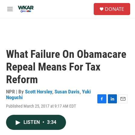
Skip to main content
S
DONATE
e
M
a
e
r
n
c
u
h
u
e
What Failure On Obamacare
r
y
Repeal Means For Tax
Reform
NPR | By
Scott Horsley
,
Susan Davis
,
Yuki
Noguchi
F
L
E
Published March 25, 2017 at 9:17 AM EDT
a
i
m
c
n
a
e
k
i
LISTEN
•
3:34
b
e
l
o
d