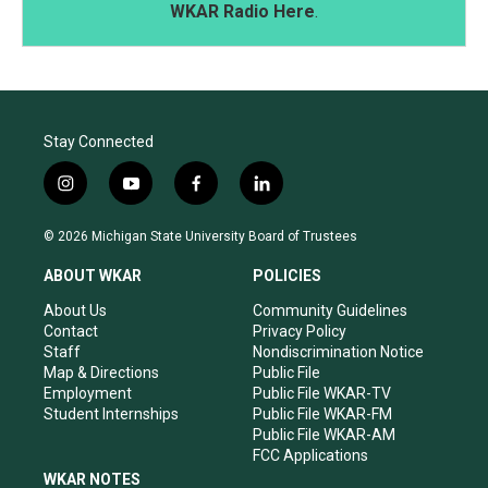
WKAR Radio Here
.
Stay Connected
i
y
f
l
n
o
a
i
s
u
c
n
© 2026 Michigan State University Board of Trustees
t
t
e
k
a
u
b
e
ABOUT WKAR
POLICIES
g
b
o
d
r
e
o
i
About Us
Community Guidelines
a
k
n
Contact
Privacy Policy
m
Staff
Nondiscrimination Notice
Map & Directions
Public File
Employment
Public File WKAR-TV
Student Internships
Public File WKAR-FM
Public File WKAR-AM
FCC Applications
WKAR NOTES