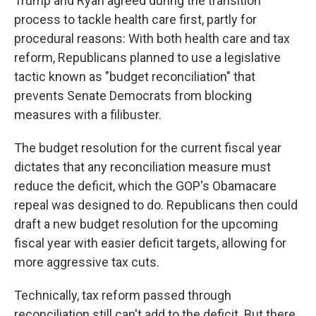
Trump and Ryan agreed during the transition
process to tackle health care first, partly for
procedural reasons: With both health care and tax
reform, Republicans planned to use a legislative
tactic known as "budget reconciliation" that
prevents Senate Democrats from blocking
measures with a filibuster.
The budget resolution for the current fiscal year
dictates that any reconciliation measure must
reduce the deficit, which the GOP's Obamacare
repeal was designed to do. Republicans then could
draft a new budget resolution for the upcoming
fiscal year with easier deficit targets, allowing for
more aggressive tax cuts.
Technically, tax reform passed through
reconciliation still can't add to the deficit. But there