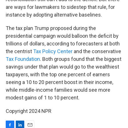
are ways for lawmakers to sidestep that rule, for
instance by adopting alternative baselines.
The tax plan Trump proposed during the
presidential campaign would balloon the deficit by
trillions of dollars, according to forecasters at both
the centrist
Tax Policy Center
and the conservative
Tax Foundation
. Both groups found that the biggest
savings under that plan would go to the wealthiest
taxpayers, with the top one percent of earners
seeing a 10 to 20 percent boost in their income,
while middle-income families would see more
modest gains of 1 to 10 percent.
Copyright 2024 NPR