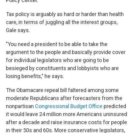
Policy Center.
Tax policy is arguably as hard or harder than health
care, in terms of juggling all the interest groups,
Gale says.
"You need a president to be able to take the
argument to the people and basically provide cover
for individual legislators who are going to be
besieged by constituents and lobbyists who are
losing benefits," he says.
The Obamacare repeal bill faltered among some
moderate Republicans after forecasters from the
nonpartisan
Congressional Budget Office
predicted
it would leave 24 million more Americans uninsured
after a decade and raise insurance costs for people
in their 50s and 60s. More conservative legislators,