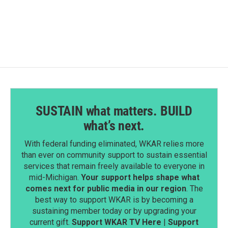
SUSTAIN what matters. BUILD
what’s next.
With federal funding eliminated, WKAR relies more
than ever on community support to sustain essential
services that remain freely available to everyone in
mid-Michigan.
Your support helps shape what
comes next for public media in our region
. The
best way to support WKAR is by becoming a
sustaining member today or by upgrading your
current gift.
Support WKAR TV Here
|
Support