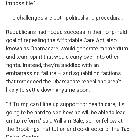
impossible."
The challenges are both political and procedural.
Republicans had hoped success in their long-held
goal of repealing the Affordable Care Act, also
known as Obamacare, would generate momentum
and team spirit that would carry over into other
fights. Instead, they're saddled with an
embarrassing failure — and squabbling factions
that torpedoed the Obamacare repeal and aren't
likely to settle down anytime soon.
"If Trump can't line up support for health care, it's
going to be hard to see how he will be able to lead
on tax reform," said William Gale, senior fellow at
the Brookings Institution and co-director of the Tax