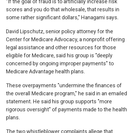
"If the goal of fraud is to artificially increase risk
scores and you do that wholesale, that results in
some rather significant dollars," Hanagami says.
David Lipschutz, senior policy attorney for the
Center for Medicare Advocacy, a nonprofit offering
legal assistance and other resources for those
eligible for Medicare,
said his group is "deeply
concerned by ongoing improper payments" to
Medicare Advantage health plans.
These overpayments "undermine the finances of
the overall Medicare program," he said in an emailed
statement. He said his group supports "more
rigorous oversight" of payments made to the health
plans.
The two whistleblower complaints allege that