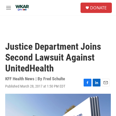
Skip to main content
S
DONATE
e
M
a
e
r
n
c
u
h
u
e
Justice Department Joins
r
y
Second Lawsuit Against
UnitedHealth
KFF Health News | By
Fred Schulte
Published March 28, 2017 at 1:50 PM EDT
F
L
E
a
i
m
c
n
a
e
k
i
b
e
l
o
d