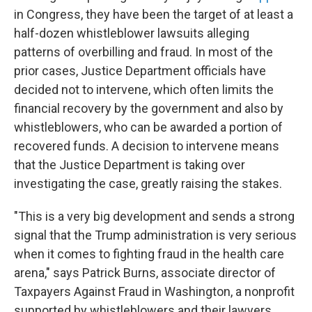
in Congress, they have been the target of at least a
half-dozen whistleblower lawsuits alleging
patterns of overbilling and fraud. In most of the
prior cases, Justice Department officials have
decided not to intervene, which often limits the
financial recovery by the government and also by
whistleblowers, who can be awarded a portion of
recovered funds. A decision to intervene means
that the Justice Department is taking over
investigating the case, greatly raising the stakes.
"This is a very big development and sends a strong
signal that the Trump administration is very serious
when it comes to fighting fraud in the health care
arena," says Patrick Burns, associate director of
Taxpayers Against Fraud in Washington, a nonprofit
supported by whistleblowers and their lawyers.