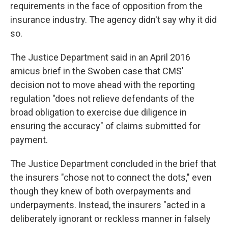
requirements in the face of opposition from the
insurance industry. The agency didn't say why it did
so.
The Justice Department said in an April 2016
amicus brief in the Swoben case that CMS'
decision not to move ahead with the reporting
regulation "does not relieve defendants of the
broad obligation to exercise due diligence in
ensuring the accuracy" of claims submitted for
payment.
The Justice Department concluded in the brief that
the insurers "chose not to connect the dots," even
though they knew of both overpayments and
underpayments. Instead, the insurers "acted in a
deliberately ignorant or reckless manner in falsely