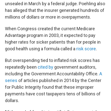
unsealed in March by a federal judge. Poehling also
has alleged that the insurer generated hundreds of
millions of dollars or more in overpayments.
When Congress created the current Medicare
Advantage program in 2003, it expected to pay
higher rates for sicker patients than for people in
good health using a formula called a
risk score
.
But overspending tied to inflated risk scores has
repeatedly been
cited by
government auditors,
including the Government Accountability Office.
A
series
of articles published in 2014 by the Center
for Public Integrity found that these improper
payments have cost taxpayers tens of billions of
dollars.