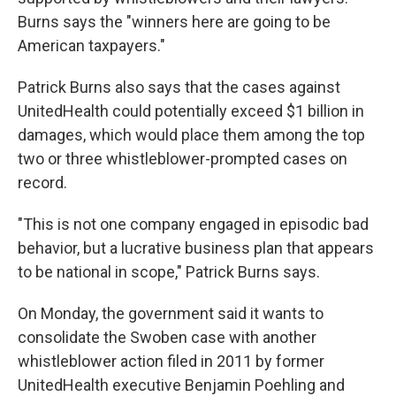
Burns says the "winners here are going to be
American taxpayers."
Patrick Burns also says that the cases against
UnitedHealth could potentially exceed $1 billion in
damages, which would place them among the top
two or three whistleblower-prompted cases on
record.
"This is not one company engaged in episodic bad
behavior, but a lucrative business plan that appears
to be national in scope," Patrick Burns says.
On Monday, the government said it wants to
consolidate the Swoben case with another
whistleblower action filed in 2011 by former
UnitedHealth executive Benjamin Poehling and