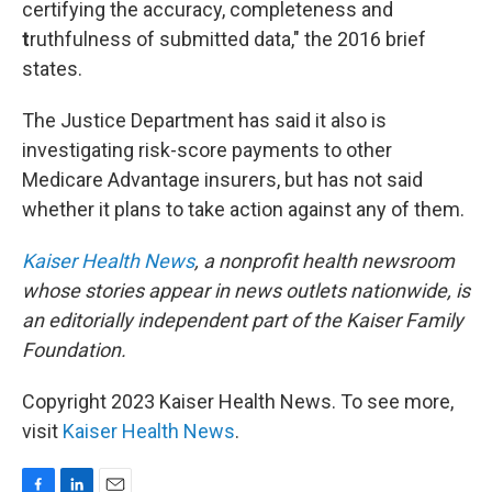
certifying the accuracy, completeness and
t
ruthfulness of submitted data," the 2016 brief
states.
The Justice Department has said it also is
investigating risk-score payments to other
Medicare Advantage insurers, but has not said
whether it plans to take action against any of them.
Kaiser Health News
, a nonprofit health newsroom
whose stories appear in news outlets nationwide, is
an editorially independent part of the Kaiser Family
Foundation.
Copyright 2023 Kaiser Health News. To see more,
visit
Kaiser Health News
.