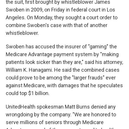
the suit, first brought by whistleblower James
Swoben in 2009, on Friday in federal court in Los
Angeles. On Monday, they sought a court order to
combine Swoben's case with that of another
whistleblower.
Swoben has accused the insurer of "gaming" the
Medicare Advantage payment system by "making
patients look sicker than they are," said his attorney,
William K. Hanagami. He said the combined cases
could prove to be among the "larger frauds" ever
against Medicare, with damages that he speculates
could top $1 billion.
UnitedHealth spokesman Matt Burns denied any
wrongdoing by the company. "We are honored to
serve millions of seniors through Medicare