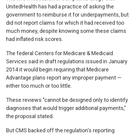
UnitedHealth has had a practice of asking the
government to reimburse it for underpayments, but
did not report claims for which it had received too
much money, despite knowing some these claims
had inflated risk scores.
The federal Centers for Medicare & Medicaid
Services said in draft regulations issued in January
2014 it would begin requiring that Medicare
Advantage plans report any improper payment —
either too much or too little.
These reviews "cannot be designed only to identify
diagnoses that would trigger additional payments,"
the proposal stated.
But CMS backed off the regulation's reporting