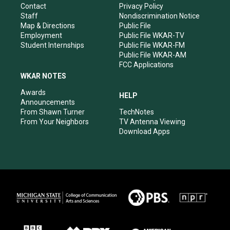
a
k
n
Contact
Privacy Policy
m
Staff
Nondiscrimination Notice
Map & Directions
Public File
Employment
Public File WKAR-TV
Student Internships
Public File WKAR-FM
Public File WKAR-AM
FCC Applications
WKAR NOTES
Awards
HELP
Announcements
From Shawn Turner
TechNotes
From Your Neighbors
TV Antenna Viewing
Download Apps