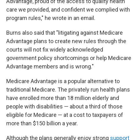
Advantage, proud of the access to quality health
care we provided, and confident we complied with
program rules," he wrote in an email.
Burns also said that "litigating against Medicare
Advantage plans to create new rules through the
courts will not fix widely acknowledged
government policy shortcomings or help Medicare
Advantage members and is wrong."
Medicare Advantage is a popular alternative to
traditional Medicare. The privately run health plans
have enrolled more than 18 million elderly and
people with disabilities — about a third of those
eligible for Medicare — at a cost to taxpayers of
more than $150 billion a year.
Although the plans generally enjoy strong
support