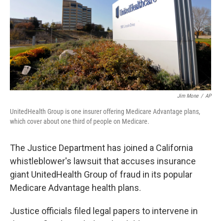
o
I
k
n
Jim Mone
/
AP
UnitedHealth Group is one insurer offering Medicare Advantage plans,
which cover about one third of people on Medicare.
The Justice Department has joined a California
whistleblower's lawsuit that accuses insurance
giant UnitedHealth Group of fraud in its popular
Medicare Advantage health plans.
Justice officials filed legal papers to intervene in