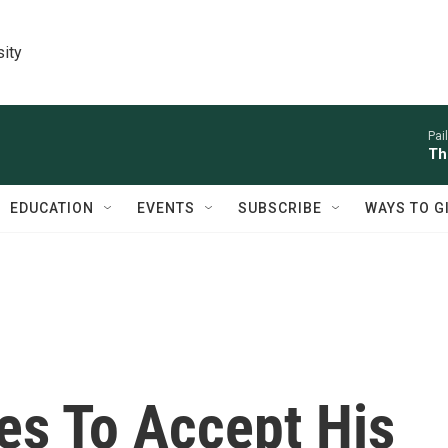
sity
Pai
Th
EDUCATION
EVENTS
SUBSCRIBE
WAYS TO G
es To Accept His