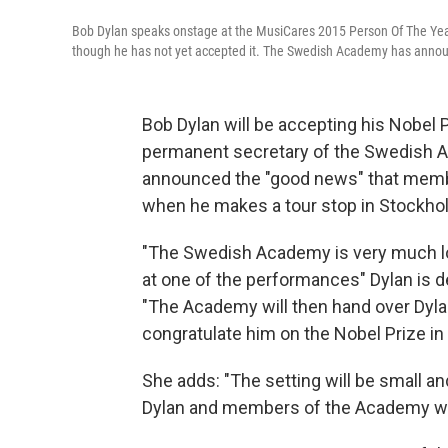
Bob Dylan speaks onstage at the MusiCares 2015 Person Of The Year 
though he has not yet accepted it. The Swedish Academy has annou
Bob Dylan will be accepting his Nobel P
permanent secretary of the Swedish A
announced the "good news" that membe
when he makes a tour stop in Stockho
"The Swedish Academy is very much lo
at one of the performances" Dylan is d
"The Academy will then hand over Dyla
congratulate him on the Nobel Prize in 
She adds: "The setting will be small an
Dylan and members of the Academy will 