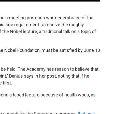
end's meeting portends warmer embrace of the
l his one requirement to receive the roughly
the Nobel lecture, a traditional talk on a topic of
the Nobel Foundation, must be satisfied by June 10
l be held. The Academy has reason to believe that
oint," Danius says in her post, noting that if he
 first.
 send a taped lecture because of health woes,
as
nce speech for the December ceremony
that was