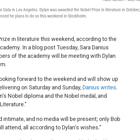
Gala in Los Angeles. Dylan was awarded the Nobel Prize in literature in October,
nced he plans to do so this weekend in Stockholm.
rize in literature this weekend, according to the
cademy. In a blog post Tuesday, Sara Danius
rs of the academy will be meeting with Dylan
lm.
oking forward to the weekend and will show up
elivering on Saturday and Sunday,
Danius writes
.
n's Nobel diploma and the Nobel medal, and
Literature."
d intimate, and no media will be present; only Bob
attend, all according to Dylan's wishes."