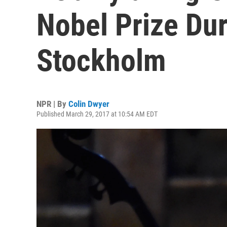
Nobel Prize Dur
Stockholm
NPR | By
Colin Dwyer
Published March 29, 2017 at 10:54 AM EDT