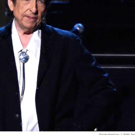
Frazer Harrison
/
Getty Im