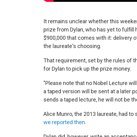
It remains unclear whether this week
prize from Dylan, who has yet to fulfil
$900,000 that comes with it: delivery of 
the laureate's choosing.
That requirement, set by the rules of 
for Dylan to pick up the prize money.
"Please note that no Nobel Lecture wil
a taped version will be sent at a later p
sends a taped lecture, he will not be the
Alice Munro, the 2013 laureate, had to
we reported then
.
Dylan did, however, write an accepta