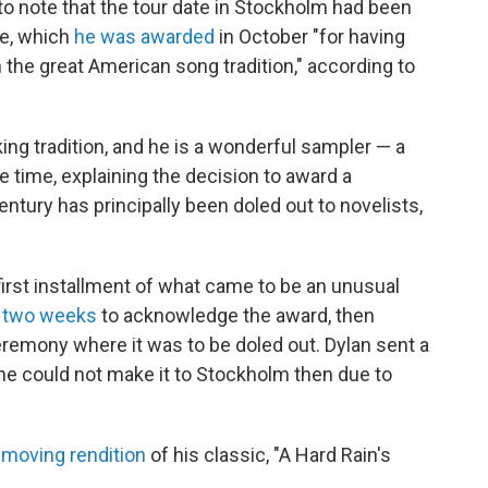
 to note that the tour date in Stockholm had been
ze, which
he was awarded
in October "for having
the great American song tradition," according to
king tradition, and he is a wonderful sampler — a
he time, explaining the decision to award a
entury has principally been doled out to novelists,
first installment of what came to be an unusual
n two weeks
to acknowledge the award, then
emony where it was to be doled out. Dylan sent a
he could not make it to Stockholm then due to
 moving rendition
of his classic, "A Hard Rain's