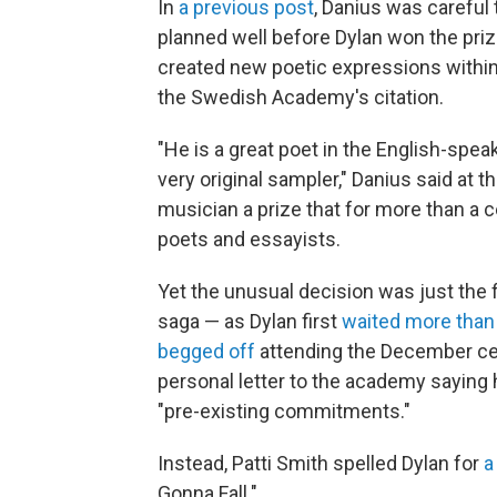
In
a previous post
, Danius was careful
planned well before Dylan won the pri
created new poetic expressions within 
the Swedish Academy's citation.
"He is a great poet in the English-spea
very original sampler," Danius said at t
musician a prize that for more than a c
poets and essayists.
Yet the unusual decision was just the 
saga — as Dylan first
waited more tha
begged off
attending the December cer
personal letter to the academy saying 
"pre-existing commitments."
Instead, Patti Smith spelled Dylan for
a
Gonna Fall."