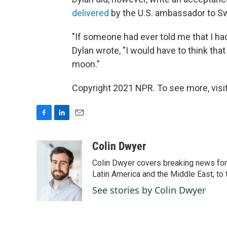
delivered
by the U.S. ambassador to Sw
"If someone had ever told me that I had
Dylan wrote, "I would have to think tha
moon."
Copyright 2021 NPR. To see more, visit
F
L
E
a
i
m
c
n
a
Colin Dwyer
e
k
i
Colin Dwyer covers breaking news for 
b
e
l
o
d
Latin America and the Middle East, to 
o
I
See stories by Colin Dwyer
k
n