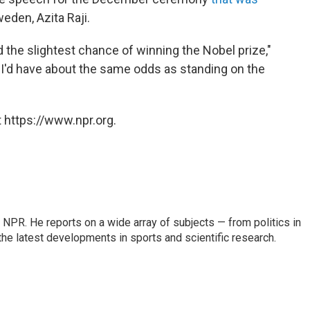
eden, Azita Raji.
 the slightest chance of winning the Nobel prize,"
t I'd have about the same odds as standing on the
 https://www.npr.org.
NPR. He reports on a wide array of subjects — from politics in
the latest developments in sports and scientific research.