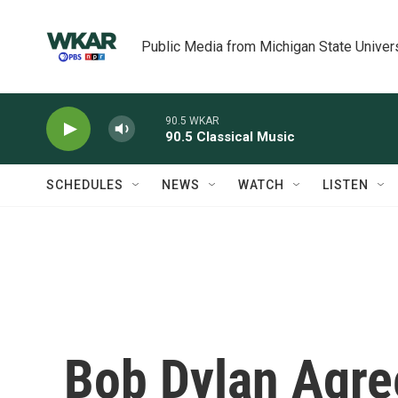
Skip to main content
Public Media from Michigan State Univer
90.5 WKAR
90.5 Classical Music
SCHEDULES
NEWS
WATCH
LISTEN
Bob Dylan Agre