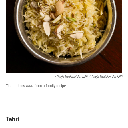
/ Pooja Makhijani For NPR
/
Pooja Makhijani For NPR
The author's
tahri,
from a family recipe
Tahri