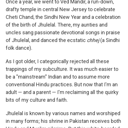
Once a year, we went to Ved Mandir, a run-down,
drafty temple in central New Jersey to celebrate
Cheti Chand, the Sindhi New Year and a celebration
of the birth of Jhulelal. There, my aunties and
uncles sang passionate devotional songs in praise
of Jhulelal, and danced the ecstatic
chhej
(a Sindhi
folk dance).
As I got older, I categorically rejected all these
trappings of my subculture. It was much easier to
be a "mainstream" Indian and to assume more
conventional Hindu practices. But now that I'm an
adult — and a parent — I'm reclaiming all the quirky
bits of my culture and faith.
Jhulelal is known by various names and worshiped
in many forms; his shrine in Pakistan receives both