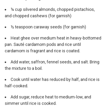
¼ cup silvered almonds, chopped pistachios,
and chopped cashews (for garnish)
½ teaspoon caraway seeds (for garnish)
Heat ghee over medium heat in heavy-bottomed
pan. Sauté cardamom pods and rice until
cardamom is fragrant and rice is coated.
Add water, saffron, fennel seeds, and salt. Bring
the mixture to a boil.
Cook until water has reduced by half, and rice is
half-cooked.
Add sugar, reduce heat to medium-low, and
simmer until rice is cooked.