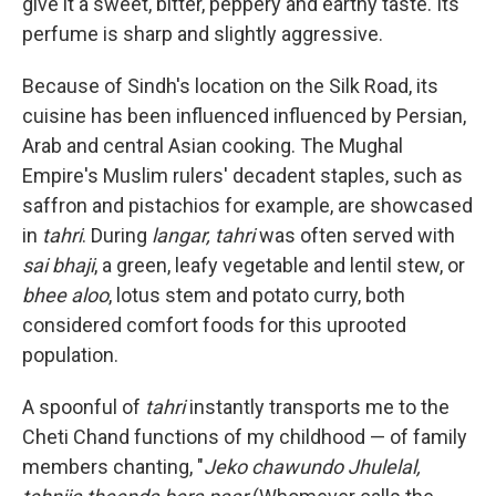
give it a sweet, bitter, peppery and earthy taste. Its
perfume is sharp and slightly aggressive.
Because of Sindh's location on the Silk Road, its
cuisine has been influenced influenced by Persian,
Arab and central Asian cooking. The Mughal
Empire's Muslim rulers' decadent staples, such as
saffron and pistachios for example, are showcased
in
tahri
. During
langar, tahri
was often served with
sai bhaji
, a green, leafy vegetable and lentil stew, or
bhee aloo
, lotus stem and potato curry, both
considered comfort foods for this uprooted
population.
A spoonful of
tahri
instantly transports me to the
Cheti Chand functions of my childhood — of family
members chanting, "
Jeko chawundo Jhulelal,