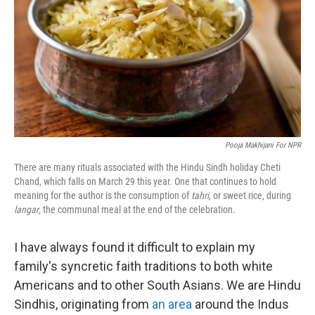
o
I
k
n
Pooja Makhijani For NPR
There are many rituals associated with the Hindu Sindh holiday Cheti
Chand, which falls on March 29 this year. One that continues to hold
meaning for the author is the consumption of
tahri,
or sweet rice, during
langar
, the communal meal at the end of the celebration.
I have always found it difficult to explain my
family's syncretic faith traditions to both white
Americans and to other South Asians. We are Hindu
Sindhis, originating from
an area
around the Indus