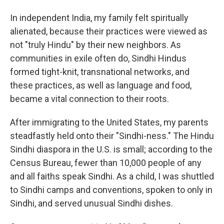
In independent India, my family felt spiritually
alienated, because their practices were viewed as
not "truly Hindu" by their new neighbors. As
communities in exile often do, Sindhi Hindus
formed tight-knit, transnational networks, and
these practices, as well as language and food,
became a vital connection to their roots.
After immigrating to the United States, my parents
steadfastly held onto their "Sindhi-ness." The Hindu
Sindhi diaspora in the U.S. is small; according to the
Census Bureau, fewer than 10,000 people of any
and all faiths speak Sindhi
. As a child, I was shuttled
to Sindhi camps and conventions, spoken to only in
Sindhi, and served unusual Sindhi dishes.