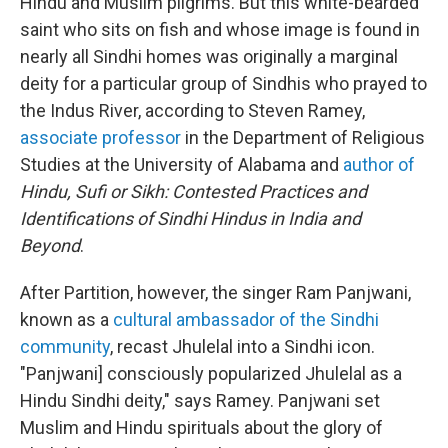
Hindu and Muslim pilgrims. But this white-bearded
saint who sits on fish and whose image is found in
nearly all Sindhi homes was originally a marginal
deity for a particular group of Sindhis who prayed to
the Indus River, according to Steven Ramey,
associate professor
in the Department of Religious
Studies at the University of Alabama and
author of
Hindu, Sufi or Sikh: Contested Practices and
Identifications of Sindhi Hindus in India and
Beyond
.
After Partition, however, the singer Ram Panjwani,
known as a
cultural ambassador of the Sindhi
community
, recast Jhulelal into a Sindhi icon.
"Panjwani] consciously popularized Jhulelal as a
Hindu Sindhi deity," says Ramey. Panjwani set
Muslim and Hindu spirituals about the glory of