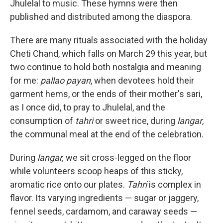
Jhulelal to music. These hymns were then
published and distributed among the diaspora.
There are many rituals associated with the holiday
Cheti Chand, which falls on March 29 this year, but
two continue to hold both nostalgia and meaning
for me:
pallao payan
, when devotees hold their
garment hems, or the ends of their mother's sari,
as I once did, to pray to Jhulelal, and the
consumption of
tahri
or sweet rice, during
langar
,
the communal meal at the end of the celebration.
During
langar,
we sit cross-legged on the floor
while volunteers scoop heaps of this sticky,
aromatic rice onto our plates.
Tahri
is complex in
flavor. Its varying ingredients — sugar or jaggery,
fennel seeds, cardamom, and caraway seeds —