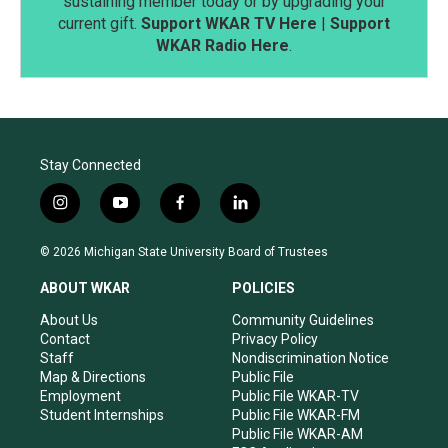
sustaining member today or by upgrading your
current gift.
Support WKAR TV Here
|
Support
WKAR Radio Here
.
Stay Connected
i
y
f
l
n
o
a
i
s
u
c
n
© 2026 Michigan State University Board of Trustees
t
t
e
k
a
u
b
e
ABOUT WKAR
POLICIES
g
b
o
d
r
e
o
i
About Us
Community Guidelines
a
k
n
Contact
Privacy Policy
m
Staff
Nondiscrimination Notice
Map & Directions
Public File
Employment
Public File WKAR-TV
Student Internships
Public File WKAR-FM
Public File WKAR-AM