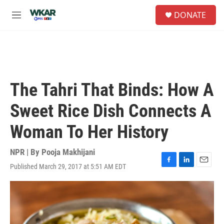
Skip to main content
S
DONATE
e
M
a
e
r
n
c
u
h
u
e
The Tahri That Binds: How A
r
y
Sweet Rice Dish Connects A
Woman To Her History
NPR | By
Pooja Makhijani
Published March 29, 2017 at 5:51 AM EDT
F
L
E
a
i
m
c
n
a
e
k
i
b
e
l
o
d