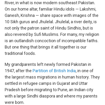
River, in what is now modern southeast Pakistan.
On our home altar, familiar Hindu idols — Lakshmi,
Ganesh, Krishna — share space with images of the
10 Sikh gurus and Jhulelal. Jhulelal, a river deity, is
not only the patron saint of Hindu Sindhis, but is
also revered by Sufi Muslims. For many, my religion
is an outlandish concoction of incompatible faiths.
But one thing that brings it all together is our
traditional foods.
My grandparents left newly formed Pakistan in
1947, after the
Partition of British India
, in one of
the largest mass migrations in human history. They
settled in refugee camps in Gujarat and Uttar
Pradesh before migrating to Pune, an Indian city
with a large Sindhi diaspora and where my parents
were born.