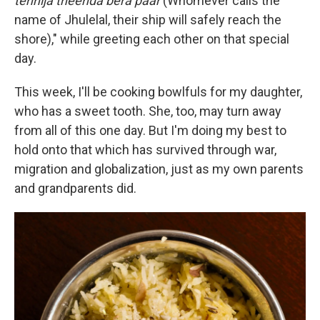
tehnija theenda bera paar
(Whomever calls the
name of Jhulelal, their ship will safely reach the
shore)," while greeting each other on that special
day.
This week, I'll be cooking bowlfuls for my daughter,
who has a sweet tooth. She, too, may turn away
from all of this one day. But I'm doing my best to
hold onto that which has survived through war,
migration and globalization, just as my own parents
and grandparents did.