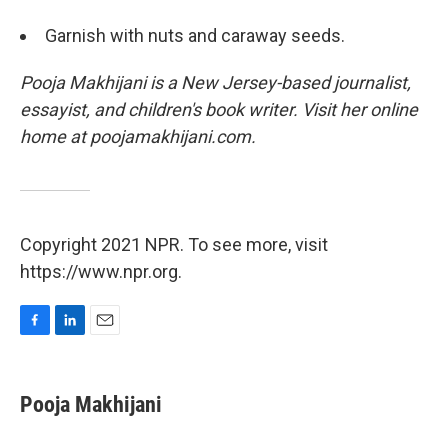
Garnish with nuts and caraway seeds.
Pooja Makhijani is a New Jersey-based journalist,
essayist, and children's book writer. Visit her online
home at poojamakhijani.com.
Copyright 2021 NPR. To see more, visit
https://www.npr.org.
F
L
E
a
i
m
c
n
a
e
k
i
Pooja Makhijani
b
e
l
o
d