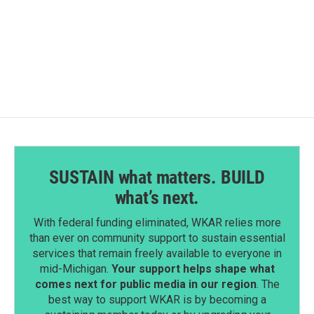
o
I
k
n
SUSTAIN what matters. BUILD
what’s next.
With federal funding eliminated, WKAR relies more
than ever on community support to sustain essential
services that remain freely available to everyone in
mid-Michigan.
Your support helps shape what
comes next for public media in our region
. The
best way to support WKAR is by becoming a