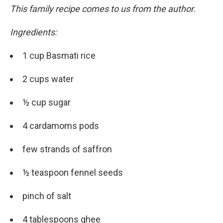
This family recipe comes to us from the author.
Ingredients:
1 cup Basmati rice
2 cups water
½ cup sugar
4 cardamoms pods
few strands of saffron
½ teaspoon fennel seeds
pinch of salt
4 tablespoons ghee