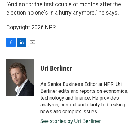
"And so for the first couple of months after the
election no one's in a hurry anymore," he says.
Copyright 2026 NPR
F
L
E
a
i
m
c
n
a
e
k
i
Uri Berliner
b
e
l
o
d
o
I
As Senior Business Editor at NPR, Uri
k
n
Berliner edits and reports on economics,
technology and finance. He provides
analysis, context and clarity to breaking
news and complex issues.
See stories by Uri Berliner