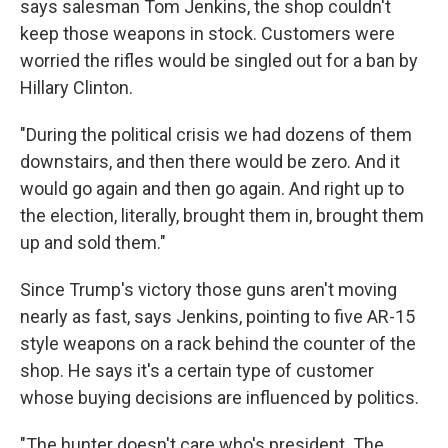
says salesman Tom Jenkins, the shop couldn't
keep those weapons in stock. Customers were
worried the rifles would be singled out for a ban by
Hillary Clinton.
"During the political crisis we had dozens of them
downstairs, and then there would be zero. And it
would go again and then go again. And right up to
the election, literally, brought them in, brought them
up and sold them."
Since Trump's victory those guns aren't moving
nearly as fast, says Jenkins, pointing to five AR-15
style weapons on a rack behind the counter of the
shop. He says it's a certain type of customer
whose buying decisions are influenced by politics.
"The hunter doesn't care who's president. The