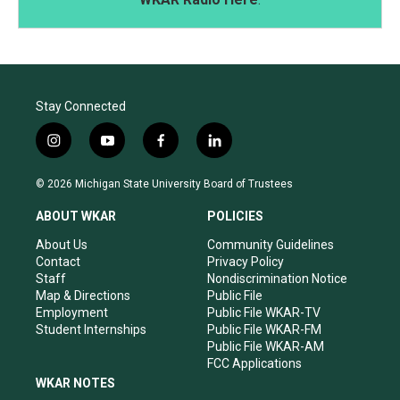
Stay Connected
i
y
f
l
n
o
a
i
s
u
c
n
© 2026 Michigan State University Board of Trustees
t
t
e
k
a
u
b
e
ABOUT WKAR
POLICIES
g
b
o
d
r
e
o
i
About Us
Community Guidelines
a
k
n
Contact
Privacy Policy
m
Staff
Nondiscrimination Notice
Map & Directions
Public File
Employment
Public File WKAR-TV
Student Internships
Public File WKAR-FM
Public File WKAR-AM
FCC Applications
WKAR NOTES