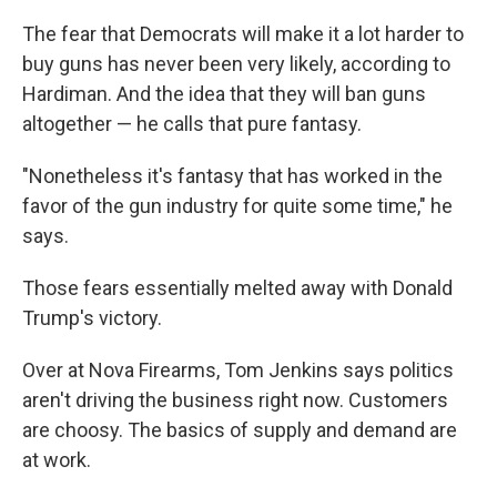
The fear that Democrats will make it a lot harder to
buy guns has never been very likely, according to
Hardiman. And the idea that they will ban guns
altogether — he calls that pure fantasy.
"Nonetheless it's fantasy that has worked in the
favor of the gun industry for quite some time," he
says.
Those fears essentially melted away with Donald
Trump's victory.
Over at Nova Firearms, Tom Jenkins says politics
aren't driving the business right now. Customers
are choosy. The basics of supply and demand are
at work.