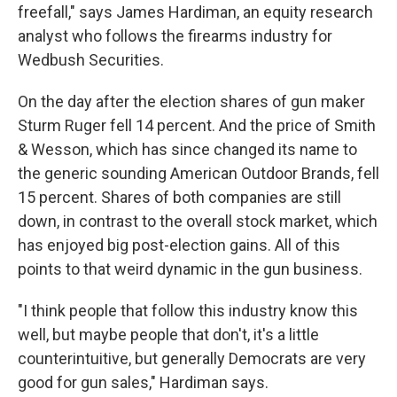
freefall," says James Hardiman, an equity research
analyst who follows the firearms industry for
Wedbush Securities.
On the day after the election shares of gun maker
Sturm Ruger fell 14 percent. And the price of Smith
& Wesson, which has since changed its name to
the generic sounding American Outdoor Brands, fell
15 percent. Shares of both companies are still
down, in contrast to the overall stock market, which
has enjoyed big post-election gains. All of this
points to that weird dynamic in the gun business.
"I think people that follow this industry know this
well, but maybe people that don't, it's a little
counterintuitive, but generally Democrats are very
good for gun sales," Hardiman says.