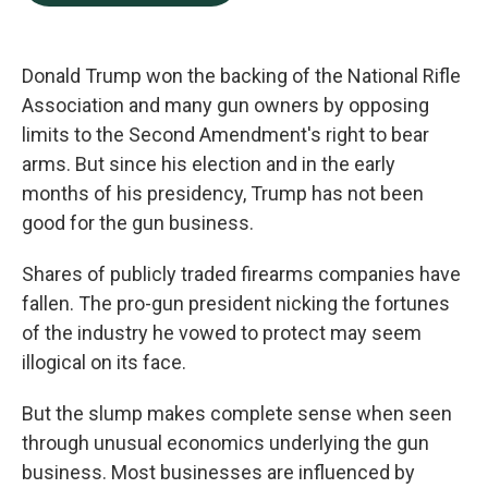
b
e
l
o
d
o
I
k
n
Donald Trump won the backing of the National Rifle
Association and many gun owners by opposing
limits to the Second Amendment's right to bear
arms. But since his election and in the early
months of his presidency, Trump has not been
good for the gun business.
Shares of publicly traded firearms companies have
fallen. The pro-gun president nicking the fortunes
of the industry he vowed to protect may seem
illogical on its face.
But the slump makes complete sense when seen
through unusual economics underlying the gun
business. Most businesses are influenced by