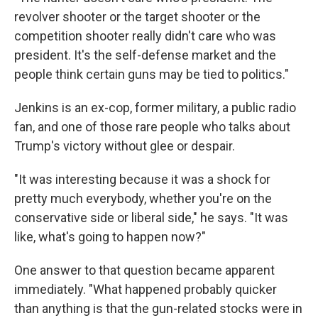
revolver shooter or the target shooter or the
competition shooter really didn't care who was
president. It's the self-defense market and the
people think certain guns may be tied to politics."
Jenkins is an ex-cop, former military, a public radio
fan, and one of those rare people who talks about
Trump's victory without glee or despair.
"It was interesting because it was a shock for
pretty much everybody, whether you're on the
conservative side or liberal side," he says. "It was
like, what's going to happen now?"
One answer to that question became apparent
immediately. "What happened probably quicker
than anything is that the gun-related stocks were in