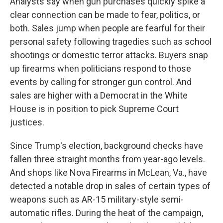
Analysts say when gun purchases quickly spike a
clear connection can be made to fear, politics, or
both. Sales jump when people are fearful for their
personal safety following tragedies such as school
shootings or domestic terror attacks. Buyers snap
up firearms when politicians respond to those
events by calling for stronger gun control. And
sales are higher with a Democrat in the White
House is in position to pick Supreme Court
justices.
Since Trump's election, background checks have
fallen three straight months from year-ago levels.
And shops like Nova Firearms in McLean, Va., have
detected a notable drop in sales of certain types of
weapons such as AR-15 military-style semi-
automatic rifles. During the heat of the campaign,