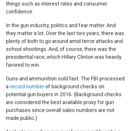
things such as interest rates and consumer
confidence.
In the gun industry, politics and fear matter. And
they matter a lot. Over the last two years, there was
plenty of both to go around amid terror attacks and
school shootings. And, of course, there was the
presidential race, which Hillary Clinton was heavily
favored to win.
Guns and ammunition sold fast. The FBI processed
a
record number
of background checks on
potential gun buyers in 2016. (Background checks
are considered the best available proxy for gun
purchases since overall sales numbers are not
made public.)