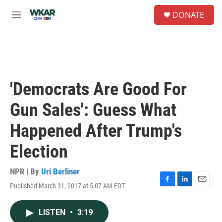
Skip to main content
S
DONATE
e
M
a
e
r
n
c
u
h
u
e
'Democrats Are Good For
r
y
Gun Sales': Guess What
Happened After Trump's
Election
NPR | By
Uri Berliner
Published March 31, 2017 at 5:07 AM EDT
F
L
E
a
i
m
c
n
a
LISTEN
•
3:19
e
k
i