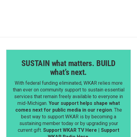
SUSTAIN what matters. BUILD
what’s next.
With federal funding eliminated, WKAR relies more
than ever on community support to sustain essential
services that remain freely available to everyone in
mid-Michigan.
Your support helps shape what
comes next for public media in our region
. The
best way to support WKAR is by becoming a
sustaining member today or by upgrading your
current gift.
Support WKAR TV Here
|
Support
WKAR Radio Here
.