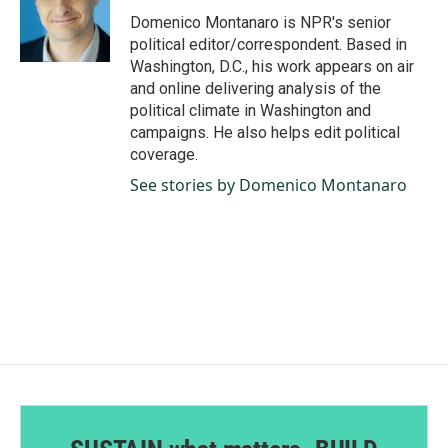
o
I
Domenico Montanaro is NPR's senior
k
n
political editor/correspondent. Based in
Washington, D.C., his work appears on air
and online delivering analysis of the
political climate in Washington and
campaigns. He also helps edit political
coverage.
See stories by Domenico Montanaro