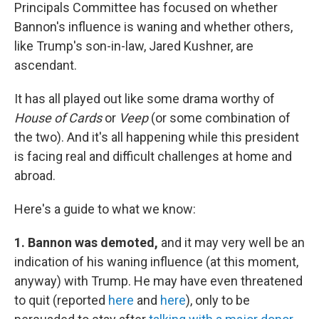
Principals Committee has focused on whether
Bannon's influence is waning and whether others,
like Trump's son-in-law, Jared Kushner, are
ascendant.
It has all played out like some drama worthy of
House of Cards
or
Veep
(or some combination of
the two). And it's all happening while this president
is facing real and difficult challenges at home and
abroad.
Here's a guide to what we know:
1. Bannon was demoted,
and it may very well be an
indication of his waning influence (at this moment,
anyway) with Trump. He may have even threatened
to quit (reported
here
and
here
), only to be