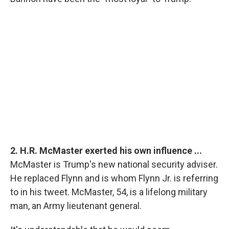
2. H.R. McMaster exerted his own influence ...
McMaster is Trump's new national security adviser.
He replaced Flynn and is whom Flynn Jr. is referring
to in his tweet. McMaster, 54, is a lifelong military
man, an Army lieutenant general.