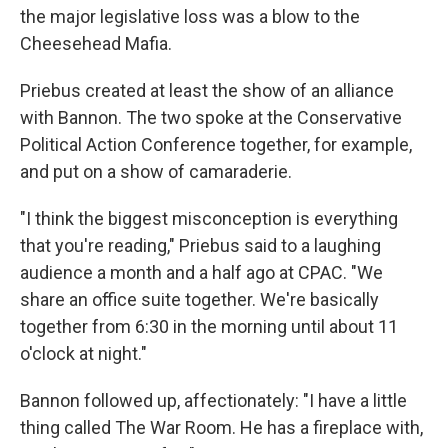
the major legislative loss was a blow to the
Cheesehead Mafia.
Priebus created at least the show of an alliance
with Bannon. The two spoke at the Conservative
Political Action Conference together, for example,
and put on a show of camaraderie.
"I think the biggest misconception is everything
that you're reading," Priebus said to a laughing
audience a month and a half ago at CPAC. "We
share an office suite together. We're basically
together from 6:30 in the morning until about 11
o'clock at night."
Bannon followed up, affectionately: "I have a little
thing called The War Room. He has a fireplace with,