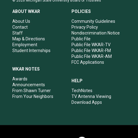
© 2026 Michigan State University Board of Trustees
t
t
e
k
a
u
b
e
ABOUT WKAR
POLICIES
g
b
o
d
r
e
o
i
About Us
Community Guidelines
a
k
n
Contact
Privacy Policy
m
Staff
Nondiscrimination Notice
Map & Directions
Public File
Employment
Public File WKAR-TV
Student Internships
Public File WKAR-FM
Public File WKAR-AM
FCC Applications
WKAR NOTES
Awards
HELP
Announcements
From Shawn Turner
TechNotes
From Your Neighbors
TV Antenna Viewing
Download Apps