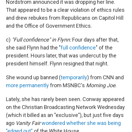
Nordstrom announced it was dropping her line.
That appeared to be a clear violation of ethics rules
and drew rebukes from Republicans on Capitol Hill
and the Office of Government Ethics.
c)
"Full confidence" in Flynn:
Four days after that,
she said Flynn had the "
full confidence
" of the
president. Hours later, that was undercut by the
president himself. Flynn resigned that night.
She wound up banned (
temporarily
) from CNN and
more permanently
from MSNBC's
Morning Joe
.
Lately, she has rarely been seen. Conway appeared
on the Christian Broadcasting Network Wednesday
(which it billed as an "exclusive"), but just five days
ago
Vanity Fair
wondered whether she was being
"edged out"
of the White House.