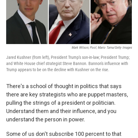
o
I
k
n
Mark Wilson; Pool; Mario Tama/Getty Images
Jared Kushner (from left), President Trump's son-in-law; President Trump;
and White House chief strategist Steve Bannon. Bannon's influence with
Trump appears to be on the decline with Kushner on the rise.
There's a school of thought in politics that says
there are key strategists who are puppet masters,
pulling the strings of a president or politician.
Understand them and their influence, and you
understand the person in power.
Some of us don't subscribe 100 percent to that