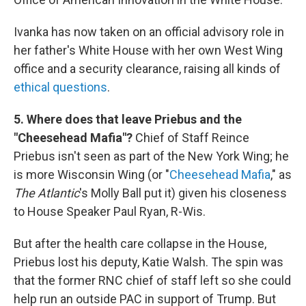
Ivanka has now taken on an official advisory role in
her father's White House with her own West Wing
office and a security clearance, raising all kinds of
ethical questions
.
5. Where does that leave Priebus and the
"Cheesehead Mafia"?
Chief of Staff Reince
Priebus isn't seen as part of the New York Wing; he
is more Wisconsin Wing (or "
Cheesehead Mafia
," as
The Atlantic
's Molly Ball put it) given his closeness
to House Speaker Paul Ryan, R-Wis.
But after the health care collapse in the House,
Priebus lost his deputy, Katie Walsh. The spin was
that the former RNC chief of staff left so she could
help run an outside PAC in support of Trump. But