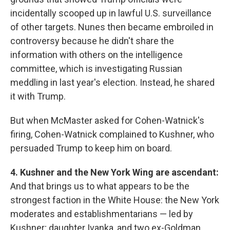
incidentally scooped up in lawful U.S. surveillance
of other targets. Nunes then became embroiled in
controversy because he didn't share the
information with others on the intelligence
committee, which is investigating Russian
meddling in last year's election. Instead, he shared
it with Trump.
But when McMaster asked for Cohen-Watnick's
firing, Cohen-Watnick complained to Kushner, who
persuaded Trump to keep him on board.
4. Kushner and the New York Wing are ascendant:
And that brings us to what appears to be the
strongest faction in the White House: the New York
moderates and establishmentarians — led by
Kushner; daughter Ivanka, and two ex-Goldman