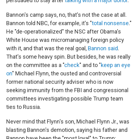
persuaded to stay after
talking with a major donor
.
Bannon's camp says, no, that's not the case at all.
Bannon told NBC, for example, it's "
total nonsense
."
He "de-operationalized" the NSC after Obama's
White House was micromanaging foreign policy
with it, and that was the real goal,
Bannon said
.
That's some heavy spin. But besides, he was really
on the committee as a "
check
" and to "
keep an eye
on
" Michael Flynn, the ousted and controversial
former national security adviser who is now
seeking immunity from the FBI and congressional
committees investigating possible Trump team
ties to Russia.
Never mind that Flynn's son, Michael Flynn Jr., was
blasting Bannon's demotion, saying his father and
Bannon have been the "most loyal" to Trump: