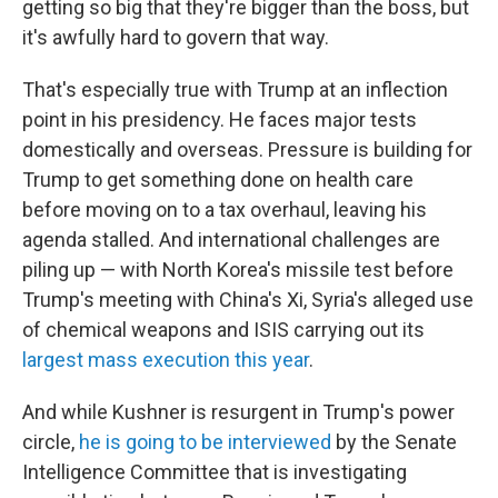
getting so big that they're bigger than the boss, but
it's awfully hard to govern that way.
That's especially true with Trump at an inflection
point in his presidency. He faces major tests
domestically and overseas. Pressure is building for
Trump to get something done on health care
before moving on to a tax overhaul, leaving his
agenda stalled. And international challenges are
piling up — with North Korea's missile test before
Trump's meeting with China's Xi, Syria's alleged use
of chemical weapons and ISIS carrying out its
largest mass execution this year
.
And while Kushner is resurgent in Trump's power
circle,
he is going to be interviewed
by the Senate
Intelligence Committee that is investigating