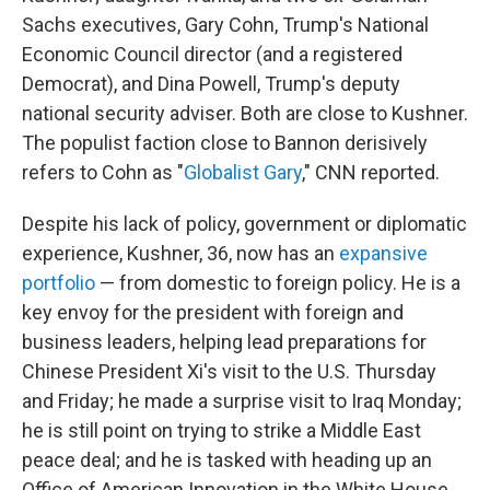
Sachs executives, Gary Cohn, Trump's National
Economic Council director (and a registered
Democrat), and Dina Powell, Trump's deputy
national security adviser. Both are close to Kushner.
The populist faction close to Bannon derisively
refers to Cohn as "
Globalist Gary
," CNN reported.
Despite his lack of policy, government or diplomatic
experience, Kushner, 36, now has an
expansive
portfolio
— from domestic to foreign policy. He is a
key envoy for the president with foreign and
business leaders, helping lead preparations for
Chinese President Xi's visit to the U.S. Thursday
and Friday; he made a surprise visit to Iraq Monday;
he is still point on trying to strike a Middle East
peace deal; and he is tasked with heading up an
Office of American Innovation in the White House.