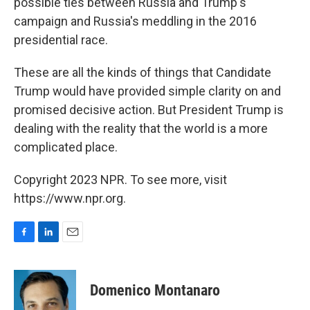
possible ties between Russia and Trump's
campaign and Russia's meddling in the 2016
presidential race.
These are all the kinds of things that Candidate
Trump would have provided simple clarity on and
promised decisive action. But President Trump is
dealing with the reality that the world is a more
complicated place.
Copyright 2023 NPR. To see more, visit
https://www.npr.org.
F
L
E
a
i
m
c
n
a
e
k
i
Domenico Montanaro
b
e
l
o
d