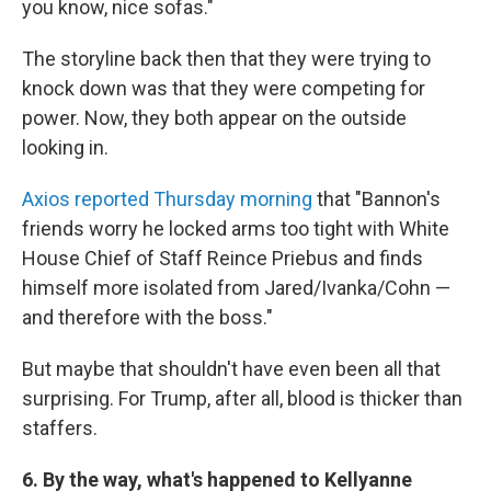
you know, nice sofas."
The storyline back then that they were trying to
knock down was that they were competing for
power. Now, they both appear on the outside
looking in.
Axios reported Thursday morning
that "Bannon's
friends worry he locked arms too tight with White
House Chief of Staff Reince Priebus and finds
himself more isolated from Jared/Ivanka/Cohn —
and therefore with the boss."
But maybe that shouldn't have even been all that
surprising. For Trump, after all, blood is thicker than
staffers.
6. By the way, what's happened to Kellyanne