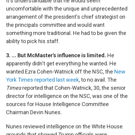
It's understandable that he would seem
uncomfortable with the unique and unprecedented
arrangement of the president's chief strategist on
the principals committee and would want
something more traditional. He had to be given the
ability to pick his staff.
3. ... But McMaster's influence is limited.
He
apparently didn't get everything he wanted. He
wanted Ezra Cohen-Watnick off the NSC, the
New
York Times reported last week
, to no avail. The
Times
reported that Cohen-Watnick, 30, the senior
director for intelligence on the NSC, was one of the
sources for House Intelligence Committee
Chairman Devin Nunes.
Nunes reviewed intelligence on the White House
grounds that showed Trump officials were