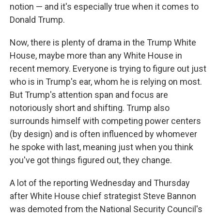
notion — and it's especially true when it comes to
Donald Trump.
Now, there is plenty of drama in the Trump White
House, maybe more than any White House in
recent memory. Everyone is trying to figure out just
who is in Trump's ear, whom he is relying on most.
But Trump's attention span and focus are
notoriously short and shifting. Trump also
surrounds himself with competing power centers
(by design) and is often influenced by whomever
he spoke with last, meaning just when you think
you've got things figured out, they change.
A lot of the reporting Wednesday and Thursday
after White House chief strategist Steve Bannon
was demoted from the National Security Council's