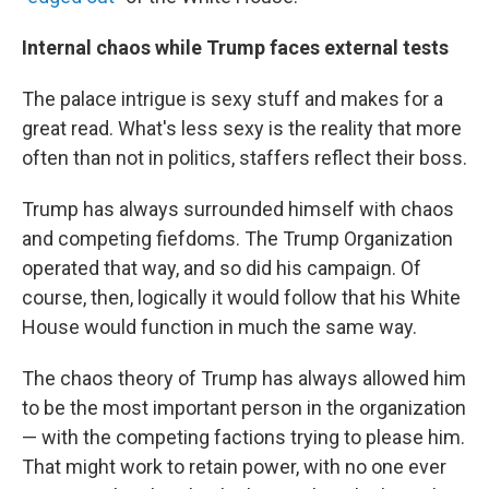
Internal chaos while Trump faces external tests
The palace intrigue is sexy stuff and makes for a
great read. What's less sexy is the reality that more
often than not in politics, staffers reflect their boss.
Trump has always surrounded himself with chaos
and competing fiefdoms. The Trump Organization
operated that way, and so did his campaign. Of
course, then, logically it would follow that his White
House would function in much the same way.
The chaos theory of Trump has always allowed him
to be the most important person in the organization
— with the competing factions trying to please him.
That might work to retain power, with no one ever