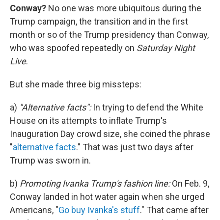
Conway?
No one was more ubiquitous during the
Trump campaign, the transition and in the first
month or so of the Trump presidency than Conway,
who was spoofed repeatedly on
Saturday Night
Live
.
But she made three big missteps:
a)
"Alternative facts":
In trying to defend the White
House on its attempts to inflate Trump's
Inauguration Day crowd size, she coined the phrase
"
alternative facts
." That was just two days after
Trump was sworn in.
b)
Promoting Ivanka Trump's fashion line:
On Feb. 9,
Conway landed in hot water again when she urged
Americans, "
Go buy Ivanka's stuff
." That came after