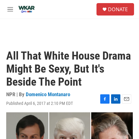
Skip to main content
S
DONATE
e
M
a
e
r
n
c
u
h
u
e
All That White House Drama
r
y
Might Be Sexy, But It's
Beside The Point
NPR | By
Domenico Montanaro
Published April 6, 2017 at 2:10 PM EDT
F
L
E
a
i
m
c
n
a
e
k
i
b
e
l
o
d