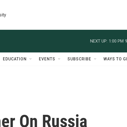
sity
NEXT UP:
1:00 PM
9
EDUCATION
EVENTS
SUBSCRIBE
WAYS TO G
er On Russia