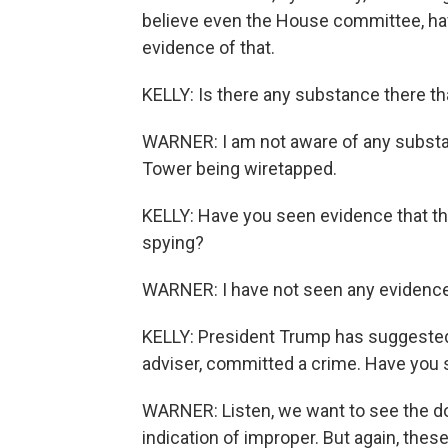
believe even the House committee, hav
evidence of that.
KELLY: Is there any substance there th
WARNER: I am not aware of any substan
Tower being wiretapped.
KELLY: Have you seen evidence that th
spying?
WARNER: I have not seen any evidence
KELLY: President Trump has suggested
adviser, committed a crime. Have you 
WARNER: Listen, we want to see the d
indication of improper. But again, thes