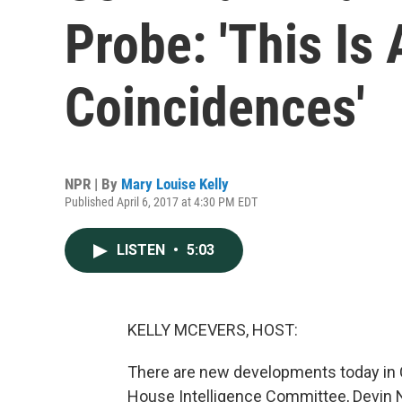
Probe: 'This Is
Coincidences'
NPR | By
Mary Louise Kelly
Published April 6, 2017 at 4:30 PM EDT
LISTEN
•
5:03
KELLY MCEVERS, HOST:
There are new developments today in C
House Intelligence Committee, Devin N