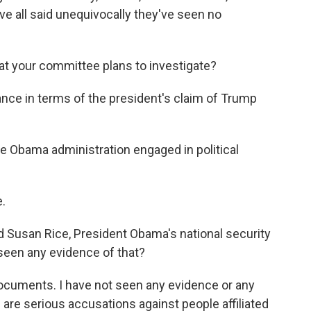
e all said unequivocally they've seen no
at your committee plans to investigate?
ce in terms of the president's claim of Trump
e Obama administration engaged in political
.
 Susan Rice, President Obama's national security
seen any evidence of that?
ocuments. I have not seen any evidence or any
e are serious accusations against people affiliated