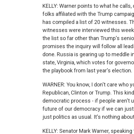
KELLY: Warner points to what he calls
folks affiliated with the Trump campa
has compiled a list of 20 witnesses. Th
witnesses were interviewed this week
the list so far other than Trump's seni
promises the inquiry will follow all lead
done. Russia is gearing up to meddle i
state, Virginia, which votes for governor
the playbook from last year's election.
WARNER: You know, I don't care who yo
Republican, Clinton or Trump. This kin
democratic process - if people aren't up
future of our democracy if we can just k
just politics as usual. It's nothing about
KELLY: Senator Mark Warner, speaking t