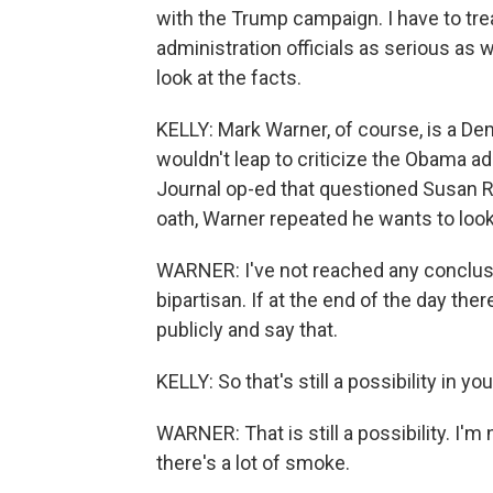
with the Trump campaign. I have to tr
administration officials as serious as w
look at the facts.
KELLY: Mark Warner, of course, is a De
wouldn't leap to criticize the Obama ad
Journal op-ed that questioned Susan Ri
oath, Warner repeated he wants to look
WARNER: I've not reached any conclusio
bipartisan. If at the end of the day there
publicly and say that.
KELLY: So that's still a possibility in yo
WARNER: That is still a possibility. I'
there's a lot of smoke.