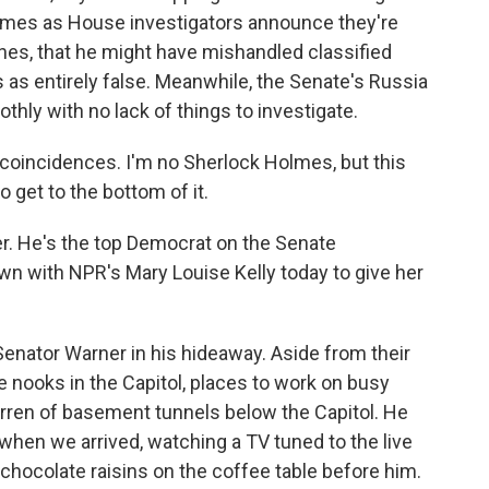
comes as House investigators announce they're
nes, that he might have mishandled classified
as entirely false. Meanwhile, the Senate's Russia
othly with no lack of things to investigate.
coincidences. I'm no Sherlock Holmes, but this
o get to the bottom of it.
r. He's the top Democrat on the Senate
wn with NPR's Mary Louise Kelly today to give her
nator Warner in his hideaway. Aside from their
te nooks in the Capitol, places to work on busy
arren of basement tunnels below the Capitol. He
hen we arrived, watching a TV tuned to the live
f chocolate raisins on the coffee table before him.