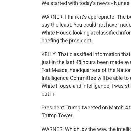
We started with today's news - Nunes 
WARNER: I think it's appropriate. The 
say the least. You could not have mad
White House looking at classified in
briefing the president.
KELLY: That classified information tha
just in the last 48 hours been made ava
Fort Meade, headquarters of the Nation
Intelligence Committee will be able to e
White House and intelligence, I was sti
cut in.
President Trump tweeted on March 4 t
Trump Tower.
WARNER: Which, by the way, the intelli