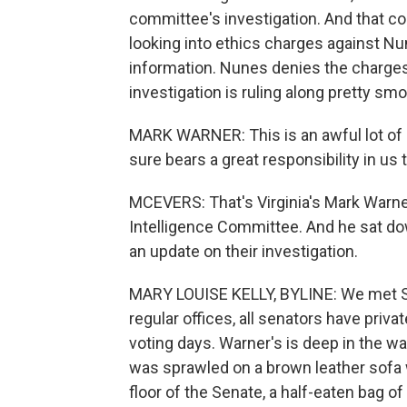
committee's investigation. And that 
looking into ethics charges against Nu
information. Nunes denies the charges 
investigation is ruling along pretty smo
MARK WARNER: This is an awful lot of 
sure bears a great responsibility in us t
MCEVERS: That's Virginia's Mark Warne
Intelligence Committee. And he sat do
an update on their investigation.
MARY LOUISE KELLY, BYLINE: We met Se
regular offices, all senators have priva
voting days. Warner's is deep in the w
was sprawled on a brown leather sofa w
floor of the Senate, a half-eaten bag o