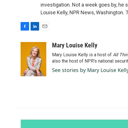
investigation. Not a week goes by, he s
Louise Kelly, NPR News, Washington. T
F
L
E
a
i
m
c
n
a
Mary Louise Kelly
e
k
i
Mary Louise Kelly is a host of
All Thi
b
e
l
o
d
also the host of NPR's national securi
o
I
See stories by Mary Louise Kell
k
n