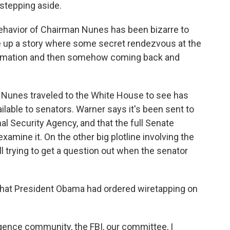
stepping aside.
behavior of Chairman Nunes has been bizarre to
e up a story where some secret rendezvous at the
formation and then somehow coming back and
t Nunes traveled to the White House to see has
ilable to senators. Warner says it's been sent to
al Security Agency, and that the full Senate
xamine it. On the other big plotline involving the
ll trying to get a question out when the senator
hat President Obama had ordered wiretapping on
gence community, the FBI, our committee, I