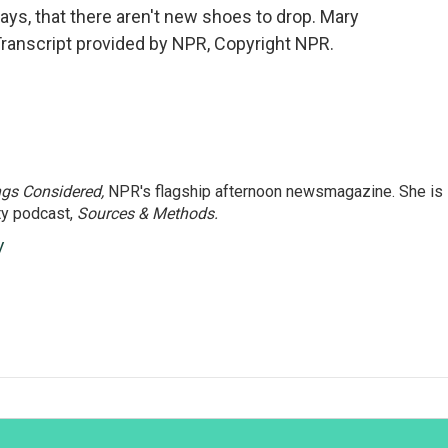
ays, that there aren't new shoes to drop. Mary
ranscript provided by NPR, Copyright NPR.
ngs Considered,
NPR's flagship afternoon newsmagazine. She is
ty podcast,
Sources & Methods.
y