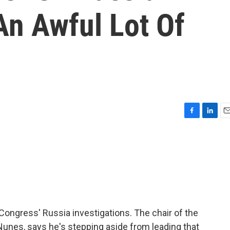
 An Awful Lot Of
F
L
E
a
i
m
c
n
a
e
k
i
b
e
l
o
d
o
I
k
n
ongress' Russia investigations. The chair of the
unes, says he's stepping aside from leading that