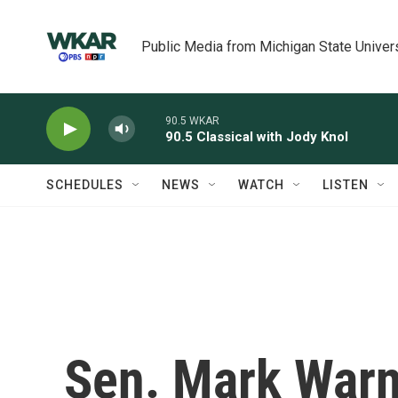
Skip to main content
Public Media from Michigan State Univer
90.5 WKAR
90.5 Classical with Jody Knol
SCHEDULES
NEWS
WATCH
LISTEN
Sen. Mark Warn