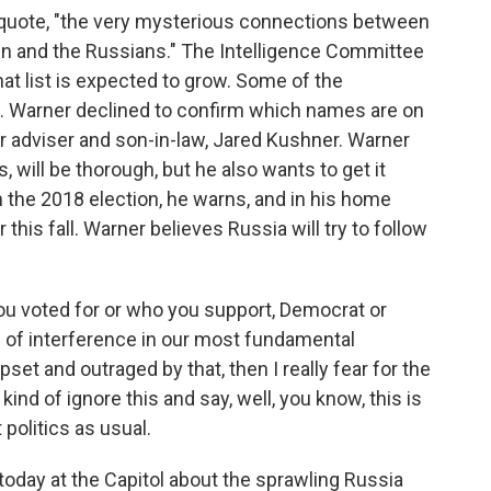
, quote, "the very mysterious connections between
ign and the Russians." The Intelligence Committee
at list is expected to grow. Some of the
. Warner declined to confirm which names are on
or adviser and son-in-law, Jared Kushner. Warner
s, will be thorough, but he also wants to get it
n the 2018 election, he warns, and in his home
 this fall. Warner believes Russia will try to follow
u voted for or who you support, Democrat or
d of interference in our most fundamental
set and outraged by that, then I really fear for the
ind of ignore this and say, well, you know, this is
 politics as usual.
oday at the Capitol about the sprawling Russia