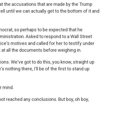
eat the accusations that are made by the Trump
ell until we can actually get to the bottom of it and
mocrat, so perhaps to be expected that he
ministration. Asked to respond to a Wall Street
ce's motives and called for her to testify under
 at all the documents before weighing in.
ns. We've got to do this, you know, straight up
's nothing there, I'll be of the first to stand up
ur mind.
m not reached any conclusions. But boy, oh boy,