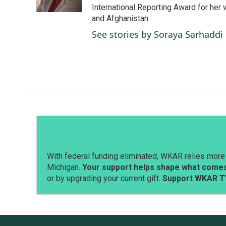
k
n
International Reporting Award for her 
and Afghanistan.
See stories by Soraya Sarhaddi
With federal funding eliminated, WKAR relies more 
Michigan.
Your support helps shape what comes 
or by upgrading your current gift.
Support WKAR T