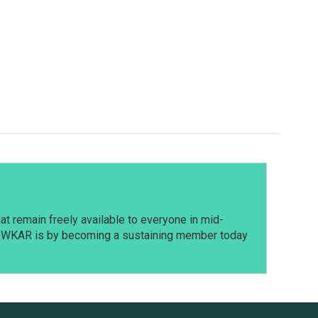
t remain freely available to everyone in mid-
t WKAR is by becoming a sustaining member today