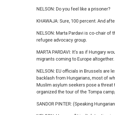
NELSON: Do you feel like a prisoner?
KHAWAJA: Sure, 100 percent. And after
NELSON: Marta Pardavi is co-chair of 
refugee advocacy group.
MARTA PARDAVI: It's as if Hungary wou
migrants coming to Europe altogether.
NELSON: EU officials in Brussels are les
backlash from Hungarians, most of wh
Muslim asylum seekers pose a threat to
organized the tour of the Tompa camp,
SANDOR PINTER: (Speaking Hungarian