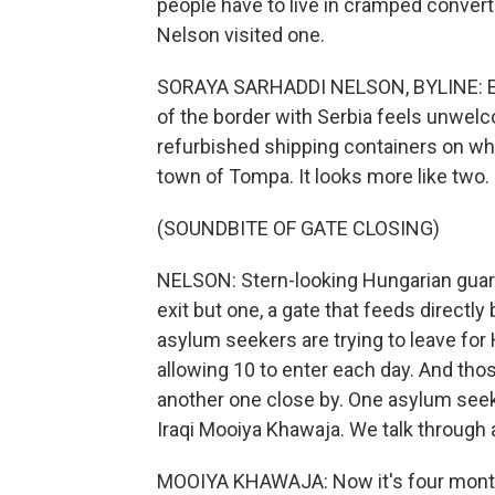
people have to live in cramped conver
Nelson visited one.
SORAYA SARHADDI NELSON, BYLINE: Eve
of the border with Serbia feels unwel
refurbished shipping containers on what
town of Tompa. It looks more like two.
(SOUNDBITE OF GATE CLOSING)
NELSON: Stern-looking Hungarian guard
exit but one, a gate that feeds directl
asylum seekers are trying to leave for
allowing 10 to enter each day. And tho
another one close by. One asylum seek
Iraqi Mooiya Khawaja. We talk through 
MOOIYA KHAWAJA: Now it's four months