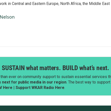
work in Central and Eastern Europe, North Africa, the Middle East
 Nelson
SUSTAIN what matters. BUILD what’s next.
than ever on community support to sustain essential services tha
next for public media in our region
. The best way to suppor
V Here
|
Support WKAR Radio Here
.