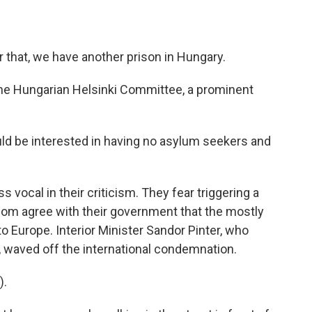
 that, we have another prison in Hungary.
the Hungarian Helsinki Committee, a prominent
ld be interested in having no asylum seekers and
s vocal in their criticism. They fear triggering a
om agree with their government that the mostly
 Europe. Interior Minister Sandor Pinter, who
 waved off the international condemnation.
).