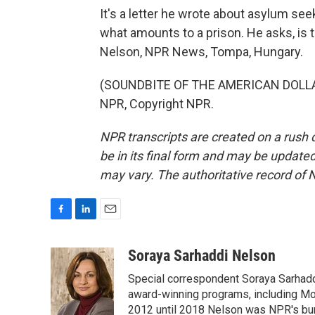
It's a letter he wrote about asylum se
what amounts to a prison. He asks, is
Nelson, NPR News, Tompa, Hungary.
(SOUNDBITE OF THE AMERICAN DOLLAR
NPR, Copyright NPR.
NPR transcripts are created on a rush 
be in its final form and may be updated 
may vary. The authoritative record of 
F
L
E
a
i
m
c
n
a
Soraya Sarhaddi Nelson
e
k
i
Special correspondent Soraya Sarhaddi
b
e
l
o
d
award-winning programs, including Mor
o
I
2012 until 2018 Nelson was NPR's bure