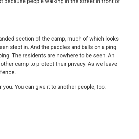
st because people walking in the street in front of
nded section of the camp, much of which looks
een slept in. And the paddles and balls on a ping
rapping. The residents are nowhere to be seen. An
nother camp to protect their privacy. As we leave
fence.
ou. You can give it to another people, too.