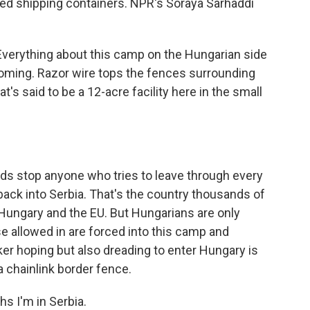
ted shipping containers. NPR's Soraya Sarhaddi
rything about this camp on the Hungarian side
coming. Razor wire tops the fences surrounding
's said to be a 12-acre facility here in the small
s stop anyone who tries to leave through every
y back into Serbia. That's the country thousands of
 Hungary and the EU. But Hungarians are only
se allowed in are forced into this camp and
er hoping but also dreading to enter Hungary is
a chainlink border fence.
 I'm in Serbia.