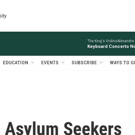
sity
The King's ViolinsAlexandre
Keyboard Concerto No
EDUCATION
EVENTS
SUBSCRIBE
WAYS TO G
s Asylum Seekers