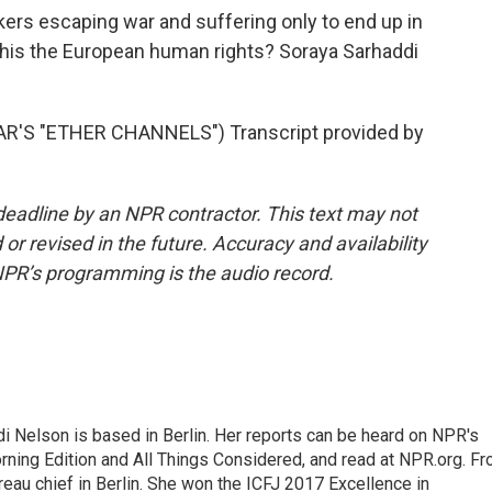
ekers escaping war and suffering only to end up in
 this the European human rights? Soraya Sarhaddi
'S "ETHER CHANNELS") Transcript provided by
deadline by an NPR contractor. This text may not
or revised in the future. Accuracy and availability
NPR’s programming is the audio record.
 Nelson is based in Berlin. Her reports can be heard on NPR's
ning Edition and All Things Considered, and read at NPR.org. F
au chief in Berlin. She won the ICFJ 2017 Excellence in