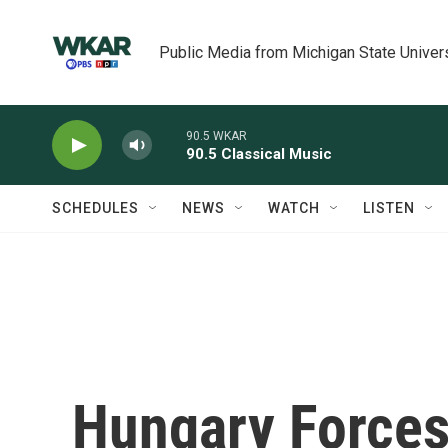
Skip to main content
Public Media from Michigan State Univer
90.5 WKAR
90.5 Classical Music
SCHEDULES
NEWS
WATCH
LISTEN
Hungary Force