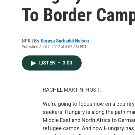
To Border Cam
NPR | By
Soraya Sarhaddi Nelson
Published April 7, 2017 at 5:07 AM EDT
LISTEN
•
3:00
RACHEL MARTIN, HOST:
We're going to focus now on a country
seekers. Hungary is along the path m
Middle East and North Africa to Germ
refugee camps. And now Hungary has