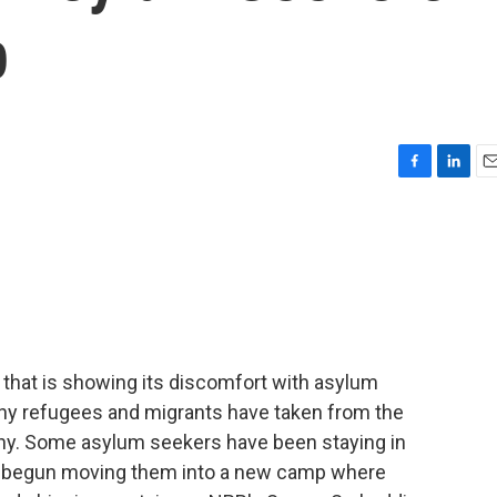
p
F
L
E
a
i
m
c
n
a
e
k
i
b
e
l
o
d
o
I
k
n
 that is showing its discomfort with asylum
any refugees and migrants have taken from the
any. Some asylum seekers have been staying in
 begun moving them into a new camp where