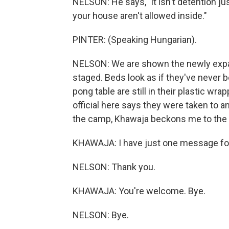
NELSON: He says, "it isn't detention ju
your house aren't allowed inside."
PINTER: (Speaking Hungarian).
NELSON: We are shown the newly expa
staged. Beds look as if they've never b
pong table are still in their plastic w
official here says they were taken to a
the camp, Khawaja beckons me to the 
KHAWAJA: I have just one message for y
NELSON: Thank you.
KHAWAJA: You're welcome. Bye.
NELSON: Bye.