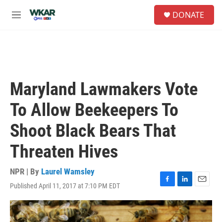
Skip to main content
S
DONATE
e
M
a
e
r
n
c
u
h
u
e
Maryland Lawmakers Vote
r
y
To Allow Beekeepers To
Shoot Black Bears That
Threaten Hives
NPR | By
Laurel Wamsley
Published April 11, 2017 at 7:10 PM EDT
F
L
E
a
i
m
c
n
a
e
k
i