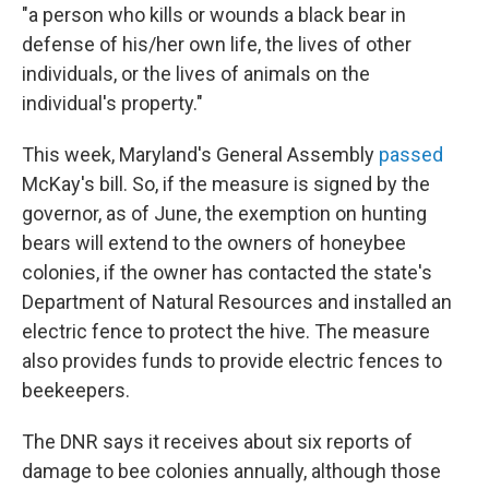
"a person who kills or wounds a black bear in
defense of his/her own life, the lives of other
individuals, or the lives of animals on the
individual's property."
This week, Maryland's General Assembly
passed
McKay's bill. So, if the measure is signed by the
governor, as of June, the exemption on hunting
bears will extend to the owners of honeybee
colonies, if the owner has contacted the state's
Department of Natural Resources and installed an
electric fence to protect the hive. The measure
also provides funds to provide electric fences to
beekeepers.
The DNR says it receives about six reports of
damage to bee colonies annually, although those