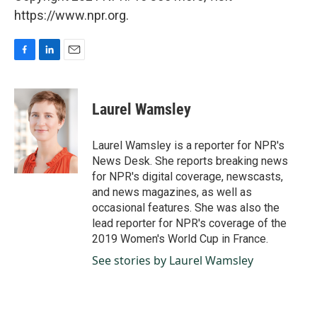
https://www.npr.org.
F
L
E
a
i
m
c
n
a
e
k
i
Laurel Wamsley
b
e
l
o
d
o
I
Laurel Wamsley is a reporter for NPR's
k
n
News Desk. She reports breaking news
for NPR's digital coverage, newscasts,
and news magazines, as well as
occasional features. She was also the
lead reporter for NPR's coverage of the
2019 Women's World Cup in France.
See stories by Laurel Wamsley