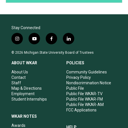
Stay Connected
i
y
f
l
n
o
a
i
s
u
c
n
© 2026 Michigan State University Board of Trustees
t
t
e
k
a
u
b
e
ABOUT WKAR
POLICIES
g
b
o
d
r
e
o
i
About Us
Community Guidelines
a
k
n
Contact
Privacy Policy
m
Staff
Nondiscrimination Notice
Map & Directions
Public File
Employment
Public File WKAR-TV
Student Internships
Public File WKAR-FM
Public File WKAR-AM
FCC Applications
WKAR NOTES
Awards
HELP