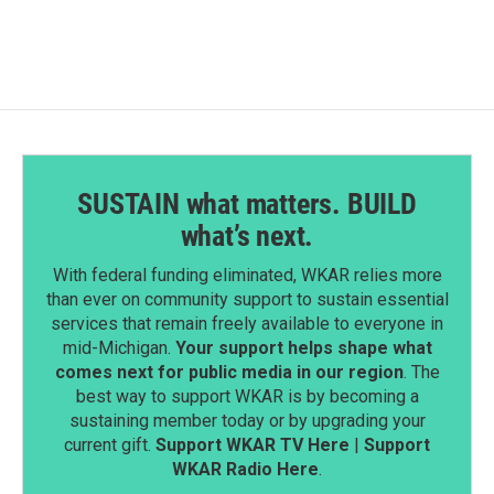
SUSTAIN what matters. BUILD
what’s next.
With federal funding eliminated, WKAR relies more
than ever on community support to sustain essential
services that remain freely available to everyone in
mid-Michigan.
Your support helps shape what
comes next for public media in our region
. The
best way to support WKAR is by becoming a
sustaining member today or by upgrading your
current gift.
Support WKAR TV Here
|
Support
WKAR Radio Here
.