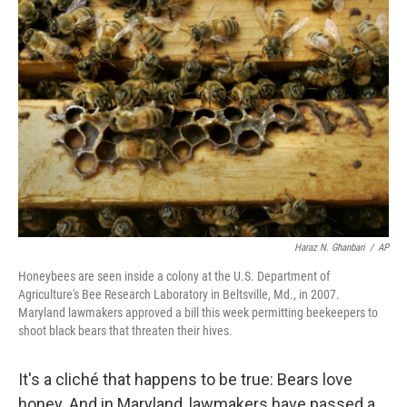
b
e
l
o
d
o
I
k
n
Haraz N. Ghanbari
/
AP
Honeybees are seen inside a colony at the U.S. Department of
Agriculture's Bee Research Laboratory in Beltsville, Md., in 2007.
Maryland lawmakers approved a bill this week permitting beekeepers to
shoot black bears that threaten their hives.
It's a cliché that happens to be true: Bears love
honey. And in Maryland, lawmakers have passed a