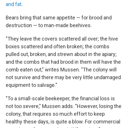
and fat
.
Bears bring that same appetite — for brood and
destruction — to man-made beehives.
"They leave the covers scattered all over; the hive
boxes scattered and often broken; the combs
pulled out, broken, and strewn about in the apiary;
and the combs that had brood in them will have the
comb eaten out," writes Mussen. "The colony will
not survive and there may be very little undamaged
equipment to salvage."
"To a small-scale beekeeper, the financial loss is
not too severe," Mussen adds. "However, losing the
colony, that requires so much effort to keep
healthy these days, is quite a blow. For commercial