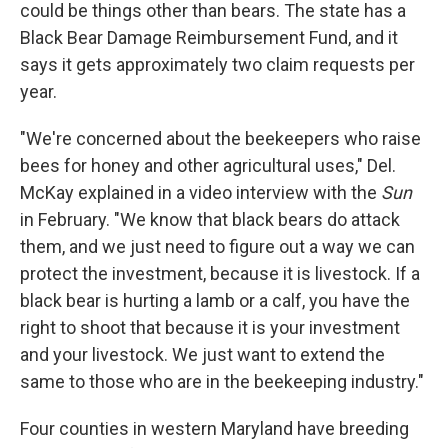
could be things other than bears. The state has a
Black Bear Damage Reimbursement Fund, and it
says it gets approximately two claim requests per
year.
"We're concerned about the beekeepers who raise
bees for honey and other agricultural uses," Del.
McKay explained in a video interview with the
Sun
in February. "We know that black bears do attack
them, and we just need to figure out a way we can
protect the investment, because it is livestock. If a
black bear is hurting a lamb or a calf, you have the
right to shoot that because it is your investment
and your livestock. We just want to extend the
same to those who are in the beekeeping industry."
Four counties in western Maryland have breeding