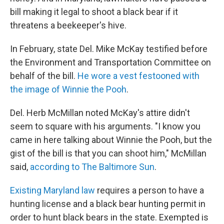
bill making it legal to shoot a black bear if it
threatens a beekeeper's hive.
In February, state Del. Mike McKay testified before
the Environment and Transportation Committee on
behalf of the bill.
He wore a vest festooned with
the image of Winnie the Pooh
.
Del. Herb McMillan noted McKay's attire didn't
seem to square with his arguments. "I know you
came in here talking about Winnie the Pooh, but the
gist of the bill is that you can shoot him," McMillan
said,
according to The Baltimore Sun
.
Existing Maryland law
requires a person to have a
hunting license and a black bear hunting permit in
order to hunt black bears in the state. Exempted is