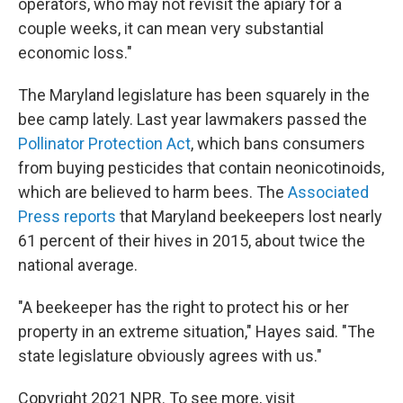
operators, who may not revisit the apiary for a
couple weeks, it can mean very substantial
economic loss."
The Maryland legislature has been squarely in the
bee camp lately. Last year lawmakers passed the
Pollinator Protection Act
, which bans consumers
from buying pesticides that contain neonicotinoids,
which are believed to harm bees. The
Associated
Press reports
that Maryland beekeepers lost nearly
61 percent of their hives in 2015, about twice the
national average.
"A beekeeper has the right to protect his or her
property in an extreme situation," Hayes said. "The
state legislature obviously agrees with us."
Copyright 2021 NPR. To see more, visit