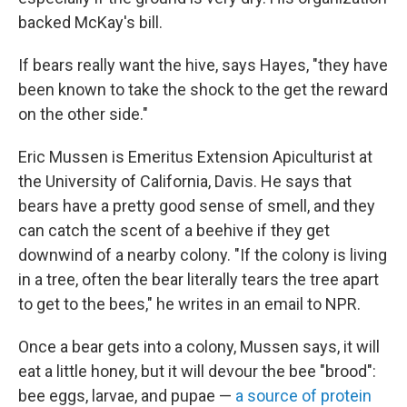
backed McKay's bill.
If bears really want the hive, says Hayes, "they have
been known to take the shock to the get the reward
on the other side."
Eric Mussen is Emeritus Extension Apiculturist at
the University of California, Davis. He says that
bears have a pretty good sense of smell, and they
can catch the scent of a beehive if they get
downwind of a nearby colony. "If the colony is living
in a tree, often the bear literally tears the tree apart
to get to the bees," he writes in an email to NPR.
Once a bear gets into a colony, Mussen says, it will
eat a little honey, but it will devour the bee "brood":
bee eggs, larvae, and pupae —
a source of protein