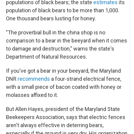
populations of black bears; the state
estimates
its
population of black bears to be more than 1,000.
One thousand bears lusting for honey.
"The proverbial bull in the china shop is no
comparison to a bear in the beeyard when it comes
to damage and destruction," warns the state's
Department of Natural Resources.
If you've got a bear in your beeyard, the Maryland
DNR
recommends
a four-strand electrical fence,
with a small piece of bacon coated with honey or
molasses affixed to it.
But Allen Hayes, president of the Maryland State
Beekeepers Association, says that electric fences
aren't always effective in deterring bears,
especially if the ground is very dry. His organization