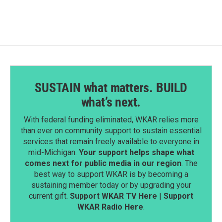
SUSTAIN what matters. BUILD
what’s next.
With federal funding eliminated, WKAR relies more
than ever on community support to sustain essential
services that remain freely available to everyone in
mid-Michigan.
Your support helps shape what
comes next for public media in our region
. The
best way to support WKAR is by becoming a
sustaining member today or by upgrading your
current gift.
Support WKAR TV Here
|
Support
WKAR Radio Here
.