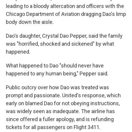
leading to a bloody altercation and officers with the
Chicago Department of Aviation dragging Dao's limp
body down the aisle.
Dao's daughter, Crystal Dao Pepper, said the family
was "horrified, shocked and sickened" by what
happened.
What happened to Dao "should never have
happened to any human being," Pepper said.
Public outcry over how Dao was treated was
prompt and passionate. United's response, which
early on blamed Dao for not obeying instructions,
was widely seen as inadequate. The airline has
since offered a fuller apology, and is refunding
tickets for all passengers on Flight 3411.