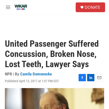
Skip to main content
S
DONATE
e
M
a
e
r
n
c
u
h
u
e
United Passenger Suffered
r
y
Concussion, Broken Nose,
Lost Teeth, Lawyer Says
NPR | By
Camila Domonoske
Published April 13, 2017 at 1:07 PM EDT
F
L
E
a
i
m
c
n
a
e
k
i
b
e
l
o
d