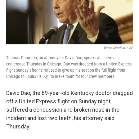
o
I
k
n
Teresa Crawford
/
AP
Thomas Demetrio, an attorney for David Dao, speaks at a news
conference Thursday in Chicago. Dao was dragged from a United Express
flight Sunday after he refused to give up his seat on the full flight from
Chicago to Louisville, Ky., to make room for four crew members.
David Dao, the 69-year-old Kentucky doctor dragged
off a United Express flight on Sunday night,
suffered a concussion and broken nose in the
incident and lost two teeth, his attorney said
Thursday.