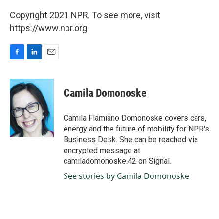
Copyright 2021 NPR. To see more, visit
https://www.npr.org.
F
L
E
a
i
m
c
n
a
e
k
i
Camila Domonoske
b
e
l
o
d
o
I
Camila Flamiano Domonoske covers cars,
k
n
energy and the future of mobility for NPR's
Business Desk. She can be reached via
encrypted message at
camiladomonoske.42 on Signal.
See stories by Camila Domonoske