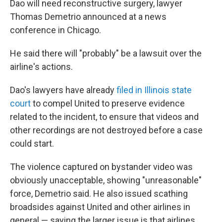
Dao will need reconstructive surgery, lawyer
Thomas Demetrio announced at a news
conference in Chicago.
He said there will "probably" be a lawsuit over the
airline's actions.
Dao's lawyers have already
filed in Illinois state
court
to compel United to preserve evidence
related to the incident, to ensure that videos and
other recordings are not destroyed before a case
could start.
The violence captured on bystander video was
obviously unacceptable, showing "unreasonable"
force, Demetrio said. He also issued scathing
broadsides against United and other airlines in
general — saying the larger issue is that airlines