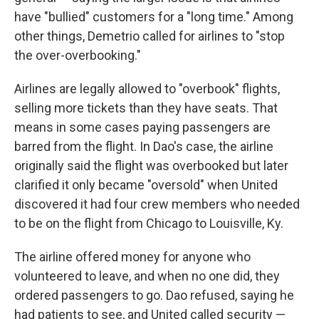
have "bullied" customers for a "long time." Among
other things, Demetrio called for airlines to "stop
the over-overbooking."
Airlines are legally allowed to "overbook" flights,
selling more tickets than they have seats. That
means in some cases paying passengers are
barred from the flight. In Dao's case, the airline
originally said the flight was overbooked but later
clarified it only became "oversold" when United
discovered it had four crew members who needed
to be on the flight from Chicago to Louisville, Ky.
The airline offered money for anyone who
volunteered to leave, and when no one did, they
ordered passengers to go. Dao refused, saying he
had patients to see, and United called security —