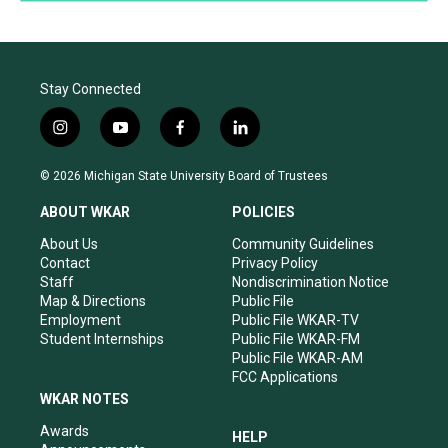
Stay Connected
i
y
f
l
n
o
a
i
s
u
c
n
© 2026 Michigan State University Board of Trustees
t
t
e
k
a
u
b
e
ABOUT WKAR
POLICIES
g
b
o
d
r
e
o
i
About Us
Community Guidelines
a
k
n
Contact
Privacy Policy
m
Staff
Nondiscrimination Notice
Map & Directions
Public File
Employment
Public File WKAR-TV
Student Internships
Public File WKAR-FM
Public File WKAR-AM
FCC Applications
WKAR NOTES
Awards
HELP