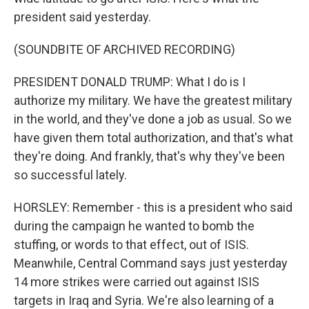
president said yesterday.
(SOUNDBITE OF ARCHIVED RECORDING)
PRESIDENT DONALD TRUMP: What I do is I
authorize my military. We have the greatest military
in the world, and they've done a job as usual. So we
have given them total authorization, and that's what
they're doing. And frankly, that's why they've been
so successful lately.
HORSLEY: Remember - this is a president who said
during the campaign he wanted to bomb the
stuffing, or words to that effect, out of ISIS.
Meanwhile, Central Command says just yesterday
14 more strikes were carried out against ISIS
targets in Iraq and Syria. We're also learning of a