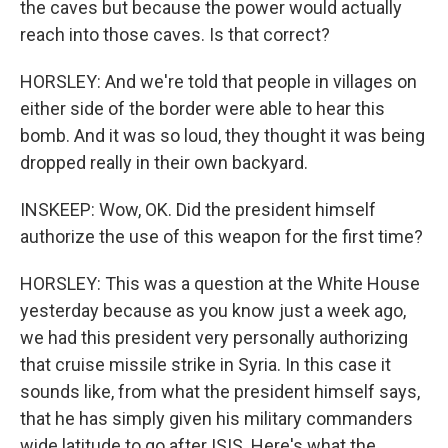
the caves but because the power would actually
reach into those caves. Is that correct?
HORSLEY: And we're told that people in villages on
either side of the border were able to hear this
bomb. And it was so loud, they thought it was being
dropped really in their own backyard.
INSKEEP: Wow, OK. Did the president himself
authorize the use of this weapon for the first time?
HORSLEY: This was a question at the White House
yesterday because as you know just a week ago,
we had this president very personally authorizing
that cruise missile strike in Syria. In this case it
sounds like, from what the president himself says,
that he has simply given his military commanders
wide latitude to go after ISIS. Here's what the