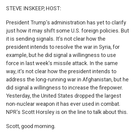
o
I
k
n
STEVE INSKEEP, HOST:
President Trump's administration has yet to clarify
just how it may shift some U.S. foreign policies. But
it is sending signals. It's not clear how the
president intends to resolve the war in Syria, for
example, but he did signal a willingness to use
force in last week's missile attack. In the same
way, it's not clear how the president intends to
address the long-running war in Afghanistan, but he
did signal a willingness to increase the firepower.
Yesterday, the United States dropped the largest
non-nuclear weapon it has ever used in combat.
NPR's Scott Horsley is on the line to talk about this.
Scott, good morning.