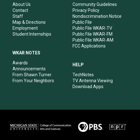
r
e
o
i
About Us
Community Guidelines
a
k
n
Contact
Privacy Policy
m
Staff
Nondiscrimination Notice
Map & Directions
Public File
Employment
Public File WKAR-TV
Student Internships
Public File WKAR-FM
Public File WKAR-AM
FCC Applications
WKAR NOTES
Awards
HELP
Announcements
From Shawn Turner
TechNotes
From Your Neighbors
TV Antenna Viewing
Download Apps