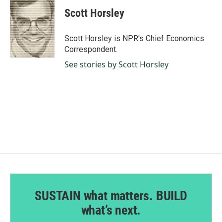
c
n
a
e
k
i
Scott Horsley
b
e
l
o
d
o
I
Scott Horsley is NPR's Chief Economics
k
n
Correspondent.
See stories by Scott Horsley
SUSTAIN what matters. BUILD
what’s next.