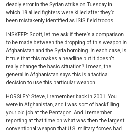
deadly error in the Syrian strike on Tuesday in
which 18 allied fighters were killed after they'd
been mistakenly identified as ISIS field troops.
INSKEEP: Scott, let me ask if there's a comparison
to be made between the dropping of this weapon in
Afghanistan and the Syria bombing. In each case, is
it true that this makes a headline but it doesn't
really change the basic situation? I mean, the
general in Afghanistan says this is a tactical
decision to use this particular weapon.
HORSLEY: Steve, I remember back in 2001. You
were in Afghanistan, and I was sort of backfilling
your old job at the Pentagon. And I remember
reporting at that time on what was then the largest
conventional weapon that U.S. military forces had