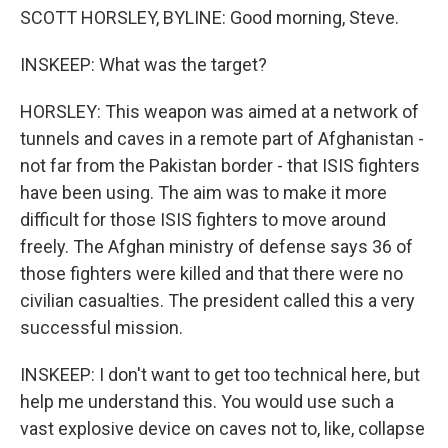
SCOTT HORSLEY, BYLINE: Good morning, Steve.
INSKEEP: What was the target?
HORSLEY: This weapon was aimed at a network of
tunnels and caves in a remote part of Afghanistan -
not far from the Pakistan border - that ISIS fighters
have been using. The aim was to make it more
difficult for those ISIS fighters to move around
freely. The Afghan ministry of defense says 36 of
those fighters were killed and that there were no
civilian casualties. The president called this a very
successful mission.
INSKEEP: I don't want to get too technical here, but
help me understand this. You would use such a
vast explosive device on caves not to, like, collapse