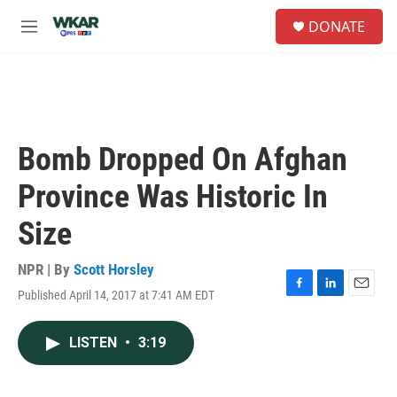
Skip to main content
S
DONATE
e
M
a
e
r
n
c
u
h
u
e
Bomb Dropped On Afghan
r
y
Province Was Historic In
Size
NPR | By
Scott Horsley
Published April 14, 2017 at 7:41 AM EDT
F
L
E
a
i
m
c
n
a
LISTEN
•
3:19
e
k
i
b
e
l
o
d