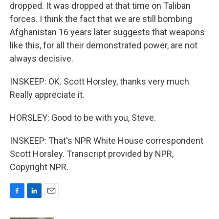
dropped. It was dropped at that time on Taliban
forces. I think the fact that we are still bombing
Afghanistan 16 years later suggests that weapons
like this, for all their demonstrated power, are not
always decisive.
INSKEEP: OK. Scott Horsley, thanks very much.
Really appreciate it.
HORSLEY: Good to be with you, Steve.
INSKEEP: That's NPR White House correspondent
Scott Horsley. Transcript provided by NPR,
Copyright NPR.
F
L
E
a
i
m