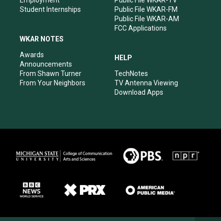
Employment
Public File WKAR-TV
Student Internships
Public File WKAR-FM
Public File WKAR-AM
FCC Applications
WKAR NOTES
Awards
HELP
Announcements
From Shawn Turner
TechNotes
From Your Neighbors
TV Antenna Viewing
Download Apps