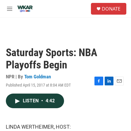
Skip to main content
S
DONATE
e
M
a
e
r
n
c
u
h
u
e
Saturday Sports: NBA
r
y
Playoffs Begin
NPR | By
Tom Goldman
Published April 15, 2017 at 8:04 AM EDT
F
L
E
a
i
m
c
n
a
LISTEN
•
4:42
e
k
i
b
e
l
o
d
o
I
k
n
LINDA WERTHEIMER, HOST: