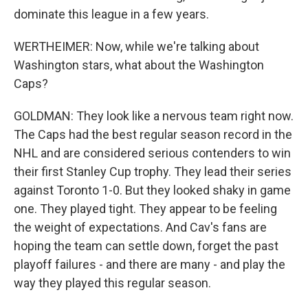
dominate this league in a few years.
WERTHEIMER: Now, while we're talking about
Washington stars, what about the Washington
Caps?
GOLDMAN: They look like a nervous team right now.
The Caps had the best regular season record in the
NHL and are considered serious contenders to win
their first Stanley Cup trophy. They lead their series
against Toronto 1-0. But they looked shaky in game
one. They played tight. They appear to be feeling
the weight of expectations. And Cav's fans are
hoping the team can settle down, forget the past
playoff failures - and there are many - and play the
way they played this regular season.