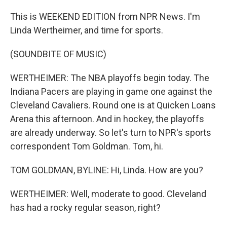
This is WEEKEND EDITION from NPR News. I'm
Linda Wertheimer, and time for sports.
(SOUNDBITE OF MUSIC)
WERTHEIMER: The NBA playoffs begin today. The
Indiana Pacers are playing in game one against the
Cleveland Cavaliers. Round one is at Quicken Loans
Arena this afternoon. And in hockey, the playoffs
are already underway. So let's turn to NPR's sports
correspondent Tom Goldman. Tom, hi.
TOM GOLDMAN, BYLINE: Hi, Linda. How are you?
WERTHEIMER: Well, moderate to good. Cleveland
has had a rocky regular season, right?