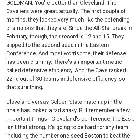
GOLDMAN: You're better than Cleveland. The
Cavaliers were great, actually. The first couple of
months, they looked very much like the defending
champions that they are. Since the All-Star break in
February, though, their record is 12 and 15. They
slipped to the second seed in the Eastern
Conference. And most worrisome, their defense
has been crummy. There's an important metric
called defensive efficiency. And the Cavs ranked
22nd out of 30 teams in defensive efficiency, so
that sure thing.
Cleveland versus Golden State match up in the
finals has looked a tad shaky. But remember a few
important things - Cleveland's conference, the East,
isn't that strong. It's going to be hard for any team
including the number one seed Boston to beat the