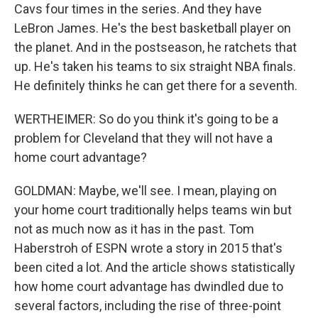
Cavs four times in the series. And they have
LeBron James. He's the best basketball player on
the planet. And in the postseason, he ratchets that
up. He's taken his teams to six straight NBA finals.
He definitely thinks he can get there for a seventh.
WERTHEIMER: So do you think it's going to be a
problem for Cleveland that they will not have a
home court advantage?
GOLDMAN: Maybe, we'll see. I mean, playing on
your home court traditionally helps teams win but
not as much now as it has in the past. Tom
Haberstroh of ESPN wrote a story in 2015 that's
been cited a lot. And the article shows statistically
how home court advantage has dwindled due to
several factors, including the rise of three-point