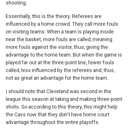
shooting.
Essentially, this is the theory. Referees are
influenced by a home crowd. They call more fouls
on visiting teams. When a team is playing inside
near the basket, more fouls are called, meaning
more fouls against the visitor, thus, giving the
advantage to the home team. But when the game is
played far out at the three-point line, fewer fouls
called, less influenced by the referees and, thus,
not as great an advantage for the home team.
I should note that Cleveland was second in the
league this season at taking and making three-point
shots. So according to this theory, this might help
the Cavs now that they don't have home court
advantage throughout the entire playoffs.