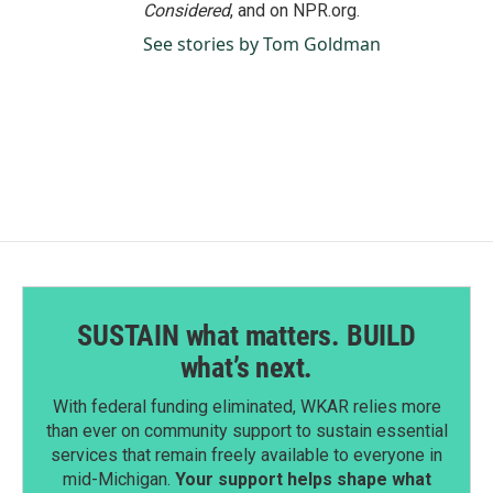
Considered
, and on NPR.org.
See stories by Tom Goldman
SUSTAIN what matters. BUILD
what’s next.
With federal funding eliminated, WKAR relies more
than ever on community support to sustain essential
services that remain freely available to everyone in
mid-Michigan.
Your support helps shape what