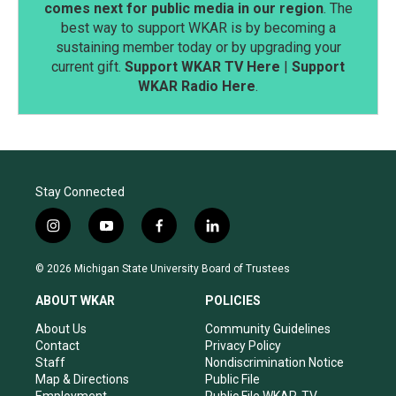
comes next for public media in our region
. The
best way to support WKAR is by becoming a
sustaining member today or by upgrading your
current gift.
Support WKAR TV Here
|
Support
WKAR Radio Here
.
Stay Connected
i
y
f
l
n
o
a
i
s
u
c
n
© 2026 Michigan State University Board of Trustees
t
t
e
k
a
u
b
e
ABOUT WKAR
POLICIES
g
b
o
d
r
e
o
i
About Us
Community Guidelines
a
k
n
Contact
Privacy Policy
m
Staff
Nondiscrimination Notice
Map & Directions
Public File