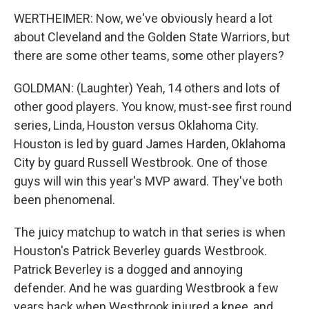
WERTHEIMER: Now, we've obviously heard a lot
about Cleveland and the Golden State Warriors, but
there are some other teams, some other players?
GOLDMAN: (Laughter) Yeah, 14 others and lots of
other good players. You know, must-see first round
series, Linda, Houston versus Oklahoma City.
Houston is led by guard James Harden, Oklahoma
City by guard Russell Westbrook. One of those
guys will win this year's MVP award. They've both
been phenomenal.
The juicy matchup to watch in that series is when
Houston's Patrick Beverley guards Westbrook.
Patrick Beverley is a dogged and annoying
defender. And he was guarding Westbrook a few
years back when Westbrook injured a knee, and