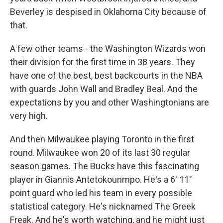
Beverley is despised in Oklahoma City because of
that.
A few other teams - the Washington Wizards won
their division for the first time in 38 years. They
have one of the best, best backcourts in the NBA
with guards John Wall and Bradley Beal. And the
expectations by you and other Washingtonians are
very high.
And then Milwaukee playing Toronto in the first
round. Milwaukee won 20 of its last 30 regular
season games. The Bucks have this fascinating
player in Giannis Antetokounmpo. He's a 6' 11"
point guard who led his team in every possible
statistical category. He's nicknamed The Greek
Freak. And he's worth watching, and he might just