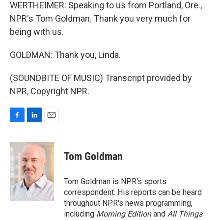
WERTHEIMER: Speaking to us from Portland, Ore.,
NPR's Tom Goldman. Thank you very much for
being with us.
GOLDMAN: Thank you, Linda.
(SOUNDBITE OF MUSIC) Transcript provided by
NPR, Copyright NPR.
F
L
E
a
i
m
c
n
a
e
k
i
Tom Goldman
b
e
l
o
d
o
I
Tom Goldman is NPR's sports
k
n
correspondent. His reports can be heard
throughout NPR's news programming,
including
Morning Edition
and
All Things