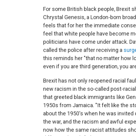
For some British black people, Brexit sha
Chrystal Genesis, a London-born broad
feels that for her the immediate cons
feel that white people have become mo
politicians have come under attack. 
called the police after receiving a
surge
this reminds her "that no matter how l
even if you are third generation, you are 
Brexit has not only reopened racial faul
new racism in the so-called post-racial 
that greeted black immigrants like Gene
1950s from Jamaica. "It felt like the 
about the 1950's when he was invited ov
the war, and the racism and awful expe
now how the same racist attitudes show