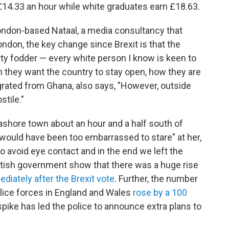
£14.33 an hour while white graduates earn £18.63.
ondon-based Nataal, a media consultancy that
ndon, the key change since Brexit is that the
ty fodder — every white person I know is keen to
 they want the country to stay open, how they are
grated from Ghana, also says, "However, outside
tile."
eashore town about an hour and a half south of
ould have been too embarrassed to stare" at her,
 avoid eye contact and in the end we left the
British government show that there was a huge rise
diately after the Brexit vote
. Further, the number
olice forces in England and Wales
rose by a 100
spike has led the police to announce extra plans to