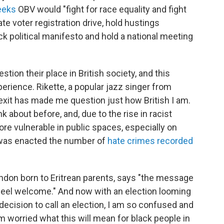
eeks
OBV would "fight for race equality and fight
te voter registration drive, hold hustings
ck political manifesto and hold a national meeting
ion their place in British society, and this
perience.
Rikette, a popular jazz singer from
Brexit has made me question just how British I am.
k about before, and, due to the rise in racist
ore vulnerable in public spaces, especially on
t was enacted the number of
hate crimes recorded
ondon born to Eritrean parents, says "the message
e feel welcome." And now with an election looming
 decision to call an election, I am so confused and
m worried what this will mean for black people in