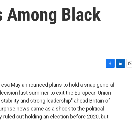
es Among Black
F
L
E
a
i
m
c
n
a
resa May announced plans to hold a snap general
e
k
i
s decision last summer to exit the European Union
b
e
l
o
d
 stability and strong leadership" ahead Britain of
o
I
surprise news came as a shock to the political
k
n
 ruled out holding an election before 2020, but