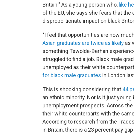
Britain." As a young person who,
like h
of the EU, she says she fears that the 
disproportionate impact on black Brito
"I feel that opportunities are now much
Asian graduates are twice as likely
as w
something Tewolde-Berhan experience
struggled to find a job. Black male grad
unemployed as their white counterpar
for black male graduates
in London last
This is shocking considering that
44 p
an ethnic minority. Nor is it just youn
unemployment prospects. Across the boa
their white counterparts with the same 
According to research from the Trades
in Britain, there is a 23 percent pay g