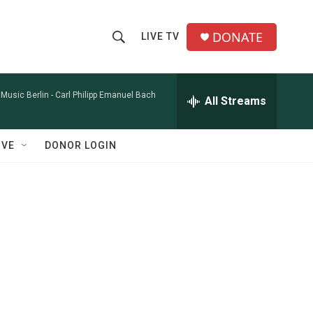
DONATE
LIVE TV
S
S
e
h
a
r
Music Berlin -
Carl Philipp Emanuel Bach
All Streams
o
c
h
w
Q
IVE
DONOR LOGIN
u
S
e
r
e
y
a
r
c
h