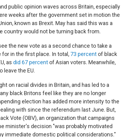
and public opinion waves across Britain, especially
 weeks after the government set in motion the
Union, known as Brexit. May has said this was a
he country would not be turning back from.
 see the new vote as a second chance to take a
for in the first place. In total,
73 percent
of black
EU, as
did 67 percent
of Asian voters. Meanwhile,
o leave the EU.
t on racial divides in Britain, and has led to a
ny black Britons feel like they are no longer
pending election has added more intensity to the
dealing with since the referendum last June. But,
lack Vote (OBV), an organization that campaigns
prime minister's decision "was probably motivated
ny immediate domestic political considerations."