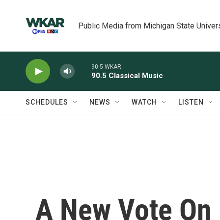
Skip to main content
Public Media from Michigan State Univer
90.5 WKAR
90.5 Classical Music
SCHEDULES
NEWS
WATCH
LISTEN
A New Vote On 