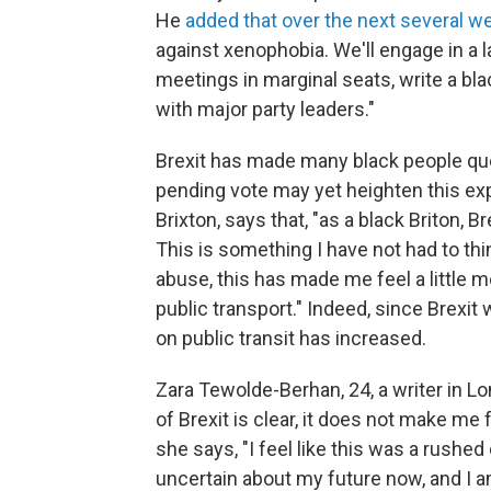
He
added that over the next several w
against xenophobia. We'll engage in a la
meetings in marginal seats, write a bla
with major party leaders."
Brexit has made many black people quest
pending vote may yet heighten this ex
Brixton, says that, "as a black Briton, 
This is something I have not had to thin
abuse, this has made me feel a little m
public transport." Indeed, since Brexi
on public transit has increased.
Zara Tewolde-Berhan, 24, a writer in L
of Brexit is clear, it does not make m
she says, "I feel like this was a rushed
uncertain about my future now, and I a