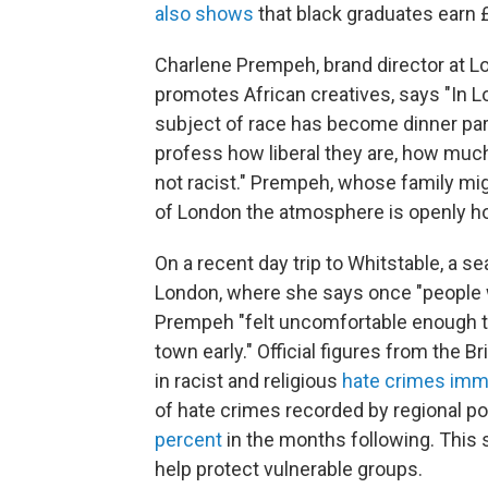
also shows
that black graduates earn 
Charlene Prempeh, brand director at L
promotes African creatives, says "In Lo
subject of race has become dinner par
profess how liberal they are, how much
not racist." Prempeh, whose family mi
of London the atmosphere is openly hos
On a recent day trip to Whitstable, a s
London, where she says once "people w
Prempeh "felt uncomfortable enough to
town early." Official figures from the 
in racist and religious
hate crimes imme
of hate crimes recorded by regional p
percent
in the months following. This 
help protect vulnerable groups.