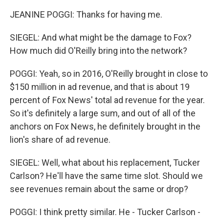
JEANINE POGGI: Thanks for having me.
SIEGEL: And what might be the damage to Fox?
How much did O'Reilly bring into the network?
POGGI: Yeah, so in 2016, O'Reilly brought in close to
$150 million in ad revenue, and that is about 19
percent of Fox News' total ad revenue for the year.
So it's definitely a large sum, and out of all of the
anchors on Fox News, he definitely brought in the
lion's share of ad revenue.
SIEGEL: Well, what about his replacement, Tucker
Carlson? He'll have the same time slot. Should we
see revenues remain about the same or drop?
POGGI: I think pretty similar. He - Tucker Carlson -