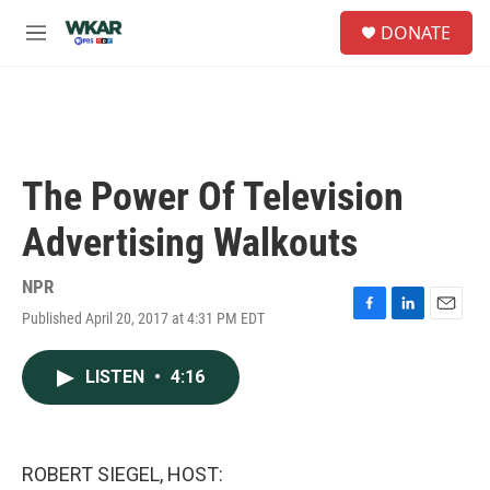
Skip to main content
S
DONATE
e
M
a
e
r
n
c
u
h
u
e
The Power Of Television
r
y
Advertising Walkouts
NPR
Published April 20, 2017 at 4:31 PM EDT
F
L
E
a
i
m
c
n
a
LISTEN
•
4:16
e
k
i
b
e
l
o
d
o
I
k
n
ROBERT SIEGEL, HOST: