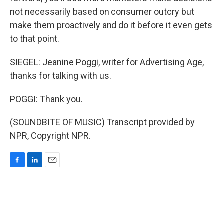
not necessarily based on consumer outcry but
make them proactively and do it before it even gets
to that point.
SIEGEL: Jeanine Poggi, writer for Advertising Age,
thanks for talking with us.
POGGI: Thank you.
(SOUNDBITE OF MUSIC) Transcript provided by
NPR, Copyright NPR.
F
L
E
a
i
m
c
n
a
e
k
i
b
e
l
o
d