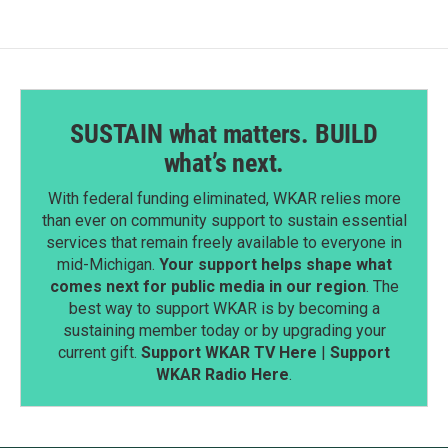
o
I
k
n
SUSTAIN what matters. BUILD
what’s next.
With federal funding eliminated, WKAR relies more
than ever on community support to sustain essential
services that remain freely available to everyone in
mid-Michigan.
Your support helps shape what
comes next for public media in our region
. The
best way to support WKAR is by becoming a
sustaining member today or by upgrading your
current gift.
Support WKAR TV Here
|
Support
WKAR Radio Here
.