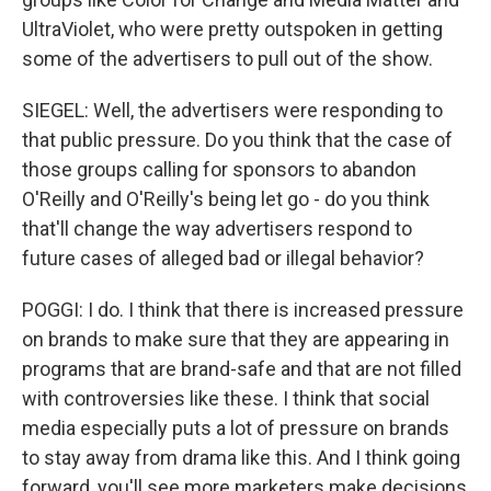
UltraViolet, who were pretty outspoken in getting
some of the advertisers to pull out of the show.
SIEGEL: Well, the advertisers were responding to
that public pressure. Do you think that the case of
those groups calling for sponsors to abandon
O'Reilly and O'Reilly's being let go - do you think
that'll change the way advertisers respond to
future cases of alleged bad or illegal behavior?
POGGI: I do. I think that there is increased pressure
on brands to make sure that they are appearing in
programs that are brand-safe and that are not filled
with controversies like these. I think that social
media especially puts a lot of pressure on brands
to stay away from drama like this. And I think going
forward, you'll see more marketers make decisions