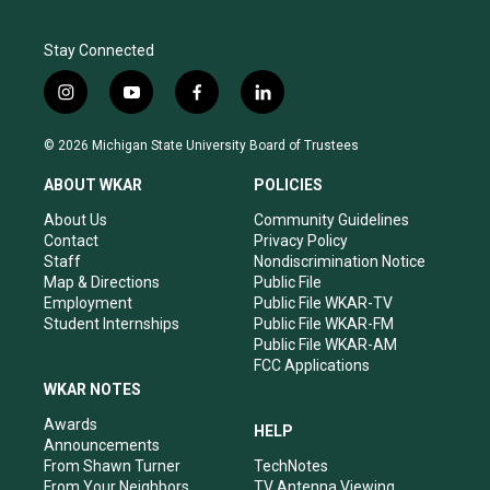
Stay Connected
i
y
f
l
n
o
a
i
s
u
c
n
© 2026 Michigan State University Board of Trustees
t
t
e
k
a
u
b
e
ABOUT WKAR
POLICIES
g
b
o
d
r
e
o
i
About Us
Community Guidelines
a
k
n
Contact
Privacy Policy
m
Staff
Nondiscrimination Notice
Map & Directions
Public File
Employment
Public File WKAR-TV
Student Internships
Public File WKAR-FM
Public File WKAR-AM
FCC Applications
WKAR NOTES
Awards
HELP
Announcements
From Shawn Turner
TechNotes
From Your Neighbors
TV Antenna Viewing