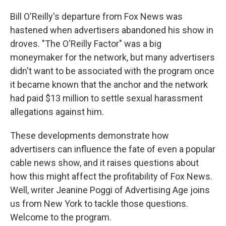
Bill O'Reilly's departure from Fox News was
hastened when advertisers abandoned his show in
droves. "The O'Reilly Factor" was a big
moneymaker for the network, but many advertisers
didn't want to be associated with the program once
it became known that the anchor and the network
had paid $13 million to settle sexual harassment
allegations against him.
These developments demonstrate how
advertisers can influence the fate of even a popular
cable news show, and it raises questions about
how this might affect the profitability of Fox News.
Well, writer Jeanine Poggi of Advertising Age joins
us from New York to tackle those questions.
Welcome to the program.