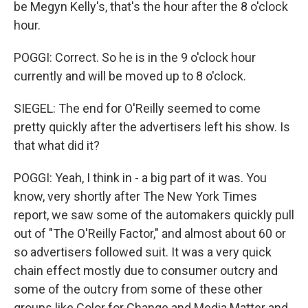
be Megyn Kelly's, that's the hour after the 8 o'clock
hour.
POGGI: Correct. So he is in the 9 o'clock hour
currently and will be moved up to 8 o'clock.
SIEGEL: The end for O'Reilly seemed to come
pretty quickly after the advertisers left his show. Is
that what did it?
POGGI: Yeah, I think in - a big part of it was. You
know, very shortly after The New York Times
report, we saw some of the automakers quickly pull
out of "The O'Reilly Factor," and almost about 60 or
so advertisers followed suit. It was a very quick
chain effect mostly due to consumer outcry and
some of the outcry from some of these other
groups like Color for Change and Media Matter and