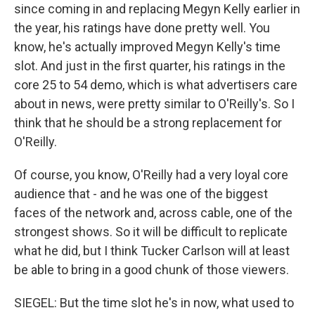
since coming in and replacing Megyn Kelly earlier in
the year, his ratings have done pretty well. You
know, he's actually improved Megyn Kelly's time
slot. And just in the first quarter, his ratings in the
core 25 to 54 demo, which is what advertisers care
about in news, were pretty similar to O'Reilly's. So I
think that he should be a strong replacement for
O'Reilly.
Of course, you know, O'Reilly had a very loyal core
audience that - and he was one of the biggest
faces of the network and, across cable, one of the
strongest shows. So it will be difficult to replicate
what he did, but I think Tucker Carlson will at least
be able to bring in a good chunk of those viewers.
SIEGEL: But the time slot he's in now, what used to