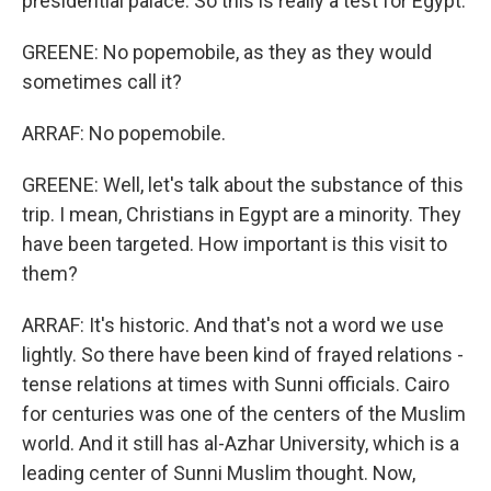
presidential palace. So this is really a test for Egypt.
GREENE: No popemobile, as they as they would
sometimes call it?
ARRAF: No popemobile.
GREENE: Well, let's talk about the substance of this
trip. I mean, Christians in Egypt are a minority. They
have been targeted. How important is this visit to
them?
ARRAF: It's historic. And that's not a word we use
lightly. So there have been kind of frayed relations -
tense relations at times with Sunni officials. Cairo
for centuries was one of the centers of the Muslim
world. And it still has al-Azhar University, which is a
leading center of Sunni Muslim thought. Now,