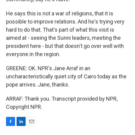
He says this is not a war of religions, that it is
possible to improve relations. And he's trying very
hard to do that. That's part of what this visit is
aimed at - seeing the Sunni leaders, meeting the
president here - but that doesn't go over well with
everyone in the region.
GREENE: OK. NPR's Jane Arraf in an
uncharacteristically quiet city of Cairo today as the
pope arrives. Jane, thanks.
ARRAF: Thank you. Transcript provided by NPR,
Copyright NPR.
F
L
E
a
i
m