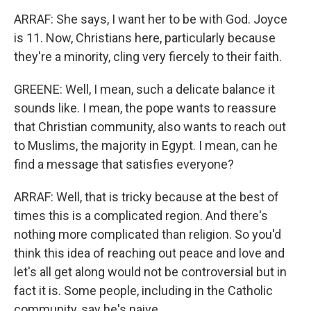
ARRAF: She says, I want her to be with God. Joyce
is 11. Now, Christians here, particularly because
they're a minority, cling very fiercely to their faith.
GREENE: Well, I mean, such a delicate balance it
sounds like. I mean, the pope wants to reassure
that Christian community, also wants to reach out
to Muslims, the majority in Egypt. I mean, can he
find a message that satisfies everyone?
ARRAF: Well, that is tricky because at the best of
times this is a complicated region. And there's
nothing more complicated than religion. So you'd
think this idea of reaching out peace and love and
let's all get along would not be controversial but in
fact it is. Some people, including in the Catholic
community, say he's naive.