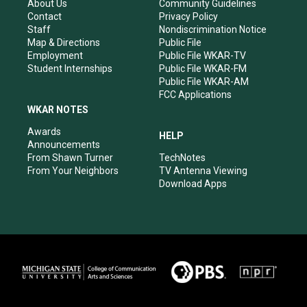
r
e
o
i
About Us
Community Guidelines
a
k
n
Contact
Privacy Policy
m
Staff
Nondiscrimination Notice
Map & Directions
Public File
Employment
Public File WKAR-TV
Student Internships
Public File WKAR-FM
Public File WKAR-AM
FCC Applications
WKAR NOTES
Awards
HELP
Announcements
From Shawn Turner
TechNotes
From Your Neighbors
TV Antenna Viewing
Download Apps