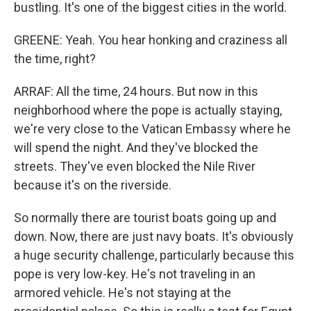
bustling. It's one of the biggest cities in the world.
GREENE: Yeah. You hear honking and craziness all
the time, right?
ARRAF: All the time, 24 hours. But now in this
neighborhood where the pope is actually staying,
we're very close to the Vatican Embassy where he
will spend the night. And they've blocked the
streets. They've even blocked the Nile River
because it's on the riverside.
So normally there are tourist boats going up and
down. Now, there are just navy boats. It's obviously
a huge security challenge, particularly because this
pope is very low-key. He's not traveling in an
armored vehicle. He's not staying at the