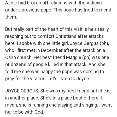
Azhar had broken off relations with the Vatican
under a previous pope. This pope has tried to mend
them.
But really part of the heart of this visit is he's really
reaching out to comfort Christians after attacks
here. I spoke with one little girl, Joyce Gergus (ph),
who I first met in December after the attack on a
Cairo church. Her best friend Maggie (ph) was one
of dozens of people killed in that attack. And she
told me she was happy the pope was coming to
pray for the victims. Let's listen to Joyce.
JOYCE GERGUS: She was my best friend but she is
in another place. She's in a place best of here. I
mean, she is running and playing and singing. I want
her to be with God.