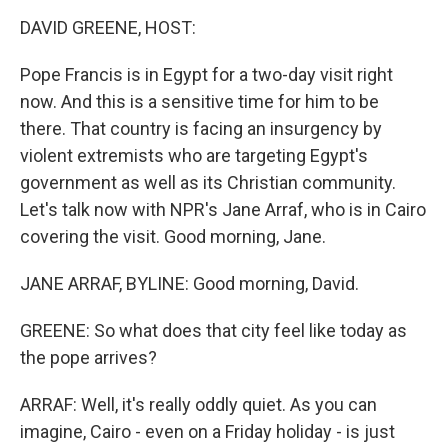
o
I
k
n
DAVID GREENE, HOST:
Pope Francis is in Egypt for a two-day visit right
now. And this is a sensitive time for him to be
there. That country is facing an insurgency by
violent extremists who are targeting Egypt's
government as well as its Christian community.
Let's talk now with NPR's Jane Arraf, who is in Cairo
covering the visit. Good morning, Jane.
JANE ARRAF, BYLINE: Good morning, David.
GREENE: So what does that city feel like today as
the pope arrives?
ARRAF: Well, it's really oddly quiet. As you can
imagine, Cairo - even on a Friday holiday - is just