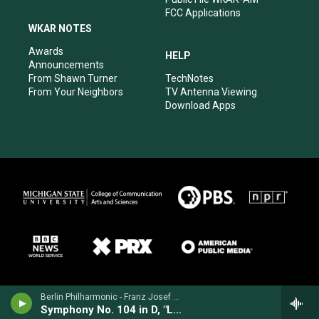
FCC Applications
WKAR NOTES
Awards
HELP
Announcements
From Shawn Turner
TechNotes
From Your Neighbors
TV Antenna Viewing
Download Apps
Berlin Philharmonic - Franz Josef Haydn
Symphony No. 104 in D, "London"