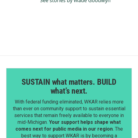
See stories by Wade Goodwyn
SUSTAIN what matters. BUILD
what’s next.
With federal funding eliminated, WKAR relies more
than ever on community support to sustain essential
services that remain freely available to everyone in
mid-Michigan.
Your support helps shape what
comes next for public media in our region
. The
best way to support WKAR is by becoming a