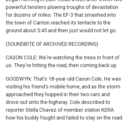
powerful twisters plowing troughs of devastation
for dozens of miles. The EF-3 that smashed into
the town of Canton reached its tentacle to the
ground about 5:45 and then just would not let go.
(SOUNDBITE OF ARCHIVED RECORDING)
CASON COLE: We're watching the trees in front of
us. They're hitting the road, then coming back up.
GOODWYN: That's 18-year-old Cason Cole. He was
visiting his friend's mobile home, and as the storm
approached they hopped in their two cars and
drove out onto the highway. Cole described to
reporter Stella Chavez of member station KERA
how his buddy fought and failed to stay on the road.