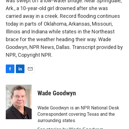
was swept off a low-water bridge. Near Springdale,
Ark., a 10-year-old girl drowned after she was
carried away in a creek. Record flooding continues
today in parts of Oklahoma, Arkansas, Missouri,
Illinois and Indiana while states in the Northeast
brace for the weather heading their way. Wade
Goodwyn, NPR News, Dallas. Transcript provided by
NPR, Copyright NPR.
F
L
E
a
i
m
c
n
a
e
k
i
Wade Goodwyn
b
e
l
o
d
o
I
Wade Goodwyn is an NPR National Desk
k
n
Correspondent covering Texas and the
surrounding states.