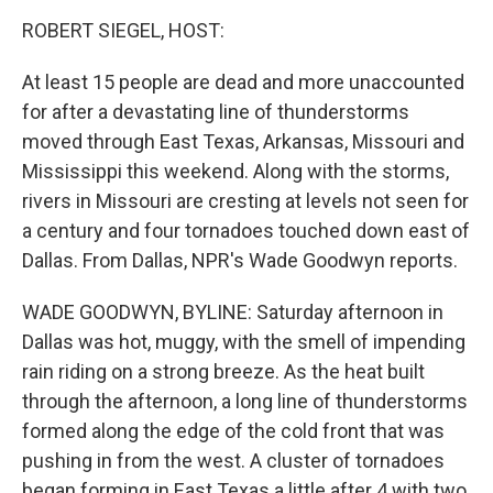
o
I
k
n
ROBERT SIEGEL, HOST:
At least 15 people are dead and more unaccounted
for after a devastating line of thunderstorms
moved through East Texas, Arkansas, Missouri and
Mississippi this weekend. Along with the storms,
rivers in Missouri are cresting at levels not seen for
a century and four tornadoes touched down east of
Dallas. From Dallas, NPR's Wade Goodwyn reports.
WADE GOODWYN, BYLINE: Saturday afternoon in
Dallas was hot, muggy, with the smell of impending
rain riding on a strong breeze. As the heat built
through the afternoon, a long line of thunderstorms
formed along the edge of the cold front that was
pushing in from the west. A cluster of tornadoes
began forming in East Texas a little after 4 with two