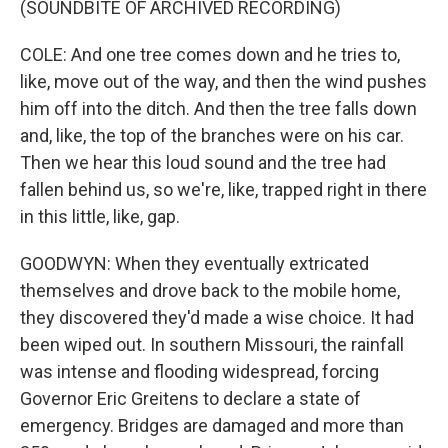
(SOUNDBITE OF ARCHIVED RECORDING)
COLE: And one tree comes down and he tries to,
like, move out of the way, and then the wind pushes
him off into the ditch. And then the tree falls down
and, like, the top of the branches were on his car.
Then we hear this loud sound and the tree had
fallen behind us, so we're, like, trapped right in there
in this little, like, gap.
GOODWYN: When they eventually extricated
themselves and drove back to the mobile home,
they discovered they'd made a wise choice. It had
been wiped out. In southern Missouri, the rainfall
was intense and flooding widespread, forcing
Governor Eric Greitens to declare a state of
emergency. Bridges are damaged and more than