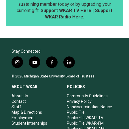
sustaining member today or by upgrading your
current gift.
Support WKAR TV Here
|
Support
WKAR Radio Here
.
Stay Connected
i
y
f
l
n
o
a
i
s
u
c
n
© 2026 Michigan State University Board of Trustees
t
t
e
k
a
u
b
e
ABOUT WKAR
POLICIES
g
b
o
d
r
e
o
i
About Us
Community Guidelines
a
k
n
Contact
Privacy Policy
m
Staff
Nondiscrimination Notice
Map & Directions
Public File
Employment
Public File WKAR-TV
Student Internships
Public File WKAR-FM
Public File WKAR-AM