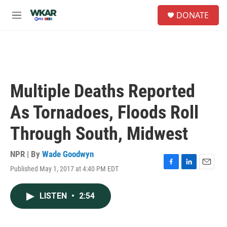
Skip to main content
S
DONATE
e
M
a
e
r
n
c
u
h
u
e
Multiple Deaths Reported
r
y
As Tornadoes, Floods Roll
Through South, Midwest
NPR | By
Wade Goodwyn
Published May 1, 2017 at 4:40 PM EDT
F
L
E
a
i
m
c
n
a
LISTEN
•
2:54
e
k
i
b
e
l
o
d