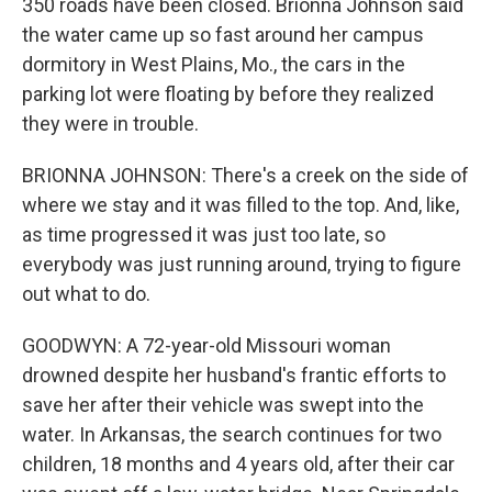
350 roads have been closed. Brionna Johnson said
the water came up so fast around her campus
dormitory in West Plains, Mo., the cars in the
parking lot were floating by before they realized
they were in trouble.
BRIONNA JOHNSON: There's a creek on the side of
where we stay and it was filled to the top. And, like,
as time progressed it was just too late, so
everybody was just running around, trying to figure
out what to do.
GOODWYN: A 72-year-old Missouri woman
drowned despite her husband's frantic efforts to
save her after their vehicle was swept into the
water. In Arkansas, the search continues for two
children, 18 months and 4 years old, after their car