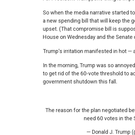
So when the media narrative started t
a new spending bill that will keep th
upset. (That compromise bill is suppos
House on Wednesday and the Senate o
Trump's irritation manifested in hot 
In the morning, Trump was so annoyed
to get rid of the 60-vote threshold to 
government shutdown this fall.
The reason for the plan negotiated b
need 60 votes in the 
— Donald J. Trump 