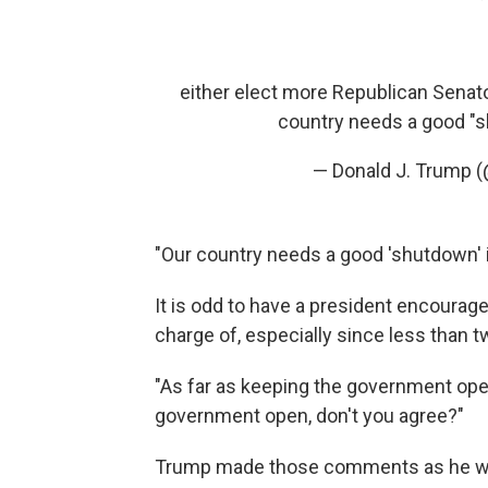
either elect more Republican Senato
country needs a good "s
— Donald J. Trump 
"Our country needs a good 'shutdown' 
It is odd to have a president encourag
charge of, especially since less than 
"As far as keeping the government open,
government open, don't you agree?"
Trump made those comments as he was