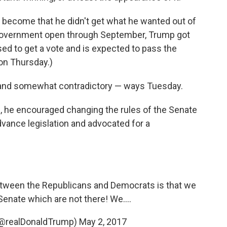
o become that he didn't get what he wanted out of
e government open through September, Trump got
ed to get a vote and is expected to pass the
n Thursday.)
— and somewhat contradictory — ways Tuesday.
, he encouraged changing the rules of the Senate
advance legislation and advocated for a
etween the Republicans and Democrats is that we
Senate which are not there! We....
(@realDonaldTrump)
May 2, 2017