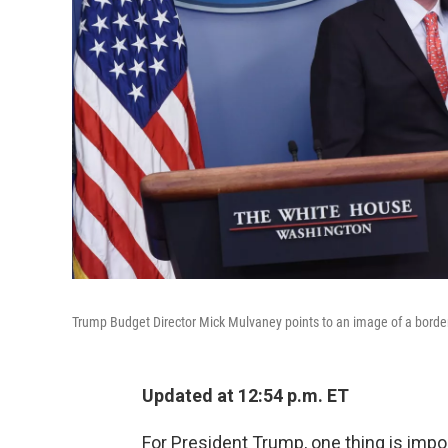
Trump Budget Director Mick Mulvaney points to an image of a border 
Updated at 12:54 p.m. ET
For President Trump, one thing is import