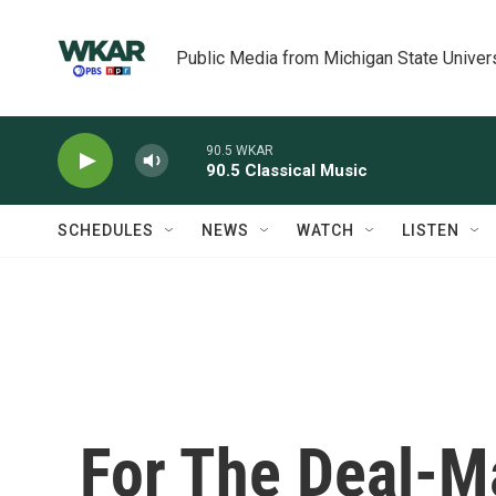
Skip to main content
Public Media from Michigan State Univer
90.5 WKAR
90.5 Classical Music
SCHEDULES
NEWS
WATCH
LISTEN
For The Deal-M