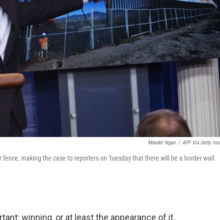
Mandel Ngan
/
AFP Via Getty Im
fence, making the case to reporters on Tuesday that there will be a border wall.
ant: winning, or at least the appearance of it.