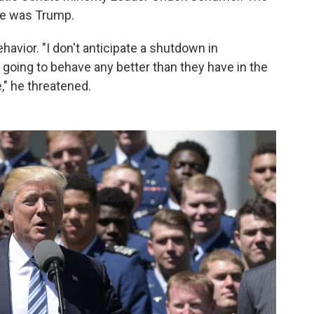
one was Trump.
avior. "I don't anticipate a shutdown in
 going to behave any better than they have in the
e," he threatened.