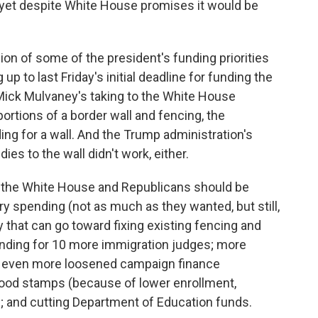
ed yet despite White House promises it would be
ion of some of the president's funding priorities
p to last Friday's initial deadline for funding the
Mick Mulvaney's taking to the White House
ortions of a border wall and fencing, the
ing for a wall. And the Trump administration's
ies to the wall didn't work, either.
at the White House and Republicans should be
ry spending (not as much as they wanted, but still,
 that can go toward fixing existing fencing and
nding for 10 more immigration judges; more
; even more loosened campaign finance
food stamps (because of lower enrollment,
g; and cutting Department of Education funds.