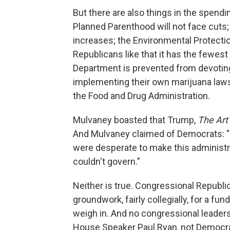
But there are also things in the spendi
Planned Parenthood will not face cuts; 
increases; the Environmental Protection
Republicans like that it has the fewes
Department is prevented from devotin
implementing their own marijuana laws;
the Food and Drug Administration.
Mulvaney boasted that Trump,
The Art 
And Mulvaney claimed of Democrats: 
were desperate to make this administrat
couldn't govern."
Neither is true. Congressional Republ
groundwork, fairly collegially, for a f
weigh in. And no congressional leader
House Speaker Paul Ryan, not Democra