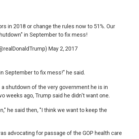
rs in 2018 or change the rules now to 51%. Our
hutdown" in September to fix mess!
(@realDonaldTrump)
May 2, 2017
in September to fix mess!" he said.
e a shutdown of the very government he is in
two weeks ago, Trump said he didn't want one.
" he said then, "I think we want to keep the
 advocating for passage of the GOP health care