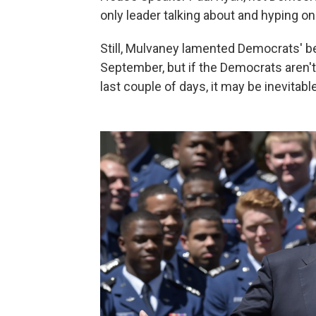
only leader talking about and hyping 
Still, Mulvaney lamented Democrats' beh
September, but if the Democrats aren't
last couple of days, it may be inevitabl