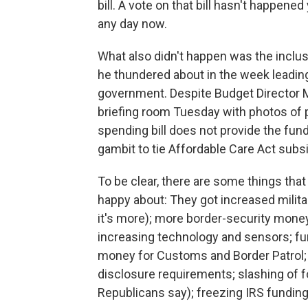
bill. A vote on that bill hasn't happen
any day now.
What also didn't happen was the inclus
he thundered about in the week leading u
government. Despite Budget Director 
briefing room Tuesday with photos of p
spending bill does not provide the fund
gambit to tie Affordable Care Act subsid
To be clear, there are some things th
happy about: They got increased milita
it's more); more border-security money
increasing technology and sensors; fu
money for Customs and Border Patrol
disclosure requirements; slashing of 
Republicans say); freezing IRS fundin