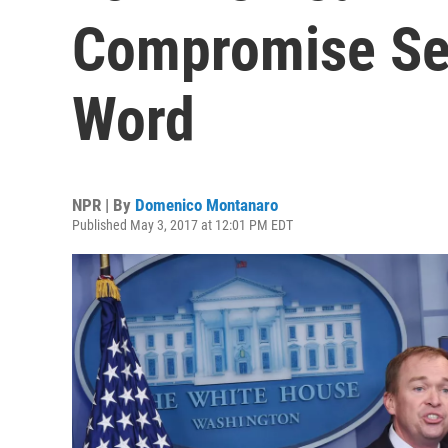
Compromise See
Word
NPR | By
Domenico Montanaro
Published May 3, 2017 at 12:01 PM EDT