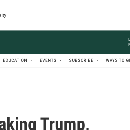
sity
L
EDUCATION
EVENTS
SUBSCRIBE
WAYS TO G
aking Trump,