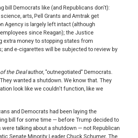
ng bill Democrats like (and Republicans don't):
science, arts, Pell Grants and Amtrak get
 Agency is largely left intact (although
t employees since Reagan); the Justice
g extra money to stopping states from
 and e-cigarettes will be subjected to review by
of the Deal
author, "outnegotiated" Democrats.
"They wanted a shutdown. We know that. They
ion look like we couldn't function, like we
icans and Democrats had been laying the
unding bill for some time — before Trump decided to
s were talking about a shutdown — not Republican
tic Senate Minority Leader Chuck Schumer. The