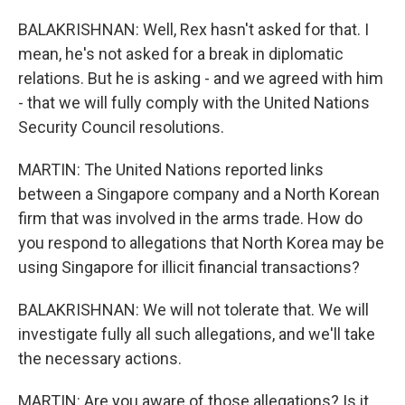
BALAKRISHNAN: Well, Rex hasn't asked for that. I
mean, he's not asked for a break in diplomatic
relations. But he is asking - and we agreed with him
- that we will fully comply with the United Nations
Security Council resolutions.
MARTIN: The United Nations reported links
between a Singapore company and a North Korean
firm that was involved in the arms trade. How do
you respond to allegations that North Korea may be
using Singapore for illicit financial transactions?
BALAKRISHNAN: We will not tolerate that. We will
investigate fully all such allegations, and we'll take
the necessary actions.
MARTIN: Are you aware of those allegations? Is it