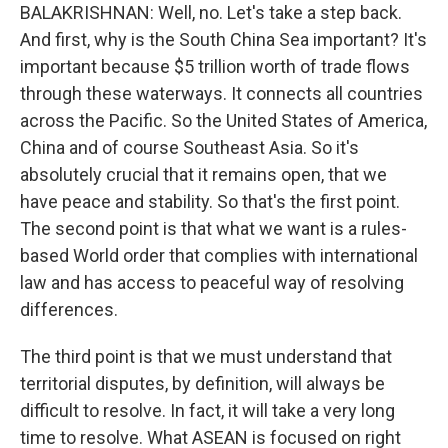
BALAKRISHNAN: Well, no. Let's take a step back.
And first, why is the South China Sea important? It's
important because $5 trillion worth of trade flows
through these waterways. It connects all countries
across the Pacific. So the United States of America,
China and of course Southeast Asia. So it's
absolutely crucial that it remains open, that we
have peace and stability. So that's the first point.
The second point is that what we want is a rules-
based World order that complies with international
law and has access to peaceful way of resolving
differences.
The third point is that we must understand that
territorial disputes, by definition, will always be
difficult to resolve. In fact, it will take a very long
time to resolve. What ASEAN is focused on right