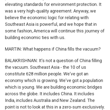
elevating standards for environment protection. It
was a very high-quality agreement. Anyway, we
believe the economic logic for relating with
Southeast Asia is powerful, and we hope that in
some fashion, America will continue this journey of
building economic ties with us.
MARTIN: What happens if China fills the vacuum?
BALAKRISHNAN: It's not a question of China filling
the vacuum. Southeast Asia - the 10 of us
constitute 628 million people. We've got an
economy which is growing. We've got a population
which is young. We are building economic bridges
across the globe. It includes China. It includes
India, includes Australia and New Zealand. The
point is not to look at this in a zero-sum exclusively.