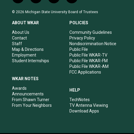
n
o
a
i
s
u
c
n
© 2026 Michigan State University Board of Trustees
t
t
e
k
a
u
b
e
ABOUT WKAR
POLICIES
g
b
o
d
r
e
o
i
About Us
Community Guidelines
a
k
n
Contact
Privacy Policy
m
Staff
Nondiscrimination Notice
Map & Directions
Public File
Employment
Public File WKAR-TV
Student Internships
Public File WKAR-FM
Public File WKAR-AM
FCC Applications
WKAR NOTES
Awards
HELP
Announcements
From Shawn Turner
TechNotes
From Your Neighbors
TV Antenna Viewing
Download Apps