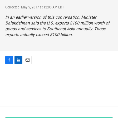
Corrected: May 5, 2017 at 12:00 AM EDT
In an earlier version of this conversation, Minister
Balakrishnan said the U.S. exports $100 million worth of
goods and services to Southeast Asia annually.
Those
exports actually exceed $100 billion
.
F
L
E
a
i
m
c
n
a
e
k
i
b
e
l
o
d
o
I
k
n