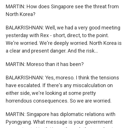
MARTIN: How does Singapore see the threat from
North Korea?
BALAKRISHNAN: Well, we had a very good meeting
yesterday with Rex - short, direct, to the point.
We're worried. We're deeply worried. North Korea is
a clear and present danger. And the risk...
MARTIN: Moreso than it has been?
BALAKRISHNAN: Yes, moreso. I think the tensions
have escalated. If there's any miscalculation on
either side, we're looking at some pretty
horrendous consequences. So we are worried.
MARTIN: Singapore has diplomatic relations with
Pyongyang. What message is your government