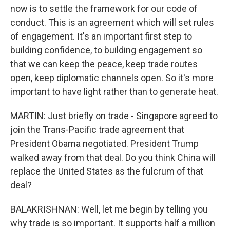
now is to settle the framework for our code of
conduct. This is an agreement which will set rules
of engagement. It's an important first step to
building confidence, to building engagement so
that we can keep the peace, keep trade routes
open, keep diplomatic channels open. So it's more
important to have light rather than to generate heat.
MARTIN: Just briefly on trade - Singapore agreed to
join the Trans-Pacific trade agreement that
President Obama negotiated. President Trump
walked away from that deal. Do you think China will
replace the United States as the fulcrum of that
deal?
BALAKRISHNAN: Well, let me begin by telling you
why trade is so important. It supports half a million