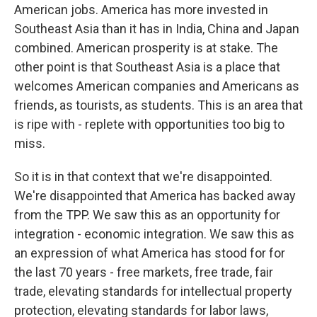
American jobs. America has more invested in
Southeast Asia than it has in India, China and Japan
combined. American prosperity is at stake. The
other point is that Southeast Asia is a place that
welcomes American companies and Americans as
friends, as tourists, as students. This is an area that
is ripe with - replete with opportunities too big to
miss.
So it is in that context that we're disappointed.
We're disappointed that America has backed away
from the TPP. We saw this as an opportunity for
integration - economic integration. We saw this as
an expression of what America has stood for for
the last 70 years - free markets, free trade, fair
trade, elevating standards for intellectual property
protection, elevating standards for labor laws,