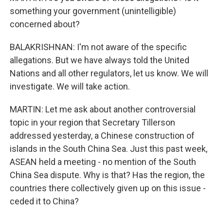
something your government (unintelligible)
concerned about?
BALAKRISHNAN: I'm not aware of the specific
allegations. But we have always told the United
Nations and all other regulators, let us know. We will
investigate. We will take action.
MARTIN: Let me ask about another controversial
topic in your region that Secretary Tillerson
addressed yesterday, a Chinese construction of
islands in the South China Sea. Just this past week,
ASEAN held a meeting - no mention of the South
China Sea dispute. Why is that? Has the region, the
countries there collectively given up on this issue -
ceded it to China?