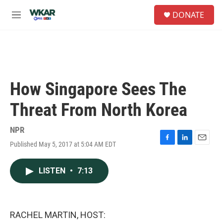
Skip to main content
S
DONATE
e
M
a
e
r
n
c
u
h
u
e
How Singapore Sees The
r
y
Threat From North Korea
NPR
Published May 5, 2017 at 5:04 AM EDT
F
L
E
a
i
m
c
n
a
LISTEN
•
7:13
e
k
i
b
e
l
o
d
o
I
k
n
RACHEL MARTIN, HOST: