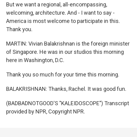
But we want a regional, all-encompassing,
welcoming, architecture. And - I want to say -
America is most welcome to participate in this.
Thank you.
MARTIN: Vivian Balakrishnan is the foreign minister
of Singapore. He was in our studios this morning
here in Washington, D.C.
Thank you so much for your time this morning.
BALAKRISHNAN: Thanks, Rachel. It was good fun.
(BADBADNOTGOOD'S "KALEIDOSCOPE") Transcript
provided by NPR, Copyright NPR.