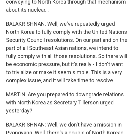
conveying to North Korea through that mechanism
about its nuclear...
BALAKRISHNAN: Well, we've repeatedly urged
North Korea to fully comply with the United Nations
Security Council resolutions. On our part and on the
part of all Southeast Asian nations, we intend to
fully comply with all those resolutions. So there will
be economic pressure, but it's really - I don't want
to trivialize or make it seem simple. This is a very
complex issue, and it will take time to resolve.
MARTIN: Are you prepared to downgrade relations
with North Korea as Secretary Tillerson urged
yesterday?
BALAKRISHNAN: Well, we don't have a mission in
Pyongyang. Well, there's a couple of North Korean