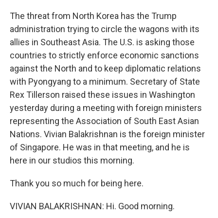
The threat from North Korea has the Trump
administration trying to circle the wagons with its
allies in Southeast Asia. The U.S. is asking those
countries to strictly enforce economic sanctions
against the North and to keep diplomatic relations
with Pyongyang to a minimum. Secretary of State
Rex Tillerson raised these issues in Washington
yesterday during a meeting with foreign ministers
representing the Association of South East Asian
Nations. Vivian Balakrishnan is the foreign minister
of Singapore. He was in that meeting, and he is
here in our studios this morning.
Thank you so much for being here.
VIVIAN BALAKRISHNAN: Hi. Good morning.