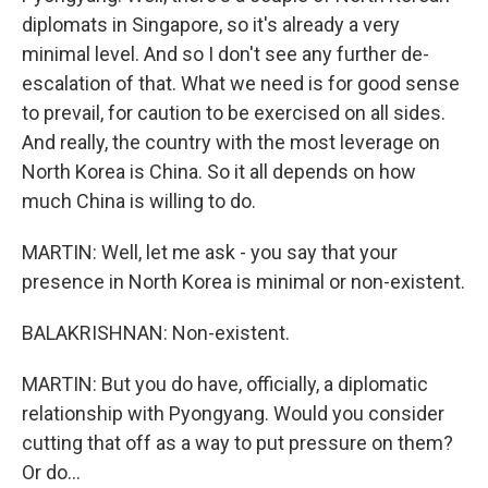
diplomats in Singapore, so it's already a very
minimal level. And so I don't see any further de-
escalation of that. What we need is for good sense
to prevail, for caution to be exercised on all sides.
And really, the country with the most leverage on
North Korea is China. So it all depends on how
much China is willing to do.
MARTIN: Well, let me ask - you say that your
presence in North Korea is minimal or non-existent.
BALAKRISHNAN: Non-existent.
MARTIN: But you do have, officially, a diplomatic
relationship with Pyongyang. Would you consider
cutting that off as a way to put pressure on them?
Or do...