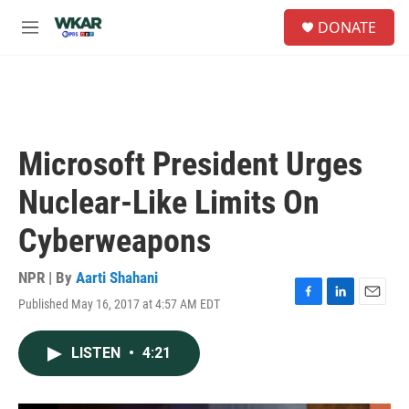
Skip to main content
S
DONATE
e
M
a
e
r
n
c
u
h
u
e
Microsoft President Urges
r
y
Nuclear-Like Limits On
Cyberweapons
NPR | By
Aarti Shahani
Published May 16, 2017 at 4:57 AM EDT
F
L
E
a
i
m
c
n
a
LISTEN
•
4:21
e
k
i
b
e
l
o
d