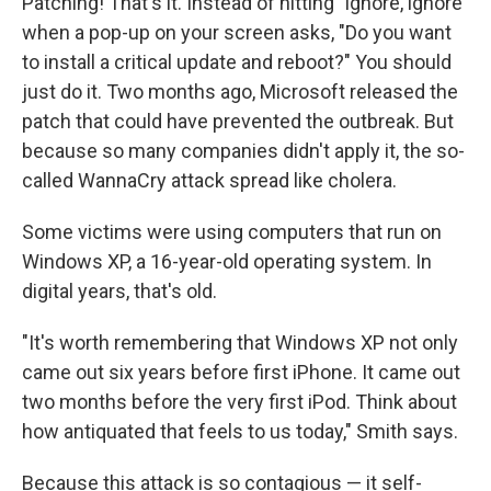
Patching! That's it. Instead of hitting "ignore, ignore"
when a pop-up on your screen asks, "Do you want
to install a critical update and reboot?" You should
just do it. Two months ago, Microsoft released the
patch that could have prevented the outbreak. But
because so many companies didn't apply it, the so-
called WannaCry attack spread like cholera.
Some victims were using computers that run on
Windows XP, a 16-year-old operating system. In
digital years, that's old.
"It's worth remembering that Windows XP not only
came out six years before first iPhone. It came out
two months before the very first iPod. Think about
how antiquated that feels to us today," Smith says.
Because this attack is so contagious — it self-