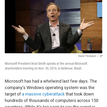
o
I
k
n
Elaine Thompson
/
AP
Microsoft President Brad Smith speaks at the annual Microsoft
shareholders meeting on Nov. 30, 2016, in Bellevue, Wash.
Microsoft has had a whirlwind last few days. The
company's Windows operating system was the
target of
a massive cyberattack
that took down
hundreds of thousands of computers across 150
countries. While it's too soon to say the worst is