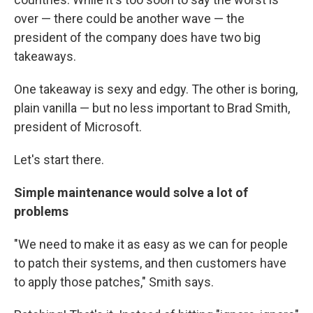
over — there could be another wave — the
president of the company does have two big
takeaways.
One takeaway is sexy and edgy. The other is boring,
plain vanilla — but no less important to Brad Smith,
president of Microsoft.
Let's start there.
Simple maintenance would solve a lot of
problems
"We need to make it as easy as we can for people
to patch their systems, and then customers have
to apply those patches," Smith says.