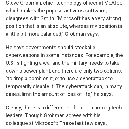
Steve Grobman, chief technology officer at McAfee,
which makes the popular antivirus software,
disagrees with Smith. "Microsoft has a very strong
position that is an absolute, whereas my position is
a little bit more balanced," Grobman says.
He says governments should stockpile
cyberweapons in some instances. For example, the
U.S. is fighting a war and the military needs to take
down a power plant, and there are only two options:
"to drop a bomb on it, or to use a cyberattack to
temporarily disable it. The cyberattack can, in many
cases, limit the amount of loss of life," he says.
Clearly, there is a difference of opinion among tech
leaders. Though Grobman agrees with his
colleague at Microsoft: These last few days,