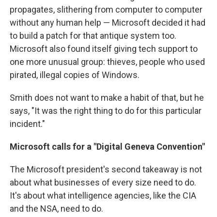
propagates, slithering from computer to computer
without any human help — Microsoft decided it had
to build a patch for that antique system too.
Microsoft also found itself giving tech support to
one more unusual group: thieves, people who used
pirated, illegal copies of Windows.
Smith does not want to make a habit of that, but he
says, "It was the right thing to do for this particular
incident."
Microsoft calls for a "Digital Geneva Convention"
The Microsoft president's second takeaway is not
about what businesses of every size need to do.
It's about what intelligence agencies, like the CIA
and the NSA, need to do.