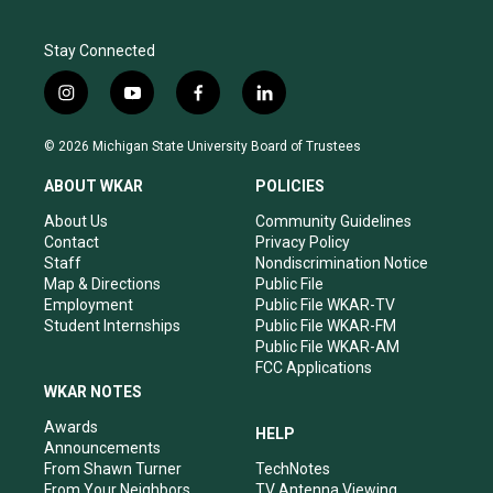
Stay Connected
i
y
f
l
n
o
a
i
s
u
c
n
© 2026 Michigan State University Board of Trustees
t
t
e
k
a
u
b
e
ABOUT WKAR
POLICIES
g
b
o
d
r
e
o
i
About Us
Community Guidelines
a
k
n
Contact
Privacy Policy
m
Staff
Nondiscrimination Notice
Map & Directions
Public File
Employment
Public File WKAR-TV
Student Internships
Public File WKAR-FM
Public File WKAR-AM
FCC Applications
WKAR NOTES
Awards
HELP
Announcements
From Shawn Turner
TechNotes
From Your Neighbors
TV Antenna Viewing