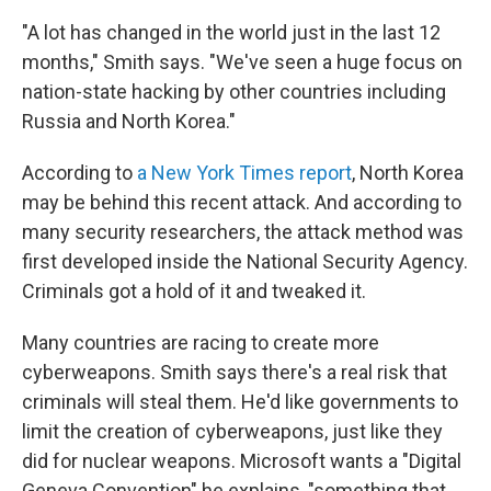
"A lot has changed in the world just in the last 12
months," Smith says. "We've seen a huge focus on
nation-state hacking by other countries including
Russia and North Korea."
According to
a New York Times report
, North Korea
may be behind this recent attack. And according to
many security researchers, the attack method was
first developed inside the National Security Agency.
Criminals got a hold of it and tweaked it.
Many countries are racing to create more
cyberweapons. Smith says there's a real risk that
criminals will steal them. He'd like governments to
limit the creation of cyberweapons, just like they
did for nuclear weapons. Microsoft wants a "Digital
Geneva Convention" he explains, "something that