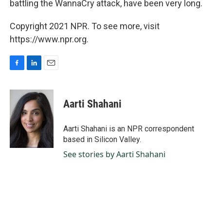
battling the WannaCry attack, have been very long.
Copyright 2021 NPR. To see more, visit
https://www.npr.org.
F
L
E
a
i
m
c
n
a
e
k
i
Aarti Shahani
b
e
l
o
d
o
I
Aarti Shahani is an NPR correspondent
k
n
based in Silicon Valley.
See stories by Aarti Shahani