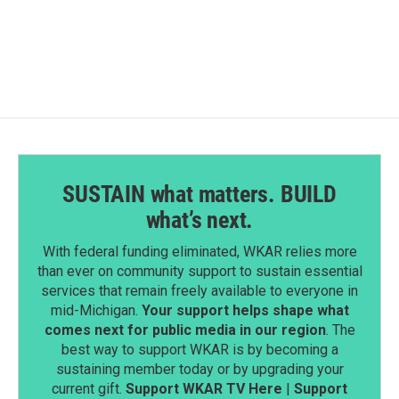
SUSTAIN what matters. BUILD
what’s next.
With federal funding eliminated, WKAR relies more
than ever on community support to sustain essential
services that remain freely available to everyone in
mid-Michigan.
Your support helps shape what
comes next for public media in our region
. The
best way to support WKAR is by becoming a
sustaining member today or by upgrading your
current gift.
Support WKAR TV Here
|
Support