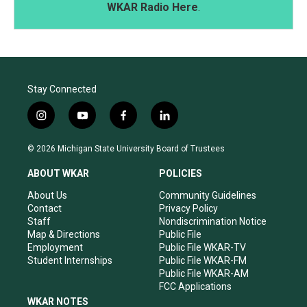
WKAR Radio Here
.
Stay Connected
i
y
f
l
n
o
a
i
s
u
c
n
© 2026 Michigan State University Board of Trustees
t
t
e
k
a
u
b
e
ABOUT WKAR
POLICIES
g
b
o
d
r
e
o
i
About Us
Community Guidelines
a
k
n
Contact
Privacy Policy
m
Staff
Nondiscrimination Notice
Map & Directions
Public File
Employment
Public File WKAR-TV
Student Internships
Public File WKAR-FM
Public File WKAR-AM
FCC Applications
WKAR NOTES