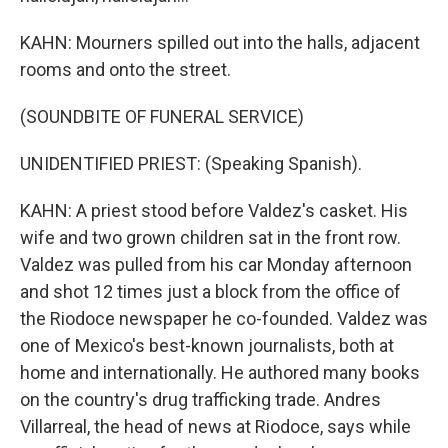
KAHN: Mourners spilled out into the halls, adjacent
rooms and onto the street.
(SOUNDBITE OF FUNERAL SERVICE)
UNIDENTIFIED PRIEST: (Speaking Spanish).
KAHN: A priest stood before Valdez's casket. His
wife and two grown children sat in the front row.
Valdez was pulled from his car Monday afternoon
and shot 12 times just a block from the office of
the Riodoce newspaper he co-founded. Valdez was
one of Mexico's best-known journalists, both at
home and internationally. He authored many books
on the country's drug trafficking trade. Andres
Villarreal, the head of news at Riodoce, says while