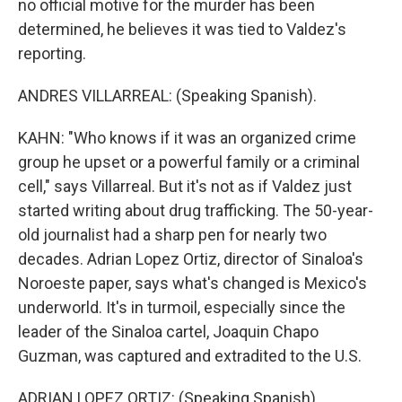
no official motive for the murder has been
determined, he believes it was tied to Valdez's
reporting.
ANDRES VILLARREAL: (Speaking Spanish).
KAHN: "Who knows if it was an organized crime
group he upset or a powerful family or a criminal
cell," says Villarreal. But it's not as if Valdez just
started writing about drug trafficking. The 50-year-
old journalist had a sharp pen for nearly two
decades. Adrian Lopez Ortiz, director of Sinaloa's
Noroeste paper, says what's changed is Mexico's
underworld. It's in turmoil, especially since the
leader of the Sinaloa cartel, Joaquin Chapo
Guzman, was captured and extradited to the U.S.
ADRIAN LOPEZ ORTIZ: (Speaking Spanish).