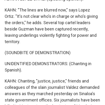
KAHN: "The lines are blurred now," says Lopez
Ortiz. "It's not clear who's in charge or who's giving
the orders," he adds. Several top cartel leaders
beside Guzman have been captured recently,
leaving underlings violently fighting for power and
territory.
(SOUNDBITE OF DEMONSTRATION)
UNIDENTIFIED DEMONSTRATORS: (Chanting in
Spanish).
KAHN: Chanting, "justice, justice," friends and
colleagues of the slain journalist Valdez demanded
answers as they marched yesterday on Sinaloa's
state government offices. Six journalists have been