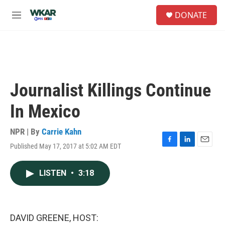
Skip to main content
S
DONATE
e
M
a
e
r
n
c
u
h
u
e
Journalist Killings Continue
r
y
In Mexico
NPR | By
Carrie Kahn
Published May 17, 2017 at 5:02 AM EDT
F
L
E
a
i
m
c
n
a
LISTEN
•
3:18
e
k
i
b
e
l
o
d
o
I
k
n
DAVID GREENE, HOST: