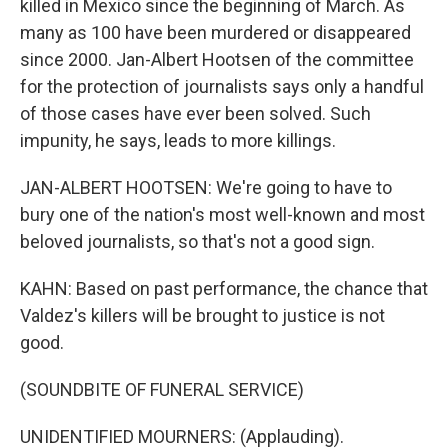
killed in Mexico since the beginning of March. As
many as 100 have been murdered or disappeared
since 2000. Jan-Albert Hootsen of the committee
for the protection of journalists says only a handful
of those cases have ever been solved. Such
impunity, he says, leads to more killings.
JAN-ALBERT HOOTSEN: We're going to have to
bury one of the nation's most well-known and most
beloved journalists, so that's not a good sign.
KAHN: Based on past performance, the chance that
Valdez's killers will be brought to justice is not
good.
(SOUNDBITE OF FUNERAL SERVICE)
UNIDENTIFIED MOURNERS: (Applauding).