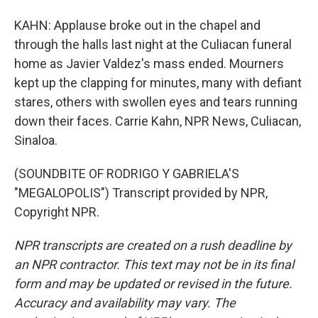
KAHN: Applause broke out in the chapel and
through the halls last night at the Culiacan funeral
home as Javier Valdez's mass ended. Mourners
kept up the clapping for minutes, many with defiant
stares, others with swollen eyes and tears running
down their faces. Carrie Kahn, NPR News, Culiacan,
Sinaloa.
(SOUNDBITE OF RODRIGO Y GABRIELA'S
"MEGALOPOLIS") Transcript provided by NPR,
Copyright NPR.
NPR transcripts are created on a rush deadline by
an NPR contractor. This text may not be in its final
form and may be updated or revised in the future.
Accuracy and availability may vary. The