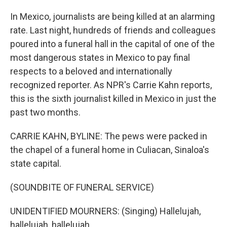
In Mexico, journalists are being killed at an alarming
rate. Last night, hundreds of friends and colleagues
poured into a funeral hall in the capital of one of the
most dangerous states in Mexico to pay final
respects to a beloved and internationally
recognized reporter. As NPR's Carrie Kahn reports,
this is the sixth journalist killed in Mexico in just the
past two months.
CARRIE KAHN, BYLINE: The pews were packed in
the chapel of a funeral home in Culiacan, Sinaloa's
state capital.
(SOUNDBITE OF FUNERAL SERVICE)
UNIDENTIFIED MOURNERS: (Singing) Hallelujah,
hallelujah, hallelujah...