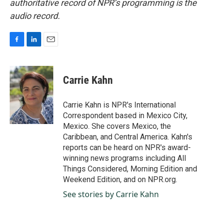
authoritative record of NPR’s programming is the
audio record.
F
L
E
a
i
m
c
n
a
e
k
i
Carrie Kahn
b
e
l
o
d
o
I
Carrie Kahn is NPR's International
k
n
Correspondent based in Mexico City,
Mexico. She covers Mexico, the
Caribbean, and Central America. Kahn's
reports can be heard on NPR's award-
winning news programs including All
Things Considered, Morning Edition and
Weekend Edition, and on NPR.org.
See stories by Carrie Kahn