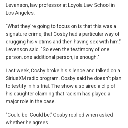
Levenson, law professor at Loyola Law School in
Los Angeles.
"What they're going to focus on is that this was a
signature crime, that Cosby had a particular way of
drugging his victims and then having sex with him,"
Levenson said. "So even the testimony of one
person, one additional person, is enough."
Last week, Cosby broke his silence and talked on a
SiriusXM radio program. Cosby said he doesn't plan
to testify in his trial. The show also aired a clip of
his daughter claiming that racism has played a
major role in the case.
"Could be. Could be," Cosby replied when asked
whether he agrees.