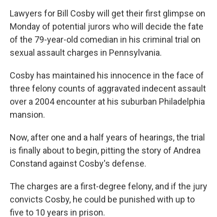
o
I
k
n
Lawyers for Bill Cosby will get their first glimpse on
Monday of potential jurors who will decide the fate
of the 79-year-old comedian in his criminal trial on
sexual assault charges in Pennsylvania.
Cosby has maintained his innocence in the face of
three felony counts of aggravated indecent assault
over a 2004 encounter at his suburban Philadelphia
mansion.
Now, after one and a half years of hearings, the trial
is finally about to begin, pitting the story of Andrea
Constand against Cosby's defense.
The charges are a first-degree felony, and if the jury
convicts Cosby, he could be punished with up to
five to 10 years in prison.