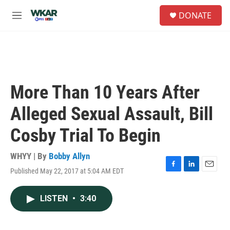
Skip to main content
S
DONATE
e
M
a
e
r
n
c
u
h
u
e
More Than 10 Years After
r
y
Alleged Sexual Assault, Bill
Cosby Trial To Begin
WHYY | By
Bobby Allyn
Published May 22, 2017 at 5:04 AM EDT
F
L
E
a
i
m
c
n
a
LISTEN
•
3:40
e
k
i
b
e
l
o
d