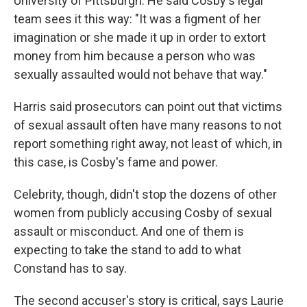
University of Pittsburgh. He said Cosby's legal
team sees it this way: "It was a figment of her
imagination or she made it up in order to extort
money from him because a person who was
sexually assaulted would not behave that way."
Harris said prosecutors can point out that victims
of sexual assault often have many reasons to not
report something right away, not least of which, in
this case, is Cosby's fame and power.
Celebrity, though, didn't stop the dozens of other
women from publicly accusing Cosby of sexual
assault or misconduct. And one of them is
expecting to take the stand to add to what
Constand has to say.
The second accuser's story is critical, says Laurie