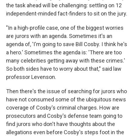
the task ahead will be challenging: settling on 12
independent-minded fact-finders to sit on the jury.
"In a high-profile case, one of the biggest worries
are jurors with an agenda. Sometimes it's an
agenda of, 'I'm going to save Bill Cosby. I think he's
a hero.' Sometimes the agenda is: 'There are too
many celebrities getting away with these crimes.'
So both sides have to worry about that," said law
professor Levenson.
Then there's the issue of searching for jurors who
have not consumed some of the ubiquitous news
coverage of Cosby's criminal charges. How are
prosecutors and Cosby's defense team going to
find jurors who don't have thoughts about the
allegations even before Cosby's steps foot in the