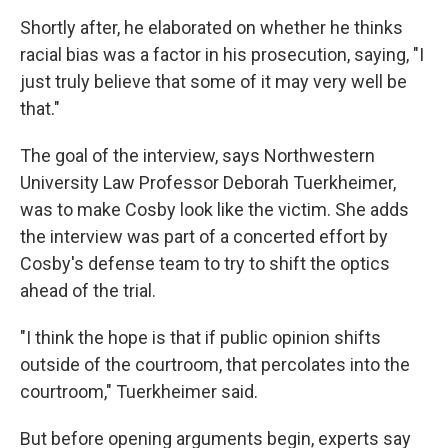
Shortly after, he elaborated on whether he thinks
racial bias was a factor in his prosecution, saying, "I
just truly believe that some of it may very well be
that."
The goal of the interview, says Northwestern
University Law Professor Deborah Tuerkheimer,
was to make Cosby look like the victim. She adds
the interview was part of a concerted effort by
Cosby's defense team to try to shift the optics
ahead of the trial.
"I think the hope is that if public opinion shifts
outside of the courtroom, that percolates into the
courtroom," Tuerkheimer said.
But before opening arguments begin, experts say