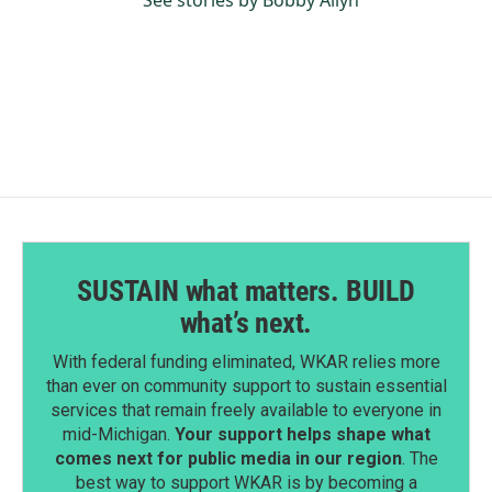
See stories by Bobby Allyn
SUSTAIN what matters. BUILD
what’s next.
With federal funding eliminated, WKAR relies more
than ever on community support to sustain essential
services that remain freely available to everyone in
mid-Michigan.
Your support helps shape what
comes next for public media in our region
. The
best way to support WKAR is by becoming a