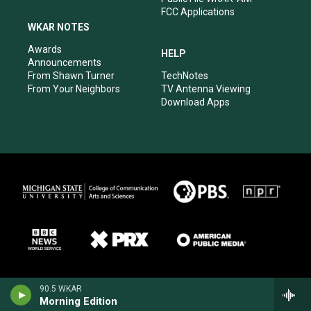
FCC Applications
WKAR NOTES
Awards
HELP
Announcements
From Shawn Turner
TechNotes
From Your Neighbors
TV Antenna Viewing
Download Apps
90.5 WKAR
Morning Edition