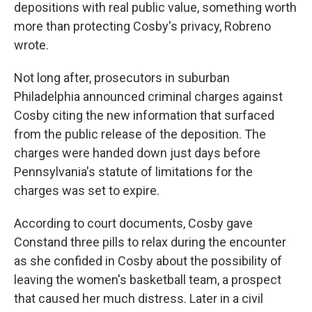
depositions with real public value, something worth
more than protecting Cosby's privacy, Robreno
wrote.
Not long after, prosecutors in suburban
Philadelphia announced criminal charges against
Cosby citing the new information that surfaced
from the public release of the deposition. The
charges were handed down just days before
Pennsylvania's statute of limitations for the
charges was set to expire.
According to court documents, Cosby gave
Constand three pills to relax during the encounter
as she confided in Cosby about the possibility of
leaving the women's basketball team, a prospect
that caused her much distress. Later in a civil