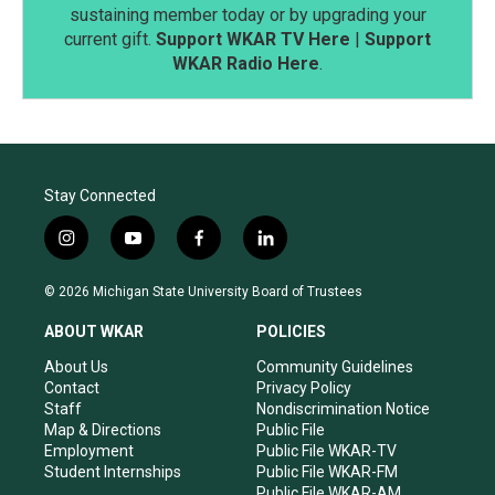
sustaining member today or by upgrading your
current gift.
Support WKAR TV Here
|
Support
WKAR Radio Here
.
Stay Connected
i
y
f
l
n
o
a
i
s
u
c
n
© 2026 Michigan State University Board of Trustees
t
t
e
k
a
u
b
e
ABOUT WKAR
POLICIES
g
b
o
d
r
e
o
i
About Us
Community Guidelines
a
k
n
Contact
Privacy Policy
m
Staff
Nondiscrimination Notice
Map & Directions
Public File
Employment
Public File WKAR-TV
Student Internships
Public File WKAR-FM
Public File WKAR-AM