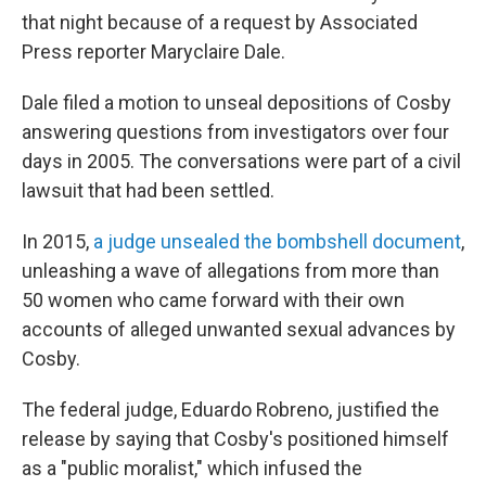
that night because of a request by Associated
Press reporter Maryclaire Dale.
Dale filed a motion to unseal depositions of Cosby
answering questions from investigators over four
days in 2005. The conversations were part of a civil
lawsuit that had been settled.
In 2015,
a judge unsealed the bombshell document
,
unleashing a wave of allegations from more than
50 women who came forward with their own
accounts of alleged unwanted sexual advances by
Cosby.
The federal judge, Eduardo Robreno, justified the
release by saying that Cosby's positioned himself
as a "public moralist," which infused the