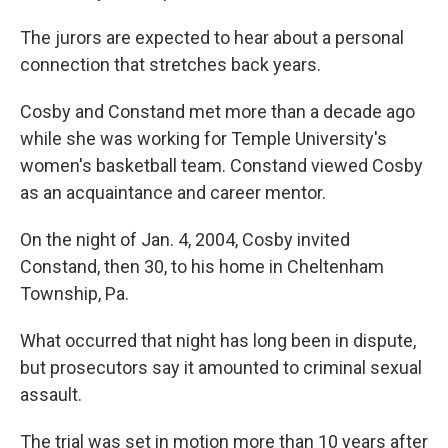
The jurors are expected to hear about a personal
connection that stretches back years.
Cosby and Constand met more than a decade ago
while she was working for Temple University's
women's basketball team. Constand viewed Cosby
as an acquaintance and career mentor.
On the night of Jan. 4, 2004, Cosby invited
Constand, then 30, to his home in Cheltenham
Township, Pa.
What occurred that night has long been in dispute,
but prosecutors say it amounted to criminal sexual
assault.
The trial was set in motion more than 10 years after