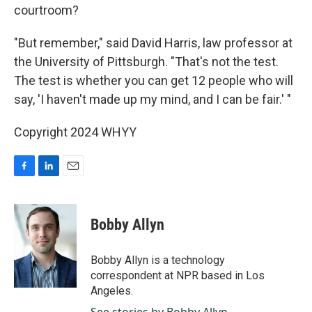
courtroom?
"But remember," said David Harris, law professor at
the University of Pittsburgh. "That's not the test.
The test is whether you can get 12 people who will
say, 'I haven't made up my mind, and I can be fair.' "
Copyright 2024 WHYY
F
L
E
a
i
m
c
n
a
e
k
i
Bobby Allyn
b
e
l
o
d
o
I
Bobby Allyn is a technology
k
n
correspondent at NPR based in Los
Angeles.