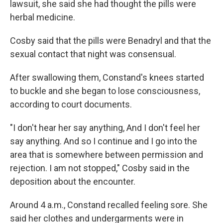
lawsuit, she said she had thought the pills were
herbal medicine.
Cosby said that the pills were Benadryl and that the
sexual contact that night was consensual.
After swallowing them, Constand's knees started
to buckle and she began to lose consciousness,
according to court documents.
"I don't hear her say anything, And I don't feel her
say anything. And so I continue and I go into the
area that is somewhere between permission and
rejection. I am not stopped," Cosby said in the
deposition about the encounter.
Around 4 a.m., Constand recalled feeling sore. She
said her clothes and undergarments were in