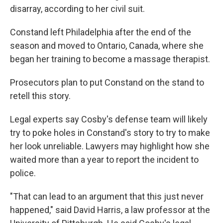
disarray, according to her civil suit.
Constand left Philadelphia after the end of the
season and moved to Ontario, Canada, where she
began her training to become a massage therapist.
Prosecutors plan to put Constand on the stand to
retell this story.
Legal experts say Cosby's defense team will likely
try to poke holes in Constand's story to try to make
her look unreliable. Lawyers may highlight how she
waited more than a year to report the incident to
police.
"That can lead to an argument that this just never
happened," said David Harris, a law professor at the