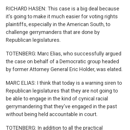
RICHARD HASEN: This case is a big deal because
it's going to make it much easier for voting rights
plaintiffs, especially in the American South, to
challenge gerrymanders that are done by
Republican legislatures.
TOTENBERG: Marc Elias, who successfully argued
the case on behalf of a Democratic group headed
by former Attorney General Eric Holder, was elated.
MARC ELIAS: I think that today is a warning siren to
Republican legislatures that they are not going to
be able to engage in the kind of cynical racial
gerrymandering that they've engaged in the past
without being held accountable in court.
TOTENBERG: In addition to all the practical