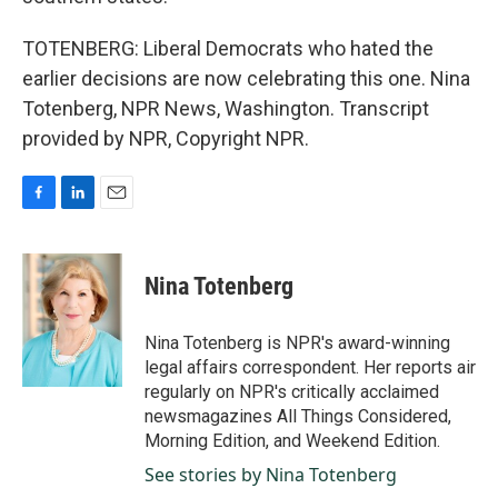
TOTENBERG: Liberal Democrats who hated the
earlier decisions are now celebrating this one. Nina
Totenberg, NPR News, Washington. Transcript
provided by NPR, Copyright NPR.
F
L
E
a
i
m
c
n
a
e
k
i
Nina Totenberg
b
e
l
o
d
o
I
Nina Totenberg is NPR's award-winning
k
n
legal affairs correspondent. Her reports air
regularly on NPR's critically acclaimed
newsmagazines All Things Considered,
Morning Edition, and Weekend Edition.
See stories by Nina Totenberg