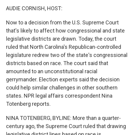
o
I
k
n
AUDIE CORNISH, HOST:
Now to a decision from the U.S. Supreme Court
that's likely to affect how congressional and state
legislative districts are drawn. Today, the court
ruled that North Carolina's Republican-controlled
legislature redrew two of the state's congressional
districts based on race. The court said that
amounted to an unconstitutional racial
gerrymander. Election experts said the decision
could help similar challenges in other southern
states. NPR legal affairs correspondent Nina
Totenberg reports.
NINA TOTENBERG, BYLINE: More than a quarter-
century ago, the Supreme Court ruled that drawing
legislative district lines based on race is