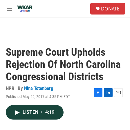
Skip to main content
S
DONATE
e
M
a
e
r
n
c
u
h
u
e
Supreme Court Upholds
r
y
Rejection Of North Carolina
Congressional Districts
NPR | By
Nina Totenberg
Published May 22, 2017 at 4:35 PM EDT
F
L
E
a
i
m
c
n
a
LISTEN
•
4:19
e
k
i
b
e
l
o
d