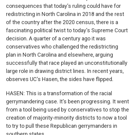
consequences that today's ruling could have for
redistricting in North Carolina in 2018 and the rest
of the country after the 2020 census, there is a
fascinating political twist to today's Supreme Court
decision. A quarter of a century ago it was
conservatives who challenged the redistricting
plan in North Carolina and elsewhere, arguing
successfully that race played an unconstitutionally
large role in drawing district lines. In recent years,
observes UC's Hasen, the sides have flipped.
HASEN: This is a transformation of the racial
gerrymandering case. It's been progressing. It went
from a tool being used by conservatives to stop the
creation of majority-minority districts to now a tool
to try to pull these Republican gerrymanders in
southern states.