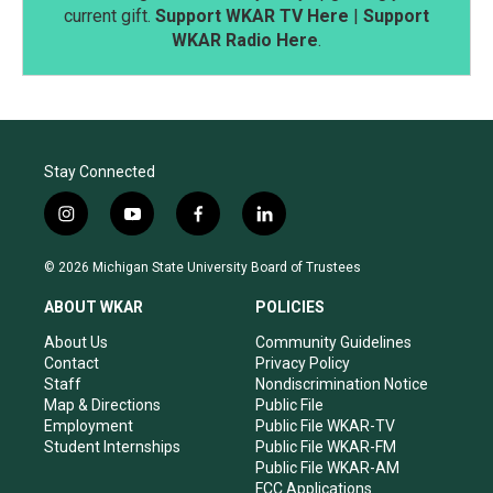
current gift.
Support WKAR TV Here
|
Support
WKAR Radio Here
.
Stay Connected
i
y
f
l
n
o
a
i
s
u
c
n
© 2026 Michigan State University Board of Trustees
t
t
e
k
a
u
b
e
ABOUT WKAR
POLICIES
g
b
o
d
r
e
o
i
About Us
Community Guidelines
a
k
n
Contact
Privacy Policy
m
Staff
Nondiscrimination Notice
Map & Directions
Public File
Employment
Public File WKAR-TV
Student Internships
Public File WKAR-FM
Public File WKAR-AM
FCC Applications