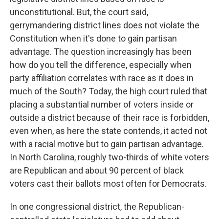
unconstitutional. But, the court said,
gerrymandering district lines does not violate the
Constitution when it's done to gain partisan
advantage. The question increasingly has been
how do you tell the difference, especially when
party affiliation correlates with race as it does in
much of the South? Today, the high court ruled that
placing a substantial number of voters inside or
outside a district because of their race is forbidden,
even when, as here the state contends, it acted not
with a racial motive but to gain partisan advantage.
In North Carolina, roughly two-thirds of white voters
are Republican and about 90 percent of black
voters cast their ballots most often for Democrats.
In one congressional district, the Republican-