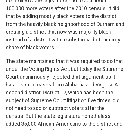
controlled state legislature had to add about
100,000 more voters after the 2010 census. It did
that by adding mostly black voters to the district
from the heavily black neighborhood of Durham and
creating a district that now was majority black
instead of a district with a substantial but minority
share of black voters.
The state maintained that it was required to do that
under the Voting Rights Act, but today the Supreme
Court unanimously rejected that argument, as it
has in similar cases from Alabama and Virginia. A
second district, District 12, which has been the
subject of Supreme Court litigation five times, did
not need to add or subtract voters after the
census. But the state legislature nonetheless
added 35,000 African-Americans to the district and