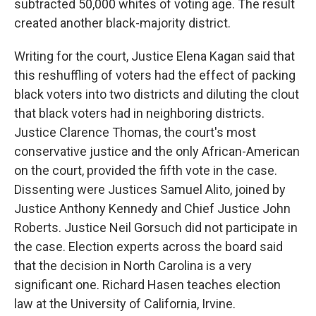
subtracted 50,000 whites of voting age. The result
created another black-majority district.
Writing for the court, Justice Elena Kagan said that
this reshuffling of voters had the effect of packing
black voters into two districts and diluting the clout
that black voters had in neighboring districts.
Justice Clarence Thomas, the court's most
conservative justice and the only African-American
on the court, provided the fifth vote in the case.
Dissenting were Justices Samuel Alito, joined by
Justice Anthony Kennedy and Chief Justice John
Roberts. Justice Neil Gorsuch did not participate in
the case. Election experts across the board said
that the decision in North Carolina is a very
significant one. Richard Hasen teaches election
law at the University of California, Irvine.