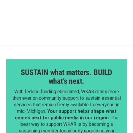
SUSTAIN what matters. BUILD
what’s next.
With federal funding eliminated, WKAR relies more
than ever on community support to sustain essential
services that remain freely available to everyone in
mid-Michigan.
Your support helps shape what
comes next for public media in our region
. The
best way to support WKAR is by becoming a
sustaining member today or by upgrading your