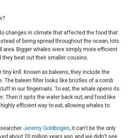
ow?
o changes in climate that affected the food that
Instead of being spread throughout the ocean, lots
all area. Bigger whales were simply more efficient
d they beat out their smaller cousins.
 tiny krill. Known as baleens, they include the
. The baleen filter looks like bristles of a comb
uff in our fingernails. To eat, the whale opens its
. Then it spits the water back out, and food like
s a highly efficient way to eat, allowing whales to
researcher
Jeremy Goldbogen
, it can't be the only
ved about 20 million years ago, and we didn't see