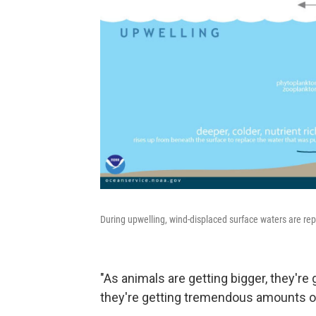
During upwelling, wind-displaced surface waters are repl
"As animals are getting bigger, they're
they're getting tremendous amounts o