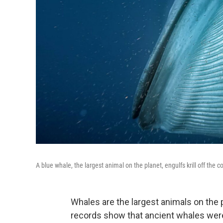
A blue whale, the largest animal on the planet, engulfs krill off the co
Whales are the largest animals on the p
records show that ancient whales were