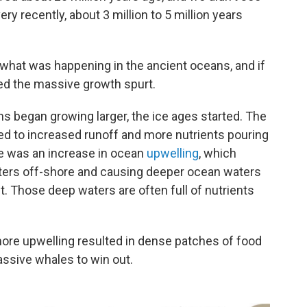
ery recently, about 3 million to 5 million years
what was happening in the ancient oceans, and if
ed the massive growth spurt.
s began growing larger, the ice ages started. The
ed to increased runoff and more nutrients pouring
re was an increase in ocean
upwelling
, which
ers off-shore and causing deeper ocean waters
t. Those deep waters are often full of nutrients
ore upwelling resulted in dense patches of food
assive whales to win out.