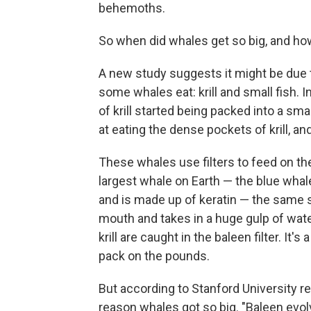
behemoths.
So when did whales get so big, and h
A new study suggests it might be due t
some whales eat: krill and small fish. 
of krill started being packed into a sm
at eating the dense pockets of krill, an
These whales use filters to feed on the
largest whale on Earth — the blue whale
and is made up of keratin — the same st
mouth and takes in a huge gulp of water
krill are caught in the baleen filter. It'
pack on the pounds.
But according to Stanford University 
reason whales got so big. "Baleen evol