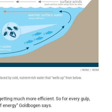
/ NOAA
/
NOAA
aced by cold, nutrient-rich water that "wells up" from below.
 getting much more efficient. So for every gulp,
f energy" Goldbogen says.