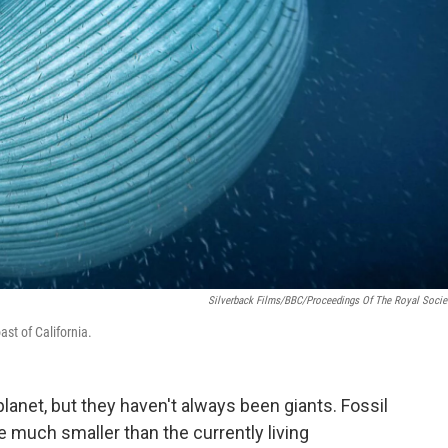
Silverback Films/BBC/Proceedings Of The Royal Socie
ast of California.
lanet, but they haven't always been giants. Fossil
 much smaller than the currently living