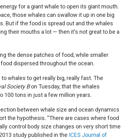
f energy for a giant whale to open its giant mouth.
space, those whales can swallow it up in one big
kes. But if the food is spread out and the whales
 their mouths a lot — then it's not great to be a
ting the dense patches of food, while smaller
 food dispersed throughout the ocean.
o whales to get really big, really fast. The
al Society B
on Tuesday, that the whales
 100 tons in just a few million years.
onnection between whale size and ocean dynamics
port the hypothesis. "There are cases where food
cally control body size changes on very short time
 2013 study published in the
ICES Journal of