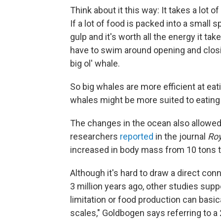
Think about it this way: It takes a lot o
If a lot of food is packed into a small 
gulp and it's worth all the energy it ta
have to swim around opening and closing
big ol' whale.
So big whales are more efficient at ea
whales might be more suited to eating
The changes in the ocean also allowed t
researchers
reported
in the journal
Roy
increased in body mass from 10 tons to
Although it's hard to draw a direct c
3 million years ago, other studies sup
limitation or food production can basi
scales," Goldbogen says referring to a