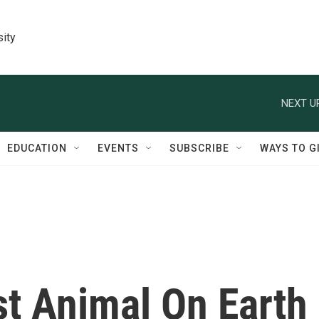
sity
NEXT U
EDUCATION
EVENTS
SUBSCRIBE
WAYS TO G
t Animal On Earth