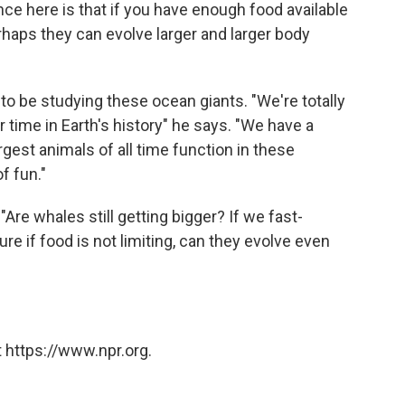
ence here is that if you have enough food available
erhaps they can evolve larger and larger body
 to be studying these ocean giants. "We're totally
er time in Earth's history" he says. "We have a
gest animals of all time function in these
f fun."
Are whales still getting bigger? If we fast-
ure if food is not limiting, can they evolve even
 https://www.npr.org.