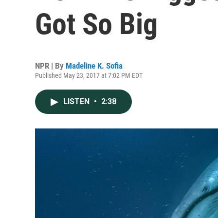
Got So Big
NPR | By
Madeline K. Sofia
Published May 23, 2017 at 7:02 PM EDT
LISTEN
•
2:38