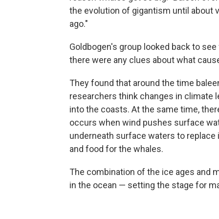
the evolution of gigantism until about v
ago."
Goldbogen's group looked back to see 
there were any clues about what caus
They found that around the time baleen
researchers think changes in climate l
into the coasts. At the same time, the
occurs when wind pushes surface wat
underneath surface waters to replace i
and food for the whales.
The combination of the ice ages and m
in the ocean — setting the stage for m