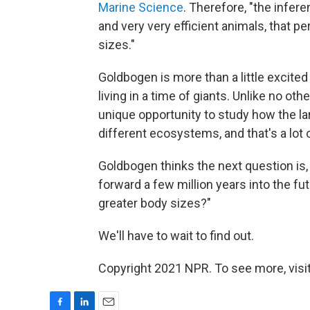
Marine Science
. Therefore, "the infer
and very very efficient animals, that p
sizes."
Goldbogen is more than a little excited
living in a time of giants. Unlike no oth
unique opportunity to study how the lar
different ecosystems, and that's a lot o
Goldbogen thinks the next question is, "
forward a few million years into the fut
greater body sizes?"
We'll have to wait to find out.
Copyright 2021 NPR. To see more, visit