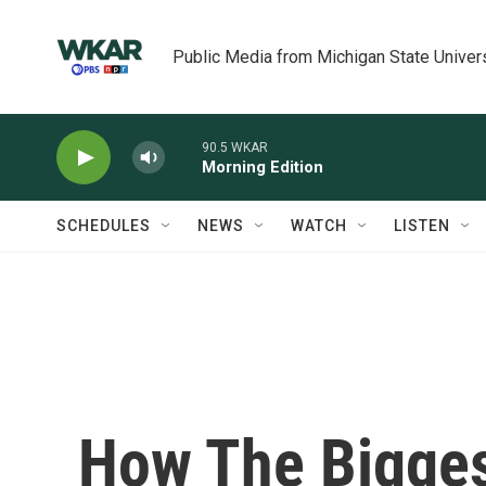
Skip to main content
Public Media from Michigan State Univer
90.5 WKAR
Morning Edition
SCHEDULES
NEWS
WATCH
LISTEN
How The Bigges