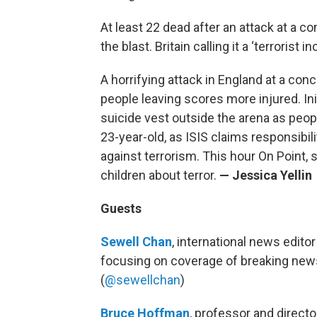
At least 22 dead after an attack at a co
the blast. Britain calling it a ‘terrorist in
A horrifying attack in England at a con
people leaving scores more injured. Ini
suicide vest outside the arena as peopl
23-year-old, as ISIS claims responsibi
against terrorism. This hour On Point, s
children about terror.
— Jessica Yellin
Guests
Sewell Chan
, international news edito
focusing on coverage of breaking news 
(
@sewellchan
)
Bruce Hoffman
, professor and directo