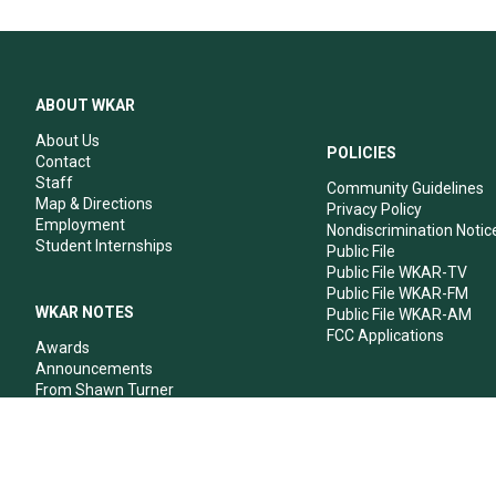
ABOUT WKAR
About Us
POLICIES
Contact
Staff
Community Guidelines
Map & Directions
Privacy Policy
Employment
Nondiscrimination Notic
Student Internships
Public File
Public File WKAR-TV
Public File WKAR-FM
WKAR NOTES
Public File WKAR-AM
FCC Applications
Awards
Announcements
From Shawn Turner
From Your Neighbors