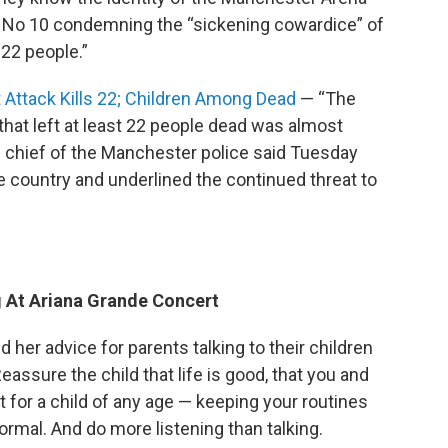
 No 10 condemning the “sickening cowardice” of
 22 people.”
Attack Kills 22; Children Among Dead
— “The
hat left at least 22 people dead was almost
he chief of the Manchester police said Tuesday
 country and underlined the continued threat to
g At Ariana Grande Concert
d her advice for parents talking to their children
ssure the child that life is good, that you and
 for a child of any age — keeping your routines
 normal. And do more listening than talking.