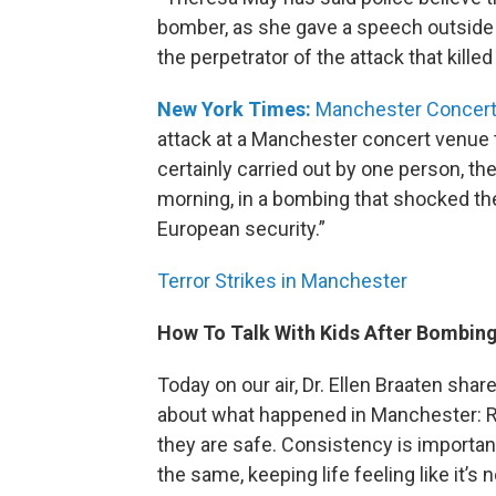
bomber, as she gave a speech outside
the perpetrator of the attack that killed
New York Times:
Manchester Concert 
attack at a Manchester concert venue t
certainly carried out by one person, t
morning, in a bombing that shocked the
European security.”
Terror Strikes in Manchester
How To Talk With Kids After Bombin
Today on our air, Dr. Ellen Braaten share
about what happened in Manchester: Rea
they are safe. Consistency is important
the same, keeping life feeling like it’s