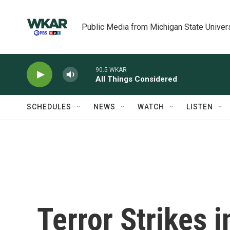
Skip to main content
Public Media from Michigan State Univer
90.5 WKAR
All Things Considered
SCHEDULES
NEWS
WATCH
LISTEN
Terror Strikes 