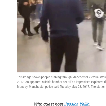
This image shows people running through Manchester Victoria stat
2017. An apparent suicide bomber set off an improvised explosive de
Monday, Manchester police said Tuesday May 23, 2017. The station i
With guest host
Jessica Yellin
.