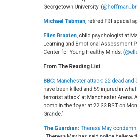
Georgetown University. (
@hoffman_br
Michael Tabman
, retired FBI special a
Ellen Braaten
, child psychologist at M
Learning and Emotional Assessment Pr
Center for Young Healthy Minds. (
@ell
From The Reading List
BBC:
Manchester attack: 22 dead and 5
have been killed and 59 injured in what
terrorist attack’ at Manchester Arena.
bomb in the foyer at 22:33 BST on Mond
Grande.”
The Guardian:
Theresa May condemns 
“Theresa May has said police believe 