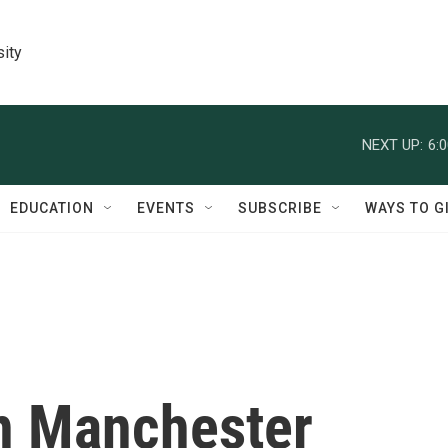
sity
NEXT UP:
6:
EDUCATION
EVENTS
SUBSCRIBE
WAYS TO G
in Manchester