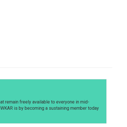
t remain freely available to everyone in mid-
t WKAR is by becoming a sustaining member today