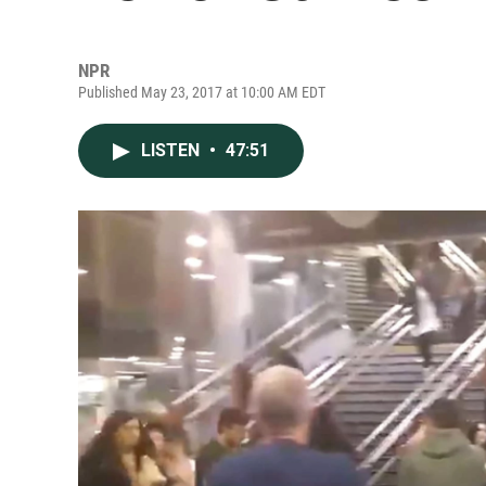
NPR
Published May 23, 2017 at 10:00 AM EDT
LISTEN
•
47:51