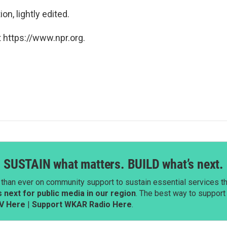
n, lightly edited.
 https://www.npr.org.
SUSTAIN what matters. BUILD what’s next.
than ever on community support to sustain essential services tha
next for public media in our region
. The best way to suppor
V Here
|
Support WKAR Radio Here
.