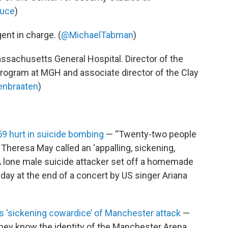
uce
)
gent in charge. (
@MichaelTabman
)
assachusetts General Hospital. Director of the
ogram at MGH and associate director of the Clay
enbraaten
)
9 hurt in suicide bombing
— “Twenty-two people
 Theresa May called an ‘appalling, sickening,
 A lone male suicide attacker set off a homemade
ay at the end of a concert by US singer Ariana
‘sickening cowardice’ of Manchester attack
—
they know the identity of the Manchester Arena