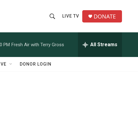
DONATE
LIVE TV
S
S
e
h
a
r
All Streams
00 PM
Fresh Air with Terry Gross
o
c
h
w
Q
IVE
DONOR LOGIN
u
S
e
r
e
y
a
r
c
h