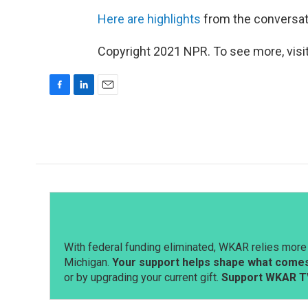
Here are highlights
from the conversatio
Copyright 2021 NPR. To see more, visit
F
L
E
a
i
m
c
n
a
e
k
i
b
e
l
o
d
o
I
k
n
With federal funding eliminated, WKAR relies more 
Michigan.
Your support helps shape what comes 
or by upgrading your current gift.
Support WKAR T