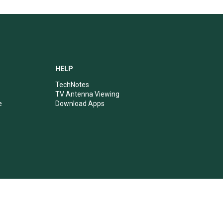
HELP
TechNotes
TV Antenna Viewing
e
Download Apps