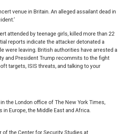
ncert venue in Britain. An alleged assailant dead in
cident.’
cert attended by teenage girls, killed more than 22
tial reports indicate the attacker detonated a
e were leaving. British authorities have arrested a
lity and President Trump recommits to the fight
oft targets, ISIS threats, and talking to your
r in the London office of The New York Times,
in Europe, the Middle East and Africa.
r of the Center for Security Studies at