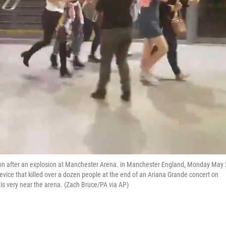
ion after an explosion at Manchester Arena. in Manchester England, Monday May 
vice that killed over a dozen people at the end of an Ariana Grande concert on
s very near the arena. (Zach Bruce/PA via AP)