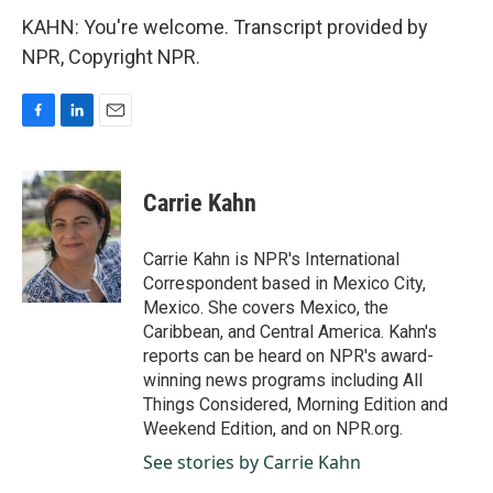
KAHN: You're welcome. Transcript provided by
NPR, Copyright NPR.
F
L
E
a
i
m
c
n
a
e
k
i
Carrie Kahn
b
e
l
o
d
o
I
Carrie Kahn is NPR's International
k
n
Correspondent based in Mexico City,
Mexico. She covers Mexico, the
Caribbean, and Central America. Kahn's
reports can be heard on NPR's award-
winning news programs including All
Things Considered, Morning Edition and
Weekend Edition, and on NPR.org.
See stories by Carrie Kahn