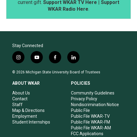
current gift.
Support WKAR TV Here
|
Support
WKAR Radio Here
.
Stay Connected
i
y
f
l
n
o
a
i
s
u
c
n
© 2026 Michigan State University Board of Trustees
t
t
e
k
a
u
b
e
ABOUT WKAR
POLICIES
g
b
o
d
r
e
o
i
About Us
Community Guidelines
a
k
n
Contact
Privacy Policy
m
Staff
Nondiscrimination Notice
Map & Directions
Public File
Employment
Public File WKAR-TV
Student Internships
Public File WKAR-FM
Public File WKAR-AM
FCC Applications