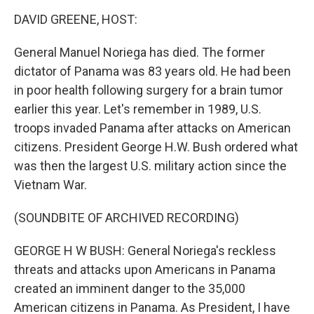
o
I
k
n
DAVID GREENE, HOST:
General Manuel Noriega has died. The former
dictator of Panama was 83 years old. He had been
in poor health following surgery for a brain tumor
earlier this year. Let's remember in 1989, U.S.
troops invaded Panama after attacks on American
citizens. President George H.W. Bush ordered what
was then the largest U.S. military action since the
Vietnam War.
(SOUNDBITE OF ARCHIVED RECORDING)
GEORGE H W BUSH: General Noriega's reckless
threats and attacks upon Americans in Panama
created an imminent danger to the 35,000
American citizens in Panama. As President, I have