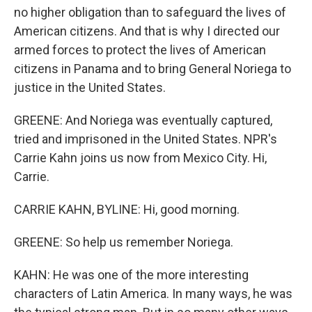
no higher obligation than to safeguard the lives of
American citizens. And that is why I directed our
armed forces to protect the lives of American
citizens in Panama and to bring General Noriega to
justice in the United States.
GREENE: And Noriega was eventually captured,
tried and imprisoned in the United States. NPR's
Carrie Kahn joins us now from Mexico City. Hi,
Carrie.
CARRIE KAHN, BYLINE: Hi, good morning.
GREENE: So help us remember Noriega.
KAHN: He was one of the more interesting
characters of Latin America. In many ways, he was