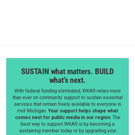
SUSTAIN what matters. BUILD
what’s next.
With federal funding eliminated, WKAR relies more
than ever on community support to sustain essential
services that remain freely available to everyone in
mid-Michigan.
Your support helps shape what
comes next for public media in our region
. The
best way to support WKAR is by becoming a
sustaining member today or by upgrading your