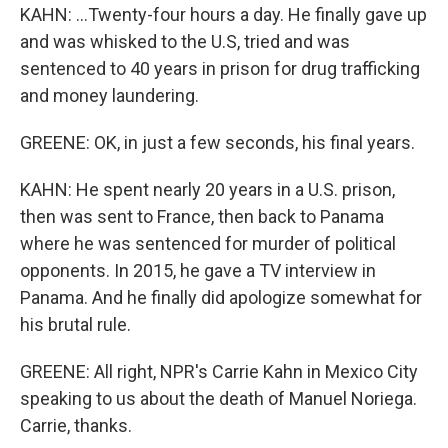
KAHN: ...Twenty-four hours a day. He finally gave up
and was whisked to the U.S, tried and was
sentenced to 40 years in prison for drug trafficking
and money laundering.
GREENE: OK, in just a few seconds, his final years.
KAHN: He spent nearly 20 years in a U.S. prison,
then was sent to France, then back to Panama
where he was sentenced for murder of political
opponents. In 2015, he gave a TV interview in
Panama. And he finally did apologize somewhat for
his brutal rule.
GREENE: All right, NPR's Carrie Kahn in Mexico City
speaking to us about the death of Manuel Noriega.
Carrie, thanks.