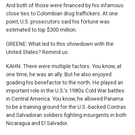
And both of those were financed by his infamous
close ties to Colombian drug traffickers. At one
point, U.S. prosecutors said his fortune was
estimated to top $300 million.
GREENE: What led to this showdown with the
United States? Remind us.
KAHN: There were multiple factors. You know, at
one time, he was an ally. But he also enjoyed
goading his benefactor to the north. He played an
important role in the U.S.'s 1980s Cold War battles
in Central America. You know, he allowed Panama
to be a training ground for the U.S.-backed Contras
and Salvadoran soldiers fighting insurgents in both
Nicaragua and El Salvador.