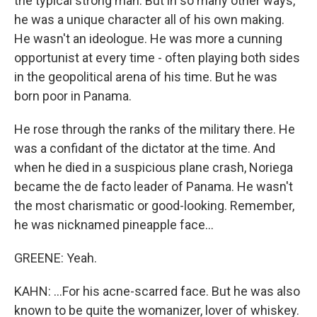
the typical strong man. But in so many other ways,
he was a unique character all of his own making.
He wasn't an ideologue. He was more a cunning
opportunist at every time - often playing both sides
in the geopolitical arena of his time. But he was
born poor in Panama.
He rose through the ranks of the military there. He
was a confidant of the dictator at the time. And
when he died in a suspicious plane crash, Noriega
became the de facto leader of Panama. He wasn't
the most charismatic or good-looking. Remember,
he was nicknamed pineapple face...
GREENE: Yeah.
KAHN: ...For his acne-scarred face. But he was also
known to be quite the womanizer, lover of whiskey.