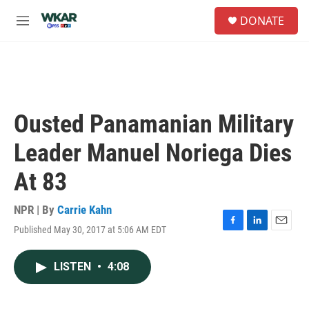
Skip to main content
S
DONATE
e
M
a
e
r
n
c
u
h
u
e
Ousted Panamanian Military
r
y
Leader Manuel Noriega Dies
At 83
NPR | By
Carrie Kahn
Published May 30, 2017 at 5:06 AM EDT
F
L
E
a
i
m
c
n
a
LISTEN
•
4:08
e
k
i
b
e
l
o
d