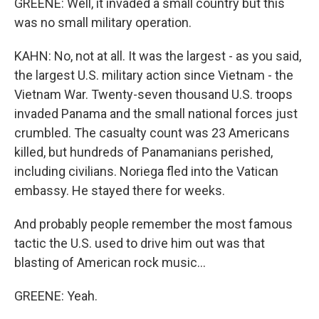
GREENE: Well, it invaded a small country but this
was no small military operation.
KAHN: No, not at all. It was the largest - as you said,
the largest U.S. military action since Vietnam - the
Vietnam War. Twenty-seven thousand U.S. troops
invaded Panama and the small national forces just
crumbled. The casualty count was 23 Americans
killed, but hundreds of Panamanians perished,
including civilians. Noriega fled into the Vatican
embassy. He stayed there for weeks.
And probably people remember the most famous
tactic the U.S. used to drive him out was that
blasting of American rock music...
GREENE: Yeah.