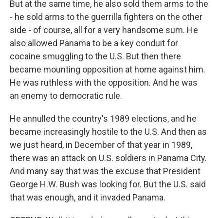
But at the same time, he also sold them arms to the
- he sold arms to the guerrilla fighters on the other
side - of course, all for a very handsome sum. He
also allowed Panama to be a key conduit for
cocaine smuggling to the U.S. But then there
became mounting opposition at home against him.
He was ruthless with the opposition. And he was
an enemy to democratic rule.
He annulled the country's 1989 elections, and he
became increasingly hostile to the U.S. And then as
we just heard, in December of that year in 1989,
there was an attack on U.S. soldiers in Panama City.
And many say that was the excuse that President
George H.W. Bush was looking for. But the U.S. said
that was enough, and it invaded Panama.