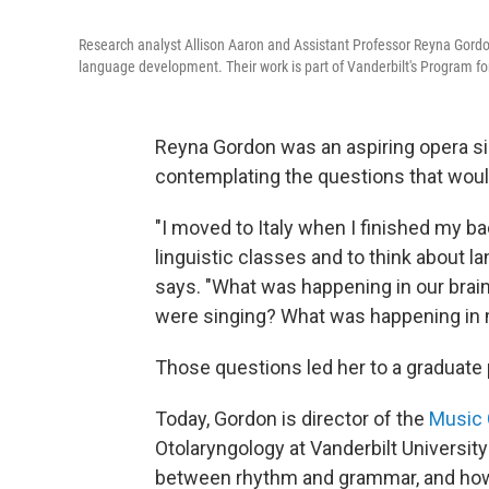
Research analyst Allison Aaron and Assistant Professor Reyna Gordo
language development. Their work is part of Vanderbilt's Program fo
Reyna Gordon was an aspiring opera si
contemplating the questions that would
"I moved to Italy when I finished my ba
linguistic classes and to think about la
says. "What was happening in our bra
were singing? What was happening in 
Those questions led her to a graduate 
Today, Gordon is director of the
Music 
Otolaryngology at Vanderbilt Universit
between rhythm and grammar, and how 