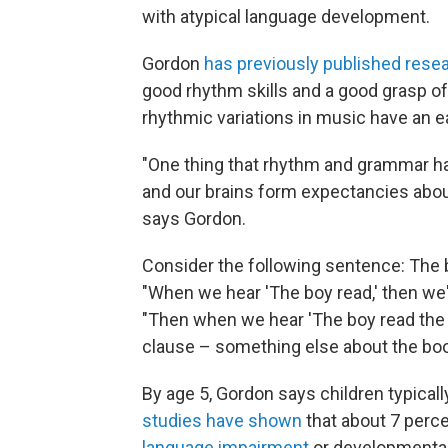
with atypical language development.
Gordon
has previously published rese
good rhythm skills and a good grasp o
rhythmic variations in music have an e
"One thing that rhythm and grammar ha
and our brains form expectancies abou
says Gordon.
Consider the following sentence: The b
"When we hear 'The boy read,' then we'
"Then when we hear 'The boy read th
clause – something else about the boo
By age 5, Gordon says children typica
studies have shown
that about 7 perc
language impairment
or developmental 