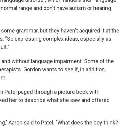
e normal range and don't have autism or hearing
some grammar, but they haven't acquired it at the
s. "So expressing complex ideas, especially as
ult."
th and without language impairment. Some of the
rapists. Gordon wants to see if, in addition,
em.
yn Patel paged through a picture book with
sked her to describe what she saw and offered
g," Aaron said to Patel. "What does the boy think?