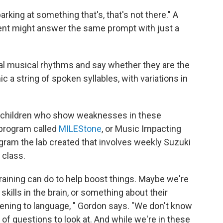
rking at something that's, that's not there." A
ent might answer the same prompt with just a
eral musical rhythms and say whether they are the
c a string of spoken syllables, with variations in
of children who show weaknesses in these
 program called
MILEStone
, or Music Impacting
gram the lab created that involves weekly Suzuki
 class.
aining can do to help boost things. Maybe we're
skills in the brain, or something about their
stening to language, " Gordon says. "We don't know
 of questions to look at. And while we're in these