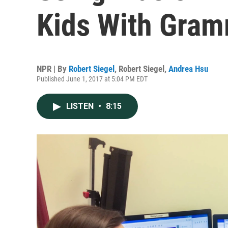
Kids With Gra
NPR | By
Robert Siegel
,
Robert Siegel
,
Andrea Hsu
Published June 1, 2017 at 5:04 PM EDT
LISTEN
•
8:15