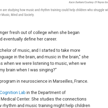
Kacie Dunham/Courtesy Of Reyna Go
n are studying how music and rhythm training could help children who struggle wi
r Music, Mind and Society.
nger fresh out of college when she began
 eventually define her career.
chelor of music, and I started to take more
nguage in the brain, and music in the brain," she
ins when we were listening to music, when we
my brain when I was singing?"
program in neuroscience in Marseilles, France.
Cognition Lab
in the Department of
y Medical Center. She studies the connections
rhythm and music training might help children