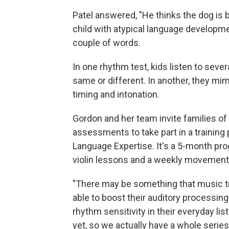
Patel answered, "He thinks the dog is ba
child with atypical language developm
couple of words.
In one rhythm test, kids listen to sev
same or different. In another, they mimi
timing and intonation.
Gordon and her team invite families 
assessments to take part in a training
Language Expertise. It's a 5-month pro
violin lessons and a weekly movement
"There may be something that music tr
able to boost their auditory processing 
rhythm sensitivity in their everyday li
yet, so we actually have a whole series