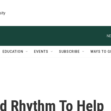
sity
NE
EDUCATION
EVENTS
SUBSCRIBE
WAYS TO G
d Rhythm To Help