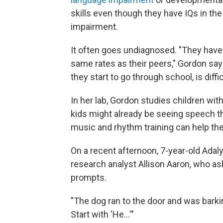
skills even though they have IQs in th
impairment.
It often goes undiagnosed. "They have 
same rates as their peers," Gordon say
they start to go through school, is diffic
In her lab, Gordon studies children wi
kids might already be seeing speech the
music and rhythm training can help th
On a recent afternoon, 7-year-old Adal
research analyst Allison Aaron, who a
prompts.
"The dog ran to the door and was barkin
Start with 'He...'"