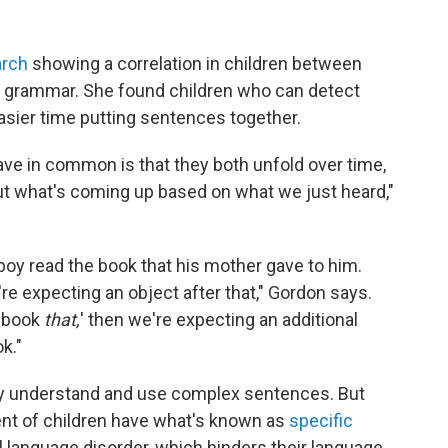
arch
showing a correlation in children between
f grammar. She found children who can detect
asier time putting sentences together.
ve in common is that they both unfold over time,
t what's coming up based on what we just heard,"
oy read the book that his mother gave to him.
re expecting an object after that," Gordon says.
e book
that,
' then we're expecting an additional
k."
lly understand and use complex sentences. But
ent of children have what's known as
specific
language disorder, which hinders their language