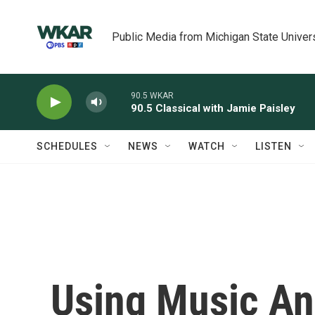
Skip to main content
Public Media from Michigan State Univer
90.5 WKAR
90.5 Classical with Jamie Paisley
SCHEDULES
NEWS
WATCH
LISTEN
Using Music An