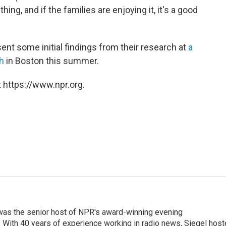
 thing, and if the families are enjoying it, it's a good
ent some initial findings from their research at
a
h
in Boston this summer.
 https://www.npr.org.
l was the senior host of NPR's award-winning evening
With 40 years of experience working in radio news, Siegel hos