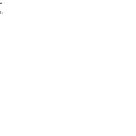
rdon
th