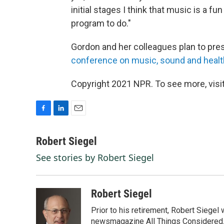
initial stages I think that music is a fun
program to do."
Gordon and her colleagues plan to pres
conference on music, sound and healt
Copyright 2021 NPR. To see more, visit
F
L
E
a
i
m
c
n
a
Robert Siegel
e
k
i
See stories by Robert Siegel
b
e
l
o
d
o
I
k
n
Robert Siegel
Prior to his retirement, Robert Siege
newsmagazine All Things Considered. 