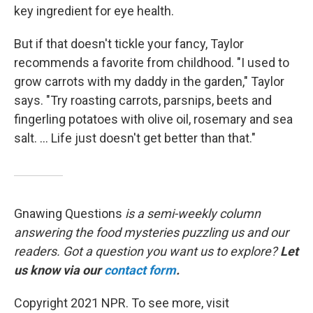
key ingredient for eye health.
But if that doesn't tickle your fancy, Taylor
recommends a favorite from childhood. "I used to
grow carrots with my daddy in the garden," Taylor
says. "Try roasting carrots, parsnips, beets and
fingerling potatoes with olive oil, rosemary and sea
salt. ... Life just doesn't get better than that."
Gnawing Questions
is a semi-weekly column
answering the food mysteries puzzling us and our
readers. Got a question you want us to explore?
Let
us know via our
contact form
.
Copyright 2021 NPR. To see more, visit