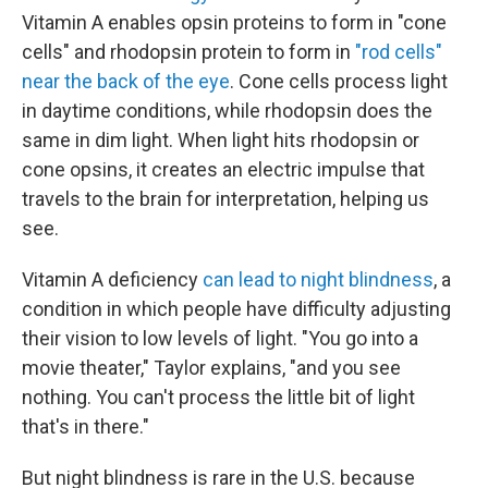
Vitamin A enables opsin proteins to form in "cone
cells" and rhodopsin protein to form in
"rod cells"
near the back of the eye
. Cone cells process light
in daytime conditions, while rhodopsin does the
same in dim light. When light hits rhodopsin or
cone opsins, it creates an electric impulse that
travels to the brain for interpretation, helping us
see.
Vitamin A deficiency
can lead to night blindness
, a
condition in which people have difficulty adjusting
their vision to low levels of light. "You go into a
movie theater," Taylor explains, "and you see
nothing. You can't process the little bit of light
that's in there."
But night blindness is rare in the U.S. because