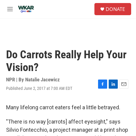
Skip to main content
S
DONATE
e
M
a
e
r
n
c
u
h
u
e
Do Carrots Really Help Your
r
y
Vision?
NPR | By
Natalie Jacewicz
Published June 2, 2017 at 7:00 AM EDT
F
L
E
a
i
m
c
n
a
e
k
i
Many lifelong carrot eaters feel a little betrayed.
b
e
l
o
d
"There is no way [carrots] affect eyesight," says
o
I
k
n
Silvio Fontecchio, a project manager at a print shop