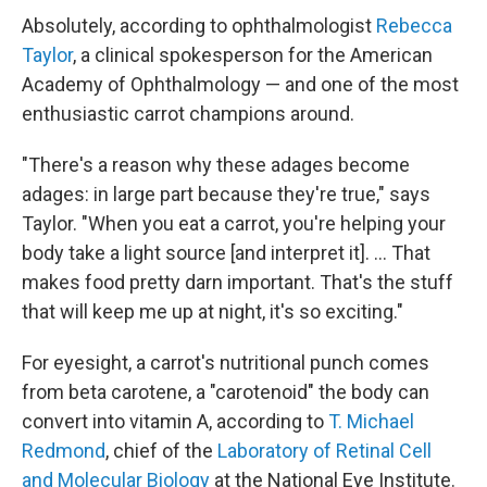
Absolutely, according to ophthalmologist
Rebecca
Taylor
, a clinical spokesperson for the American
Academy of Ophthalmology — and one of the most
enthusiastic carrot champions around.
"There's a reason why these adages become
adages: in large part because they're true," says
Taylor. "When you eat a carrot, you're helping your
body take a light source [and interpret it]. ... That
makes food pretty darn important. That's the stuff
that will keep me up at night, it's so exciting."
For eyesight, a carrot's nutritional punch comes
from beta carotene, a "carotenoid" the body can
convert into vitamin A, according to
T. Michael
Redmond
, chief of the
Laboratory of Retinal Cell
and Molecular Biology
at the National Eye Institute.