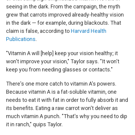
seeing in the dark. From the campaign, the myth
grew that carrots improved already-healthy vision
in the dark — for example, during blackouts. That
claim is false, according to
Harvard Health
Publications
.
"Vitamin A will [help]
keep your vision healthy; it
won't improve your vision," Taylor says. "It won't
keep you from needing glasses or contacts."
There's one more catch to vitamin A's powers.
Because vitamin A is a fat-soluble vitamin, one
needs to eat it with fat in order to fully absorb it and
its benefits. Eating a raw carrot won't deliver as
much vitamin A punch. "That's why you need to dip
it in ranch," quips Taylor.