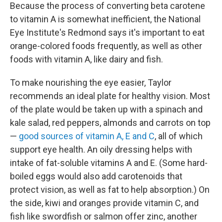
Because the process of converting beta carotene
to vitamin A is somewhat inefficient, the National
Eye Institute's Redmond says it's important to eat
orange-colored foods frequently, as well as other
foods with vitamin A, like dairy and fish.
To make nourishing the eye easier, Taylor
recommends an ideal plate for healthy vision. Most
of the plate would be taken up with a spinach and
kale salad, red peppers, almonds and carrots on top
—
good sources of vitamin A, E and C
, all of which
support eye health. An oily dressing helps with
intake of fat-soluble vitamins A and E. (Some hard-
boiled eggs would also add carotenoids that
protect vision, as well as fat to help absorption.) On
the side, kiwi and oranges provide vitamin C, and
fish like swordfish or salmon offer zinc, another