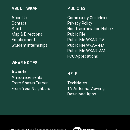
t
t
e
k
a
u
b
e
ABOUT WKAR
POLICIES
g
b
o
d
r
e
o
i
About Us
Community Guidelines
a
k
n
Contact
Privacy Policy
m
Staff
Nondiscrimination Notice
Map & Directions
Public File
Employment
Public File WKAR-TV
Student Internships
Public File WKAR-FM
Public File WKAR-AM
FCC Applications
WKAR NOTES
Awards
HELP
Announcements
From Shawn Turner
TechNotes
From Your Neighbors
TV Antenna Viewing
Download Apps