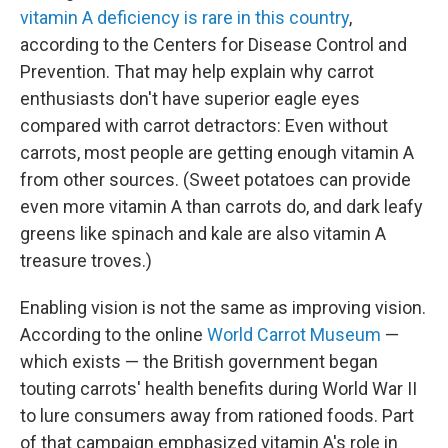
vitamin A deficiency is rare in this country
,
according to the Centers for Disease Control and
Prevention. That may help explain why carrot
enthusiasts don't have superior eagle eyes
compared with carrot detractors: Even without
carrots, most people are getting enough vitamin A
from other sources. (Sweet potatoes can provide
even more vitamin A than carrots do, and dark leafy
greens like spinach and kale are also vitamin A
treasure troves.)
Enabling vision is not the same as improving vision.
According to the online
World Carrot Museum
—
which exists — the British government began
touting carrots' health benefits during World War II
to lure consumers away from rationed foods. Part
of that campaign emphasized vitamin A's role in