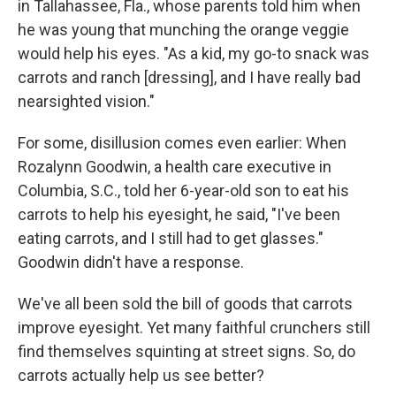
in Tallahassee, Fla., whose parents told him when
he was young that munching the orange veggie
would help his eyes. "As a kid, my go-to snack was
carrots and ranch [dressing], and I have really bad
nearsighted vision."
For some, disillusion comes even earlier: When
Rozalynn Goodwin, a health care executive in
Columbia, S.C., told her 6-year-old son to eat his
carrots to help his eyesight, he said, "I've been
eating carrots, and I still had to get glasses."
Goodwin didn't have a response.
We've all been sold the bill of goods that carrots
improve eyesight. Yet many faithful crunchers still
find themselves squinting at street signs. So, do
carrots actually help us see better?