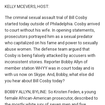
o
I
k
n
KELLY MCEVERS, HOST:
The criminal sexual assault trial of Bill Cosby
started today outside of Philadelphia. Cosby arrived
to court without his wife. In opening statements,
prosecutors portrayed him as a sexual predator
who capitalized on his fame and power to sexually
abuse women. The defense team argued that
Cosby is being falsely attacked by accusers with
inconsistent stories. Reporter Bobby Allyn of
member station WHYY was in court today and is
with us now on Skype. And, Bobby, what else did
you hear about Bill Cosby today?
BOBBY ALLYN, BYLINE: So Kristen Feden, a young
female African-American prosecutor, described to
the mostly white jury of seven men and five