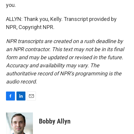
you.
ALLYN: Thank you, Kelly. Transcript provided by
NPR, Copyright NPR.
NPR transcripts are created on a rush deadline by
an NPR contractor. This text may not be in its final
form and may be updated or revised in the future.
Accuracy and availability may vary. The
authoritative record of NPR’s programming is the
audio record.
F
L
E
a
i
m
c
n
a
e
k
i
Bobby Allyn
b
e
l
o
d