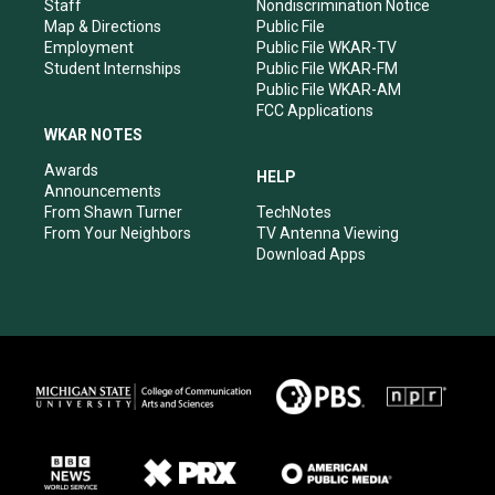
m
Staff
Nondiscrimination Notice
Map & Directions
Public File
Employment
Public File WKAR-TV
Student Internships
Public File WKAR-FM
Public File WKAR-AM
FCC Applications
WKAR NOTES
Awards
HELP
Announcements
From Shawn Turner
TechNotes
From Your Neighbors
TV Antenna Viewing
Download Apps