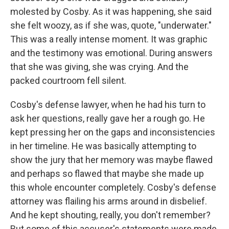
molested by Cosby. As it was happening, she said
she felt woozy, as if she was, quote, "underwater."
This was a really intense moment. It was graphic
and the testimony was emotional. During answers
that she was giving, she was crying. And the
packed courtroom fell silent.
Cosby's defense lawyer, when he had his turn to
ask her questions, really gave her a rough go. He
kept pressing her on the gaps and inconsistencies
in her timeline. He was basically attempting to
show the jury that her memory was maybe flawed
and perhaps so flawed that maybe she made up
this whole encounter completely. Cosby's defense
attorney was flailing his arms around in disbelief.
And he kept shouting, really, you don't remember?
But some of this accuser's statements were made