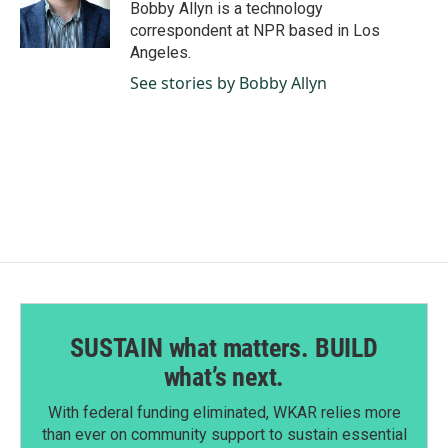
o
I
Bobby Allyn is a technology
k
n
correspondent at NPR based in Los
Angeles.
See stories by Bobby Allyn
SUSTAIN what matters. BUILD
what’s next.
With federal funding eliminated, WKAR relies more
than ever on community support to sustain essential