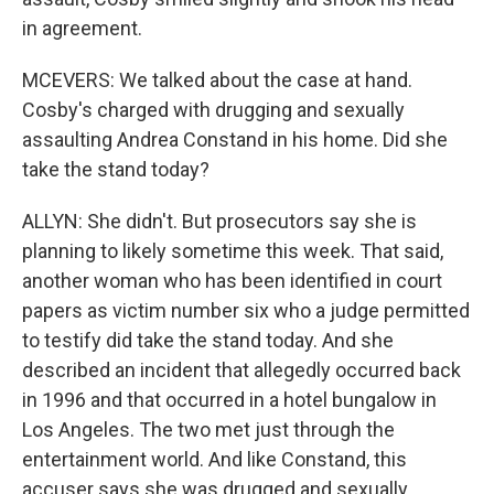
in agreement.
MCEVERS: We talked about the case at hand.
Cosby's charged with drugging and sexually
assaulting Andrea Constand in his home. Did she
take the stand today?
ALLYN: She didn't. But prosecutors say she is
planning to likely sometime this week. That said,
another woman who has been identified in court
papers as victim number six who a judge permitted
to testify did take the stand today. And she
described an incident that allegedly occurred back
in 1996 and that occurred in a hotel bungalow in
Los Angeles. The two met just through the
entertainment world. And like Constand, this
accuser says she was drugged and sexually