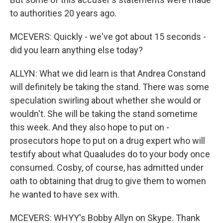
to authorities 20 years ago.
MCEVERS: Quickly - we've got about 15 seconds -
did you learn anything else today?
ALLYN: What we did learn is that Andrea Constand
will definitely be taking the stand. There was some
speculation swirling about whether she would or
wouldn't. She will be taking the stand sometime
this week. And they also hope to put on -
prosecutors hope to put on a drug expert who will
testify about what Quaaludes do to your body once
consumed. Cosby, of course, has admitted under
oath to obtaining that drug to give them to women
he wanted to have sex with.
MCEVERS: WHYY's Bobby Allyn on Skype. Thank