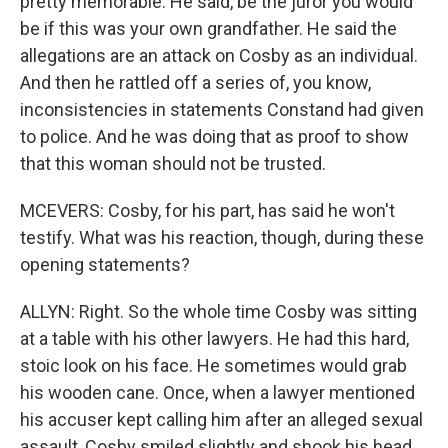
pretty memorable. He said, be the juror you would
be if this was your own grandfather. He said the
allegations are an attack on Cosby as an individual.
And then he rattled off a series of, you know,
inconsistencies in statements Constand had given
to police. And he was doing that as proof to show
that this woman should not be trusted.
MCEVERS: Cosby, for his part, has said he won't
testify. What was his reaction, though, during these
opening statements?
ALLYN: Right. So the whole time Cosby was sitting
at a table with his other lawyers. He had this hard,
stoic look on his face. He sometimes would grab
his wooden cane. Once, when a lawyer mentioned
his accuser kept calling him after an alleged sexual
assault, Cosby smiled slightly and shook his head