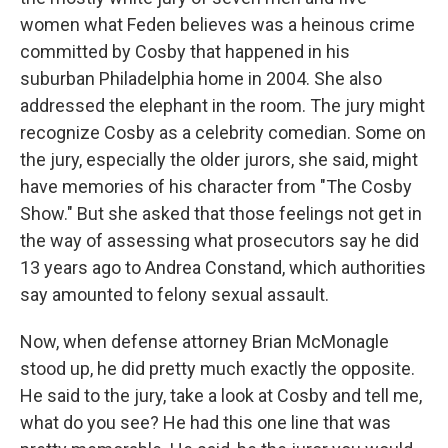
women what Feden believes was a heinous crime
committed by Cosby that happened in his
suburban Philadelphia home in 2004. She also
addressed the elephant in the room. The jury might
recognize Cosby as a celebrity comedian. Some on
the jury, especially the older jurors, she said, might
have memories of his character from "The Cosby
Show." But she asked that those feelings not get in
the way of assessing what prosecutors say he did
13 years ago to Andrea Constand, which authorities
say amounted to felony sexual assault.
Now, when defense attorney Brian McMonagle
stood up, he did pretty much exactly the opposite.
He said to the jury, take a look at Cosby and tell me,
what do you see? He had this one line that was