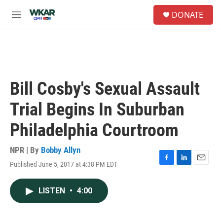
Skip to main content
S
DONATE
e
M
a
e
r
n
c
u
h
u
e
Bill Cosby's Sexual Assault
r
y
Trial Begins In Suburban
Philadelphia Courtroom
NPR | By
Bobby Allyn
Published June 5, 2017 at 4:38 PM EDT
F
L
E
a
i
m
c
n
a
LISTEN
•
4:00
e
k
i
b
e
l
o
d