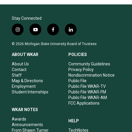
Stay Connected
i
y
f
l
n
o
a
i
s
u
c
n
© 2026 Michigan State University Board of Trustees
t
t
e
k
a
u
b
e
ABOUT WKAR
POLICIES
g
b
o
d
r
e
o
i
About Us
Community Guidelines
a
k
n
Contact
Privacy Policy
m
Staff
Nondiscrimination Notice
Map & Directions
Public File
Employment
Public File WKAR-TV
Student Internships
Public File WKAR-FM
Public File WKAR-AM
FCC Applications
WKAR NOTES
Awards
HELP
Announcements
From Shawn Turner
TechNotes