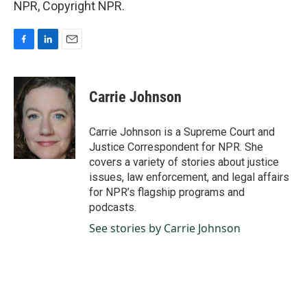
NPR, Copyright NPR.
F
L
E
a
i
m
c
n
a
e
k
i
Carrie Johnson
b
e
l
o
d
o
I
Carrie Johnson is a Supreme Court and
k
n
Justice Correspondent for NPR. She
covers a variety of stories about justice
issues, law enforcement, and legal affairs
for NPR’s flagship programs and
podcasts.
See stories by Carrie Johnson