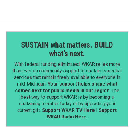
SUSTAIN what matters. BUILD
what’s next.
With federal funding eliminated, WKAR relies more
than ever on community support to sustain essential
services that remain freely available to everyone in
mid-Michigan.
Your support helps shape what
comes next for public media in our region
. The
best way to support WKAR is by becoming a
sustaining member today or by upgrading your
current gift.
Support WKAR TV Here
|
Support
WKAR Radio Here
.