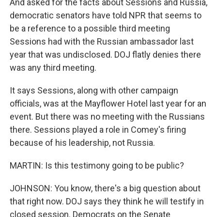
And asked for the facts about Sessions and Russia,
democratic senators have told NPR that seems to
be a reference to a possible third meeting
Sessions had with the Russian ambassador last
year that was undisclosed. DOJ flatly denies there
was any third meeting.
It says Sessions, along with other campaign
officials, was at the Mayflower Hotel last year for an
event. But there was no meeting with the Russians
there. Sessions played a role in Comey's firing
because of his leadership, not Russia.
MARTIN: Is this testimony going to be public?
JOHNSON: You know, there's a big question about
that right now. DOJ says they think he will testify in
closed session. Democrats on the Senate