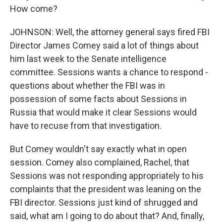
How come?
JOHNSON: Well, the attorney general says fired FBI
Director James Comey said a lot of things about
him last week to the Senate intelligence
committee. Sessions wants a chance to respond -
questions about whether the FBI was in
possession of some facts about Sessions in
Russia that would make it clear Sessions would
have to recuse from that investigation.
But Comey wouldn't say exactly what in open
session. Comey also complained, Rachel, that
Sessions was not responding appropriately to his
complaints that the president was leaning on the
FBI director. Sessions just kind of shrugged and
said, what am I going to do about that? And, finally,