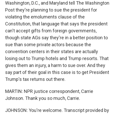
Washington, D.C., and Maryland tell The Washington
Post they're planning to sue the president for
violating the emoluments clause of the
Constitution, that language that says the president
can't accept gifts from foreign governments,
though state AGs say they're in a better position to
sue than some private actors because the
convention centers in their states are actually
losing out to Trump hotels and Trump resorts. That
gives them an injury, a harm to sue over. And they
say part of their goal in this case is to get President
Trump's tax returns out there.
MARTIN: NPR justice correspondent, Carrie
Johnson. Thank you so much, Carrie.
JOHNSON: You're welcome. Transcript provided by