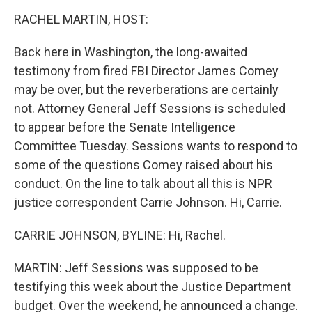
o
I
k
n
RACHEL MARTIN, HOST:
Back here in Washington, the long-awaited
testimony from fired FBI Director James Comey
may be over, but the reverberations are certainly
not. Attorney General Jeff Sessions is scheduled
to appear before the Senate Intelligence
Committee Tuesday. Sessions wants to respond to
some of the questions Comey raised about his
conduct. On the line to talk about all this is NPR
justice correspondent Carrie Johnson. Hi, Carrie.
CARRIE JOHNSON, BYLINE: Hi, Rachel.
MARTIN: Jeff Sessions was supposed to be
testifying this week about the Justice Department
budget. Over the weekend, he announced a change.