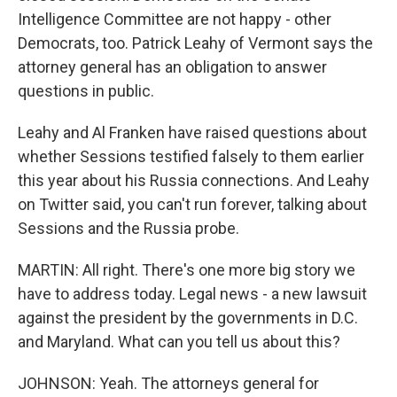
Intelligence Committee are not happy - other
Democrats, too. Patrick Leahy of Vermont says the
attorney general has an obligation to answer
questions in public.
Leahy and Al Franken have raised questions about
whether Sessions testified falsely to them earlier
this year about his Russia connections. And Leahy
on Twitter said, you can't run forever, talking about
Sessions and the Russia probe.
MARTIN: All right. There's one more big story we
have to address today. Legal news - a new lawsuit
against the president by the governments in D.C.
and Maryland. What can you tell us about this?
JOHNSON: Yeah. The attorneys general for