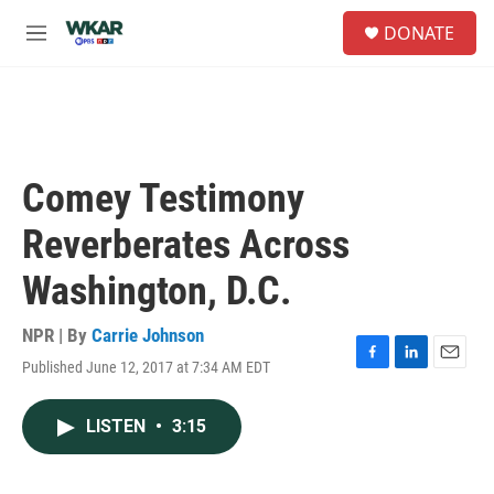
Skip to main content
S
DONATE
e
M
a
e
r
n
c
u
h
u
e
Comey Testimony
r
y
Reverberates Across
Washington, D.C.
NPR | By
Carrie Johnson
Published June 12, 2017 at 7:34 AM EDT
F
L
E
a
i
m
c
n
a
LISTEN
•
3:15
e
k
i
b
e
l
o
d