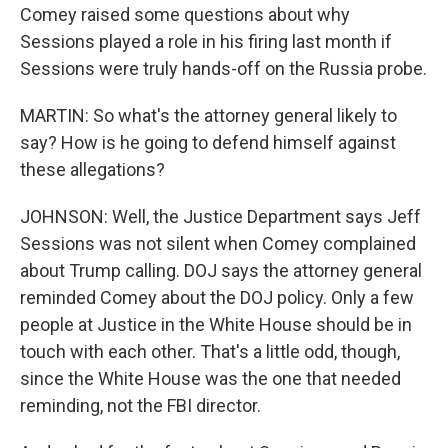
Comey raised some questions about why
Sessions played a role in his firing last month if
Sessions were truly hands-off on the Russia probe.
MARTIN: So what's the attorney general likely to
say? How is he going to defend himself against
these allegations?
JOHNSON: Well, the Justice Department says Jeff
Sessions was not silent when Comey complained
about Trump calling. DOJ says the attorney general
reminded Comey about the DOJ policy. Only a few
people at Justice in the White House should be in
touch with each other. That's a little odd, though,
since the White House was the one that needed
reminding, not the FBI director.